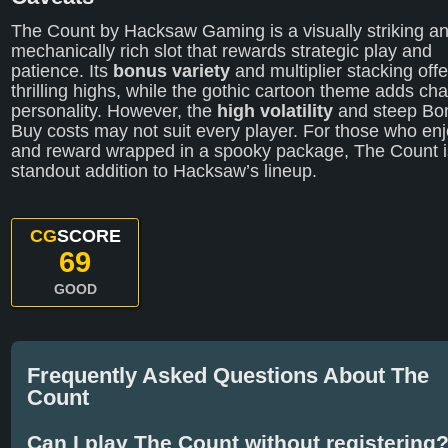
The Count by Hacksaw Gaming is a visually striking a
mechanically rich slot that rewards strategic play and
patience. Its
bonus variety
and multiplier stacking offe
thrilling highs, while the gothic cartoon theme adds c
personality. However, the
high volatility
and steep Bo
Buy costs may not suit every player. For those who enj
and reward wrapped in a spooky package, The Count i
standout addition to Hacksaw’s lineup.
CG
SCORE
69
GOOD
Frequently Asked Questions About The
Count
Can I play The Count without registering