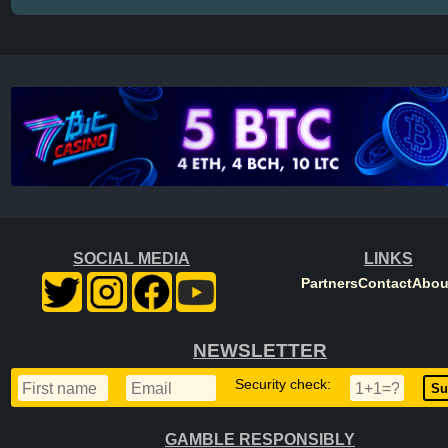
SOCIAL MEDIA
LINKS
Partners
Contact
Abou
NEWSLETTER
Security check:
GAMBLE RESPONSIBLY