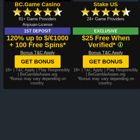
BC.Game Casino
Stake US
81+ Game Providers
24+ Game Providers
Anjouan-License
1ST DEPOSIT
EXCLUSIVE
120% up to $/€1000
$25 Free When
+ 100 Free Spins*
Verified*
Bonus T&C Apply
Bonus T&C Apply
GET BONUS
GET BONUS
18+ |
T&C Apply
| Play Responsibly
18+ |
T&C Apply
| Play Responsibly
| BeGambleAware.org
| BeGambleAware.org
*Bonus may vary depending on
*Bonus may vary depending on
country.
country.