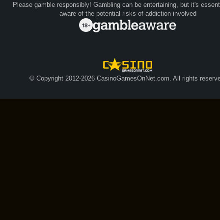
Please gamble responsibly! Gambling can be entertaining, but it's essenti
aware of the potential risks of addiction involved
© Copyright 2012-2026 CasinoGamesOnNet.com. All rights reserve