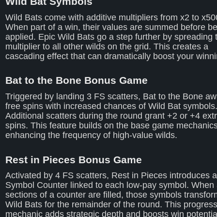
Wild Bat Symbols
Wild Bats come with additive multipliers from x2 to x50
When part of a win, their values are summed before b
applied. Epic Wild Bats go a step further by spreading t
multiplier to all other wilds on the grid. This creates a
cascading effect that can dramatically boost your winn
Bat to the Bone Bonus Game
Triggered by landing 3 FS scatters, Bat to the Bone a
free spins with increased chances of Wild Bat symbols
Additional scatters during the round grant +2 or +4 ext
spins. This feature builds on the base game mechanics
enhancing the frequency of high-value wilds.
Rest in Pieces Bonus Game
Activated by 4 FS scatters, Rest in Pieces introduces 
Symbol Counter linked to each low-pay symbol. When 
sections of a counter are filled, those symbols transfor
Wild Bats for the remainder of the round. This progres
mechanic adds strategic depth and boosts win potentia