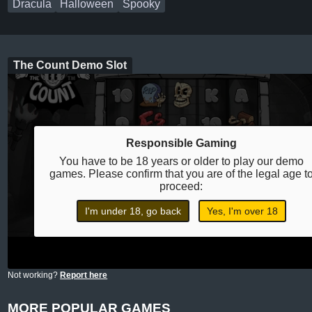
Dracula
Halloween
Spooky
The Count Demo Slot
Responsible Gaming
You have to be 18 years or older to play our demo
games. Please confirm that you are of the legal age t
proceed:
I'm under 18, go back
Yes, I'm over 18
Not working?
Report here
MORE POPULAR GAMES