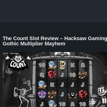
The Count Slot Review – Hacksaw Gaming
Gothic Multiplier Mayhem