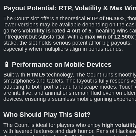
Payout Potential: RTP, Volatility & Max Wi
The Count slot offers a theoretical
RTP of 96.36%
, th
lower versions may be available depending on the cas
game’s
volatility is rated 4 out of 5
, meaning wins ca
infrequent but substantial. With a
max win of 12,500x
stake, the slot holds serious potential for big payouts,
especially when multipliers align in bonus rounds.
📱 Performance on Mobile Devices
Built with
HTML5
technology, The Count runs smoothl
smartphones and tablets. The layout is fully responsive
adapting to both portrait and landscape modes. Touch 
are intuitive, and animations remain fluid even on older
devices, ensuring a seamless mobile gaming experien
Who Should Play This Slot?
The Count is ideal for players who enjoy
high volatilit
with layered features and dark humor. Fans of Hacksa