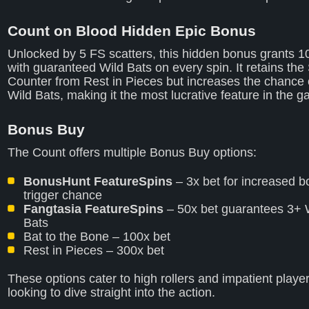
Count on Blood Hidden Epic Bonus
Unlocked by 5 FS scatters, this hidden bonus grants 1
with guaranteed Wild Bats on every spin. It retains th
Counter from Rest in Pieces but increases the chance 
Wild Bats, making it the most lucrative feature in the 
Bonus Buy
The Count offers multiple Bonus Buy options:
BonusHunt FeatureSpins
– 3x bet for increased 
trigger chance
Fangtasia FeatureSpins
– 50x bet guarantees 3+ 
Bats
Bat to the Bone – 100x bet
Rest in Pieces – 300x bet
These options cater to high rollers and impatient playe
looking to dive straight into the action.