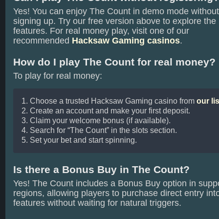
Yes! You can enjoy The Count in demo mode withou
signing up. Try our free version above to explore the
features. For real money play, visit one of our
recommended
Hacksaw Gaming casinos
.
How do I play The Count for real money?
To play for real money:
Choose a trusted Hacksaw Gaming casino from
our lis
Create an account and make your first deposit.
Claim your welcome bonus (if available).
Search for “The Count” in the slots section.
Set your bet and start spinning.
Is there a Bonus Buy in The Count?
Yes! The Count includes a Bonus Buy option in supp
regions, allowing players to purchase direct entry int
features without waiting for natural triggers.