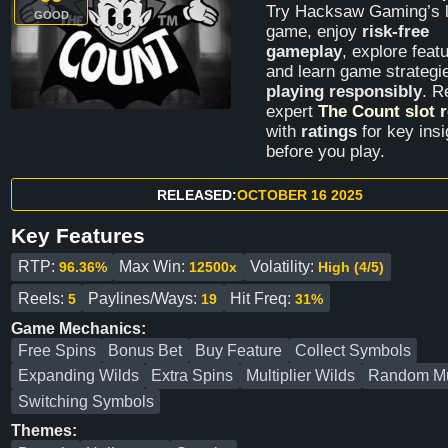
Try Hacksaw Gaming’s l
GOOD
game, enjoy
risk-free
gameplay
, explore feat
and learn game strategi
playing responsibly
. R
expert
The Count slot 
with
ratings
for key insi
before you play.
RELEASED:
OCTOBER 16 2025
Key Features
RTP:
Max Win:
Volatility:
96.36%
12500x
High (4/5)
Reels:
Paylines/Ways:
Hit Freq:
5
19
31%
Game Mechanics:
Free Spins
Bonus Bet
Buy Feature
Collect Symbols
Expanding Wilds
Extra Spins
Multiplier Wilds
Random Mul
Switching Symbols
Themes: