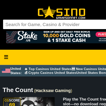
☰
United
🔥 Top Casinos United States
🆕 New Casinos Unit
💰 Crypto Casinos United States
United States Bo
States:
The Count
(
Hacksaw Gaming
)
Play the The Count fr
CG
SCORE
69
slot—no download req