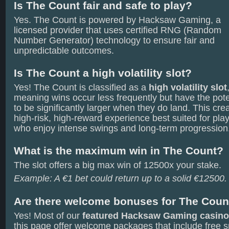
Is The Count fair and safe to play?
Yes. The Count is powered by Hacksaw Gaming, a
licensed provider that uses certified RNG (Random
Number Generator) technology to ensure fair and
unpredictable outcomes.
Is The Count a high volatility slot?
Yes! The Count is classified as a
high volatility slot
meaning wins occur less frequently but have the pote
to be significantly larger when they do land. This cre
high-risk, high-reward experience best suited for pla
who enjoy intense swings and long-term progression
What is the maximum win in The Count?
The slot offers a big max win of 12500x your stake.
Example: A €1 bet could return up to a solid €12500.
Are there welcome bonuses for The Coun
Yes! Most of our
featured Hacksaw Gaming casin
this page offer welcome packages that include free s