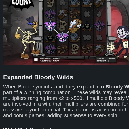
Expanded Bloody Wilds
When Blood symbols land, they expand into
Bloody W
part of a winning combination. These wilds may reveal
multipliers ranging from x2 to x500. If multiple Bloody 
are involved in a win, their multipliers are combined for
massive payout potential. This feature is active in bot
and bonus games, adding suspense to every spin.