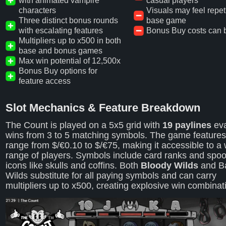
with animated vampire
casual players
characters
Visuals may feel repeti
Three distinct bonus rounds
base game
with escalating features
Bonus Buy costs can 
Multipliers up to x500 in both
base and bonus games
Max win potential of 12,500x
Bonus Buy options for
feature access
Slot Mechanics & Feature Breakdown
The Count is played on a 5x5 grid with
19 paylines
eva
wins from 3 to 5 matching symbols. The game features
range from $/€0.10 to $/€75, making it accessible to a
range of players. Symbols include card ranks and spo
icons like skulls and coffins. Both
Bloody Wilds
and B
Wilds substitute for all paying symbols and can carry
multipliers up to x500, creating explosive win combinat