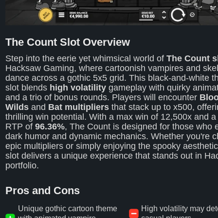
The Count Slot Overview
Step into the eerie yet whimsical world of
The Count s
Hacksaw Gaming, where cartoonish vampires and ske
dance across a gothic 5x5 grid. This black-and-white 
slot blends
high volatility
gameplay with quirky anima
and a trio of bonus rounds. Players will encounter
Blo
Wilds
and
Bat multipliers
that stack up to x500, offer
thrilling win potential. With a max win of 12,500x and a
RTP of
96.36%
, The Count is designed for those who 
dark humor and dynamic mechanics. Whether you're c
epic multipliers or simply enjoying the spooky aesthetic,
slot delivers a unique experience that stands out in H
portfolio.
Pros and Cons
Unique gothic cartoon theme
High volatility may det