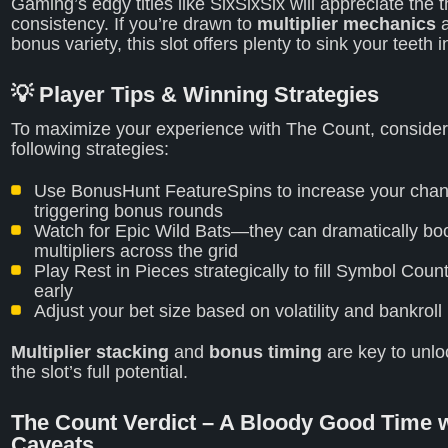
Gaming’s edgy titles like SixSixSix will appreciate the 
consistency. If you’re drawn to
multiplier mechanics
a
bonus variety, this slot offers plenty to sink your teeth i
💡 Player Tips & Winning Strategies
To maximize your experience with The Count, consider
following strategies:
Use BonusHunt FeatureSpins to increase your chan
triggering bonus rounds
Watch for Epic Wild Bats—they can dramatically bo
multipliers across the grid
Play Rest in Pieces strategically to fill Symbol Coun
early
Adjust your bet size based on volatility and bankroll
Multiplier stacking
and
bonus timing
are key to unlo
the slot’s full potential.
The Count Verdict – A Bloody Good Time 
Caveats