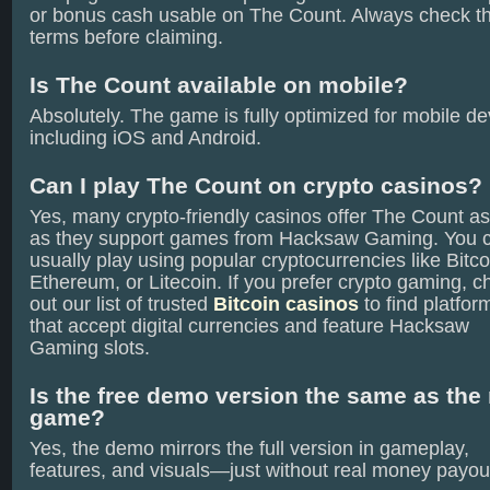
or bonus cash usable on The Count. Always check t
terms before claiming.
Is The Count available on mobile?
Absolutely. The game is fully optimized for mobile de
including iOS and Android.
Can I play The Count on crypto casinos?
Yes, many crypto‑friendly casinos offer The Count as
as they support games from Hacksaw Gaming. You 
usually play using popular cryptocurrencies like Bitco
Ethereum, or Litecoin. If you prefer crypto gaming, c
out our list of trusted
Bitcoin casinos
to find platfor
that accept digital currencies and feature Hacksaw
Gaming slots.
Is the free demo version the same as the 
game?
Yes, the demo mirrors the full version in gameplay,
features, and visuals—just without real money payou