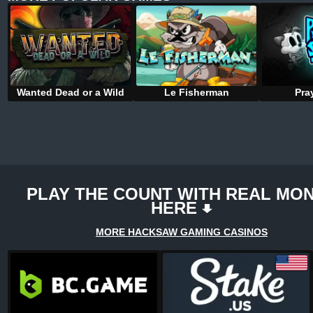
Wanted Dead or a Wild
Le Fisherman
Pra
PLAY THE COUNT WITH REAL MO
HERE
MORE HACKSAW GAMING CASINOS