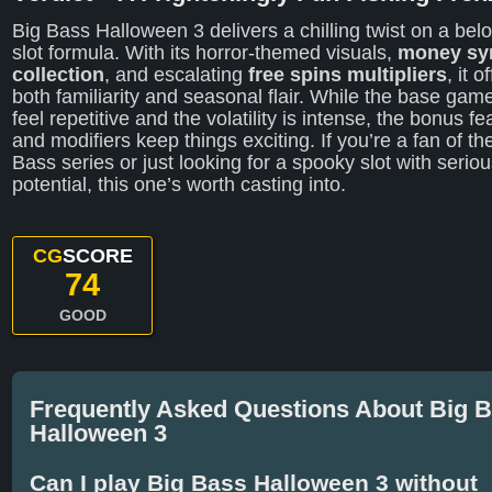
Big Bass Halloween 3 delivers a chilling twist on a bel
slot formula. With its horror-themed visuals,
money sy
collection
, and escalating
free spins multipliers
, it o
both familiarity and seasonal flair. While the base gam
feel repetitive and the volatility is intense, the bonus fe
and modifiers keep things exciting. If you’re a fan of th
Bass series or just looking for a spooky slot with serio
potential, this one’s worth casting into.
CG
SCORE
74
GOOD
Frequently Asked Questions About Big 
Halloween 3
Can I play Big Bass Halloween 3 without