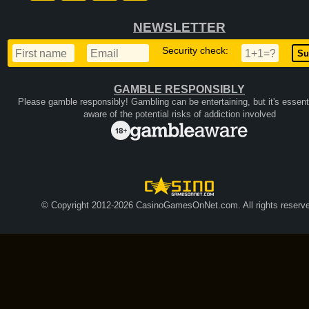
NEWSLETTER
Security check:
GAMBLE RESPONSIBLY
Please gamble responsibly! Gambling can be entertaining, but it's essenti
aware of the potential risks of addiction involved
© Copyright 2012-2026 CasinoGamesOnNet.com. All rights reserve