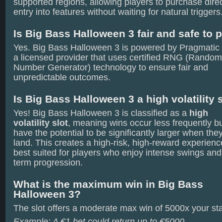
supported regions, allowing players to purchase dire
entry into features without waiting for natural triggers
Is Big Bass Halloween 3 fair and safe to 
Yes. Big Bass Halloween 3 is powered by Pragmatic 
a licensed provider that uses certified RNG (Rando
Number Generator) technology to ensure fair and
unpredictable outcomes.
Is Big Bass Halloween 3 a high volatility 
Yes! Big Bass Halloween 3 is classified as a
high
volatility slot
, meaning wins occur less frequently b
have the potential to be significantly larger when the
land. This creates a high-risk, high-reward experienc
best suited for players who enjoy intense swings and
term progression.
What is the maximum win in Big Bass
Halloween 3?
The slot offers a moderate max win of 5000x your st
Example: A €1 bet could return up to €5000.