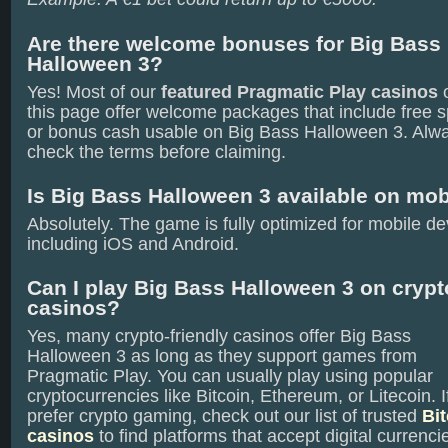
Are there welcome bonuses for Big Bass
Halloween 3?
Yes! Most of our
featured Pragmatic Play casinos
this page offer welcome packages that include free s
or bonus cash usable on Big Bass Halloween 3. Alw
check the terms before claiming.
Is Big Bass Halloween 3 available on mob
Absolutely. The game is fully optimized for mobile de
including iOS and Android.
Can I play Big Bass Halloween 3 on crypt
casinos?
Yes, many crypto‑friendly casinos offer Big Bass
Halloween 3 as long as they support games from
Pragmatic Play. You can usually play using popular
cryptocurrencies like Bitcoin, Ethereum, or Litecoin. I
prefer crypto gaming, check out our list of trusted
Bi
casinos
to find platforms that accept digital currenci