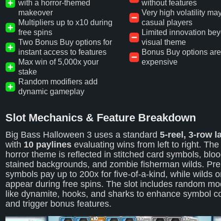
with a horror-themed
without features
makeover
Very high volatility ma
Multipliers up to x10 during
casual players
free spins
Limited innovation be
Two Bonus Buy options for
visual theme
instant access to features
Bonus Buy options ar
Max win of 5,000x your
expensive
stake
Random modifiers add
dynamic gameplay
Slot Mechanics & Feature Breakdown
Big Bass Halloween 3 uses a standard
5-reel, 3-row l
with
10 paylines
evaluating wins from left to right. Th
horror theme is reflected in stitched card symbols, bloo
stained backgrounds, and zombie fisherman wilds. P
symbols pay up to 200x for five-of-a-kind, while wilds o
appear during free spins. The slot includes random mod
like dynamite, hooks, and sharks to enhance symbol co
and trigger bonus features.