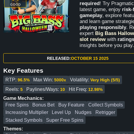
required
! Try Pragmatic
GOOD
latest game, enjoy
risk-
gameplay
, explore feat
and learn game strategi
playing responsibly
. R
expert
Big Bass Hallow
slot review
with
rating
insights before you play.
RELEASED:
OCTOBER 15 2025
Key Features
RTP:
Max Win:
Volatility:
96.5%
5000x
Very High (5/5)
Reels:
Paylines/Ways:
Hit Freq:
5
10
12.98%
Game Mechanics:
Free Spins
Bonus Bet
Buy Feature
Collect Symbols
Increasing Multiplier
Level Up
Nudges
Retrigger
Stacked Symbols
Super Free Spins
Themes: