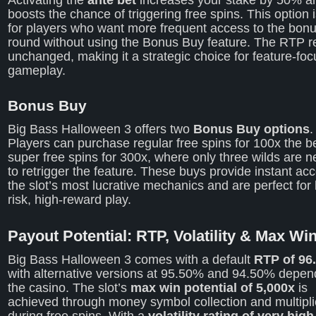
boosts the chance of triggering free spins. This option i
for players who want more frequent access to the bon
round without using the Bonus Buy feature. The RTP 
unchanged, making it a strategic choice for feature-fo
gameplay.
Bonus Buy
Big Bass Halloween 3 offers two
Bonus Buy options
.
Players can purchase regular free spins for 100x the be
super free spins for 300x, where only three wilds are 
to retrigger the feature. These buys provide instant ac
the slot’s most lucrative mechanics and are perfect for 
risk, high-reward play.
Payout Potential: RTP, Volatility & Max Wi
Big Bass Halloween 3 comes with a default
RTP of 96
with alternative versions at 95.50% and 94.50% depen
the casino. The slot’s
max win potential of 5,000x
is
achieved through money symbol collection and multipli