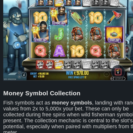
Money Symbol Collection
Fish symbols act as
money symbols
, landing with r
values from 2x to 5,000x your bet. These can only be
collected during free spins when wild fisherman symbo
present. The collection mechanic is central to the slot’
potential, especially when paired with multipliers from t
meter.