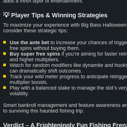
adds a fresh layer of entertainment.
💡 Player Tips & Winning Strategies
To maximize your experience with Big Bass Halloween
consider these strategic tips:
Use the ante bet
to increase your chances of trigge
free spins without buying them.
Buy super free spins
if you’re aiming for faster ret
and higher multipliers.
Watch for random modifiers like dynamite and hoo
can dramatically shift outcomes.
Track your wild meter progress to anticipate retrigg
multiplier boosts.
Play with a balanced stake to manage the slot’s ver
volatility.
Smart bankroll management and feature awareness ar
to surviving this haunted fishing trip.
Verdict – A Frighteningly Fun Fishing Fren