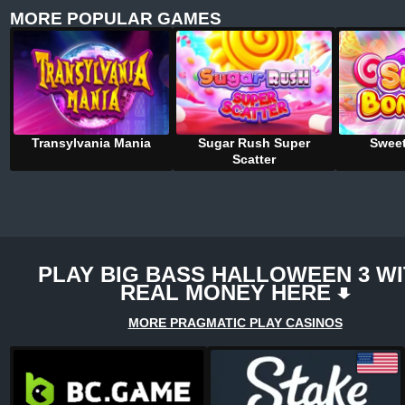
MORE POPULAR GAMES
Transylvania Mania
Sugar Rush Super
Swee
Scatter
PLAY BIG BASS HALLOWEEN 3 W
REAL MONEY HERE
MORE PRAGMATIC PLAY CASINOS