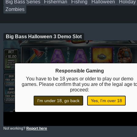
Big Bass Series
Fisherman
Fishing
Halloween
Holiday
Zombies
Big Bass Halloween 3 Demo Slot
Responsible Gaming
You have to be 18 years or older to play our demo
games. Please confirm that you are of the legal age t
proceed:
I'm under 18, go back
Yes, I'm over 18
Not working?
Report here