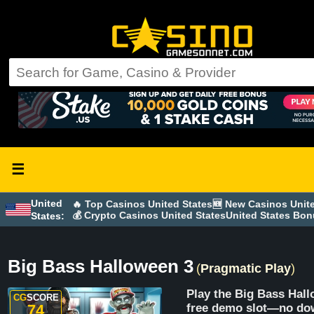
☰
United
🔥 Top Casinos United States
🆕 New Casinos Unit
💰 Crypto Casinos United States
United States Bo
States:
Big Bass Halloween 3
(
Pragmatic Play
)
Play the Big Bass Hal
CG
SCORE
74
free demo slot—no do