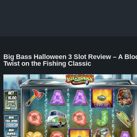
Big Bass Halloween 3 Slot Review – A Blo
Twist on the Fishing Classic