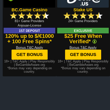
BC.Game Casino
Stake US
81+ Game Providers
24+ Game Providers
Anjouan-License
1ST DEPOSIT
EXCLUSIVE
120% up to $/€1000
$25 Free When
+ 100 Free Spins*
Verified*
Bonus T&C Apply
Bonus T&C Apply
GET BONUS
GET BONUS
18+ |
T&C Apply
| Play Responsibly
18+ |
T&C Apply
| Play Responsibly
| BeGambleAware.org
| BeGambleAware.org
*Bonus may vary depending on
*Bonus may vary depending on
country.
country.