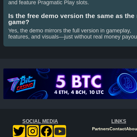
and feature Pragmatic Play slots.
Is the free demo version the same as the 
game?
Yes, the demo mirrors the full version in gameplay,
features, and visuals—just without real money payou
SOCIAL MEDIA
LINKS
Partners
Contact
Abou