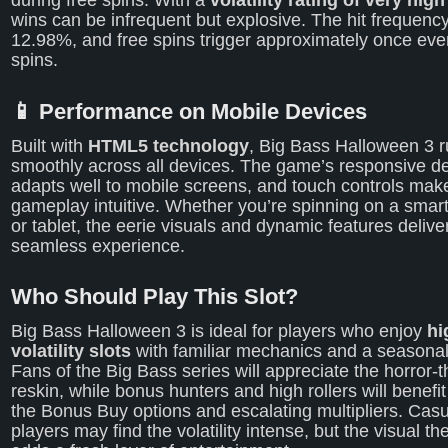
during free spins. With a
volatility rating of very high
wins can be infrequent but explosive. The hit frequency
12.98%, and free spins trigger approximately once eve
spins.
📱 Performance on Mobile Devices
Built with
HTML5 technology
, Big Bass Halloween 3 
smoothly across all devices. The game’s responsive d
adapts well to mobile screens, and touch controls mak
gameplay intuitive. Whether you’re spinning on a sma
or tablet, the eerie visuals and dynamic features delive
seamless experience.
Who Should Play This Slot?
Big Bass Halloween 3 is ideal for players who enjoy
hi
volatility slots
with familiar mechanics and a seasonal 
Fans of the Big Bass series will appreciate the horror
reskin, while bonus hunters and high rollers will benefi
the Bonus Buy options and escalating multipliers. Cas
players may find the volatility intense, but the visual t