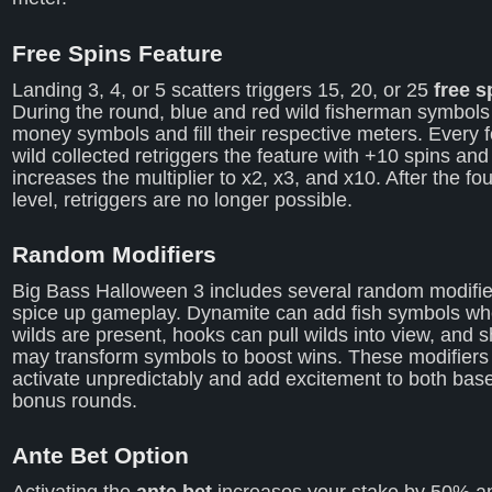
Free Spins Feature
Landing 3, 4, or 5 scatters triggers 15, 20, or 25
free s
During the round, blue and red wild fisherman symbols 
money symbols and fill their respective meters. Every f
wild collected retriggers the feature with +10 spins and
increases the multiplier to x2, x3, and x10. After the fou
level, retriggers are no longer possible.
Random Modifiers
Big Bass Halloween 3 includes several random modifie
spice up gameplay. Dynamite can add fish symbols w
wilds are present, hooks can pull wilds into view, and 
may transform symbols to boost wins. These modifiers
activate unpredictably and add excitement to both bas
bonus rounds.
Ante Bet Option
Activating the
ante bet
increases your stake by 50% a