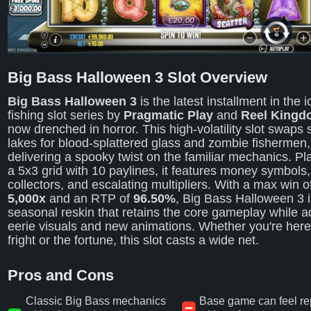
Big Bass Halloween 3 Slot Overview
Big Bass Halloween 3
is the latest installment in the i
fishing slot series by
Pragmatic Play
and
Reel King
now drenched in horror. This high-volatility slot swaps
lakes for blood-splattered glass and zombie fishermen,
delivering a spooky twist on the familiar mechanics. P
a 5x3 grid with 10 paylines, it features money symbols,
collectors, and escalating multipliers. With a max win o
5,000x
and an RTP of
96.50%
, Big Bass Halloween 3 i
seasonal reskin that retains the core gameplay while a
eerie visuals and new animations. Whether you're here 
fright or the fortune, this slot casts a wide net.
Pros and Cons
Classic Big Bass mechanics
Base game can feel rep