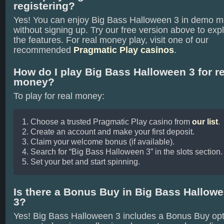
registering?
Yes! You can enjoy Big Bass Halloween 3 in demo 
without signing up. Try our free version above to exp
the features. For real money play, visit one of our
recommended
Pragmatic Play casinos
.
How do I play Big Bass Halloween 3 for re
money?
To play for real money:
Choose a trusted Pragmatic Play casino from
our list
.
Create an account and make your first deposit.
Claim your welcome bonus (if available).
Search for “Big Bass Halloween 3” in the slots section.
Set your bet and start spinning.
Is there a Bonus Buy in Big Bass Hallow
3?
Yes! Big Bass Halloween 3 includes a Bonus Buy opt