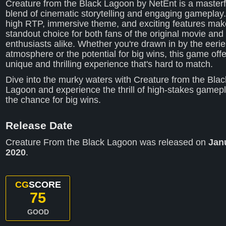
Creature from the Black Lagoon by NetEnt is a masterf
blend of cinematic storytelling and engaging gameplay.
high RTP, immersive theme, and exciting features make
standout choice for both fans of the original movie and 
enthusiasts alike. Whether you're drawn in by the eerie
atmosphere or the potential for big wins, this game offe
unique and thrilling experience that's hard to match.
Dive into the murky waters with Creature from the Blac
Lagoon and experience the thrill of high-stakes gamep
the chance for big wins.
Release Date
Creature From the Black Lagoon was released on
Jan
2020
.
CG
SCORE
75
GOOD