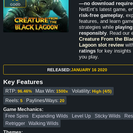
—no download require
GOOD
NetEnt’s latest game, e
risk-free gameplay
, ex
features, and learn gam
strategies while
playing
responsibly
. Read our 
Creature From the Bla
Lagoon slot review
wit
ratings
for key insights
you play.
RELEASED:
JANUARY 16 2020
Key Features
RTP:
Max Win:
Volatility:
96.46%
1500x
High (4/5)
Reels:
Paylines/Ways:
5
20
Game Mechanics:
Free Spins
Expanding Wilds
Level Up
Sticky Wilds
Res
Retrigger
Walking Wilds
Themes: