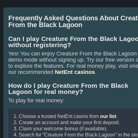
Frequently Asked Questions About Creat
From the Black Lagoon
Can I play Creature From the Black Lago
without registering?
Yes! You can enjoy Creature From the Black Lagoon 
demo mode without signing up. Try our free version
to explore the features. For real money play, visit one
our recommended
NetEnt casinos
.
How do I play Creature From the Black
Lagoon for real money?
To play for real money:
Choose a trusted NetEnt casino from
our list
.
Create an account and make your first deposit.
Claim your welcome bonus (if available).
Search for “Creature From the Black Lagoon” in the slo