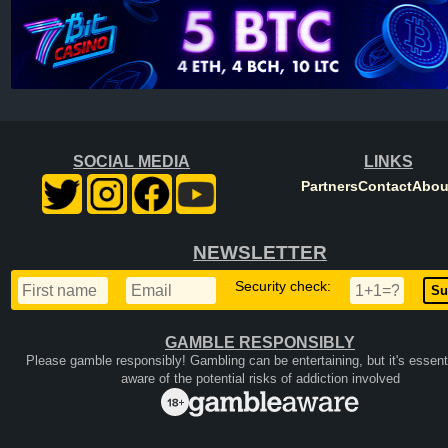
SOCIAL MEDIA
LINKS
Partners
Contact
Abou
NEWSLETTER
Security check:
GAMBLE RESPONSIBLY
Please gamble responsibly! Gambling can be entertaining, but it's essenti
aware of the potential risks of addiction involved