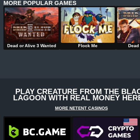
MORE POPULAR GAMES
Dead or Alive 3 Wanted
Flock Me
Dead 
PLAY CREATURE FROM THE BLA
LAGOON WITH REAL MONEY HER
MORE NETENT CASINOS