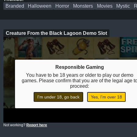
Branded
Halloween
Horror
Monsters
Movies
Mystic
R
Creature From the Black Lagoon Demo Slot
Responsible Gaming
You have to be 18 years or older to play our demo
games. Please confirm that you are of the legal age t
proceed:
I'm under 18, go back
Yes, I'm over 18
Not working?
Report here