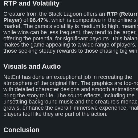
RTP and Volatility
Creature from the Black Lagoon offers an
RTP (Return
Player)
of
96.47%
, which is competitive in the online sl
market. The game's volatility is medium to high, meani
while wins can be less frequent, they tend to be larger,
offering the potential for significant payouts. This bala
makes the game appealing to a wide range of players,
those seeking steady rewards to those chasing big win
Visuals and Audio
NetEnt has done an exceptional job in recreating the
atmosphere of the original film. The graphics are top-n
with detailed character designs and smooth animations
bring the story to life. The sound effects, including the
unsettling background music and the creature's menac
growls, enhance the overall immersive experience, ma
players feel like they are part of the action.
Conclusion