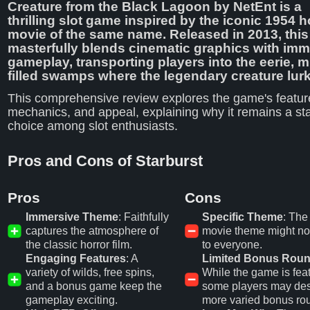
Creature from the Black Lagoon by NetEnt is a
thrilling slot game inspired by the iconic 1954 h
movie of the same name. Released in 2013, thi
masterfully blends cinematic graphics with imm
gameplay, transporting players into the eerie, m
filled swamps where the legendary creature lurk
This comprehensive review explores the game's featur
mechanics, and appeal, explaining why it remains a st
choice among slot enthusiasts.
Pros and Cons of Starburst
Pros
Cons
Immersive Theme
: Faithfully
Specific Theme
: The
captures the atmosphere of
movie theme might no
the classic horror film.
to everyone.
Engaging Features
: A
Limited Bonus Rou
variety of wilds, free spins,
While the game is feat
and a bonus game keep the
some players may des
gameplay exciting.
more varied bonus ro