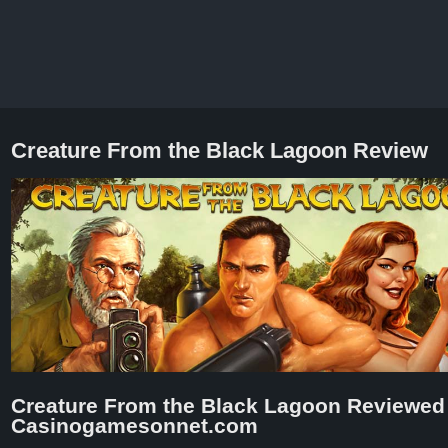
Creature From the Black Lagoon Review
Creature From the Black Lagoon Reviewed
Casinogamesonnet.com