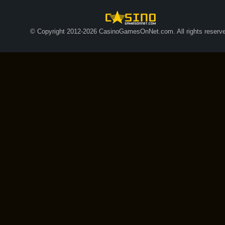
© Copyright 2012-2026 CasinoGamesOnNet.com. All rights reserve