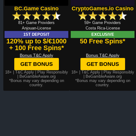
BC.Game Casino
CryptoGames.io Casino
81+ Game Providers
59+ Game Providers
Anjouan-License
Costa Rica-License
1ST DEPOSIT
EXCLUSIVE
120% up to $/€1000
50 Free Spins*
+ 100 Free Spins*
Bonus T&C Apply
Bonus T&C Apply
GET BONUS
GET BONUS
18+ |
T&C Apply
| Play Responsibly
18+ |
T&C Apply
| Play Responsibly
| BeGambleAware.org
| BeGambleAware.org
*Bonus may vary depending on
*Bonus may vary depending on
country.
country.