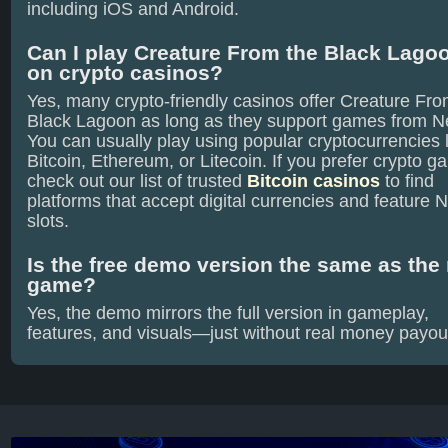
including iOS and Android.
Can I play Creature From the Black Lago
on crypto casinos?
Yes, many crypto‑friendly casinos offer Creature Fro
Black Lagoon as long as they support games from N
You can usually play using popular cryptocurrencies 
Bitcoin, Ethereum, or Litecoin. If you prefer crypto g
check out our list of trusted
Bitcoin casinos
to find
platforms that accept digital currencies and feature 
slots.
Is the free demo version the same as the 
game?
Yes, the demo mirrors the full version in gameplay,
features, and visuals—just without real money payou