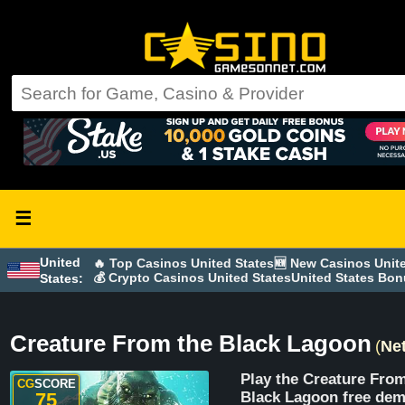
☰
United
🔥 Top Casinos United States
🆕 New Casinos Unit
💰 Crypto Casinos United States
United States Bo
States:
Creature From the Black Lagoon
(
Ne
Play the Creature From
CG
SCORE
75
Black Lagoon free dem