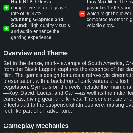
High RTP
: Offers a
Low Max Win
: The 
competitive return to player
payout is 1500x your b
rate of 96.47%.
which might be lower
Stunning Graphics and
compared to other hig
Sound
: High-quality visuals
volatile slots.
and audio enhance the
gaming experience.
Overview and Theme
Set in the dense, murky swamps of South America, Cr
from the Black Lagoon captures the essence of the cla
film. The game's design features a retro-style cinemati
presentation, with a backdrop of dark waters and lush
vegetation. Symbols on the reels include the main cha
—Kay, David, Lucas, and Carl—as well as thematic ite
cameras, diving gear, and knives. The eerie music an
effects add to the suspenseful atmosphere, making eve
feel like part of an adventure.
Gameplay Mechanics