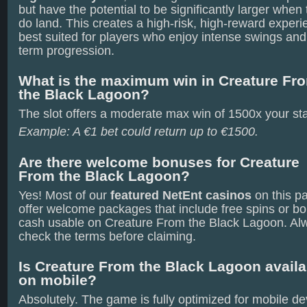
but have the potential to be significantly larger when
do land. This creates a high-risk, high-reward exper
best suited for players who enjoy intense swings and
term progression.
What is the maximum win in Creature Fr
the Black Lagoon?
The slot offers a moderate max win of 1500x your st
Example: A €1 bet could return up to €1500.
Are there welcome bonuses for Creature
From the Black Lagoon?
Yes! Most of our
featured NetEnt casinos
on this p
offer welcome packages that include free spins or b
cash usable on Creature From the Black Lagoon. Al
check the terms before claiming.
Is Creature From the Black Lagoon availa
on mobile?
Absolutely. The game is fully optimized for mobile de