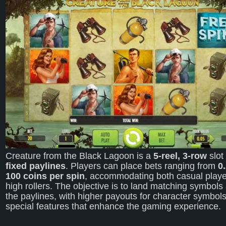
Creature from the Black Lagoon is a
5-reel, 3-row
slot
fixed paylines
. Players can place bets ranging from
0
100 coins per spin
, accommodating both casual play
high rollers. The objective is to land matching symbols
the paylines, with higher payouts for character symbol
special features that enhance the gaming experience.