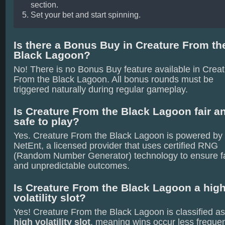
section.
Set your bet and start spinning.
Is there a Bonus Buy in Creature From th
Black Lagoon?
No! There is no Bonus Buy feature available in Crea
From the Black Lagoon. All bonus rounds must be
triggered naturally during regular gameplay.
Is Creature From the Black Lagoon fair a
safe to play?
Yes. Creature From the Black Lagoon is powered by
NetEnt, a licensed provider that uses certified RNG
(Random Number Generator) technology to ensure fa
and unpredictable outcomes.
Is Creature From the Black Lagoon a hig
volatility slot?
Yes! Creature From the Black Lagoon is classified as
high volatility slot
, meaning wins occur less frequen