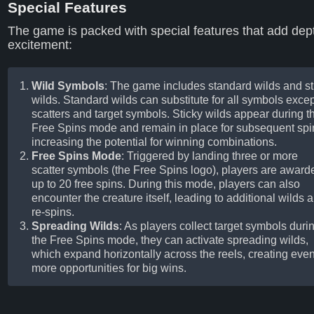
Special Features
The game is packed with special features that add dep
excitement:
Wild Symbols
: The game includes standard wilds and st
wilds. Standard wilds can substitute for all symbols excep
scatters and target symbols. Sticky wilds appear during t
Free Spins mode and remain in place for subsequent spi
increasing the potential for winning combinations.
Free Spins Mode
: Triggered by landing three or more
scatter symbols (the Free Spins logo), players are award
up to 20 free spins. During this mode, players can also
encounter the creature itself, leading to additional wilds 
re-spins.
Spreading Wilds
: As players collect target symbols duri
the Free Spins mode, they can activate spreading wilds,
which expand horizontally across the reels, creating eve
more opportunities for big wins.