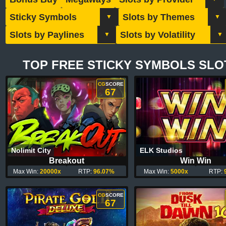
TOP FREE STICKY SYMBOLS SLO
CG
SCORE
67
Nolimit City
ELK Studios
Breakout
Win Win
Max Win:
20000x
RTP:
96.07%
Max Win:
5000x
RTP:
CG
SCORE
67