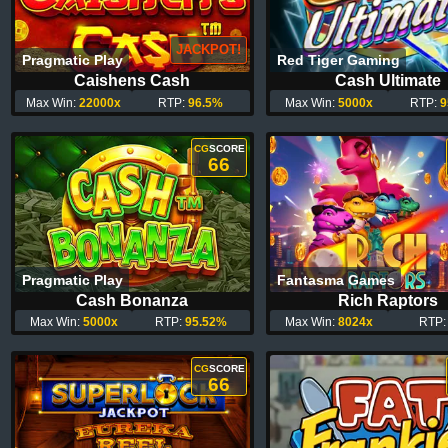
JACKPOT!
Pragmatic Play
Red Tiger Gaming
Caishens Cash
Cash Ultimate
Max Win:
22000x
RTP:
96.5%
Max Win:
5000x
RTP:
9
CG
SCORE
66
Pragmatic Play
Fantasma Games
Cash Bonanza
Rich Raptors
Max Win:
5000x
RTP:
95.52%
Max Win:
8024x
RTP
CG
SCORE
66