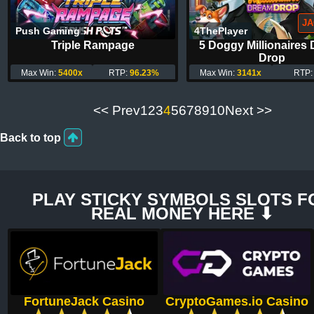
JA
Push Gaming
4ThePlayer
Triple Rampage
5 Doggy Millionaires
Drop
Max Win:
5400x
RTP:
96.23%
Max Win:
3141x
RTP
<< Prev
1
2
3
4
5
6
7
8
9
10
Next >>
Back to top
PLAY STICKY SYMBOLS SLOTS F
REAL MONEY HERE ⬇
FortuneJack Casino
CryptoGames.io Casino