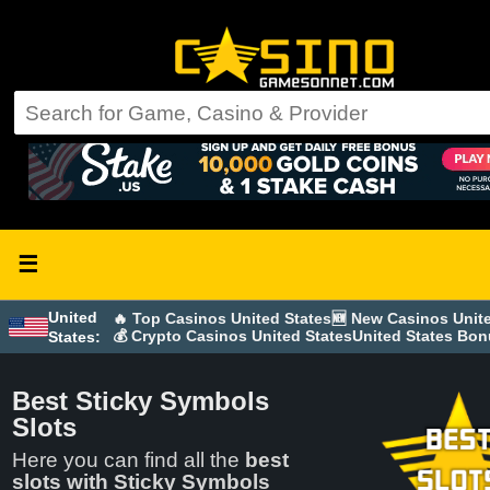
☰
United
🔥 Top Casinos United States
🆕 New Casinos Unit
💰 Crypto Casinos United States
United States Bo
States:
Best Sticky Symbols
Slots
Here you can find all the
best
slots with Sticky Symbols