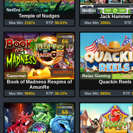
NetEnt
NetEnt
Temple of Nudges
Jack Hammer
Max Win:
2187x
RTP:
96.03%
Max Win:
3000x
RTP
CG
SCORE
66
JACKPOT!
Gamomat
Relax Gaming
Book of Madness Respins of
Quackin Reels
AmunRe
Max Win:
9000x
RTP:
96.15%
Max Win:
8850x
RTP:
CG
SCORE
66