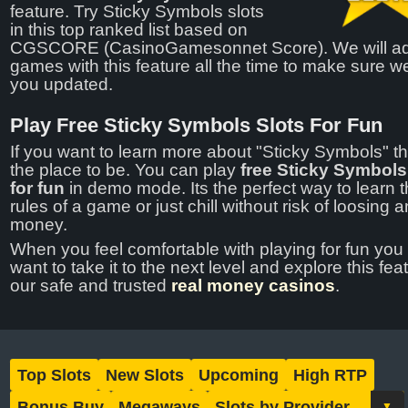
feature. Try Sticky Symbols slots
in this top ranked list based on
CGSCORE (CasinoGamesonnet Score). We will a
games with this feature all the time to make sure 
you updated.
Play Free Sticky Symbols Slots For Fun
If you want to learn more about "Sticky Symbols" thi
the place to be. You can play
free Sticky Symbols
for fun
in demo mode. Its the perfect way to learn 
rules of a game or just chill without risk of loosing a
money.
When you feel comfortable with playing for fun you
want to take it to the next level and explore this fea
our safe and trusted
real money casinos
.
Top Slots
New Slots
Upcoming
High RTP
Bonus Buy
Megaways