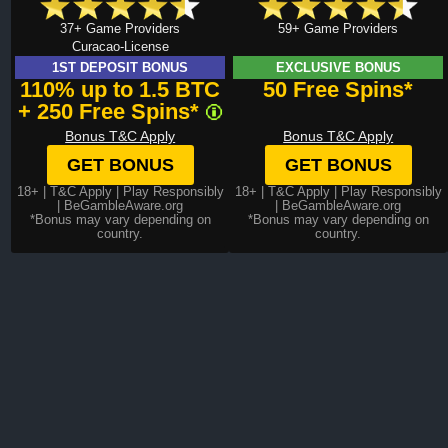
37+ Game Providers
59+ Game Providers
Curacao-License
1ST DEPOSIT BONUS
EXCLUSIVE BONUS
110% up to 1.5 BTC
50 Free Spins*
+ 250 Free Spins*
Bonus T&C Apply
Bonus T&C Apply
GET BONUS
GET BONUS
18+ |
T&C Apply
| Play Responsibly
18+ |
T&C Apply
| Play Responsibly
| BeGambleAware.org
| BeGambleAware.org
*Bonus may vary depending on
*Bonus may vary depending on
country.
country.