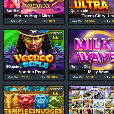
iSoftBet
Quickspin
Merlins Magic Mirror
Tigers Glory Ultr
Max Win:
x
RTP:
96%
Max Win:
32464x
RTP:
9
CG
SCORE
66
BGaming
Nolimit City
Voodoo People
Milky Ways
Max Win:
7500x
RTP:
96.88%
Max Win:
5664x
RTP:
9
CG
SCORE
66