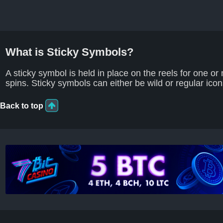
What is Sticky Symbols?
A sticky symbol is held in place on the reels for one or
spins. Sticky symbols can either be wild or regular icon
Back to top