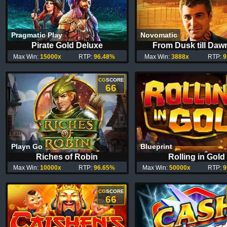
Pragmatic Play
Novomatic
Pirate Gold Deluxe
From Dusk till Daw
Max Win:
15000x
RTP:
96.48%
Max Win:
3888x
RTP:
9
CG
SCORE
66
Playn Go
Blueprint
Riches of Robin
Rolling in Gold
Max Win:
10000x
RTP:
96.65%
Max Win:
50000x
RTP:
9
CG
SCORE
66