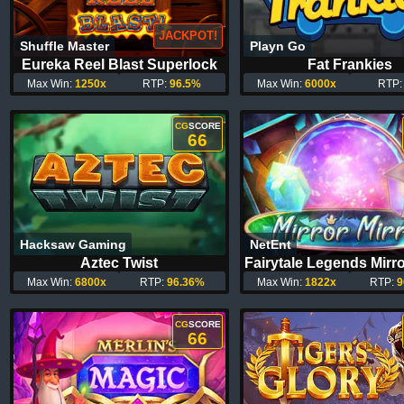
JACKPOT!
Shuffle Master
Playn Go
Eureka Reel Blast Superlock
Fat Frankies
Max Win:
1250x
RTP:
96.5%
Max Win:
6000x
RTP
CG
SCORE
66
Hacksaw Gaming
NetEnt
Aztec Twist
Fairytale Legends Mirro
Max Win:
6800x
RTP:
96.36%
Max Win:
1822x
RTP:
9
CG
SCORE
66