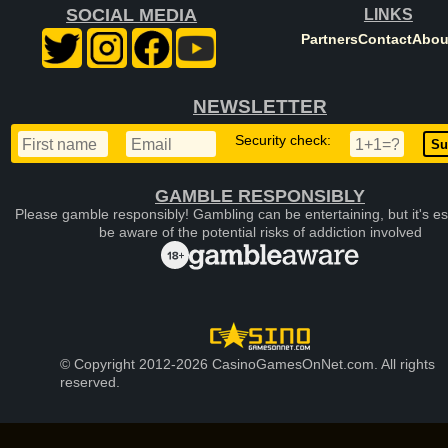
SOCIAL MEDIA
LINKS
Partners
Contact
Abou
NEWSLETTER
Security check:
GAMBLE RESPONSIBLY
Please gamble responsibly! Gambling can be entertaining, but it's es
be aware of the potential risks of addiction involved
© Copyright 2012-2026 CasinoGamesOnNet.com. All rights
reserved.