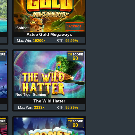
JACKPOT!
iSoftbet
Aztec Gold Megaways
Max Win:
19200x
RTP:
95.99%
ORE
CG
SCORE
0
60
Red Tiger Gaming
The Wild Hatter
%
Max Win:
3333x
RTP:
95.79%
ORE
CG
SCORE
0
60