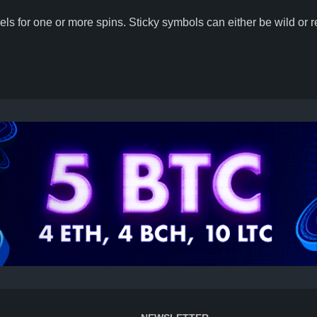
eels for one or more spins. Sticky symbols can either be wild or r