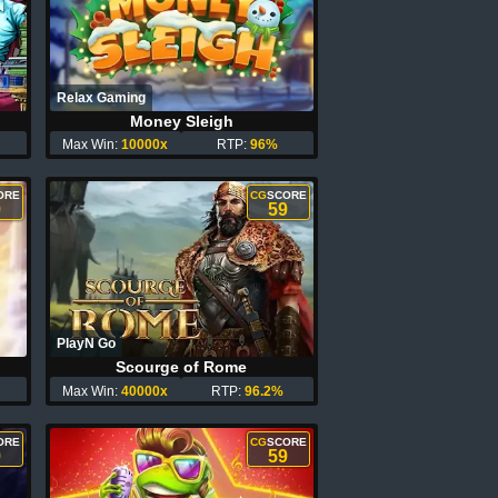
Relax Gaming
Money Sleigh
%
Max Win:
10000x
RTP:
96%
ORE
CG
SCORE
9
59
PlayN Go
Scourge of Rome
%
Max Win:
40000x
RTP:
96.2%
ORE
CG
SCORE
9
59