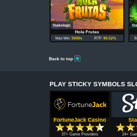
Stakelogic
St
Hola Frutas
Max Win:
5000x
RTP:
96.52%
M
Back to top
PLAY STICKY SYMBOLS SL
FortuneJack Casino
St
37+ Game Providers
24+ Gam