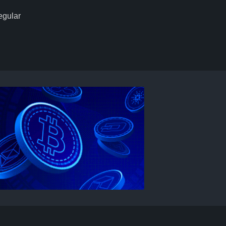
egular