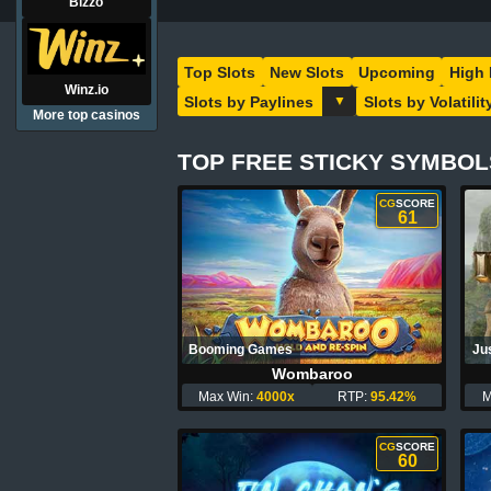
Bizzo
Top Slots
New Slots
Upcoming
High
Winz.io
More top casinos
TOP FREE STICKY SYMBOL
CG
SCORE
61
Booming Games
Ju
Wombaroo
Max Win:
4000x
RTP:
95.42%
M
CG
SCORE
60