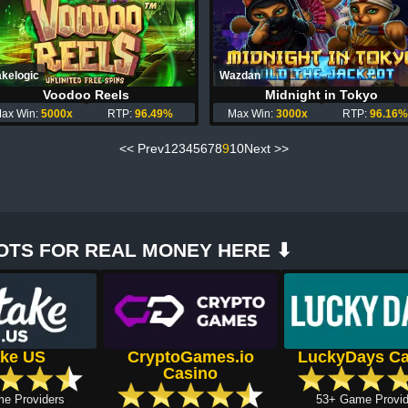
akelogic
Wazdan
Voodoo Reels
Midnight in Tokyo
ax Win:
5000x
RTP:
96.49%
Max Win:
3000x
RTP:
96.16
<< Prev
1
2
3
4
5
6
7
8
9
10
Next >>
OTS FOR REAL MONEY HERE ⬇
ake US
CryptoGames.io
LuckyDays Ca
Casino
e Providers
53+ Game Provid