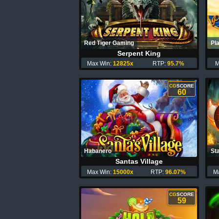
Red Tiger Gaming
Pl
Serpent King
Max Win:
12825x
RTP:
95.7%
M
CG
SCORE
60
Habanero
St
Santas Village
Max Win:
15000x
RTP:
96.07%
M
CG
SCORE
59