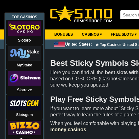
TOP CASINOS
BONUSES
CASINOS ▾
FREE SLOTS ▾
Slotoro
United States:
🔥 Top Casinos United S
Best Sticky Symbols Sl
MyStake
Here you can find all the
best slots wit
based on CGSCORE (CasinoGamesonnet Sc
sure we keep you updated.
Slotrave
Play Free Sticky Symbol
If you want to learn more about "Sticky S
perfect way to learn the rules of a game o
Slotsgem
When you feel comfortable with playing fo
money casinos
.