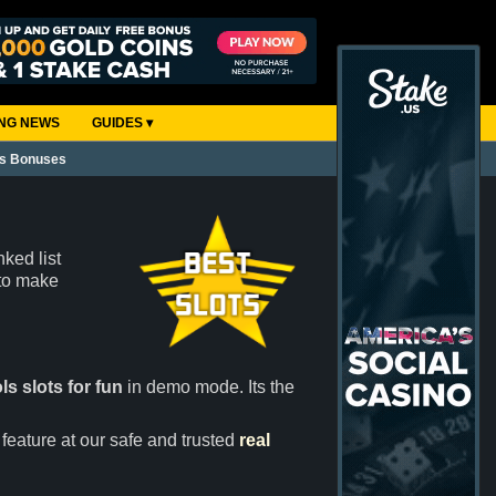
NG NEWS
GUIDES ▾
es Bonuses
nked list
to make
s slots for fun
in demo mode. Its the
 feature at our safe and trusted
real