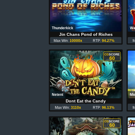
Thunderkick
Wa
Jin Chans Pond of Riches
Max Win:
10000x
RTP:
94.27%
M
CG
SCORE
60
Netent
Mi
Dont Eat the Candy
Max Win:
3110x
RTP:
96.13%
M
CG
SCORE
60