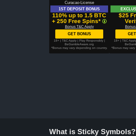
Curacao-License
1ST DEPOSIT BONUS
EXCLUS
110% up to 1.5 BTC
$25 F
+ 250 Free Spins*
Veri
Bonus T&C Apply
Bonus
GET BONUS
GET
18+ |
T&C Apply
| Play Responsibly |
18+ |
T&C Appl
BeGambleAware.org
BeGamb
*Bonus may vary depending on country.
*Bonus may vary 
What is Sticky Symbols?