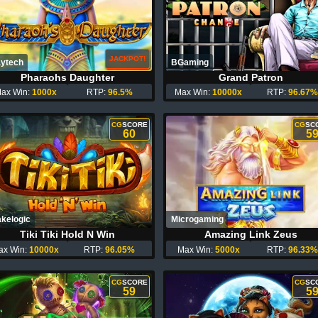
JACKPOT!
aytech
BGaming
Pharaohs Daughter
Grand Patron
ax Win:
1000x
RTP:
96.5%
Max Win:
10000x
RTP:
96.67
CG
SCORE
CG
SC
60
5
akelogic
Microgaming
Tiki Tiki Hold N Win
Amazing Link Zeus
ax Win:
10000x
RTP:
96.05%
Max Win:
5000x
RTP:
96.33
CG
SCORE
CG
SC
59
5