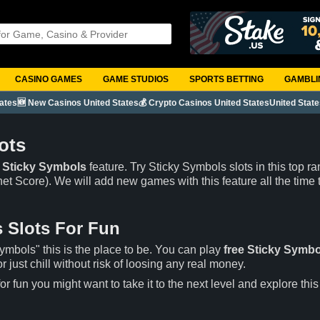
CASINO GAMES
GAME STUDIOS
SPORTS BETTING
GAMBLI
tates
🆕 New Casinos United States
💰 Crypto Casinos United States
United Stat
ots
h Sticky Symbols
feature. Try Sticky Symbols slots in this top ra
ore). We will add new games with this feature all the time 
s Slots For Fun
ymbols" this is the place to be. You can play
free Sticky Symbol
r just chill without risk of loosing any real money.
r fun you might want to take it to the next level and explore this