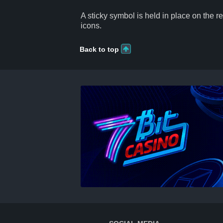
A sticky symbol is held in place on the r
icons.
Back to top