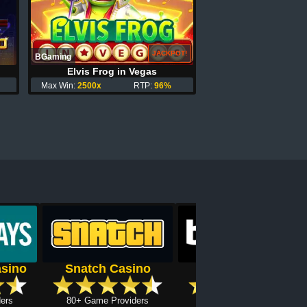
JACKPOT!
BGaming
Elvis Frog in Vegas
%
Max Win:
2500x
RTP:
96%
sino
Snatch Casino
Betway Casino
ers
80+ Game Providers
24+ Game Providers