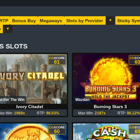
 RTP
Bonus Buy
Megaways
S SLOTS
CG
SCORE
CG
SC
61
6
st For The Win
Wazdan
Ivory Citadel
Burning Stars 3
ax Win:
1968x
RTP:
96.03%
Max Win:
2187x
RTP:
96.12
CG
SCORE
CG
SC
60
6