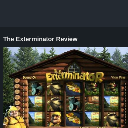
The Exterminator Review