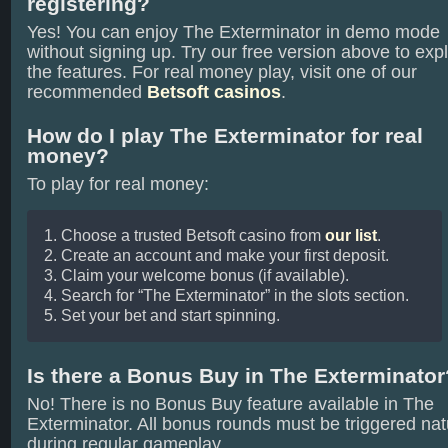
registering?
Yes! You can enjoy The Exterminator in demo mode
without signing up. Try our free version above to exp
the features. For real money play, visit one of our
recommended
Betsoft casinos
.
How do I play The Exterminator for real
money?
To play for real money:
Choose a trusted Betsoft casino from
our list
.
Create an account and make your first deposit.
Claim your welcome bonus (if available).
Search for “The Exterminator” in the slots section.
Set your bet and start spinning.
Is there a Bonus Buy in The Exterminator
No! There is no Bonus Buy feature available in The
Exterminator. All bonus rounds must be triggered nat
during regular gameplay.