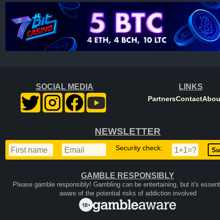
SOCIAL MEDIA
LINKS
Partners
Contact
Abou
NEWSLETTER
Security check:
GAMBLE RESPONSIBLY
Please gamble responsibly! Gambling can be entertaining, but it's essenti
aware of the potential risks of addiction involved