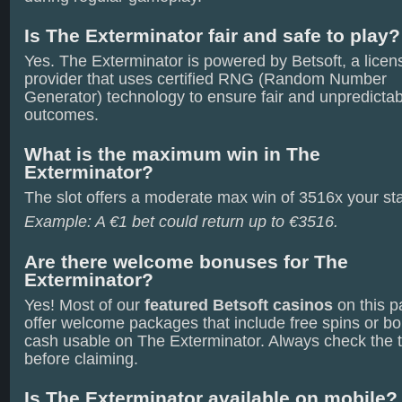
Is The Exterminator fair and safe to play?
Yes. The Exterminator is powered by Betsoft, a licen
provider that uses certified RNG (Random Number
Generator) technology to ensure fair and unpredicta
outcomes.
What is the maximum win in The
Exterminator?
The slot offers a moderate max win of 3516x your st
Example: A €1 bet could return up to €3516.
Are there welcome bonuses for The
Exterminator?
Yes! Most of our
featured Betsoft casinos
on this 
offer welcome packages that include free spins or b
cash usable on The Exterminator. Always check the 
before claiming.
Is The Exterminator available on mobile?