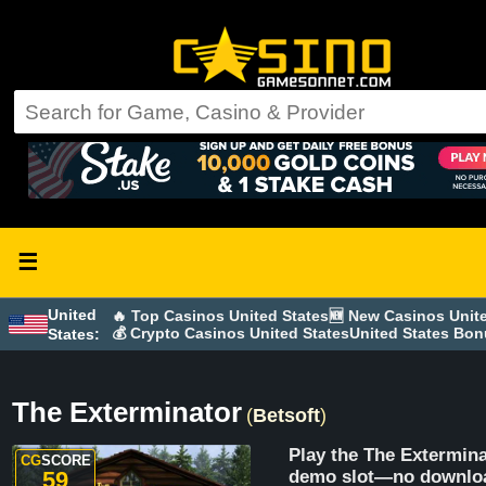
☰
United
🔥 Top Casinos United States
🆕 New Casinos Unit
💰 Crypto Casinos United States
United States Bo
States:
The Exterminator
(
Betsoft
)
Play the The Extermina
CG
SCORE
59
demo slot—no downlo