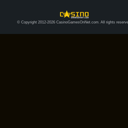
© Copyright 2012-2026 CasinoGamesOnNet.com. All rights reserve