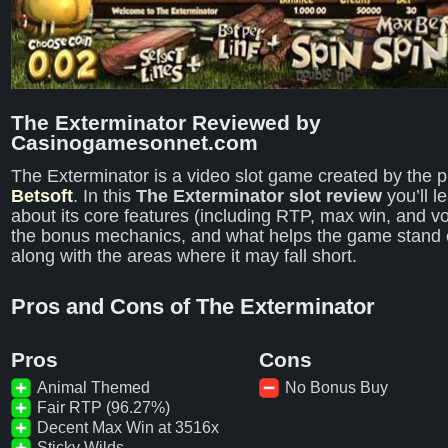
The Exterminator Reviewed by
Casinogamesonnet.com
The Exterminator is a video slot game created by the p
Betsoft
. In this
The Exterminator slot review
you’ll l
about its core features (including RTP, max win, and vola
the bonus mechanics, and what helps the game stand
along with the areas where it may fall short.
Pros and Cons of The Exterminator
Pros
Cons
Animal Themed
No Bonus Buy
Fair RTP (96.27%)
Decent Max Win at 3516x
Sticky Wilds