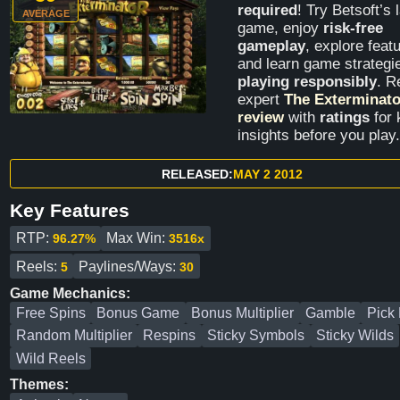
required
! Try Betsoft’s 
AVERAGE
game, enjoy
risk-free
gameplay
, explore feat
and learn game strategi
playing responsibly
. R
expert
The Exterminato
review
with
ratings
for 
insights before you play.
RELEASED:
MAY 2 2012
Key Features
RTP:
Max Win:
96.27%
3516x
Reels:
Paylines/Ways:
5
30
Game Mechanics:
Free Spins
Bonus Game
Bonus Multiplier
Gamble
Pick
Random Multiplier
Respins
Sticky Symbols
Sticky Wilds
Wild Reels
Themes: