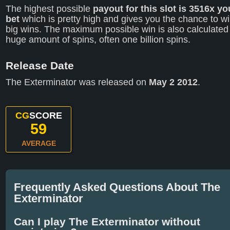
The highest possible
payout for this slot is 3516x yo
bet
which is pretty high and gives you the chance to wi
big wins. The maximum possible win is also calculated
huge amount of spins, often one billion spins.
Release Date
The Exterminator was released on
May 2 2012
.
CG
SCORE
59
AVERAGE
Frequently Asked Questions About The
Exterminator
Can I play The Exterminator without