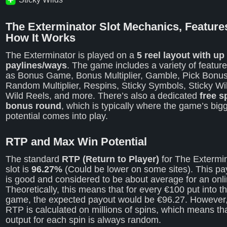
The Exterminator Slot Mechanics, Feature
How It Works
The Exterminator is played on a
5 reel layout with up
paylines/ways
. The game includes a variety of featur
as Bonus Game, Bonus Multiplier, Gamble, Pick Bonus
Random Multiplier, Respins, Sticky Symbols, Sticky Wi
Wild Reels, and more. There’s also a dedicated
free s
bonus round
, which is typically where the game’s big
potential comes into play.
RTP and Max Win Potential
The standard
RTP (Return to Player)
for The Extermi
slot is
96.27%
(Could be lower on some sites). This p
is good and considered to be about average for an onli
Theoretically, this means that for every €100 put into t
game, the expected payout would be €96.27. However,
RTP is calculated on millions of spins, which means th
output for each spin is always random.