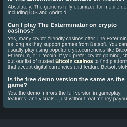
Absolutely. The game is fully optimized for mobile de
including iOS and Android.
Can I play The Exterminator on crypto
casinos?
Yes, many crypto‑friendly casinos offer The Extermin
as long as they support games from Betsoft. You ca
usually play using popular cryptocurrencies like Bitco
Ethereum, or Litecoin. If you prefer crypto gaming, c
out our list of trusted
Bitcoin casinos
to find platfor
that accept digital currencies and feature Betsoft slot
Is the free demo version the same as the 
game?
Yes, the demo mirrors the full version in gameplay,
features, and visuals—just without real money payou