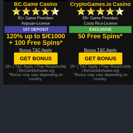
BC.Game Casino
CryptoGames.io Casino
81+ Game Providers
59+ Game Providers
Anjouan-License
Costa Rica-License
1ST DEPOSIT
EXCLUSIVE
120% up to $/€1000
50 Free Spins*
+ 100 Free Spins*
Bonus T&C Apply
Bonus T&C Apply
GET BONUS
GET BONUS
18+ |
T&C Apply
| Play Responsibly
18+ |
T&C Apply
| Play Responsibly
| BeGambleAware.org
| BeGambleAware.org
*Bonus may vary depending on
*Bonus may vary depending on
country.
country.