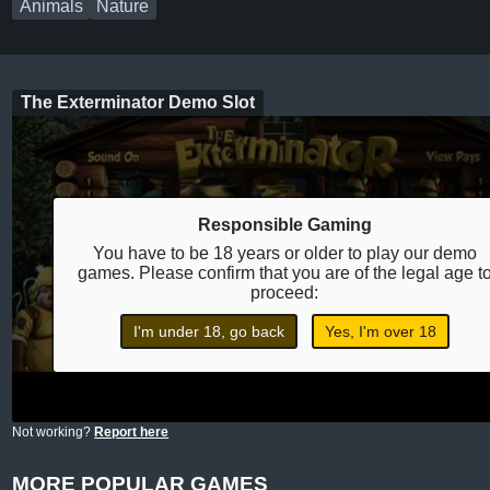
Animals
Nature
The Exterminator Demo Slot
Responsible Gaming
You have to be 18 years or older to play our demo
games. Please confirm that you are of the legal age t
proceed:
I'm under 18, go back
Yes, I'm over 18
Not working?
Report here
MORE POPULAR GAMES