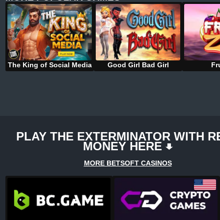
The King of Social Media
Good Girl Bad Girl
Fr
PLAY THE EXTERMINATOR WITH R
MONEY HERE
MORE BETSOFT CASINOS