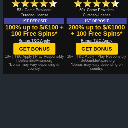
53+ Game Providers
80+ Game Providers
Curacao-License
Curacao-License
1ST DEPOSIT
1ST DEPOSIT
100% up to $/€100 +
200% up to $/€1000
100 Free Spins*
+ 100 Free Spins*
Bonus T&C Apply
Bonus T&C Apply
GET BONUS
GET BONUS
18+ |
T&C Apply
| Play Responsibly
18+ |
T&C Apply
| Play Responsibly
| BeGambleAware.org
| BeGambleAware.org
*Bonus may vary depending on
*Bonus may vary depending on
country.
country.