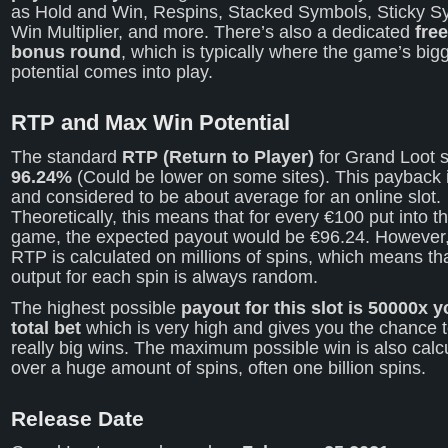
as Hold and Win, Respins, Stacked Symbols, Sticky S
Win Multiplier, and more. There’s also a dedicated
fre
bonus round
, which is typically where the game’s big
potential comes into play.
RTP and Max Win Potential
The standard
RTP (Return to Player)
for Grand Loot sl
96.24%
(Could be lower on some sites). This payback 
and considered to be about average for an online slot.
Theoretically, this means that for every €100 put into t
game, the expected payout would be €96.24. However,
RTP is calculated on millions of spins, which means th
output for each spin is always random.
The highest possible
payout for this slot is 50000x y
total bet
which is very high and gives you the chance 
really big wins. The maximum possible win is also calc
over a huge amount of spins, often one billion spins.
Release Date