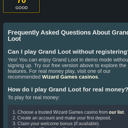
GOOD
Frequently Asked Questions About Gran
Loot
Can I play Grand Loot without registering
Yes! You can enjoy Grand Loot in demo mode withou
signing up. Try our free version above to explore the
features. For real money play, visit one of our
recommended
Wizard Games casinos
.
How do I play Grand Loot for real money
To play for real money:
Choose a trusted Wizard Games casino from
our list
.
Create an account and make your first deposit.
Claim your welcome bonus (if available).