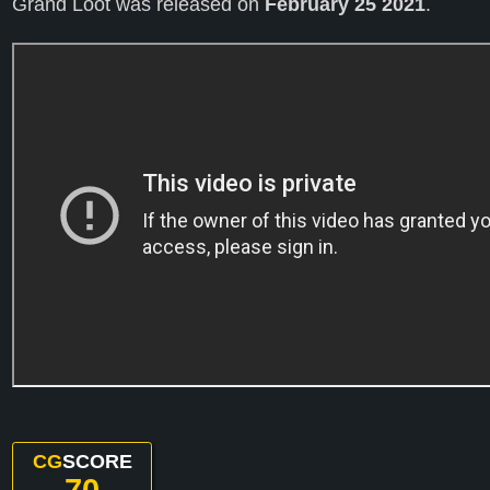
Grand Loot was released on
February 25 2021
.
CG
SCORE
70