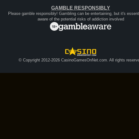
GAMBLE RESPONSIBLY
Please gamble responsibly! Gambling can be entertaining, but it's essenti
aware of the potential risks of addiction involved
© Copyright 2012-2026 CasinoGamesOnNet.com. All rights reserve