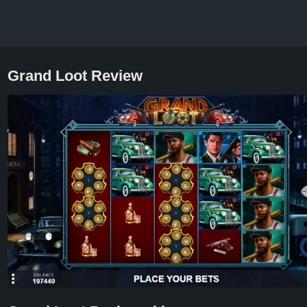
Grand Loot Review