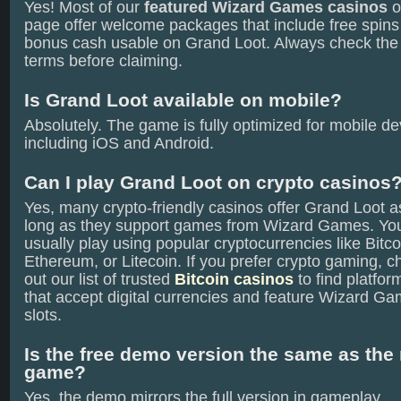
Yes! Most of our
featured Wizard Games casinos
o
page offer welcome packages that include free spins
bonus cash usable on Grand Loot. Always check the
terms before claiming.
Is Grand Loot available on mobile?
Absolutely. The game is fully optimized for mobile de
including iOS and Android.
Can I play Grand Loot on crypto casinos
Yes, many crypto‑friendly casinos offer Grand Loot a
long as they support games from Wizard Games. Yo
usually play using popular cryptocurrencies like Bitco
Ethereum, or Litecoin. If you prefer crypto gaming, c
out our list of trusted
Bitcoin casinos
to find platfor
that accept digital currencies and feature Wizard G
slots.
Is the free demo version the same as the 
game?
Yes, the demo mirrors the full version in gameplay,