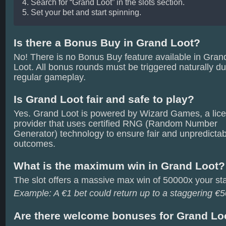
Search for “Grand Loot” in the slots section.
Set your bet and start spinning.
Is there a Bonus Buy in Grand Loot?
No! There is no Bonus Buy feature available in Gran
Loot. All bonus rounds must be triggered naturally du
regular gameplay.
Is Grand Loot fair and safe to play?
Yes. Grand Loot is powered by Wizard Games, a lic
provider that uses certified RNG (Random Number
Generator) technology to ensure fair and unpredicta
outcomes.
What is the maximum win in Grand Loot?
The slot offers a massive max win of 50000x your st
Example: A €1 bet could return up to a staggering €
Are there welcome bonuses for Grand Lo