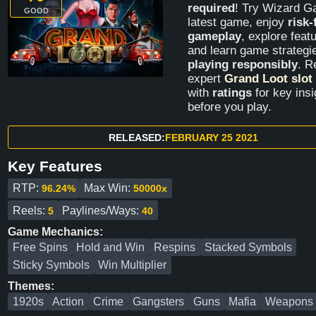
required
! Try Wizard G
GOOD
latest game, enjoy
risk-
gameplay
, explore feat
and learn game strategi
playing responsibly
. R
expert
Grand Loot slot
with
ratings
for key insi
before you play.
RELEASED:
FEBRUARY 25 2021
Key Features
RTP:
Max Win:
96.24%
50000x
Reels:
Paylines/Ways:
5
40
Game Mechanics:
Free Spins
Hold and Win
Respins
Stacked Symbols
Sticky Symbols
Win Multiplier
Themes:
1920s
Action
Crime
Gangsters
Guns
Mafia
Weapons