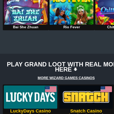
Bai She Zhuan
Rio Fever
Chi
PLAY GRAND LOOT WITH REAL M
HERE
MORE WIZARD GAMES CASINOS
LuckyDays Casino
Snatch Casino