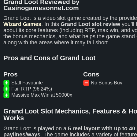
Grand Loot Reviewed by
Casinogamesonnet.com
Grand Loot is a video slot game created by the provide
Wizard Games
. In this
Grand Loot slot review
you’ll 
about its core features (including RTP, max win, and vola
the bonus mechanics, and what helps the game stand
along with the areas where it may fall short.
Pros and Cons of Grand Loot
Pros
Cons
Staff Favourite
No Bonus Buy
Fair RTP (96.24%)
Massive Max Win at 50000x
Grand Loot Slot Mechanics, Features & Ho
Works
Grand Loot is played on a
5 reel layout with up to 40
paylines/ways
. The game includes a variety of featur