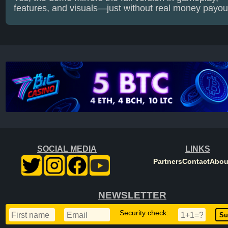
features, and visuals—just without real money payou
SOCIAL MEDIA
LINKS
Partners
Contact
Abou
NEWSLETTER
Security check: