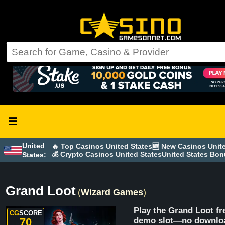
☰
United
🔥 Top Casinos United States
🆕 New Casinos Unit
💰 Crypto Casinos United States
United States Bo
States:
Grand Loot
(
Wizard Games
)
Play the Grand Loot fr
CG
SCORE
70
demo slot—no downlo