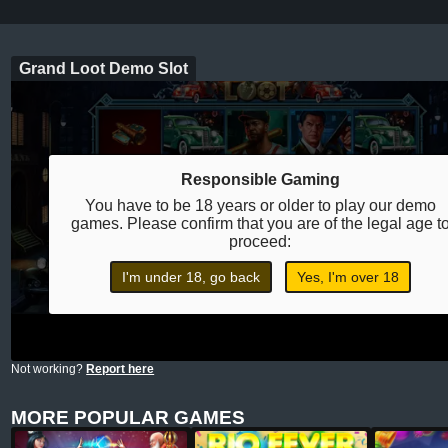
Grand Loot Demo Slot
Responsible Gaming
You have to be 18 years or older to play our demo
games. Please confirm that you are of the legal age t
proceed:
I'm under 18, go back
Yes, I'm over 18
Not working?
Report here
MORE POPULAR GAMES