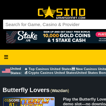
☰
United
🔥 Top Casinos United States
🆕 New Casinos Unit
💰 Crypto Casinos United States
United States Bo
States:
Butterfly Lovers
(
Wazdan
)
Play the Butterfly Love
CG
SCORE
61
demo slot—no downlo