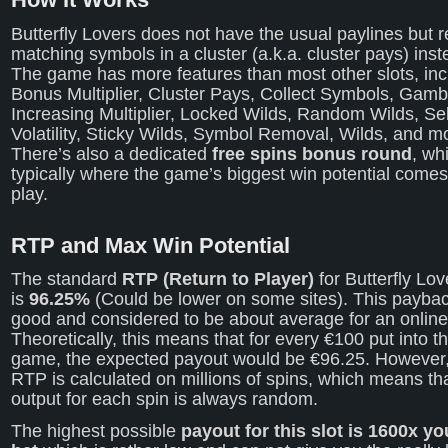
Butterfly Lovers does not have the usual paylines but r
matching symbols in a cluster (a.k.a. cluster pays) inst
The game has more features than most other slots, inc
Bonus Multiplier, Cluster Pays, Collect Symbols, Gamb
Increasing Multiplier, Locked Wilds, Random Wilds, Se
Volatility, Sticky Wilds, Symbol Removal, Wilds, and m
There’s also a dedicated
free spins bonus round
, wh
typically where the game’s biggest win potential comes
play.
RTP and Max Win Potential
The standard
RTP (Return to Player)
for Butterfly Lov
is
96.25%
(Could be lower on some sites). This paybac
good and considered to be about average for an online 
Theoretically, this means that for every €100 put into t
game, the expected payout would be €96.25. However,
RTP is calculated on millions of spins, which means th
output for each spin is always random.
The highest possible
payout for this slot is 1600x yo