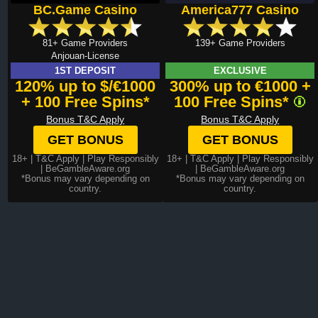
BC.Game Casino
America777 Casino
81+ Game Providers
139+ Game Providers
Anjouan-License
1ST DEPOSIT
EXCLUSIVE
120% up to $/€1000
300% up to €1000 +
+ 100 Free Spins*
100 Free Spins*
Bonus T&C Apply
Bonus T&C Apply
GET BONUS
GET BONUS
18+ |
T&C Apply
| Play Responsibly
18+ |
T&C Apply
| Play Responsibly
| BeGambleAware.org
| BeGambleAware.org
*Bonus may vary depending on
*Bonus may vary depending on
country.
country.