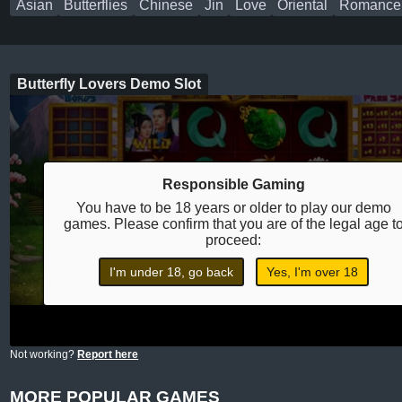
Asian
Butterflies
Chinese
Jin
Love
Oriental
Romance
Butterfly Lovers Demo Slot
Responsible Gaming
You have to be 18 years or older to play our demo
games. Please confirm that you are of the legal age t
proceed:
I'm under 18, go back
Yes, I'm over 18
Not working?
Report here
MORE POPULAR GAMES