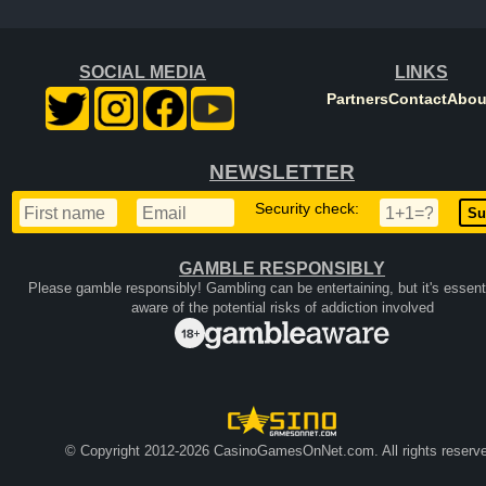
SOCIAL MEDIA
LINKS
Partners
Contact
Abou
NEWSLETTER
Security check:
GAMBLE RESPONSIBLY
Please gamble responsibly! Gambling can be entertaining, but it's essenti
aware of the potential risks of addiction involved
© Copyright 2012-2026 CasinoGamesOnNet.com. All rights reserve