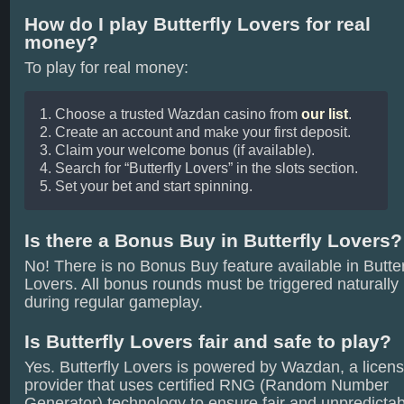
How do I play Butterfly Lovers for real
money?
To play for real money:
Choose a trusted Wazdan casino from
our list
.
Create an account and make your first deposit.
Claim your welcome bonus (if available).
Search for “Butterfly Lovers” in the slots section.
Set your bet and start spinning.
Is there a Bonus Buy in Butterfly Lovers?
No! There is no Bonus Buy feature available in Butter
Lovers. All bonus rounds must be triggered naturally
during regular gameplay.
Is Butterfly Lovers fair and safe to play?
Yes. Butterfly Lovers is powered by Wazdan, a licen
provider that uses certified RNG (Random Number
Generator) technology to ensure fair and unpredicta