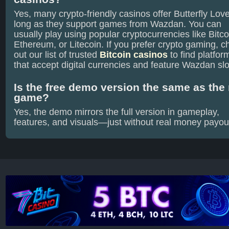
Yes, many crypto‑friendly casinos offer Butterfly Lov
long as they support games from Wazdan. You can
usually play using popular cryptocurrencies like Bitco
Ethereum, or Litecoin. If you prefer crypto gaming, c
out our list of trusted
Bitcoin casinos
to find platfor
that accept digital currencies and feature Wazdan slo
Is the free demo version the same as the 
game?
Yes, the demo mirrors the full version in gameplay,
features, and visuals—just without real money payou