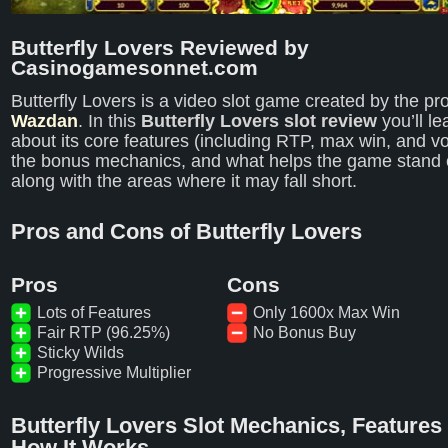
Butterfly Lovers Reviewed by
Casinogamesonnet.com
Butterfly Lovers is a video slot game created by the pr
Wazdan
. In this
Butterfly Lovers slot review
you’ll le
about its core features (including RTP, max win, and vola
the bonus mechanics, and what helps the game stand
along with the areas where it may fall short.
Pros and Cons of Butterfly Lovers
Pros
Cons
Lots of Features
Only 1600x Max Win
Fair RTP (96.25%)
No Bonus Buy
Sticky Wilds
Progressive Multiplier
Butterfly Lovers Slot Mechanics, Features
How It Works