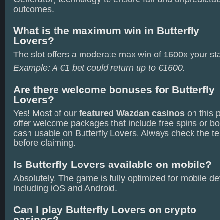
outcomes.
What is the maximum win in Butterfly
Lovers?
The slot offers a moderate max win of 1600x your st
Example: A €1 bet could return up to €1600.
Are there welcome bonuses for Butterfly
Lovers?
Yes! Most of our
featured Wazdan casinos
on this 
offer welcome packages that include free spins or b
cash usable on Butterfly Lovers. Always check the t
before claiming.
Is Butterfly Lovers available on mobile?
Absolutely. The game is fully optimized for mobile de
including iOS and Android.
Can I play Butterfly Lovers on crypto
casinos?