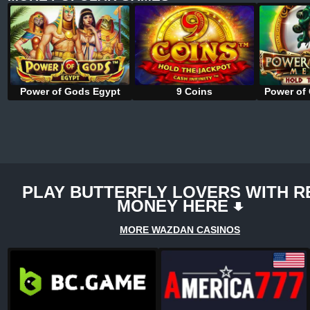
Power of Gods Egypt
9 Coins
Power of
PLAY BUTTERFLY LOVERS WITH R
MONEY HERE
MORE WAZDAN CASINOS