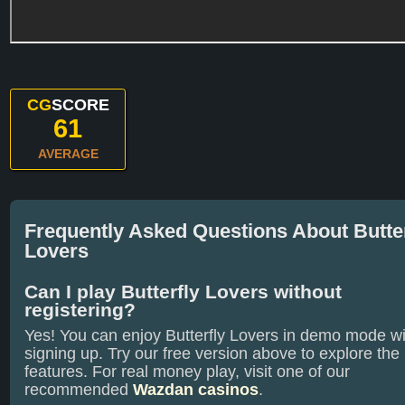
CG
SCORE
61
AVERAGE
Frequently Asked Questions About Butter
Lovers
Can I play Butterfly Lovers without
registering?
Yes! You can enjoy Butterfly Lovers in demo mode wi
signing up. Try our free version above to explore the
features. For real money play, visit one of our
recommended
Wazdan casinos
.