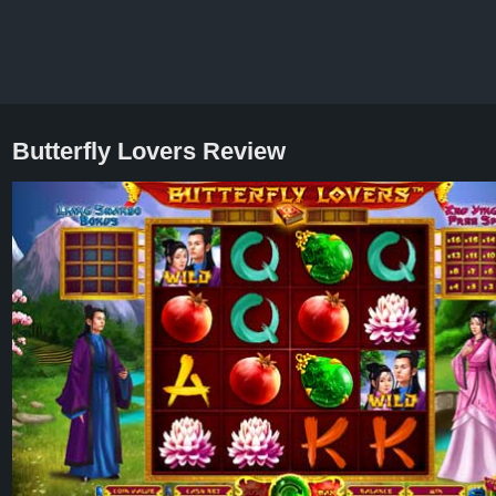
Butterfly Lovers Review