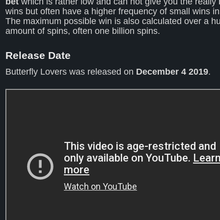
bet
which is rather low and can not give you the really 
wins but often have a higher frequency of small wins i
The maximum possible win is also calculated over a h
amount of spins, often one billion spins.
Release Date
Butterfly Lovers was released on
December 4 2019
.