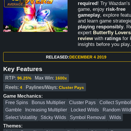
required
! Try Wazdan’s 
AVERAGE
game, enjoy
risk-free
gameplay
, explore feat
and learn game strategi
playing responsibly
. R
expert
Butterfly Lovers
review
with
ratings
for 
insights before you play.
RELEASED:
DECEMBER 4 2019
Key Features
RTP:
Max Win:
96.25%
1600x
Reels:
Paylines/Ways:
4
Cluster Pays
Game Mechanics:
Free Spins
Bonus Multiplier
Cluster Pays
Collect Symbo
Gamble
Increasing Multiplier
Locked Wilds
Random Wild
Select Volatility
Sticky Wilds
Symbol Removal
Wilds
Themes: