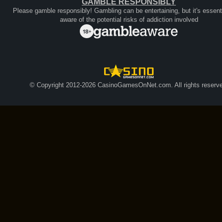
GAMBLE RESPONSIBLY
Please gamble responsibly! Gambling can be entertaining, but it's essenti
aware of the potential risks of addiction involved
© Copyright 2012-2026 CasinoGamesOnNet.com. All rights reserve