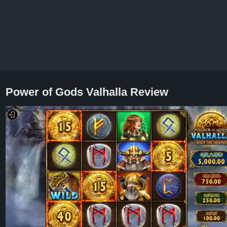
Power of Gods Valhalla Review