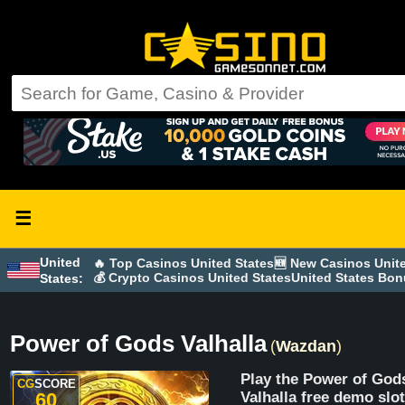
☰
United
🔥 Top Casinos United States
🆕 New Casinos Unit
💰 Crypto Casinos United States
United States Bo
States:
Power of Gods Valhalla
(
Wazdan
)
Play the Power of God
CG
SCORE
60
Valhalla free demo sl