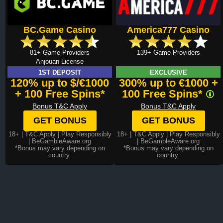
BC.Game Casino
America777 Casino
81+ Game Providers
139+ Game Providers
Anjouan-License
1ST DEPOSIT
EXCLUSIVE
120% up to $/€1000
300% up to €1000 +
+ 100 Free Spins*
100 Free Spins*
Bonus T&C Apply
Bonus T&C Apply
GET BONUS
GET BONUS
18+ |
T&C Apply
| Play Responsibly
18+ |
T&C Apply
| Play Responsibly
| BeGambleAware.org
| BeGambleAware.org
*Bonus may vary depending on
*Bonus may vary depending on
country.
country.