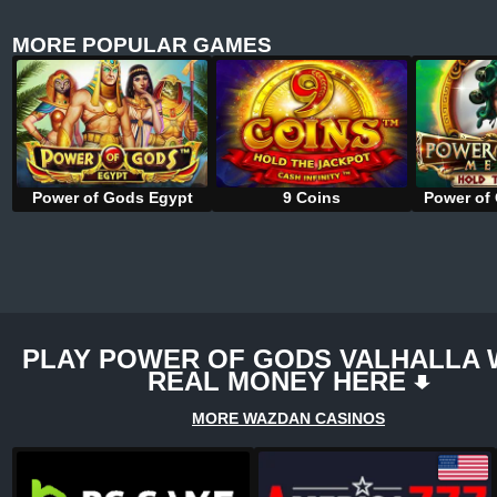
MORE POPULAR GAMES
Power of Gods Egypt
9 Coins
Power of
PLAY POWER OF GODS VALHALLA 
REAL MONEY HERE
MORE WAZDAN CASINOS