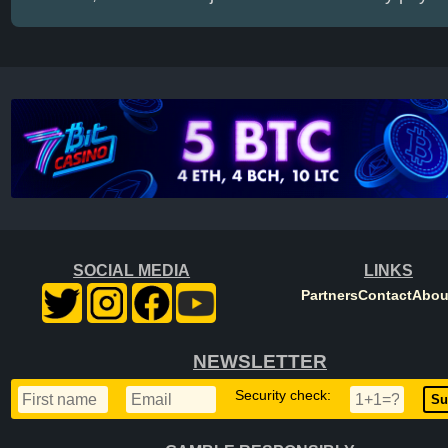
SOCIAL MEDIA
LINKS
Partners
Contact
Abou
NEWSLETTER
Security check: