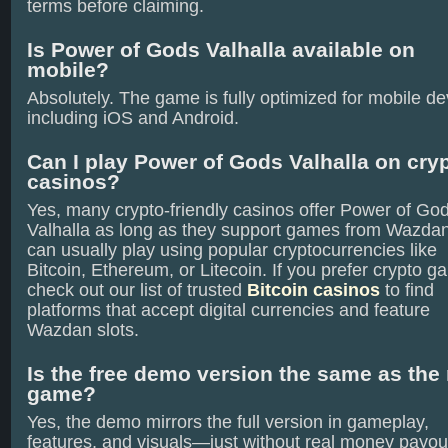
terms before claiming.
Is Power of Gods Valhalla available on
mobile?
Absolutely. The game is fully optimized for mobile de
including iOS and Android.
Can I play Power of Gods Valhalla on cry
casinos?
Yes, many crypto‑friendly casinos offer Power of Go
Valhalla as long as they support games from Wazda
can usually play using popular cryptocurrencies like
Bitcoin, Ethereum, or Litecoin. If you prefer crypto g
check out our list of trusted
Bitcoin casinos
to find
platforms that accept digital currencies and feature
Wazdan slots.
Is the free demo version the same as the 
game?
Yes, the demo mirrors the full version in gameplay,
features, and visuals—just without real money payou