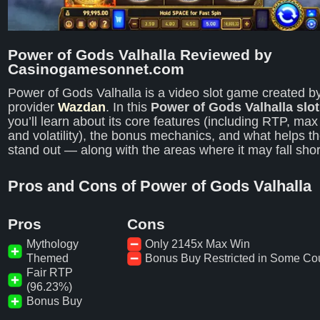
Power of Gods Valhalla Reviewed by
Casinogamesonnet.com
Power of Gods Valhalla is a video slot game created b
provider
Wazdan
. In this
Power of Gods Valhalla slot
you’ll learn about its core features (including RTP, max
and volatility), the bonus mechanics, and what helps 
stand out — along with the areas where it may fall shor
Pros and Cons of Power of Gods Valhalla
Pros
Cons
Mythology
Only 2145x Max Win
Themed
Bonus Buy Restricted in Some Cou
Fair RTP
(96.23%)
Bonus Buy