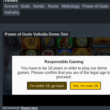
Themes:
Ancient
Gods
Nordic
Norse
Mythology
Power of Gods
Valhalla
Power of Gods Valhalla Demo Slot
Responsible Gaming
You have to be 18 years or older to play our demo
games. Please confirm that you are of the legal age t
proceed:
I'm under 18, go back
Yes, I'm over 18
Not working?
Report here