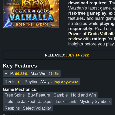
download required
! Tr
AVERAGE
Wazdan’s latest game, 
risk-free gameplay
, ex
features, and learn gam
strategies while
playing
responsibly
. Read our 
Power of Gods Valhalla
review
with
ratings
for 
insights before you play.
RELEASED:
JULY 14 2022
Key Features
RTP:
Max Win:
96.23%
2145x
Reels:
Paylines/Ways:
16
Pay Anywhere
Game Mechanics:
Free Spins
Buy Feature
Gamble
Hold and Win
Hold the Jackpot
Jackpot
Lock it Link
Mystery Symbols
Respins
Select Volatility