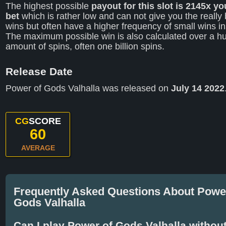
The highest possible
payout for this slot is 2145x yo
bet
which is rather low and can not give you the really 
wins but often have a higher frequency of small wins i
The maximum possible win is also calculated over a h
amount of spins, often one billion spins.
Release Date
Power of Gods Valhalla was released on
July 14 2022
CG
SCORE
60
AVERAGE
Frequently Asked Questions About Powe
Gods Valhalla
Can I play Power of Gods Valhalla withou