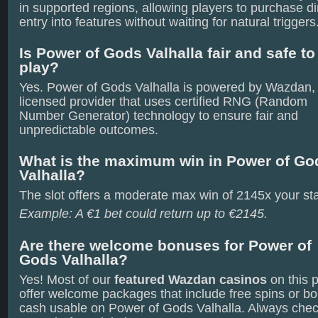
in supported regions, allowing players to purchase di
entry into features without waiting for natural triggers
Is Power of Gods Valhalla fair and safe to
play?
Yes. Power of Gods Valhalla is powered by Wazdan,
licensed provider that uses certified RNG (Random
Number Generator) technology to ensure fair and
unpredictable outcomes.
What is the maximum win in Power of Go
Valhalla?
The slot offers a moderate max win of 2145x your st
Example: A €1 bet could return up to €2145.
Are there welcome bonuses for Power of
Gods Valhalla?
Yes! Most of our
featured Wazdan casinos
on this 
offer welcome packages that include free spins or b
cash usable on Power of Gods Valhalla. Always chec