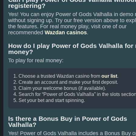
registering?
Yes! You can enjoy Power of Gods Valhalla in demo
without signing up. Try our free version above to exp
the features. For real money play, visit one of our
recommended
Wazdan casinos
.
How do I play Power of Gods Valhalla for 
money?
To play for real money:
Choose a trusted Wazdan casino from
our list
.
Create an account and make your first deposit.
Claim your welcome bonus (if available).
Search for “Power of Gods Valhalla” in the slots section
Set your bet and start spinning.
Is there a Bonus Buy in Power of Gods
Valhalla?
Yes! Power of Gods Valhalla includes a Bonus Buy o