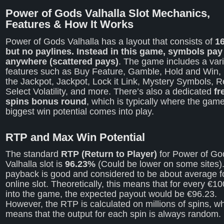
Power of Gods Valhalla Slot Mechanics,
Features & How It Works
Power of Gods Valhalla has a layout that consists of
16
but no paylines. Instead in this game, symbols pay
anywhere (scattered pays)
. The game includes a vari
features such as Buy Feature, Gamble, Hold and Win,
the Jackpot, Jackpot, Lock it Link, Mystery Symbols, R
Select Volatility, and more. There’s also a dedicated
fr
spins bonus round
, which is typically where the game
biggest win potential comes into play.
RTP and Max Win Potential
The standard
RTP (Return to Player)
for Power of Go
Valhalla slot is
96.23%
(Could be lower on some sites).
payback is good and considered to be about average f
online slot. Theoretically, this means that for every €10
into the game, the expected payout would be €96.23.
However, the RTP is calculated on millions of spins, w
means that the output for each spin is always random.