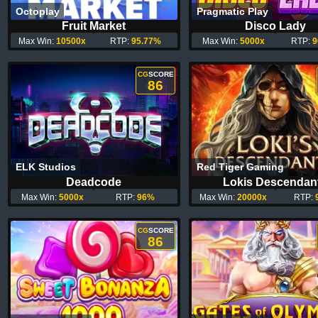
Octoplay
Pragmatic Play
Fruit Market
Disco Lady
Max Win:
10500x
RTP:
95.77%
Max Win:
5000x
RTP:
9
CG
SCORE
86
ELK Studios
Red Tiger Gaming
Deadcode
Lokis Descendan
Max Win:
5000x
RTP:
96%
Max Win:
20000x
RTP:
CG
SCORE
86