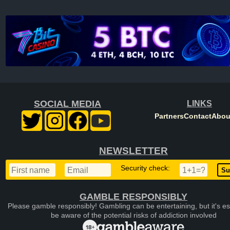
SOCIAL MEDIA
LINKS
Partners
Contact
Abou
NEWSLETTER
Security check:
GAMBLE RESPONSIBLY
Please gamble responsibly! Gambling can be entertaining, but it's es
be aware of the potential risks of addiction involved