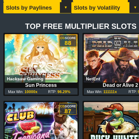
TOP FREE MULTIPLIER SLOTS
CG
SCORE
88
Hacksaw Gaming
NetEnt
Sun Princess
Dead or Alive 2
Max Win:
10000x
RTP:
96.29%
Max Win:
111111x
RTP:
CG
SCORE
87