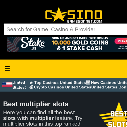
☰
United
🔥 Top Casinos United States
🆕 New Casinos Unit
💰 Crypto Casinos United States
United States Bo
States:
Best multiplier slots
Here you can find all the
best
slots with multiplier
feature. Try
multiplier slots in this top ranked