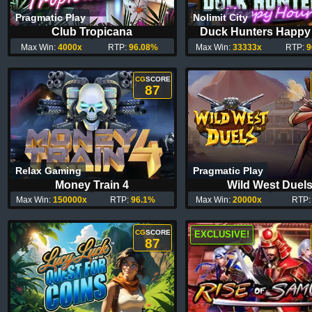
Pragmatic Play
Nolimit City
Club Tropicana
Duck Hunters Happy
Max Win:
4000x
RTP:
96.08%
Max Win:
33333x
RTP:
9
CG
SCORE
87
Relax Gaming
Pragmatic Play
Money Train 4
Wild West Duel
Max Win:
150000x
RTP:
96.1%
Max Win:
20000x
RTP
CG
SCORE
EXCLUSIVE!
87