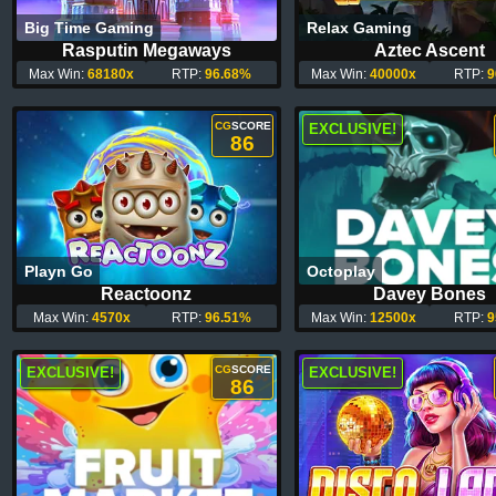
Big Time Gaming
Relax Gaming
Rasputin Megaways
Aztec Ascent
Max Win:
68180x
RTP:
96.68%
Max Win:
40000x
RTP:
9
CG
SCORE
EXCLUSIVE!
86
Playn Go
Octoplay
Reactoonz
Davey Bones
Max Win:
4570x
RTP:
96.51%
Max Win:
12500x
RTP:
9
CG
SCORE
EXCLUSIVE!
EXCLUSIVE!
86