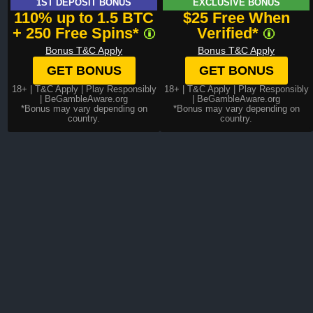
1ST DEPOSIT BONUS
EXCLUSIVE BONUS
110% up to 1.5 BTC
$25 Free When
+ 250 Free Spins*
Verified*
Bonus T&C Apply
Bonus T&C Apply
GET BONUS
GET BONUS
18+ |
T&C Apply
| Play Responsibly
18+ |
T&C Apply
| Play Responsibly
| BeGambleAware.org
| BeGambleAware.org
*Bonus may vary depending on
*Bonus may vary depending on
country.
country.