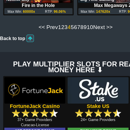
Fire in the Hole
Max Megaways 
Max Win:
60000x
RTP:
96.06%
Max Win:
147620x
RTP:
9
<< Prev
1
2
3
4
5
6
7
8
9
10
Next >>
Back to top
PLAY MULTIPLIER SLOTS FOR RE
MONEY HERE ⬇
FortuneJack Casino
Stake US
37+ Game Providers
24+ Game Providers
Curacao-License