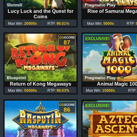
Slotmill
Pragmatic Play
Lucy Luck and the Quest for
Rise of Samurai Meg
Coins
Max Win:
20000x
RTP:
96.01%
Max Win:
5000x
RTP:
CG
SCORE
EXCLUSIVE!
87
Blueprint
Pragmatic Play
Return of Kong Megaways
Animal Magic 10
Max Win:
50000x
RTP:
96.03%
Max Win:
15000x
RTP
CG
SCORE
EXCLUSIVE!
86