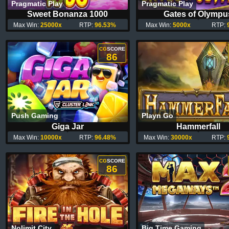
Pragmatic Play
Pragmatic Play
Sweet Bonanza 1000
Gates of Olympu
Max Win:
25000x
RTP:
96.53%
Max Win:
5000x
RTP:
CG
SCORE
86
Push Gaming
Playn Go
Giga Jar
Hammerfall
Max Win:
10000x
RTP:
96.48%
Max Win:
30000x
RTP:
CG
SCORE
86
Nolimit City
Big Time Gaming