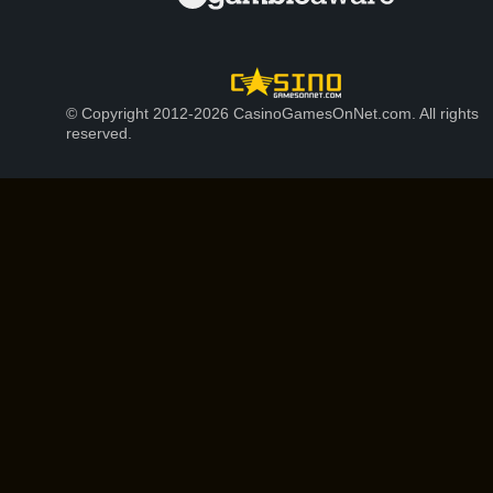
© Copyright 2012-2026 CasinoGamesOnNet.com. All rights
reserved.