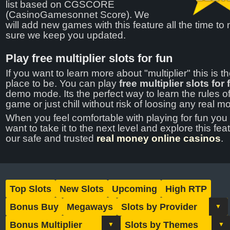
list based on CGSCORE
(CasinoGamesonnet Score). We
will add new games with this feature all the time t
sure we keep you updated.
Play free multiplier slots for fun
If you want to learn more about "multiplier" this is t
place to be. You can play
free multiplier slots for 
demo mode. Its the perfect way to learn the rules o
game or just chill without risk of loosing any real m
When you feel comfortable with playing for fun you
want to take it to the next level and explore this fea
our safe and trusted
real money online casinos
.
Top Slots
New Slots
Upcoming
High RTP
Bonus Buy
Megaways