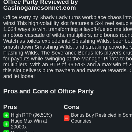
Office Party Reviewed by
Casinogamesonnet.com
Office Party by Shady Lady turns workplace chaos into
wins! This high-volatility slot features a 5x4 reel setup 
1,024 ways to win, transforming a layoff-fueled meltdo
a riotous cascade of wilds, multipliers, and bonus roun
Watch as toilets explode into Splashing Wilds, beer bot
smash down Smashing Wilds, and streaking coworker
Flashing Wilds. The Severance Bonus lets players crus
for payouts while swinging at the Manager Piñata to bo
multipliers. With an RTP of 96.51% and a max win of 2
this slot delivers pure mayhem and massive rewards. C
and let loose!
Pros and Cons of Office Party
Pros
Cons
High RTP (96.51%)
Bonus Buy Restricted in So
Huge Max Win at
Countries
20000x