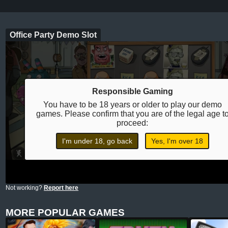
Office Party Demo Slot
Responsible Gaming
You have to be 18 years or older to play our demo
games. Please confirm that you are of the legal age t
proceed:
I'm under 18, go back
Yes, I'm over 18
Not working?
Report here
MORE POPULAR GAMES