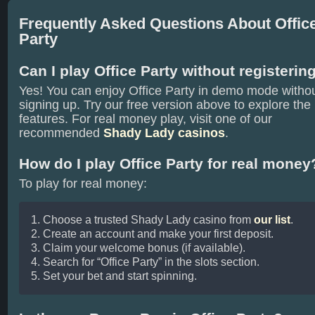
Frequently Asked Questions About Offic
Party
Can I play Office Party without registerin
Yes! You can enjoy Office Party in demo mode witho
signing up. Try our free version above to explore the
features. For real money play, visit one of our
recommended
Shady Lady casinos
.
How do I play Office Party for real money
To play for real money:
Choose a trusted Shady Lady casino from
our list
.
Create an account and make your first deposit.
Claim your welcome bonus (if available).
Search for “Office Party” in the slots section.
Set your bet and start spinning.