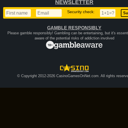
NEWSLETTER
Security check:
GAMBLE RESPONSIBLY
Please gamble responsibly! Gambling can be entertaining, but it's essenti
aware of the potential risks of addiction involved
© Copyright 2012-2026 CasinoGamesOnNet.com. All rights reserve