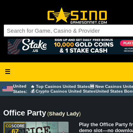
☰
United
🔥 Top Casinos United States
🆕 New Casinos Unit
💰 Crypto Casinos United States
United States Bo
States:
Office Party
(
Shady Lady
)
Play the Office Party f
CG
SCORE
67
demo slot—no downlo