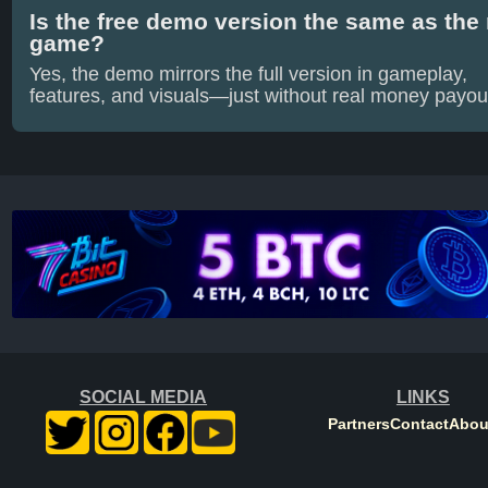
Is the free demo version the same as the 
game?
Yes, the demo mirrors the full version in gameplay,
features, and visuals—just without real money payou
SOCIAL MEDIA
LINKS
Partners
Contact
Abou