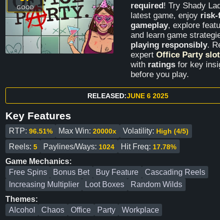
required
! Try Shady La
GOOD
latest game, enjoy
risk-
gameplay
, explore feat
and learn game strategi
playing responsibly
. R
expert
Office Party slo
with
ratings
for key insi
before you play.
RELEASED:
JUNE 6 2025
Key Features
RTP:
Max Win:
Volatility:
96.51%
20000x
High (4/5)
Reels:
Paylines/Ways:
Hit Freq:
5
1024
17.78%
Game Mechanics:
Free Spins
Bonus Bet
Buy Feature
Cascading Reels
Increasing Multiplier
Loot Boxes
Random Wilds
Themes:
Alcohol
Chaos
Office
Party
Workplace