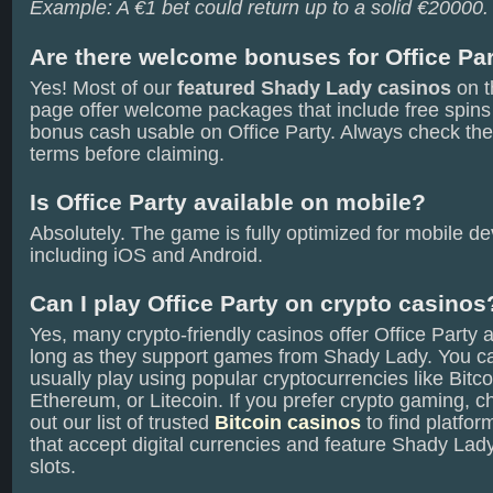
Example: A €1 bet could return up to a solid €20000.
Are there welcome bonuses for Office Pa
Yes! Most of our
featured Shady Lady casinos
on t
page offer welcome packages that include free spins
bonus cash usable on Office Party. Always check th
terms before claiming.
Is Office Party available on mobile?
Absolutely. The game is fully optimized for mobile de
including iOS and Android.
Can I play Office Party on crypto casinos
Yes, many crypto‑friendly casinos offer Office Party 
long as they support games from Shady Lady. You c
usually play using popular cryptocurrencies like Bitco
Ethereum, or Litecoin. If you prefer crypto gaming, c
out our list of trusted
Bitcoin casinos
to find platfor
that accept digital currencies and feature Shady Lad
slots.