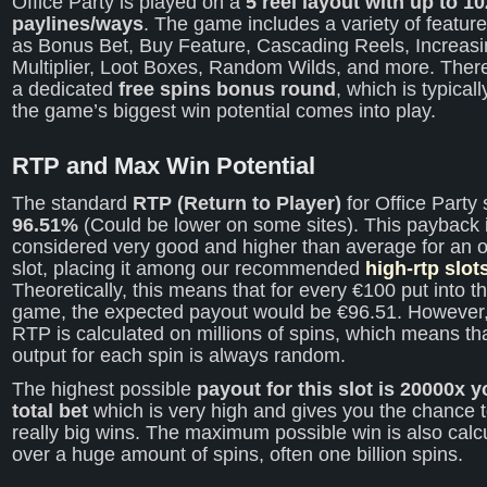
Office Party is played on a
5 reel layout with up to 1
paylines/ways
. The game includes a variety of featur
as Bonus Bet, Buy Feature, Cascading Reels, Increas
Multiplier, Loot Boxes, Random Wilds, and more. There
a dedicated
free spins bonus round
, which is typical
the game’s biggest win potential comes into play.
RTP and Max Win Potential
The standard
RTP (Return to Player)
for Office Party s
96.51%
(Could be lower on some sites). This payback 
considered very good and higher than average for an o
slot, placing it among our recommended
high-rtp slot
Theoretically, this means that for every €100 put into t
game, the expected payout would be €96.51. However,
RTP is calculated on millions of spins, which means th
output for each spin is always random.
The highest possible
payout for this slot is 20000x y
total bet
which is very high and gives you the chance 
really big wins. The maximum possible win is also calc
over a huge amount of spins, often one billion spins.