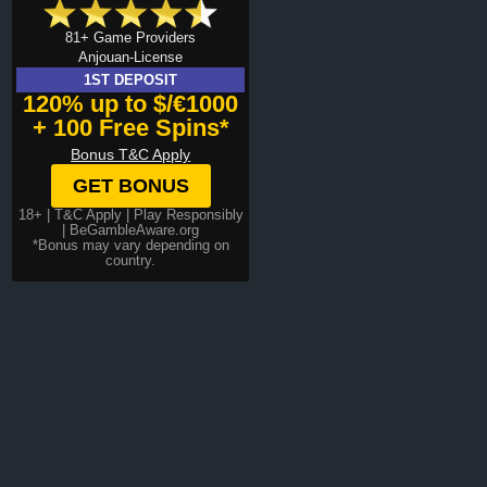
81+ Game Providers
Anjouan-License
1ST DEPOSIT
120% up to $/€1000
+ 100 Free Spins*
Bonus T&C Apply
GET BONUS
18+ |
T&C Apply
| Play Responsibly
| BeGambleAware.org
*Bonus may vary depending on
country.