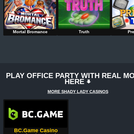
Mortal Bromance
Truth
Pr
PLAY OFFICE PARTY WITH REAL M
HERE
MORE SHADY LADY CASINOS
BC.Game Casino