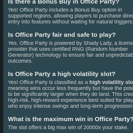
Is there a Bonus Buy in Office Party?
Yes! Office Party includes a Bonus Buy option in
supported regions, allowing players to purchase dire
entry into features without waiting for natural triggers
Is Office Party fair and safe to play?
Yes. Office Party is powered by Shady Lady, a licen
provider that uses certified RNG (Random Number
Generator) technology to ensure fair and unpredicta
outcomes.
Is Office Party a high volatility slot?
Yes! Office Party is classified as a
high volatility slo
meaning wins occur less frequently but have the pote
to be significantly larger when they do land. This cre
high-risk, high-reward experience best suited for pla
who enjoy intense swings and long-term progression
What is the maximum win in Office Party
The slot offers a big max win of 20000x your stake.