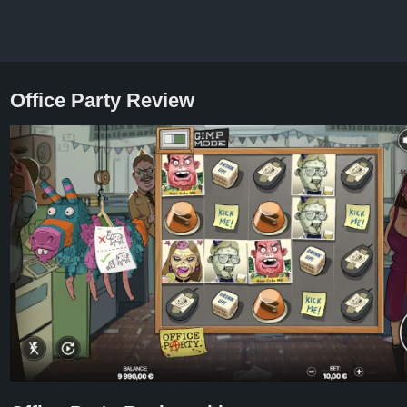
Office Party Review