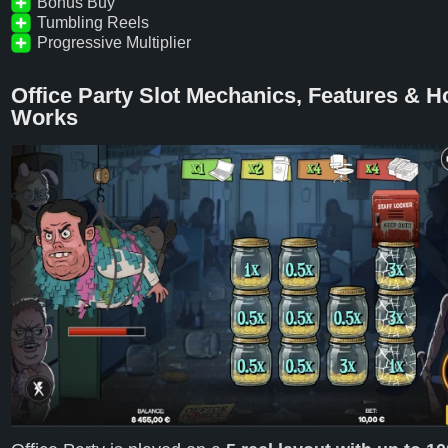
Bonus Buy
Tumbling Reels
Progressive Multiplier
Office Party Slot Mechanics, Features & H
Works