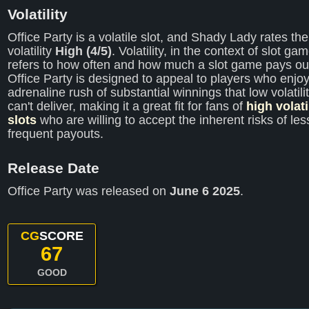
Volatility
Office Party is a volatile slot, and Shady Lady rates the
volatility
High (4/5)
. Volatility, in the context of slot ga
refers to how often and how much a slot game pays ou
Office Party is designed to appeal to players who enjoy
adrenaline rush of substantial winnings that low volatilit
can't deliver, making it a great fit for fans of
high volati
slots
who are willing to accept the inherent risks of les
frequent payouts.
Release Date
Office Party was released on
June 6 2025
.
CG
SCORE
67
GOOD