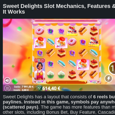
Sweet Delights Slot Mechanics, Features
It Works
Sweet Delights has a layout that consists of
6 reels bu
paylines. Instead in this game, symbols pay anywh
(scattered pays)
. The game has more features than 
other slots, including Bonus Bet, Buy Feature, Cascad