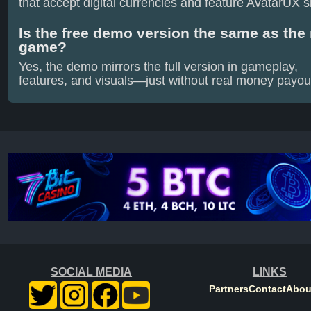
that accept digital currencies and feature AvatarUX s
Is the free demo version the same as the 
game?
Yes, the demo mirrors the full version in gameplay,
features, and visuals—just without real money payou
SOCIAL MEDIA
LINKS
Partners
Contact
Abou