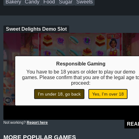
Bakery
Candy
Food
Sugar
Sweets
Sweet Delights Demo Slot
Responsible Gaming
You have to be 18 years or older to play our demo
games. Please confirm that you are of the legal age t
proceed:
I'm under 18, go back
Yes, I'm over 18
Not working?
Report here
REA
MORE POPULAR GAMES