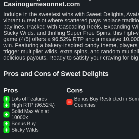
Casinogamesonnet.com
Indulge in the sweetest wins with Sweet Delights, Ava
vibrant 6-reel slot where scattered pays replace traditi
paylines. Packed with Cascading Reels, Expanding Wi
Sticky Wilds, and thrilling Super Free Spins, this high-vo
game (4/5) offers a 96.52% RTP and a massive 10,00
win. Featuring a bakery-inspired candy theme, players
trigger multiplier wilds, extra spins, and random multipli
delicious payouts. Ready to satisfy your craving for bi
Pros and Cons of Sweet Delights
Pros
Cons
Lots of Features
Bonus Buy Restricted in So
High RTP (96.52%)
Countries
Solid Max Win at
10000x
Bonus Buy
Sticky Wilds