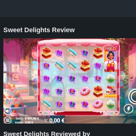
Sweet Delights Review
Sweet Delights Reviewed by