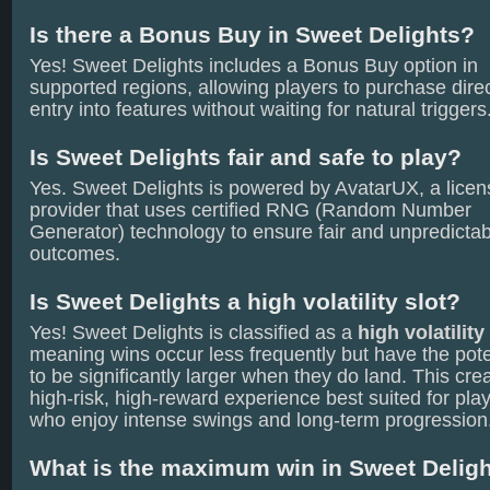
Is there a Bonus Buy in Sweet Delights?
Yes! Sweet Delights includes a Bonus Buy option in
supported regions, allowing players to purchase dire
entry into features without waiting for natural triggers
Is Sweet Delights fair and safe to play?
Yes. Sweet Delights is powered by AvatarUX, a lice
provider that uses certified RNG (Random Number
Generator) technology to ensure fair and unpredicta
outcomes.
Is Sweet Delights a high volatility slot?
Yes! Sweet Delights is classified as a
high volatility
meaning wins occur less frequently but have the pote
to be significantly larger when they do land. This cre
high-risk, high-reward experience best suited for pla
who enjoy intense swings and long-term progression
What is the maximum win in Sweet Delig