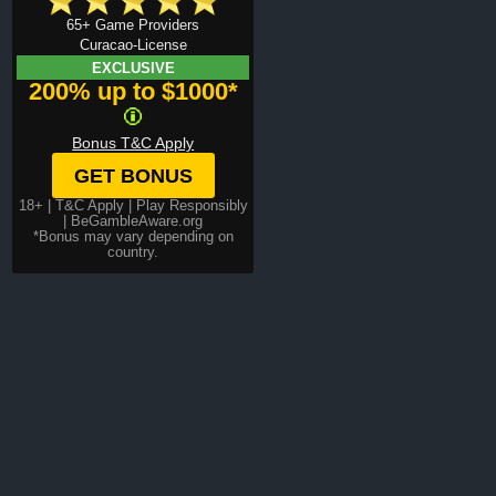
65+ Game Providers
Curacao-License
EXCLUSIVE
200% up to $1000*
Bonus T&C Apply
GET BONUS
18+ |
T&C Apply
| Play Responsibly
| BeGambleAware.org
*Bonus may vary depending on
country.