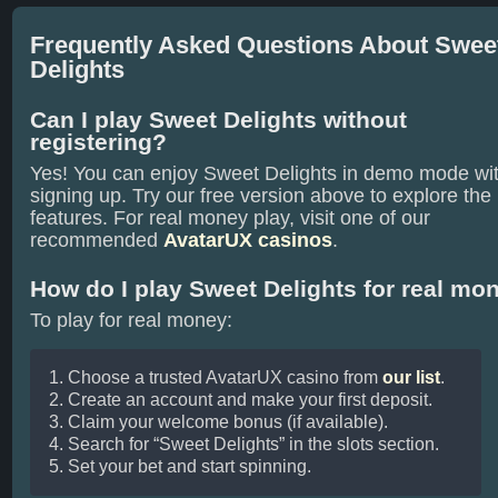
Frequently Asked Questions About Swee
Delights
Can I play Sweet Delights without
registering?
Yes! You can enjoy Sweet Delights in demo mode wi
signing up. Try our free version above to explore the
features. For real money play, visit one of our
recommended
AvatarUX casinos
.
How do I play Sweet Delights for real mo
To play for real money:
Choose a trusted AvatarUX casino from
our list
.
Create an account and make your first deposit.
Claim your welcome bonus (if available).
Search for “Sweet Delights” in the slots section.
Set your bet and start spinning.