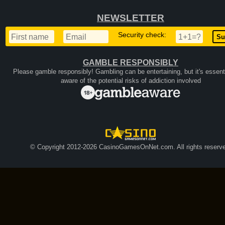
NEWSLETTER
Security check:
GAMBLE RESPONSIBLY
Please gamble responsibly! Gambling can be entertaining, but it's essenti
aware of the potential risks of addiction involved
© Copyright 2012-2026 CasinoGamesOnNet.com. All rights reserve