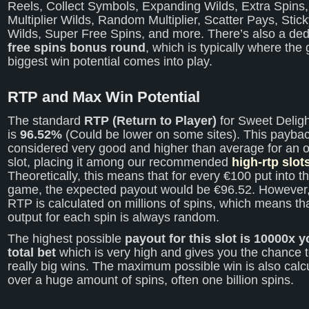
Reels, Collect Symbols, Expanding Wilds, Extra Spins,
Multiplier Wilds, Random Multiplier, Scatter Pays, Stic
Wilds, Super Free Spins, and more. There’s also a ded
free spins bonus round
, which is typically where the
biggest win potential comes into play.
RTP and Max Win Potential
The standard
RTP (Return to Player)
for Sweet Deligh
is
96.52%
(Could be lower on some sites). This paybac
considered very good and higher than average for an o
slot, placing it among our recommended
high-rtp slot
Theoretically, this means that for every €100 put into t
game, the expected payout would be €96.52. However,
RTP is calculated on millions of spins, which means th
output for each spin is always random.
The highest possible
payout for this slot is 10000x y
total bet
which is very high and gives you the chance 
really big wins. The maximum possible win is also calc
over a huge amount of spins, often one billion spins.