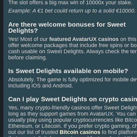
The slot offers a big max win of 10000x your stake.
Example: A €1 bet could return up to a solid €10000.
Are there welcome bonuses for Sweet
Delights?
Yes! Most of our
featured AvatarUX casinos
on thi
offer welcome packages that include free spins or b
cash usable on Sweet Delights. Always check the te
before claiming.
Is Sweet Delights available on mobile?
Absolutely. The game is fully optimized for mobile de
including iOS and Android.
Can I play Sweet Delights on crypto casi
Yes, many crypto‑friendly casinos offer Sweet Deligh
long as they support games from AvatarUX. You can
usually play using popular cryptocurrencies like Bitco
Ethereum, or Litecoin. If you prefer crypto gaming, c
out our list of trusted
Bitcoin casinos
to find platfor