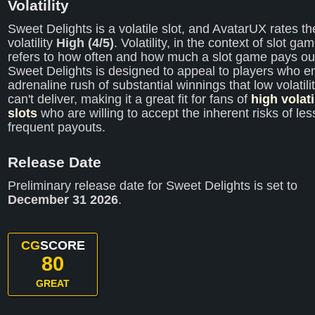
Volatility
Sweet Delights is a volatile slot, and AvatarUX rates th
volatility
High (4/5)
. Volatility, in the context of slot ga
refers to how often and how much a slot game pays ou
Sweet Delights is designed to appeal to players who e
adrenaline rush of substantial winnings that low volatilit
can't deliver, making it a great fit for fans of
high volati
slots
who are willing to accept the inherent risks of les
frequent payouts.
Release Date
Preliminary release date for Sweet Delights is set to
December 31 2026
.
CG
SCORE
80
GREAT