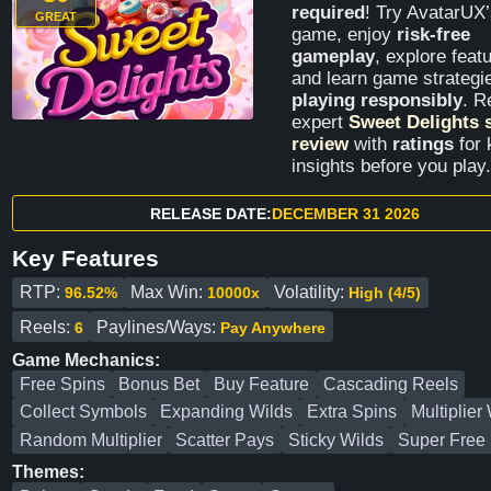
required
! Try AvatarUX’
GREAT
game, enjoy
risk-free
gameplay
, explore feat
and learn game strategi
playing responsibly
. R
expert
Sweet Delights s
review
with
ratings
for 
insights before you play.
RELEASE DATE:
DECEMBER 31 2026
Key Features
RTP:
Max Win:
Volatility:
96.52%
10000x
High (4/5)
Reels:
Paylines/Ways:
6
Pay Anywhere
Game Mechanics:
Free Spins
Bonus Bet
Buy Feature
Cascading Reels
Collect Symbols
Expanding Wilds
Extra Spins
Multiplier
Random Multiplier
Scatter Pays
Sticky Wilds
Super Free
Themes: