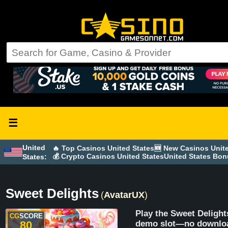
☰
United
🔥 Top Casinos United States
🆕 New Casinos Unit
💰 Crypto Casinos United States
United States Bo
States:
Sweet Delights
(
AvatarUX
)
Play the Sweet Delight
CG
SCORE
80
demo slot—no downlo