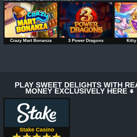
Crazy Mart Bonanza
3 Power Dragons
Kitt
PLAY SWEET DELIGHTS WITH RE
MONEY EXCLUSIVELY HERE
Stake Casino