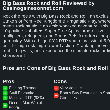
Big Bass Rock and Roll Reviewed by
Casinogamesonnet.com
Rock the reels with Big Bass Rock and Roll, an exclus
Stake slot from Reel Kingdom & Pragmatic Play, where
meets rock music in an action-packed adventure! This 
10-payline slot offers Super Free Spins, progressive
multipliers, retriggers, and Bonus Bets for adrenaline
gameplay. With a huge 98% RTP and a max win of 5,00
built for high-risk, high-reward action. Crank up the vo
reel in big wins, and experience the ultimate rockstar f
showdown!
Pros and Cons of Big Bass Rock and Roll
Pros
Cons
Fishing Themed
Very Volatile
Staff Favourite
Bonus Buy Restricted in So
Massive RTP (98%)
Countries
Decent Max Win at
5000x