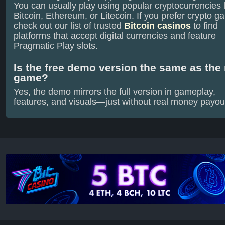
You can usually play using popular cryptocurrencies 
Bitcoin, Ethereum, or Litecoin. If you prefer crypto g
check out our list of trusted
Bitcoin casinos
to find
platforms that accept digital currencies and feature
Pragmatic Play slots.
Is the free demo version the same as the 
game?
Yes, the demo mirrors the full version in gameplay,
features, and visuals—just without real money payou