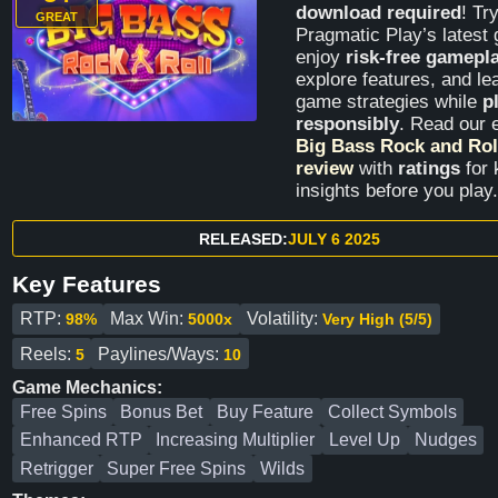
download required
! Tr
GREAT
Pragmatic Play’s latest
enjoy
risk-free gamepl
explore features, and le
game strategies while
p
responsibly
. Read our 
Big Bass Rock and Roll
review
with
ratings
for 
insights before you play.
RELEASED:
JULY 6 2025
Key Features
RTP:
Max Win:
Volatility:
98%
5000x
Very High (5/5)
Reels:
Paylines/Ways:
5
10
Game Mechanics:
Free Spins
Bonus Bet
Buy Feature
Collect Symbols
Enhanced RTP
Increasing Multiplier
Level Up
Nudges
Retrigger
Super Free Spins
Wilds