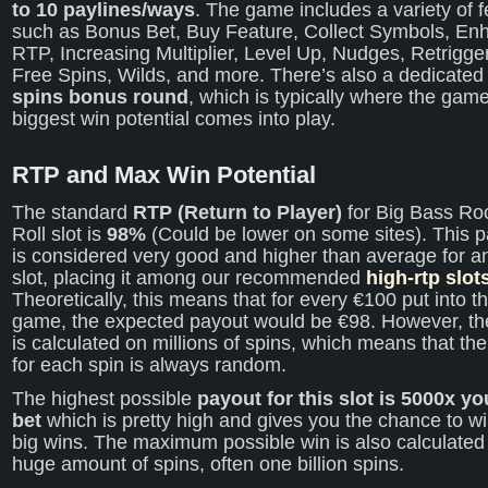
to 10 paylines/ways
. The game includes a variety of 
such as Bonus Bet, Buy Feature, Collect Symbols, En
RTP, Increasing Multiplier, Level Up, Nudges, Retrigge
Free Spins, Wilds, and more. There’s also a dedicate
spins bonus round
, which is typically where the game
biggest win potential comes into play.
RTP and Max Win Potential
The standard
RTP (Return to Player)
for Big Bass Ro
Roll slot is
98%
(Could be lower on some sites). This 
is considered very good and higher than average for a
slot, placing it among our recommended
high-rtp slot
Theoretically, this means that for every €100 put into t
game, the expected payout would be €98. However, t
is calculated on millions of spins, which means that the
for each spin is always random.
The highest possible
payout for this slot is 5000x yo
bet
which is pretty high and gives you the chance to wi
big wins. The maximum possible win is also calculated
huge amount of spins, often one billion spins.