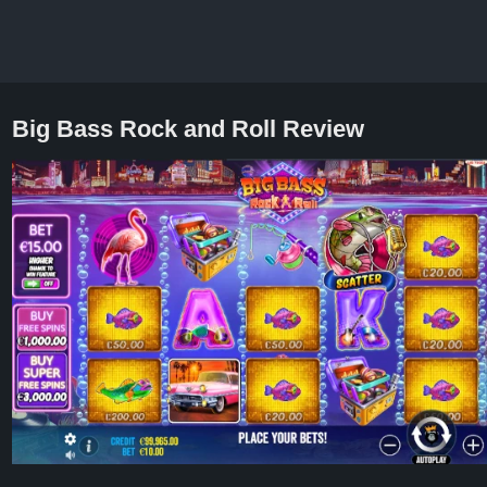
Big Bass Rock and Roll Review