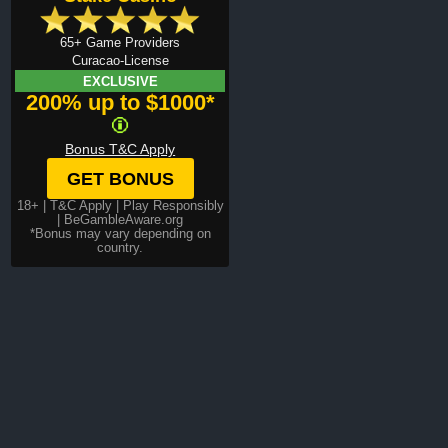
65+ Game Providers
Curacao-License
EXCLUSIVE
200% up to $1000*
Bonus T&C Apply
GET BONUS
18+ |
T&C Apply
| Play Responsibly
| BeGambleAware.org
*Bonus may vary depending on
country.