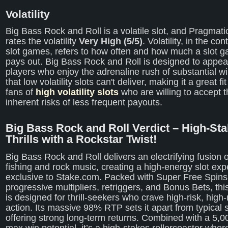
Volatility
Big Bass Rock and Roll is a volatile slot, and Pragmati
rates the volatility
Very High (5/5)
. Volatility, in the con
slot games, refers to how often and how much a slot 
pays out. Big Bass Rock and Roll is designed to appeal
players who enjoy the adrenaline rush of substantial w
that low volatility slots can't deliver, making it a great fit
fans of
high volatility slots
who are willing to accept 
inherent risks of less frequent payouts.
Big Bass Rock and Roll Verdict – High-St
Thrills with a Rockstar Twist!
Big Bass Rock and Roll delivers an electrifying fusion o
fishing and rock music, creating a high-energy slot ex
exclusive to Stake.com. Packed with Super Free Spins
progressive multipliers, retriggers, and Bonus Bets, th
is designed for thrill-seekers who crave high-risk, high
action. Its massive 98% RTP sets it apart from typical s
offering strong long-term returns. Combined with a 5,0