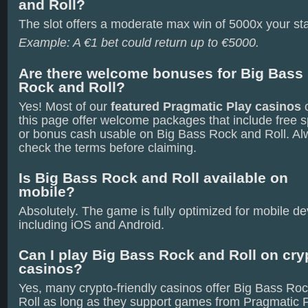
and Roll?
The slot offers a moderate max win of 5000x your st
Example: A €1 bet could return up to €5000.
Are there welcome bonuses for Big Bass
Rock and Roll?
Yes! Most of our
featured Pragmatic Play casinos
this page offer welcome packages that include free s
or bonus cash usable on Big Bass Rock and Roll. A
check the terms before claiming.
Is Big Bass Rock and Roll available on
mobile?
Absolutely. The game is fully optimized for mobile de
including iOS and Android.
Can I play Big Bass Rock and Roll on cry
casinos?
Yes, many crypto‑friendly casinos offer Big Bass Ro
Roll as long as they support games from Pragmatic P