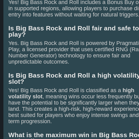
Yes! Big Bass Rock and Roll includes a Bonus Buy o
in supported regions, allowing players to purchase di
entry into features without waiting for natural triggers
Is Big Bass Rock and Roll fair and safe t
play?
Yes. Big Bass Rock and Roll is powered by Pragmati
Play, a licensed provider that uses certified RNG (
Number Generator) technology to ensure fair and
unpredictable outcomes.
Is Big Bass Rock and Roll a high volatilit
slot?
Yes! Big Bass Rock and Roll is classified as a
high
volatility slot
, meaning wins occur less frequently b
have the potential to be significantly larger when the
land. This creates a high-risk, high-reward experienc
best suited for players who enjoy intense swings and
term progression.
What is the maximum win in Big Bass Ro