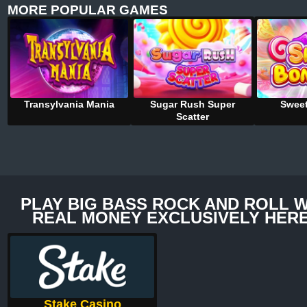
MORE POPULAR GAMES
Transylvania Mania
Sugar Rush Super
Swee
Scatter
PLAY BIG BASS ROCK AND ROLL W
REAL MONEY EXCLUSIVELY HER
Stake Casino