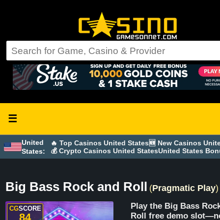
☰
United
🔥 Top Casinos United States
🆕 New Casinos Unit
💰 Crypto Casinos United States
United States Bo
States:
Big Bass Rock and Roll
(
Pragmatic Play
)
Play the Big Bass Roc
CG
SCORE
84
Roll free demo slot—n