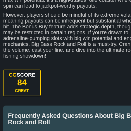
max win potential, it’s a high-stakes rollercoaster wher
spin can lead to jackpot-worthy payouts.
However, players should be mindful of its extreme volati
meaning payouts can be infrequent but substantial wh
hit. The Bonus Buy feature adds strategic depth, though
may be restricted in certain regions. If you’re drawn to
adrenaline-pumping slots with big win potential and e
mechanics, Big Bass Rock and Roll is a must-try. Cran
the volume, cast your line, and dive into the ultimate r
fishing showdown!
CG
SCORE
84
GREAT
Frequently Asked Questions About Big 
Rock and Roll