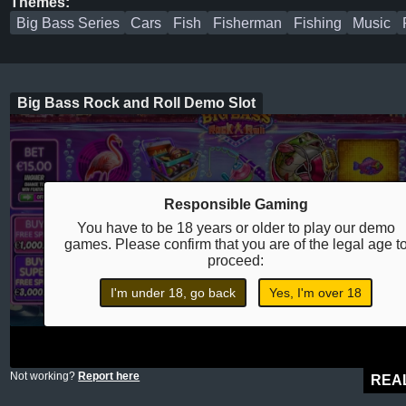
Themes:
Big Bass Series
Cars
Fish
Fisherman
Fishing
Music
Big Bass Rock and Roll Demo Slot
Responsible Gaming
You have to be 18 years or older to play our demo
games. Please confirm that you are of the legal age t
proceed:
I'm under 18, go back
Yes, I'm over 18
Not working?
Report here
REA