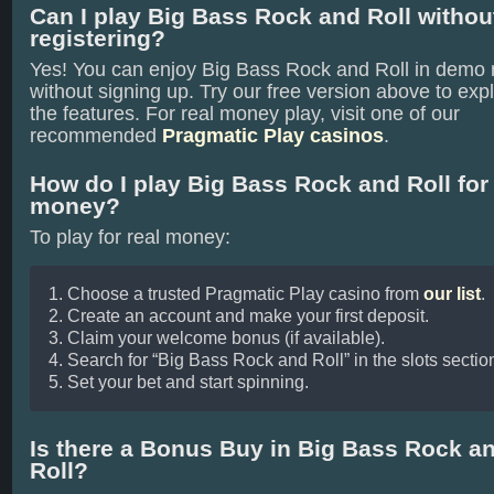
Can I play Big Bass Rock and Roll withou
registering?
Yes! You can enjoy Big Bass Rock and Roll in demo
without signing up. Try our free version above to exp
the features. For real money play, visit one of our
recommended
Pragmatic Play casinos
.
How do I play Big Bass Rock and Roll for 
money?
To play for real money:
Choose a trusted Pragmatic Play casino from
our list
.
Create an account and make your first deposit.
Claim your welcome bonus (if available).
Search for “Big Bass Rock and Roll” in the slots sectio
Set your bet and start spinning.
Is there a Bonus Buy in Big Bass Rock a
Roll?