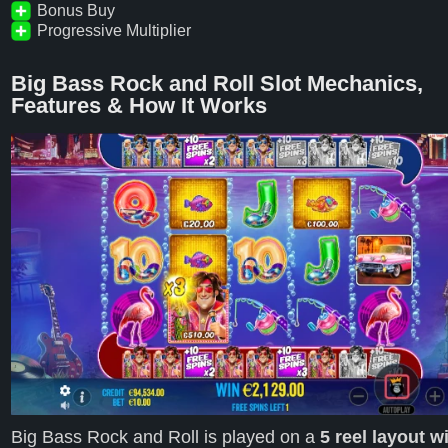
Bonus Buy
Progressive Multiplier
Big Bass Rock and Roll Slot Mechanics,
Features & How It Works
Big Bass Rock and Roll is played on a
5 reel layout w