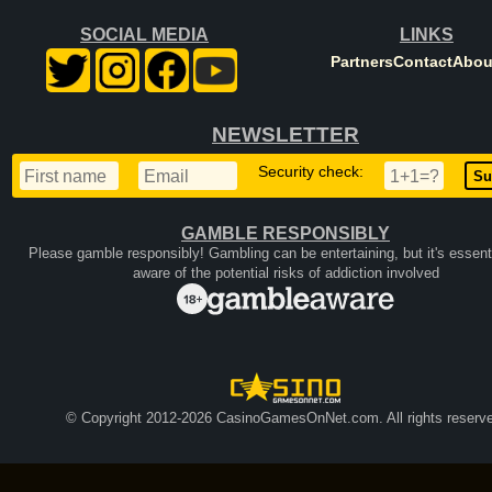
SOCIAL MEDIA
LINKS
Partners
Contact
Abou
NEWSLETTER
Security check:
GAMBLE RESPONSIBLY
Please gamble responsibly! Gambling can be entertaining, but it's essenti
aware of the potential risks of addiction involved
© Copyright 2012-2026 CasinoGamesOnNet.com. All rights reserve