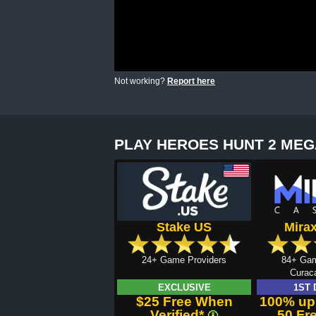
Not working?
Report here
PLAY HEROES HUNT 2 ME
Stake US
Mira
24+ Game Providers
84+ Gam
Curac
EXCLUSIVE
1ST 
$25 Free When
100% up 
Verified*
50 Fr