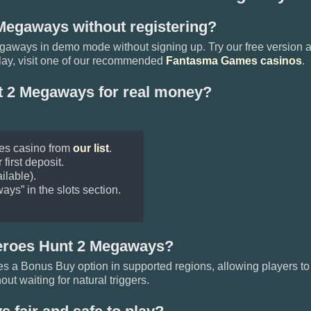
Megaways without registering?
aways in demo mode without signing up. Try our free version 
play, visit one of our recommended
Fantasma Games casinos
.
t 2 Megaways for real money?
es casino from
our list
.
irst deposit.
ilable).
ys” in the slots section.
Heroes Hunt 2 Megaways?
 a Bonus Buy option in supported regions, allowing players to
out waiting for natural triggers.