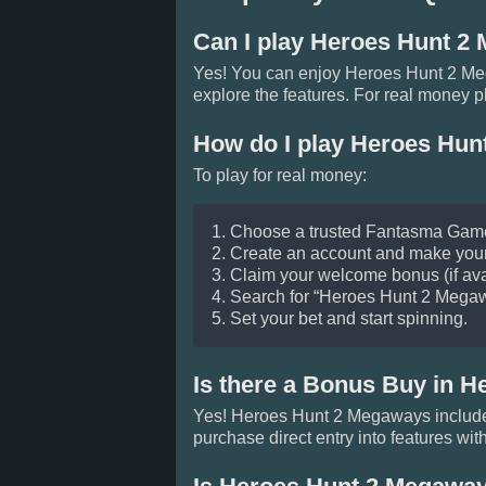
Can I play Heroes Hunt 2 
Yes! You can enjoy Heroes Hunt 2 Meg
explore the features. For real money 
How do I play Heroes Hun
To play for real money:
Choose a trusted Fantasma Gam
Create an account and make your f
Claim your welcome bonus (if ava
Search for “Heroes Hunt 2 Megawa
Set your bet and start spinning.
Is there a Bonus Buy in 
Yes! Heroes Hunt 2 Megaways includes
purchase direct entry into features with