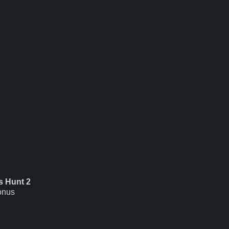
s Hunt 2
bonus