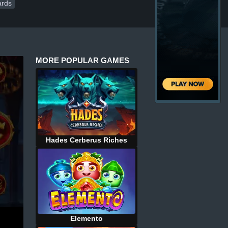
ards
MORE POPULAR GAMES
Hades Cerberus Riches
Elemento