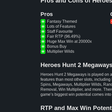
Pros and Cons of Heroe
Pros
Fantasy Themed
Lots of Features
Staff Favourite
Fair RTP (96.49%)
Huge Max Win at 20000x
Bonus Buy
Multiplier Wilds
Heroes Hunt 2 Megaways 
Heroes Hunt 2 Megaways is played on 
features than most other slots, includi
Spins, Megaways, Multiplier Wilds, Ran
Removal, Win Multiplier, and more. Ther
game’s biggest win potential comes into 
RTP and Max Win Potent