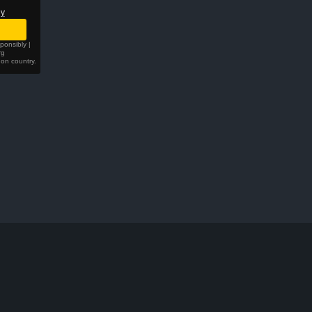
ly
ponsibly |
rg
on country.