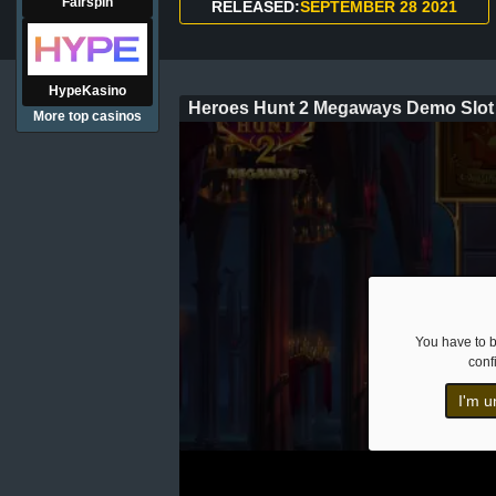
Fairspin
RELEASED:
SEPTEMBER 28 2021
HypeKasino
Heroes Hunt 2 Megaways Demo Slot
More top casinos
You have to 
conf
I'm u