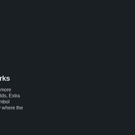
rks
 more
lds, Extra
ymbol
ly where the