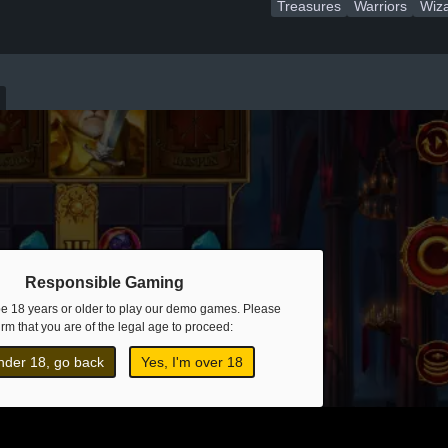
Treasures
Warriors
Wiz
Responsible Gaming
be 18 years or older to play our demo games. Please
irm that you are of the legal age to proceed:
nder 18, go back
Yes, I'm over 18