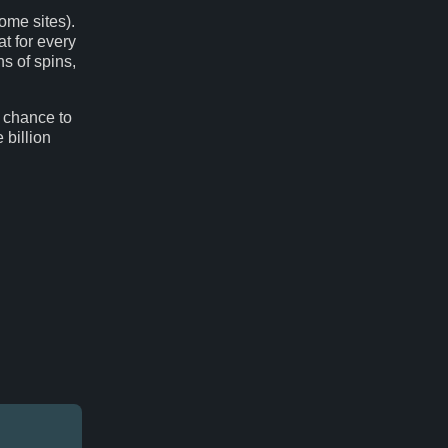
ome sites).
t for every
s of spins,
 chance to
 billion