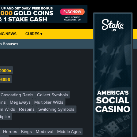
NG NEWS
GUIDES ▾
es Bonuses
0000x
46656
Cascading Reels
Collect Symbols
ins
Megaways
Multiplier Wilds
m Wilds
Respins
Switching Symbols
iplier
Heroes
Kings
Medieval
Middle Ages