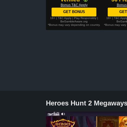
Bonus T&C Apply
Bonus
GET BONUS
GET
18+ |
T&C Apply
| Play Responsibly |
18+ |
T&C Appl
BeGambleAware.org
BeGamb
*Bonus may vary depending on country.
*Bonus may vary 
Heroes Hunt 2 Megaways