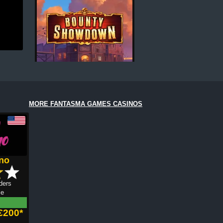
Bounty Showdown
MORE FANTASMA GAMES CASINOS
Fortune Llama
no
ders
se
€200*
Rich Raptors