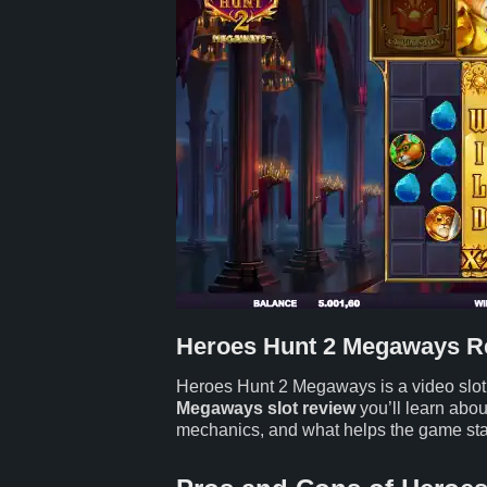
Heroes Hunt 2 Megaways R
Heroes Hunt 2 Megaways is a video slot
Megaways slot review
you’ll learn abou
mechanics, and what helps the game stan