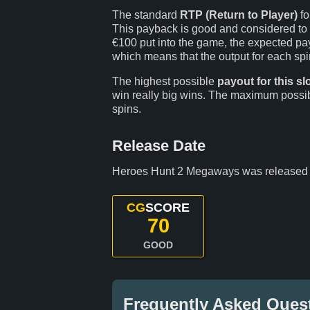
The standard
RTP (Return to Player)
fo
This payback is good and considered to b
€100 put into the game, the expected pa
which means that the output for each sp
The highest possible
payout for this sl
win really big wins. The maximum possibl
spins.
Release Date
Heroes Hunt 2 Megaways was released
CG
SCORE
70
GOOD
Frequently Asked Ques