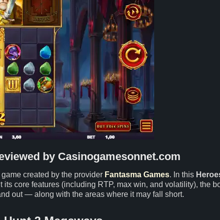
eviewed by Casinogamesonnet.com
 game created by the provider
Fantasma Games
. In this
Heroe
t its core features (including RTP, max win, and volatility), the 
d out — along with the areas where it may fall short.