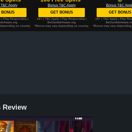
 T&C Apply
Bonus T&C Apply
Bonus T&C App
 BONUS
GET BONUS
GET BONUS
y
| Play Responsibly |
18+ |
T&C Apply
| Play Responsibly |
18+ |
T&C Apply
| Play Res
leAware.org
BeGambleAware.org
BeGambleAware.o
depending on country.
*Bonus may vary depending on country.
*Bonus may vary depending 
 Review