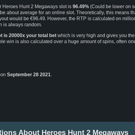
r Heroes Hunt 2 Megaways slot is
96.49%
(Could be lower on s
e about average for an online slot. Theoretically, this means tha
yout would be €96.49. However, the RTP is calculated on million
in is always random.
ot is 20000x your total bet
which is very high and gives you the
e win is also calculated over a huge amount of spins, often one
 on
September 28 2021
.
tions About Heroes Hunt 2 Megaways