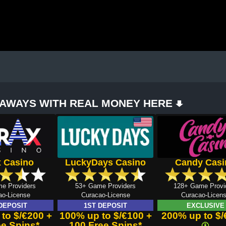
GAWAYS WITH REAL MONEY HERE
x Casino
LuckyDays Casino
Candy Casi
e Providers
53+ Game Providers
128+ Game Provi
ao-License
Curacao-License
Curacao-Licen
DEPOSIT
1ST DEPOSIT
EXCLUSIVE
to $/€200 +
100% up to $/€100 +
200% up to $/
ee Spins*
100 Free Spins*