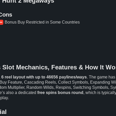
s Hunt 2 Megaways
Cons
Bonus Buy Restricted in Some Countries
Slot Mechanics, Features & How It Wo
a
6 reel layout with up to 46656 paylines/ways
. The game has
ng Buy Feature, Cascading Reels, Collect Symbols, Expanding Wi
dom Multiplier, Random Wilds, Respins, Switching Symbols, S
e’s also a dedicated
free spins bonus round
, which is typical
play.
ial