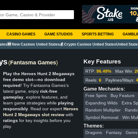
CASINO GAMES
GAME STUDIOS
SPORTS BETTING
GAMBLI
tates
🆕 New Casinos United States
💰 Crypto Casinos United States
United Stat
ys
Key Features
(
Fantasma Games
)
RTP:
96.49%
Max Win:
2
Play the Heroes Hunt 2 Megaways
free demo slot—no download
Reels:
6
Paylines/Ways:
required
! Try Fantasma Games’s
Game Mechanics:
latest game, enjoy
risk-free
Free Spins
Buy Feature
gameplay
, explore features, and
Expanding Wilds
Extra Sp
learn game strategies while
playing
responsibly
. Read our expert
Heroes
Random Multiplier
Rando
Hunt 2 Megaways slot review
with
Symbol Removal
Win Mult
ratings
for key insights before you
Themes:
play.
Dragons
Fantasy
Gems