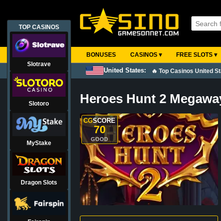
TOP CASINOS
BONUSES
CASINOS ▾
FREE SLOTS ▾
Slotrave
United States:
🔥 Top Casinos United S
Heroes Hunt 2 Megawa
Slotoro
CG
SCORE
70
GOOD
MyStake
Dragon Slots