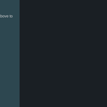
above to