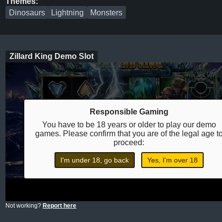
Themes:
Dinosaurs
Lightning
Monsters
Zillard King Demo Slot
Responsible Gaming
You have to be 18 years or older to play our demo
games. Please confirm that you are of the legal age t
proceed:
I'm under 18, go back
Yes, I'm over 18
Not working?
Report here