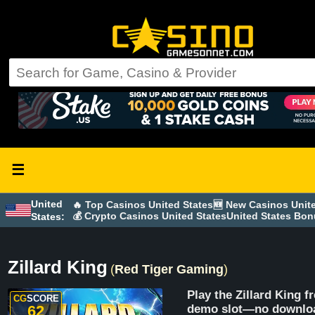
☰
United
🔥 Top Casinos United States
🆕 New Casinos Unit
💰 Crypto Casinos United States
United States Bo
States:
Zillard King
(
Red Tiger Gaming
)
Play the Zillard King f
CG
SCORE
62
demo slot—no downlo