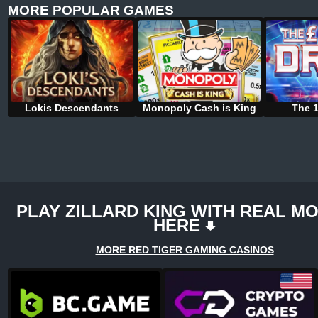
MORE POPULAR GAMES
Lokis Descendants
Monopoly Cash is King
The 
PLAY ZILLARD KING WITH REAL M
HERE
MORE RED TIGER GAMING CASINOS