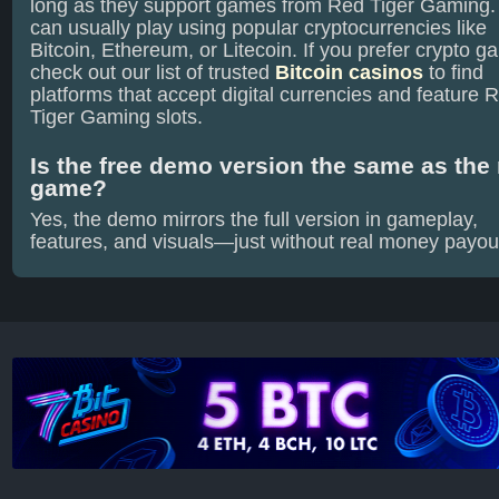
long as they support games from Red Tiger Gaming.
can usually play using popular cryptocurrencies like
Bitcoin, Ethereum, or Litecoin. If you prefer crypto g
check out our list of trusted
Bitcoin casinos
to find
platforms that accept digital currencies and feature 
Tiger Gaming slots.
Is the free demo version the same as the 
game?
Yes, the demo mirrors the full version in gameplay,
features, and visuals—just without real money payou