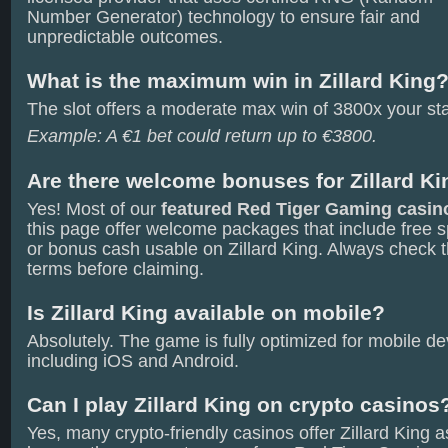
Number Generator) technology to ensure fair and
unpredictable outcomes.
What is the maximum win in Zillard King
The slot offers a moderate max win of 3800x your st
Example: A €1 bet could return up to €3800.
Are there welcome bonuses for Zillard K
Yes! Most of our
featured Red Tiger Gaming casin
this page offer welcome packages that include free s
or bonus cash usable on Zillard King. Always check 
terms before claiming.
Is Zillard King available on mobile?
Absolutely. The game is fully optimized for mobile de
including iOS and Android.
Can I play Zillard King on crypto casinos
Yes, many crypto‑friendly casinos offer Zillard King a