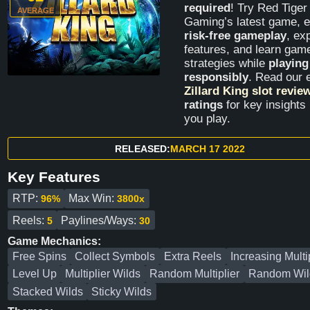
required
! Try Red Tiger
AVERAGE
Gaming’s latest game, e
risk-free gameplay
, ex
features, and learn gam
strategies while
playing
responsibly
. Read our 
Zillard King slot revie
ratings
for key insights
you play.
RELEASED:
MARCH 17 2022
Key Features
RTP:
Max Win:
96%
3800x
Reels:
Paylines/Ways:
5
30
Game Mechanics:
Free Spins
Collect Symbols
Extra Reels
Increasing Multi
Level Up
Multiplier Wilds
Random Multiplier
Random Wil
Stacked Wilds
Sticky Wilds