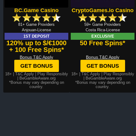
BC.Game Casino
CryptoGames.io Casino
81+ Game Providers
59+ Game Providers
Anjouan-License
Costa Rica-License
1ST DEPOSIT
EXCLUSIVE
120% up to $/€1000
50 Free Spins*
+ 100 Free Spins*
Bonus T&C Apply
Bonus T&C Apply
GET BONUS
GET BONUS
18+ |
T&C Apply
| Play Responsibly
18+ |
T&C Apply
| Play Responsibly
| BeGambleAware.org
| BeGambleAware.org
*Bonus may vary depending on
*Bonus may vary depending on
country.
country.