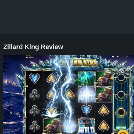
Zillard King Review