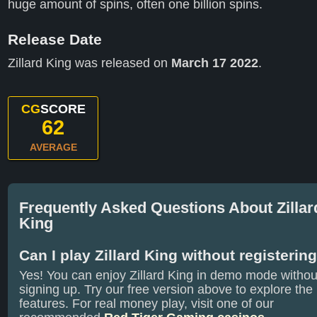
huge amount of spins, often one billion spins.
Release Date
Zillard King was released on
March 17 2022
.
CG
SCORE
62
AVERAGE
Frequently Asked Questions About Zillar
King
Can I play Zillard King without registerin
Yes! You can enjoy Zillard King in demo mode withou
signing up. Try our free version above to explore the
features. For real money play, visit one of our