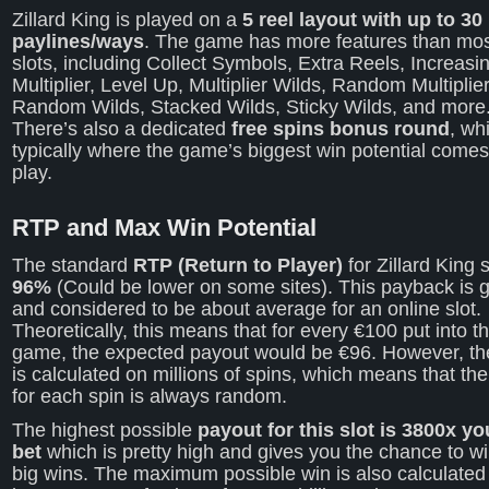
Zillard King is played on a
5 reel layout with up to 30
paylines/ways
. The game has more features than mos
slots, including Collect Symbols, Extra Reels, Increasi
Multiplier, Level Up, Multiplier Wilds, Random Multiplier
Random Wilds, Stacked Wilds, Sticky Wilds, and more
There’s also a dedicated
free spins bonus round
, wh
typically where the game’s biggest win potential comes
play.
RTP and Max Win Potential
The standard
RTP (Return to Player)
for Zillard King s
96%
(Could be lower on some sites). This payback is 
and considered to be about average for an online slot.
Theoretically, this means that for every €100 put into t
game, the expected payout would be €96. However, t
is calculated on millions of spins, which means that the
for each spin is always random.
The highest possible
payout for this slot is 3800x yo
bet
which is pretty high and gives you the chance to wi
big wins. The maximum possible win is also calculated