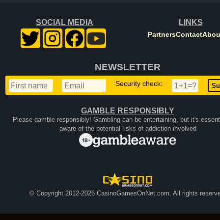
SOCIAL MEDIA
LINKS
Partners
Contact
Abou
NEWSLETTER
Security check:
GAMBLE RESPONSIBLY
Please gamble responsibly! Gambling can be entertaining, but it's essenti
aware of the potential risks of addiction involved
© Copyright 2012-2026 CasinoGamesOnNet.com. All rights reserve