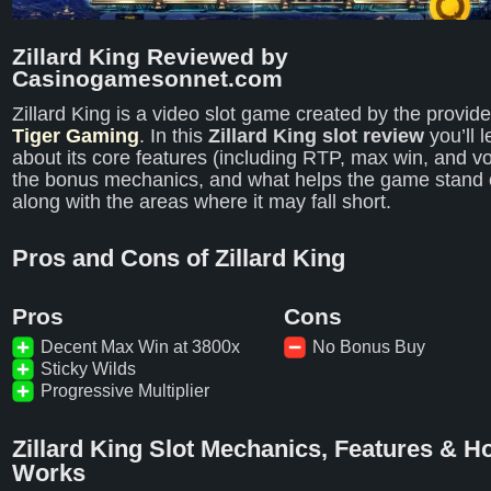
Zillard King Reviewed by
Casinogamesonnet.com
Zillard King is a video slot game created by the provid
Tiger Gaming
. In this
Zillard King slot review
you’ll l
about its core features (including RTP, max win, and vola
the bonus mechanics, and what helps the game stand
along with the areas where it may fall short.
Pros and Cons of Zillard King
Pros
Cons
Decent Max Win at 3800x
No Bonus Buy
Sticky Wilds
Progressive Multiplier
Zillard King Slot Mechanics, Features & Ho
Works