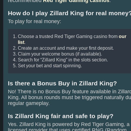
recommended
Red Tiger Gaming casinos
.
How do I play Zillard King for real money
To play for real money:
Choose a trusted Red Tiger Gaming casino from
our
list
.
Create an account and make your first deposit.
Claim your welcome bonus (if available).
Search for “Zillard King” in the slots section.
Set your bet and start spinning.
Is there a Bonus Buy in Zillard King?
No! There is no Bonus Buy feature available in Zillar
King. All bonus rounds must be triggered naturally du
regular gameplay.
Is Zillard King fair and safe to play?
Yes. Zillard King is powered by Red Tiger Gaming, a
licensed provider that uses certified RNG (Random