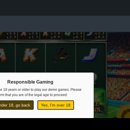
Responsible Gaming
be 18 years or older to play our demo games. Please
irm that you are of the legal age to proceed:
nder 18, go back
Yes, I'm over 18