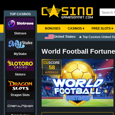
TOP CASINOS
BONUSES
CASINOS ▾
FREE SLOTS ▾
Slotrave
United States:
🔥 Top Casinos United S
World Football Fortun
MyStake
CG
SCORE
58
AVERAGE
Slotoro
Dragon Slots