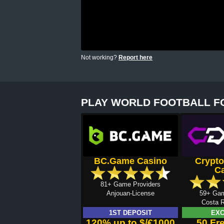
Not working?
Report here
PLAY WORLD FOOTBALL F
BC.Game Casino
Crypt
C
81+ Game Providers
Anjouan-License
59+ Gam
Costa R
1ST DEPOSIT
EXC
120% up to $/€1000
50 Fr