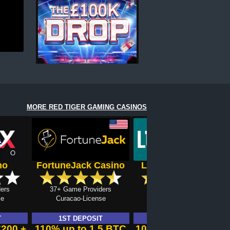
The 100K Drop
MORE RED TIGER GAMING CASINOS
Gold Digger Clusterbuster
no
FortuneJack Casino
LuckyDays Casino
ers
37+ Game Providers
53+ Game Providers
se
Curacao-License
Curacao-License
T
1ST DEPOSIT
1ST DEPOSIT
€200 +
110% up to 1.5 BTC
100% up to $/€100 +
Monopoly Rent Rush