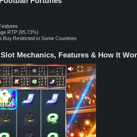
Football Fortunes
Features
age RTP (95.73%)
 Buy Restricted in Some Countries
 Slot Mechanics, Features & How It Wo