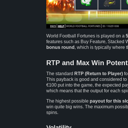
World Football Fortunes is played on a
5
features such as Buy Feature, Stacked W
bonus round
, which is typically where 
RTP and Max Win Potent
The standard
RTP (Return to Player)
fo
This payback is good and considered to b
€100 put into the game, the expected pa
which means that the output for each sp
The highest possible
payout for this sl
win quite big wins. The maximum possible
spins.
Volatility