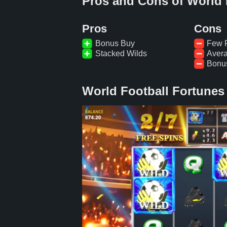
Pros and Cons of World 
Pros
Cons
Bonus Buy
Few 
Stacked Wilds
Aver
Bonus
World Football Fortunes