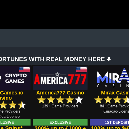
ORTUNES WITH REAL MONEY HERE
oGames.io
America777 Casino
Mirax Casi
asino
139+ Game Providers
84+ Game Provid
e Providers
Curacao-Licen
ica-License
LUSIVE
EXCLUSIVE
1ST DEPOSI
ee Spins*
300% up to €1000 +
100% up to $/