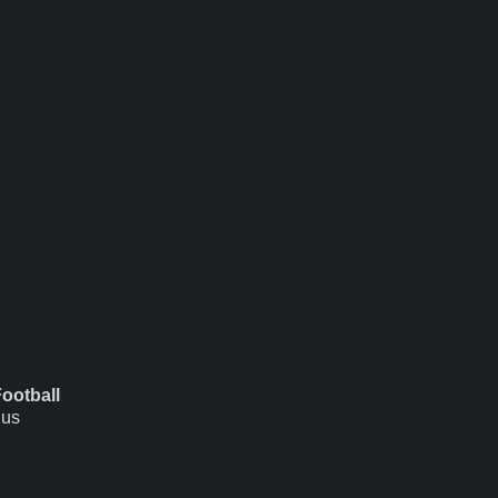
ootball
nus