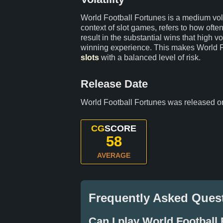
World Football Fortunes is a medium volat
context of slot games, refers to how of
result in the substantial wins that high vo
winning experience. This makes World F
slots
with a balanced level of risk.
Release Date
World Football Fortunes was released 
CG
SCORE
58
AVERAGE
Frequently Asked Ques
Can I play World Football 