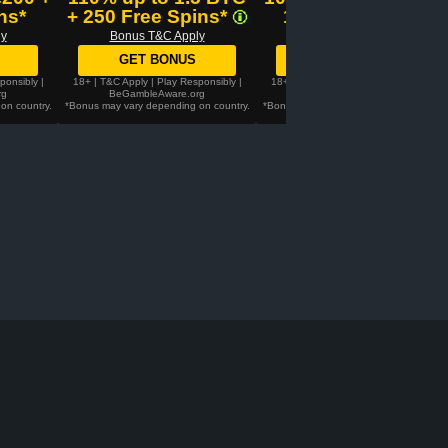
ns*
+ 250 Free Spins*
100 Free Spins*
ly
Bonus T&C Apply
Bonus T&C Apply
GET BONUS
GET BONUS
ponsibly |
18+ |
T&C Apply
| Play Responsibly |
18+ |
T&C Apply
| Play Responsibly |
rg
BeGambleAware.org
BeGambleAware.org
on country.
*Bonus may vary depending on country.
*Bonus may vary depending on country.