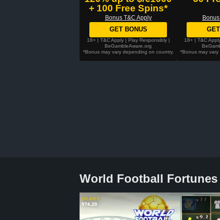
+ 100 Free Spins*
Bonus T&C Apply
Bonus
GET BONUS
GET
18+ |
T&C Apply
| Play Responsibly |
18+ |
T&C Appl
BeGambleAware.org
BeGamb
*Bonus may vary depending on country.
*Bonus may vary 
World Football Fortunes