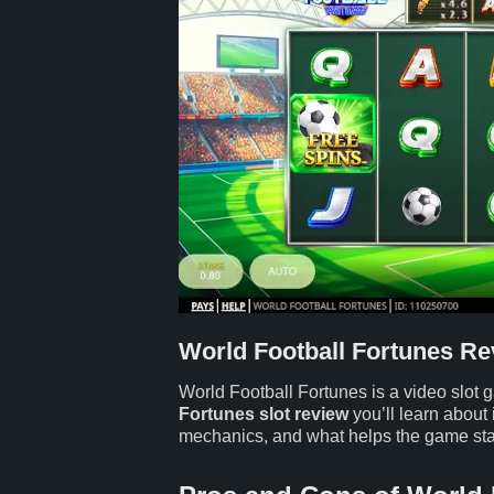
World Football Fortunes 
World Football Fortunes is a video slot 
Fortunes slot review
you’ll learn about 
mechanics, and what helps the game stan