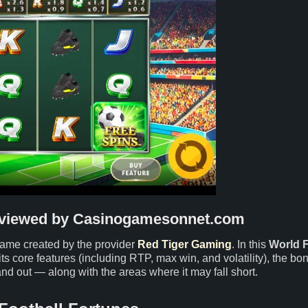
Reviewed by Casinogamesonnet.com
game created by the provider
Red Tiger Gaming
. In this
World F
its core features (including RTP, max win, and volatility), the bo
d out — along with the areas where it may fall short.