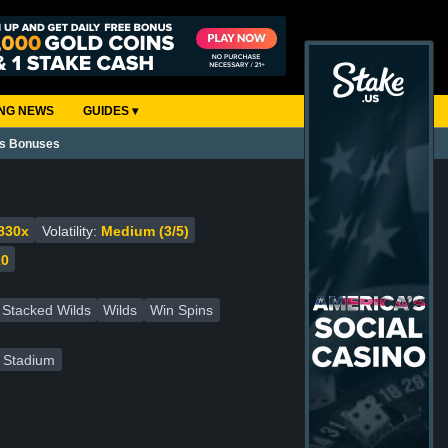
NG NEWS
GUIDES ▾
es Bonuses
830x
Volatility:
Medium (3/5)
10
Stacked Wilds
Wilds
Win Spins
Stadium