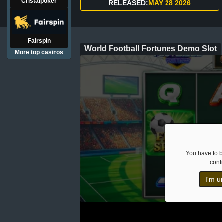
Cristalpoker
RELEASED:
MAY 28 2026
Fairspin
World Football Fortunes Demo Slot
More top casinos
You have to 
conf
I'm u