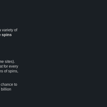
 variety of
e spins
e sites).
t for every
s of spins,
e chance to
billion