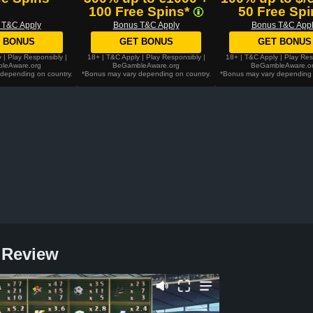
100 Free Spins*
50 Free Spi
 T&C Apply
Bonus T&C Apply
Bonus T&C App
 BONUS
GET BONUS
GET BONUS
y
| Play Responsibly |
18+ |
T&C Apply
| Play Responsibly |
18+ |
T&C Apply
| Play Res
leAware.org
BeGambleAware.org
BeGambleAware.o
depending on country.
*Bonus may vary depending on country.
*Bonus may vary depending 
 Review