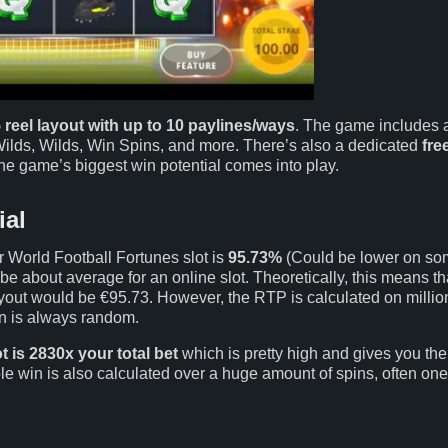
 reel layout with up to 10 paylines/ways
. The game includes a
ilds, Wilds, Win Spins, and more. There’s also a dedicated
fre
the game’s biggest win potential comes into play.
ial
r World Football Fortunes slot is
95.73%
(Could be lower on som
e about average for an online slot. Theoretically, this means tha
yout would be €95.73. However, the RTP is calculated on million
in is always random.
ot is 2830x your total bet
which is pretty high and gives you th
 win is also calculated over a huge amount of spins, often one 