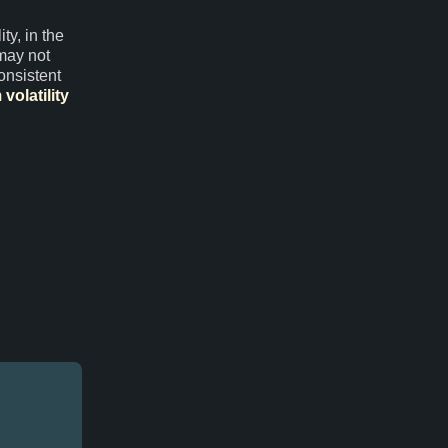
lity, in the
may not
consistent
volatility