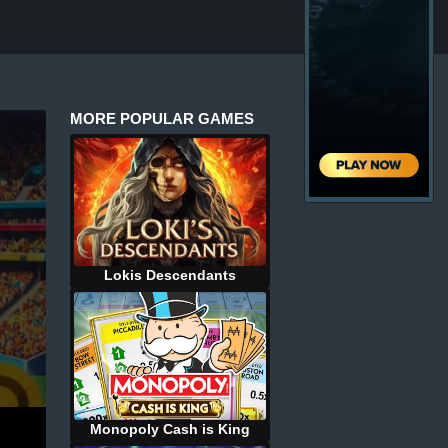
MORE POPULAR GAMES
Lokis Descendants
Monopoly Cash is King