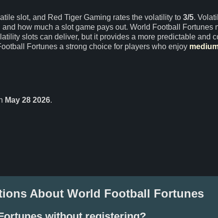
ile slot, and Red Tiger Gaming rates the volatility to
3/5
. Volati
ten and how much a slot game pays out. World Football Fortunes 
latility slots can deliver, but it provides a more predictable and 
ootball Fortunes a strong choice for players who enjoy
medium 
on
May 28 2026
.
tions About World Football Fortunes
Fortunes without registering?