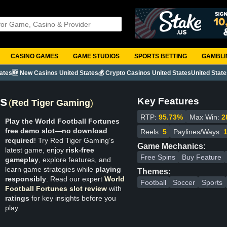
CASINO GAMES
GAME STUDIOS
SPORTS BETTING
GAMBLI
tates
🆕 New Casinos United States
💰 Crypto Casinos United States
United Stat
es
Key Features
(
Red Tiger Gaming
)
RTP:
95.73%
Max Win:
2
Play the World Football Fortunes
free demo slot—no download
Reels:
5
Paylines/Ways:
required
! Try Red Tiger Gaming’s
Game Mechanics:
latest game, enjoy
risk-free
Free Spins
Buy Feature
gameplay
, explore features, and
learn game strategies while
playing
Themes:
responsibly
. Read our expert
World
Football
Soccer
Sports
Football Fortunes slot review
with
ratings
for key insights before you
play.