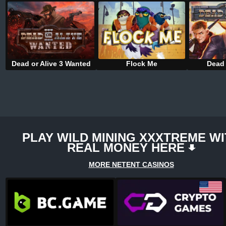
Dead or Alive 3 Wanted
Flock Me
Dead 
PLAY WILD MINING XXXTREME WI
REAL MONEY HERE
MORE NETENT CASINOS