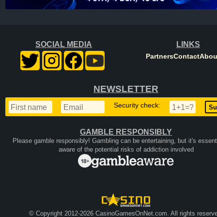
SOCIAL MEDIA
LINKS
Partners
Contact
Abou
NEWSLETTER
Security check:
GAMBLE RESPONSIBLY
Please gamble responsibly! Gambling can be entertaining, but it's essenti
aware of the potential risks of addiction involved
© Copyright 2012-2026 CasinoGamesOnNet.com. All rights reserve