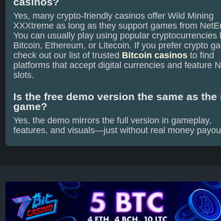
casinos?
Yes, many crypto‑friendly casinos offer Wild Mining
XXXtreme as long as they support games from NetE
You can usually play using popular cryptocurrencies 
Bitcoin, Ethereum, or Litecoin. If you prefer crypto g
check out our list of trusted
Bitcoin casinos
to find
platforms that accept digital currencies and feature 
slots.
Is the free demo version the same as the 
game?
Yes, the demo mirrors the full version in gameplay,
features, and visuals—just without real money payou