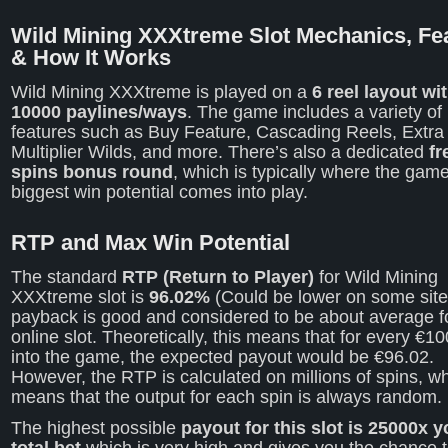
Wild Mining XXXtreme Slot Mechanics, Fe
& How It Works
Wild Mining XXXtreme is played on a
6 reel layout wi
10000 paylines/ways
. The game includes a variety of
features such as Buy Feature, Cascading Reels, Extra
Multiplier Wilds, and more. There’s also a dedicated
fr
spins bonus round
, which is typically where the game
biggest win potential comes into play.
RTP and Max Win Potential
The standard
RTP (Return to Player)
for Wild Mining
XXXtreme slot is
96.02%
(Could be lower on some site
payback is good and considered to be about average f
online slot. Theoretically, this means that for every €10
into the game, the expected payout would be €96.02.
However, the RTP is calculated on millions of spins, w
means that the output for each spin is always random.
The highest possible
payout for this slot is 25000x y