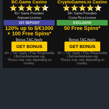
BC.Game Casino
CryptoGames.io Casino
81+ Game Providers
59+ Game Providers
Anjouan-License
Costa Rica-License
1ST DEPOSIT
EXCLUSIVE
120% up to $/€1000
50 Free Spins*
+ 100 Free Spins*
Bonus T&C Apply
Bonus T&C Apply
GET BONUS
GET BONUS
18+ |
T&C Apply
| Play Responsibly
18+ |
T&C Apply
| Play Responsibly
| BeGambleAware.org
| BeGambleAware.org
*Bonus may vary depending on
*Bonus may vary depending on
country.
country.