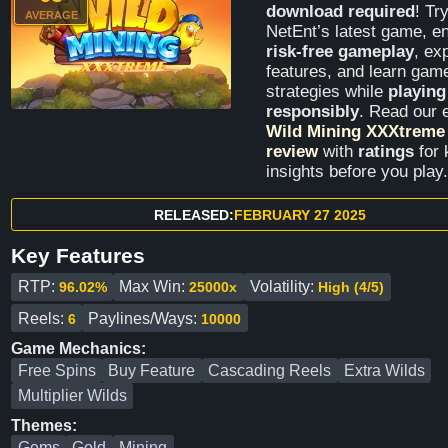
download required
! Tr
AVERAGE
NetEnt’s latest game, e
risk-free gameplay
, ex
features, and learn gam
strategies while
playing
responsibly
. Read our 
Wild Mining XXXtreme 
review
with
ratings
for 
insights before you play.
RELEASED:
FEBRUARY 27 2025
Key Features
RTP:
Max Win:
Volatility:
96.02%
25000x
High (4/5)
Reels:
Paylines/Ways:
6
10000
Game Mechanics:
Free Spins
Buy Feature
Cascading Reels
Extra Wilds
Multiplier Wilds
Themes:
Gems
Gold
Mining