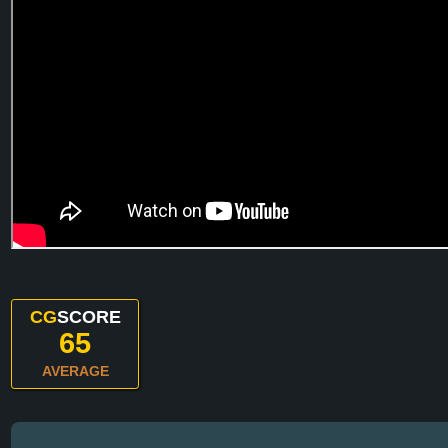
CG
SCORE
65
AVERAGE