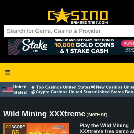
☰
United
🔥 Top Casinos United States
🆕 New Casinos Unit
💰 Crypto Casinos United States
United States Bo
States:
Wild Mining XXXtreme
(
NetEnt
)
Play the Wild Mining
CG
SCORE
65
XXXtreme free demo s