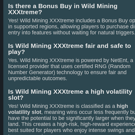
Is there a Bonus Buy in Wild Mining
XXXtreme?
Yes! Wild Mining XXXtreme includes a Bonus Buy op
in supported regions, allowing players to purchase di
entry into features without waiting for natural triggers
Is Wild Mining XXXtreme fair and safe to
play?
Yes. Wild Mining XXXtreme is powered by NetEnt, a
licensed provider that uses certified RNG (Random
Number Generator) technology to ensure fair and
unpredictable outcomes.
Is Wild Mining XXXtreme a high volatility
slot?
Yes! Wild Mining XXXtreme is classified as a
high
volatility slot
, meaning wins occur less frequently b
have the potential to be significantly larger when the
land. This creates a high-risk, high-reward experienc
best suited for players who enjoy intense swings and