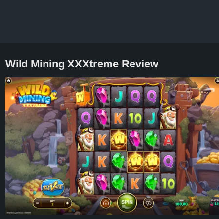
Wild Mining XXXtreme Review