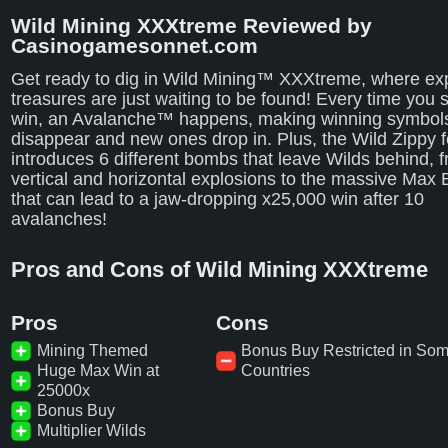
Wild Mining XXXtreme Reviewed by
Casinogamesonnet.com
Get ready to dig in Wild Mining™ XXXtreme, where ex
treasures are just waiting to be found! Every time you 
win, an Avalanche™ happens, making winning symbol
disappear and new ones drop in. Plus, the Wild Zippy 
introduces 6 different bombs that leave Wilds behind, 
vertical and horizontal explosions to the massive Max
that can lead to a jaw-dropping x25,000 win after 10
avalanches!
Pros and Cons of Wild Mining XXXtreme
Pros
Cons
Mining Themed
Bonus Buy Restricted in So
Huge Max Win at
Countries
25000x
Bonus Buy
Multiplier Wilds