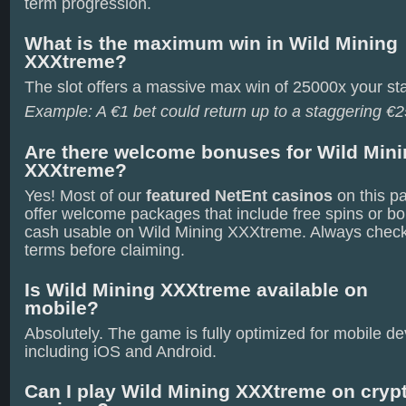
term progression.
What is the maximum win in Wild Mining
XXXtreme?
The slot offers a massive max win of 25000x your st
Example: A €1 bet could return up to a staggering €
Are there welcome bonuses for Wild Min
XXXtreme?
Yes! Most of our
featured NetEnt casinos
on this p
offer welcome packages that include free spins or b
cash usable on Wild Mining XXXtreme. Always check
terms before claiming.
Is Wild Mining XXXtreme available on
mobile?
Absolutely. The game is fully optimized for mobile de
including iOS and Android.
Can I play Wild Mining XXXtreme on cryp