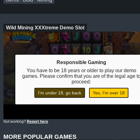
Wild Mining XXXtreme Demo Slot
Responsible Gaming
You have to be 18 years or older to play our demo
games. Please confirm that you are of the legal age t
proceed:
I'm under 18, go back
Yes, I'm over 18
Not working?
Report here
MORE POPULAR GAMES