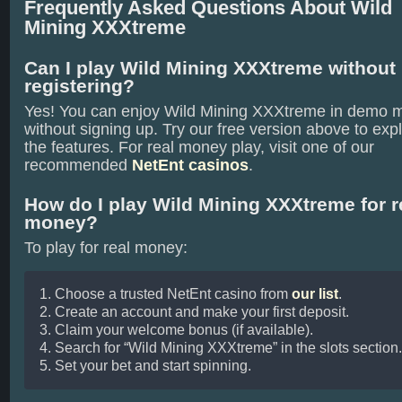
Frequently Asked Questions About Wild
Mining XXXtreme
Can I play Wild Mining XXXtreme without
registering?
Yes! You can enjoy Wild Mining XXXtreme in demo 
without signing up. Try our free version above to exp
the features. For real money play, visit one of our
recommended
NetEnt casinos
.
How do I play Wild Mining XXXtreme for r
money?
To play for real money:
Choose a trusted NetEnt casino from
our list
.
Create an account and make your first deposit.
Claim your welcome bonus (if available).
Search for “Wild Mining XXXtreme” in the slots section.
Set your bet and start spinning.