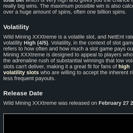
total bet
which is very high and gives you the chance 
really big wins. The maximum possible win is also calc
over a huge amount of spins, often one billion spins.
Volatility
Wild Mining XXXtreme is a volatile slot, and NetEnt rat
volatility
High (4/5)
. Volatility, in the context of slot ga
refers to how often and how much a slot game pays ou
Mining XXXtreme is designed to appeal to players who
the adrenaline rush of substantial winnings that low vola
slots can't deliver, making it a great fit for fans of
high
volatility slots
who are willing to accept the inherent ri
less frequent payouts.
Release Date
Wild Mining XXXtreme was released on
February 27 