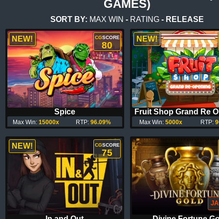
GAMES)
SORT BY:
MAX WIN
-
RATING
-
RELEASE
NEW!
NEW!
CG
SCORE
80
Spice
Fruit Shop Grand Re 
Max Win:
15000x
RTP:
96.09%
Max Win:
5000x
RTP:
9
NEW!
CG
SCORE
75
JA
In and Out
Divine Fortune Go