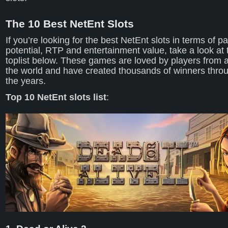
The 10 Best NetEnt Slots
If you’re looking for the best NetEnt slots in terms of p
potential, RTP and entertainment value, take a look at 
toplist below. These games are loved by players from a
the world and have created thousands of winners thro
the years.
Top 10 NetEnt slots list
: