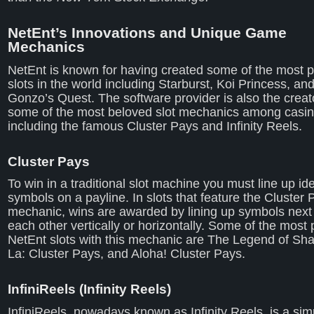
NetEnt’s Innovations and Unique Game
Mechanics
NetEnt is known for having created some of the most 
slots in the world including Starburst, Koi Princess, an
Gonzo’s Quest. The software provider is also the creat
some of the most beloved slot mechanics among casin
including the famous Cluster Pays and Infinity Reels.
Cluster Pays
To win in a traditional slot machine you must line up ide
symbols on a payline. In slots that feature the Cluster 
mechanic, wins are awarded by lining up symbols next
each other vertically or horizontally. Some of the most
NetEnt slots with this mechanic are The Legend of Sha
La: Cluster Pays, and Aloha! Cluster Pays.
InfiniReels (Infinity Reels)
InfiniReels, nowadays known as Infinity Reels, is a sim