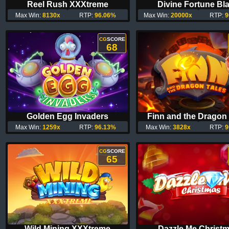
Reel Rush XXXtreme
Divine Fortune Bl
Max Win:
8130x
RTP:
96.06%
Max Win:
20000x
RTP:
9
CG
SCORE
68
Golden Egg Invaders
Finn and the Dragon 
Max Win:
1259x
RTP:
96.13%
Max Win:
3828x
RTP:
9
CG
SCORE
65
Wild Mining XXXtreme
Dazzle Me Christ