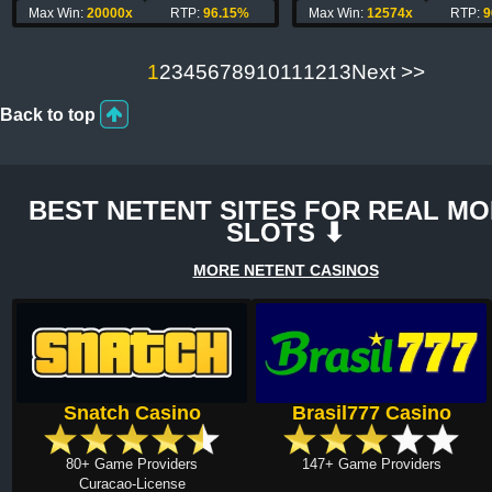
Max Win:
20000x
RTP:
96.15%
Max Win:
12574x
RTP:
9
1
2
3
4
5
6
7
8
9
10
11
12
13
Next >>
Back to top
BEST NETENT SITES FOR REAL M
SLOTS ⬇
MORE NETENT CASINOS
Snatch Casino
Brasil777 Casino
80+ Game Providers
147+ Game Providers
Curacao-License