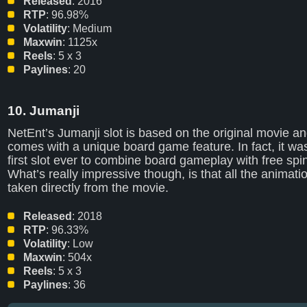
Released
: 2016
RTP
: 96.98%
Volatility
: Medium
Maxwin
: 1125x
Reels
: 5 x 3
Paylines
: 20
10. Jumanji
NetEnt’s Jumanji slot is based on the original movie a
comes with a unique board game feature. In fact, it wa
first slot ever to combine board gameplay with free spi
What’s really impressive though, is that all the animati
taken directly from the movie.
Released
: 2018
RTP
: 96.33%
Volatility
: Low
Maxwin
: 504x
Reels
: 5 x 3
Paylines
: 36