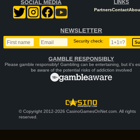
SOCIAL MEDIA
LINKS
Partners
Contact
Abou
NEWSLETTER
Security check:
GAMBLE RESPONSIBLY
Please gamble responsibly! Gambling can be entertaining, but it's es
be aware of the potential risks of addiction involved
© Copyright 2012-2026 CasinoGamesOnNet.com. All rights
reserved.