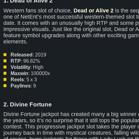
1. Dead or Alive 2
Western fans slot of choice,
Dead or Alive 2
is the seq
one of NetEnt’s most successful western-themed slot ti
date. It comes with an unusually high RTP and some p
impressive visuals. Just like the original slot, Dead or A
feature symbol upgrades along with other exciting ga
elements.
Released
: 2019
RTP
: 96.82%
Volatility
: High
Maxwin
: 100000x
Reels
: 5 x 3
Paylines
: 9
2. Divine Fortune
Divine Fortune jackpot has created many a big winner 
the years, so it’s no surprise that it still tops the popular
contest. This progressive jackpot slot takes the player 
journey back in time with mystical creatures, falling wil