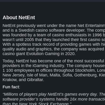
About NetEnt
NetEnt previously went under the name Net Entertain
and is a Swedish casino software developer. The com
was founded by a team of casino enthusiasts in 1996 bu
wasn’t until 2005 that they launched their first casino s
With a spotless track record of providing games with h
quality audio and graphics, the company was acquired
casino giant Evolution Gaming in 2020.
Today, NetEnt has become one of the most successfu
providers in the iGaming industry. The company house
1 100 employees in offices throughout Stockholm, Lon
New Jersey, Isle of Man, Malta, Sofia, Gothenburg, Kie
Krakow, and Gibraltar.
Fun fact
:
“Millions of players play NetEnt’s games every day. Th
software provider’s systems handle 16x more transact
than the New York Stock Exchange.”