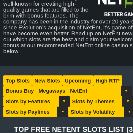
well-known for creating high-
quality games that are filled to the
brim with bonus features. The
company has been in the industry for over 20 year
since Evolution’s acquisition of NetEnt, it’s game of
have become even better. Read up on NetEnt news
out which slots are the best and claim your welco
bonus at our recommended NetEnt online casino s
below.
Top Slots
New Slots
Upcoming
High RTP
Bonus Buy
Megaways
TOP FREE NETENT SLOTS LIST (3