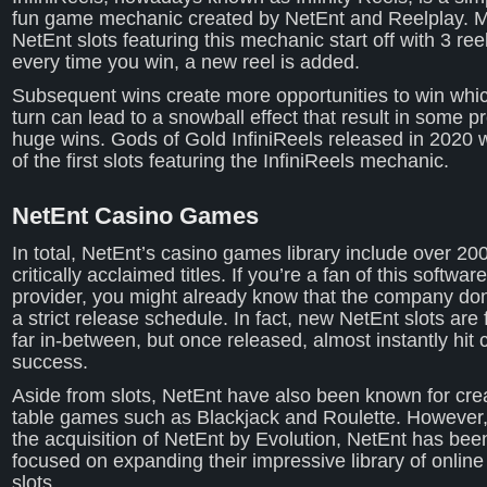
fun game mechanic created by NetEnt and Reelplay. 
NetEnt slots featuring this mechanic start off with 3 ree
every time you win, a new reel is added.
Subsequent wins create more opportunities to win whic
turn can lead to a snowball effect that result in some pr
huge wins. Gods of Gold InfiniReels released in 2020
of the first slots featuring the InfiniReels mechanic.
NetEnt Casino Games
In total, NetEnt’s casino games library include over 20
critically acclaimed titles. If you’re a fan of this softwar
provider, you might already know that the company don
a strict release schedule. In fact, new NetEnt slots are
far in-between, but once released, almost instantly hit cr
success.
Aside from slots, NetEnt have also been known for cre
table games such as Blackjack and Roulette. However,
the acquisition of NetEnt by Evolution, NetEnt has bee
focused on expanding their impressive library of online
slots.