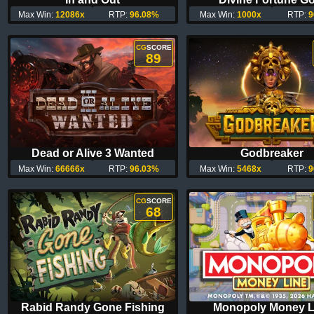
Max Win:
12086x
RTP:
96.08%
Max Win:
1000x
RTP:
9
CG
SCORE
89
Dead or Alive 3 Wanted
Godbreaker
Max Win:
66666x
RTP:
96.03%
Max Win:
5468x
RTP:
9
CG
SCORE
68
Rabid Randy Gone Fishing
Monopoly Money L