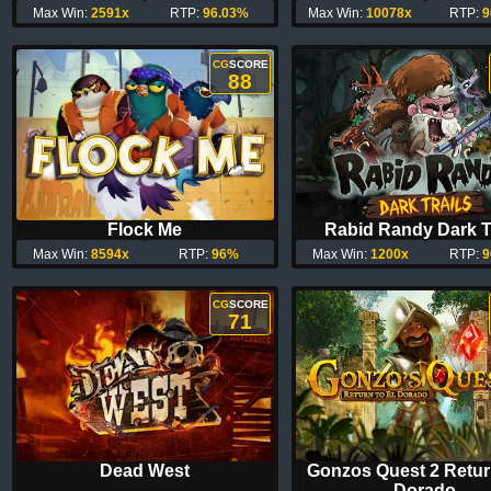
Max Win:
2591x
RTP:
96.03%
Max Win:
10078x
RTP:
9
CG
SCORE
88
Flock Me
Rabid Randy Dark Tr
Max Win:
8594x
RTP:
96%
Max Win:
1200x
RTP:
9
CG
SCORE
71
Dead West
Gonzos Quest 2 Return
Dorado