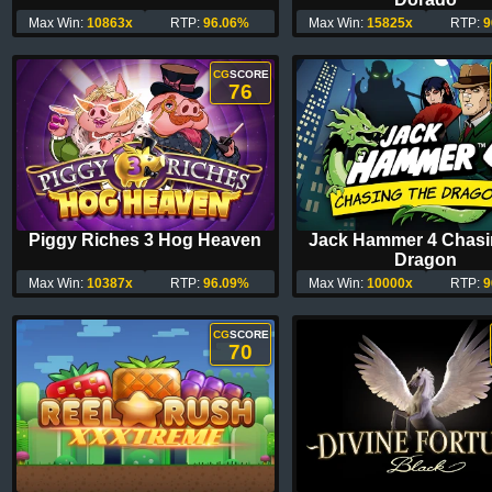
Max Win:
10863x
RTP:
96.06%
Max Win:
15825x
RTP:
9
CG
SCORE
76
Piggy Riches 3 Hog Heaven
Jack Hammer 4 Chasi
Dragon
Max Win:
10387x
RTP:
96.09%
Max Win:
10000x
RTP:
9
CG
SCORE
70