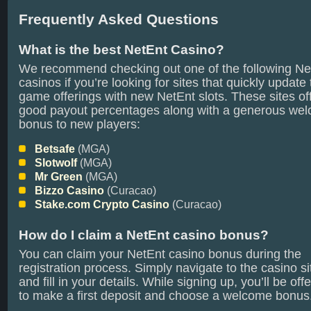
Frequently Asked Questions
What is the best NetEnt Casino?
We recommend checking out one of the following Ne
casinos if you’re looking for sites that quickly update 
game offerings with new NetEnt slots. These sites of
good payout percentages along with a generous we
bonus to new players:
Betsafe
(MGA)
Slotwolf
(MGA)
Mr Green
(MGA)
Bizzo Casino
(Curacao)
Stake.com Crypto Casino
(Curacao)
How do I claim a NetEnt casino bonus?
You can claim your NetEnt casino bonus during the
registration process. Simply navigate to the casino si
and fill in your details. While signing up, you’ll be off
to make a first deposit and choose a welcome bonus