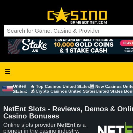
☰
United
🔥 Top Casinos United States
🆕 New Casinos Unit
💰 Crypto Casinos United States
United States Bo
States:
NetEnt Slots - Reviews, Demos & Onli
Casino Bonuses
Online slots provider
NetEnt
is a
pioneer in the casino industry,