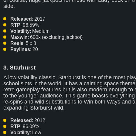
of course, huge jackpots for those with Lady Luck on th
side.
Released
: 2017
RTP
: 96.59%
Volatility
: Medium
Maxwin
: 600x (excluding jackpot)
Reels
: 5 x 3
Paylines
: 20
3. Starburst
A low volatility classic, Starburst is one of the most pla
school slots in the world. It has a calming space theme
retro gameplay features but is also modern enough to 
to the younger audience. This game boasts everything
re-spins and wild substitutions to Win both Ways and 
expanding Starburst wild.
Released
: 2012
RTP
: 96.09%
Volatility
: Low