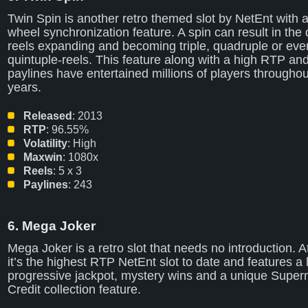
Twin Spin is another retro themed slot by NetEnt with 
wheel synchronization feature. A spin can result in the
reels expanding and becoming triple, quadruple or eve
quintuple-reels. This feature along with a high RTP an
paylines have entertained millions of players throughou
years.
Released
: 2013
RTP
: 96.55%
Volatility
: High
Maxwin
: 1080x
Reels
: 5 x 3
Paylines
: 243
6. Mega Joker
Mega Joker is a retro slot that needs no introduction. 
it’s the highest RTP NetEnt slot to date and features a 
progressive jackpot, mystery wins and a unique Super
Credit collection feature.