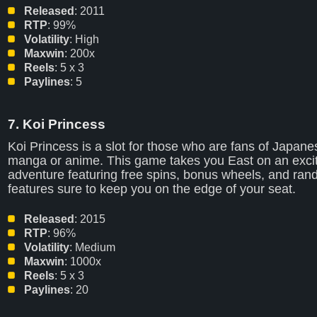
Released
: 2011
RTP
: 99%
Volatility
: High
Maxwin
: 200x
Reels
: 5 x 3
Paylines
: 5
7. Koi Princess
Koi Princess is a slot for those who are fans of Japane
manga or anime. This game takes you East on an exci
adventure featuring free spins, bonus wheels, and ra
features sure to keep you on the edge of your seat.
Released
: 2015
RTP
: 96%
Volatility
: Medium
Maxwin
: 1000x
Reels
: 5 x 3
Paylines
: 20