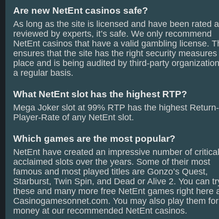
Are new NetEnt casinos safe?
As long as the site is licensed and have been rated 
reviewed by experts, it’s safe. We only recommend
NetEnt casinos that have a valid gambling license. T
ensures that the site has the right security measures 
place and is being audited by third-party organizatio
a regular basis.
What NetEnt slot has the highest RTP?
Mega Joker slot at 99% RTP has the highest Return-
Player-Rate of any NetEnt slot.
Which games are the most popular?
NetEnt have created an impressive number of critical
acclaimed slots over the years. Some of their most
famous and most played titles are Gonzo’s Quest,
Starburst, Twin Spin, and Dead or Alive 2. You can tr
these and many more free NetEnt games right here 
Casinogamesonnet.com. You may also play them for 
money at our recommended NetEnt casinos.