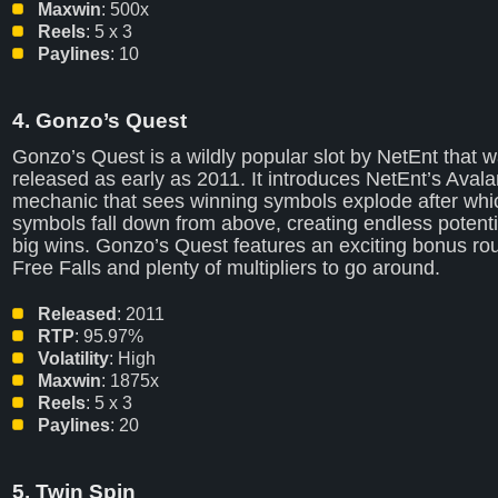
Maxwin
: 500x
Reels
: 5 x 3
Paylines
: 10
4. Gonzo’s Quest
Gonzo’s Quest is a wildly popular slot by NetEnt that 
released as early as 2011. It introduces NetEnt’s Aval
mechanic that sees winning symbols explode after wh
symbols fall down from above, creating endless potenti
big wins. Gonzo’s Quest features an exciting bonus ro
Free Falls and plenty of multipliers to go around.
Released
: 2011
RTP
: 95.97%
Volatility
: High
Maxwin
: 1875x
Reels
: 5 x 3
Paylines
: 20
5. Twin Spin