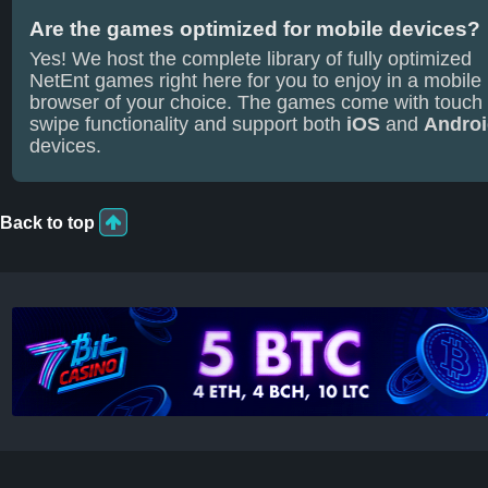
Are the games optimized for mobile devices?
Yes! We host the complete library of fully optimized
NetEnt games right here for you to enjoy in a mobile
browser of your choice. The games come with touch
swipe functionality and support both
iOS
and
Andro
devices.
Back to top