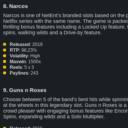
8. Narcos
Narcos is one of NetEnt’s branded slots based on the 
Netflix series with the same name. The game is packed
thrilling bonus features including a Locked Up feature, 
spins, walking wilds and a Drive-by feature.
Released
: 2019
RTP
: 96.23%
Volatility
: High
Maxwin
: 1500x
Reels
: 5 x 3
Paylines
: 243
9. Guns n Roses
Choose between 5 of the band’s best hits while spinn
at the wheels in this legendary slot. Guns n Roses is a
crowd pleaser with engaging bonus features like Enco
Spins, expanding wilds and a Solo Multiplier.