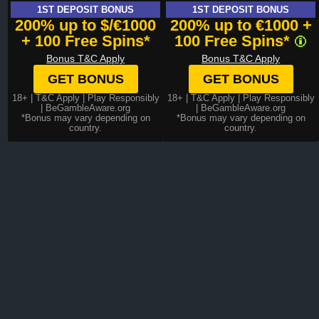
1ST DEPOSIT BONUS
1ST DEPOSIT BONUS
200% up to $/€1000
200% up to €1000 +
+ 100 Free Spins*
100 Free Spins*
Bonus T&C Apply
Bonus T&C Apply
GET BONUS
GET BONUS
18+ |
T&C Apply
| Play Responsibly
18+ |
T&C Apply
| Play Responsibly
| BeGambleAware.org
| BeGambleAware.org
*Bonus may vary depending on
*Bonus may vary depending on
country.
country.