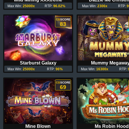
Max Win:
25000x
RTP:
96.02%
Max Win:
2306x
RTP:
9
CG
SCORE
83
Starburst Galaxy
Mummy Megawa
Max Win:
25000x
RTP:
96%
Max Win:
16300x
RTP:
CG
SCORE
69
Mine Blown
Ms Robin Hood