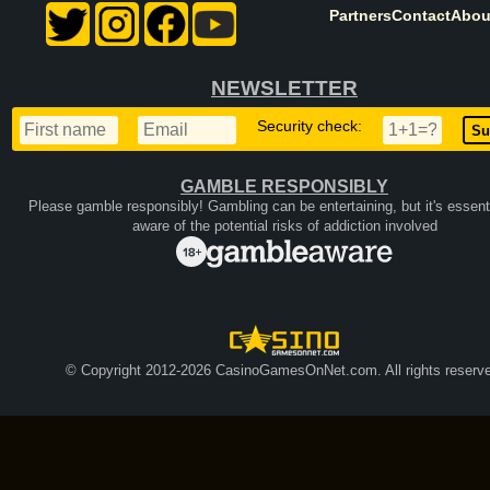
Partners
Contact
Abou
NEWSLETTER
Security check:
GAMBLE RESPONSIBLY
Please gamble responsibly! Gambling can be entertaining, but it's essenti
aware of the potential risks of addiction involved
© Copyright 2012-2026 CasinoGamesOnNet.com. All rights reserve