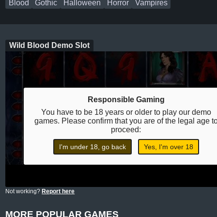
Blood
Gothic
Halloween
Horror
Vampires
Wild Blood Demo Slot
Responsible Gaming
You have to be 18 years or older to play our demo
games. Please confirm that you are of the legal age t
proceed:
I'm under 18, go back
Yes, I'm over 18
Not working?
Report here
MORE POPULAR GAMES