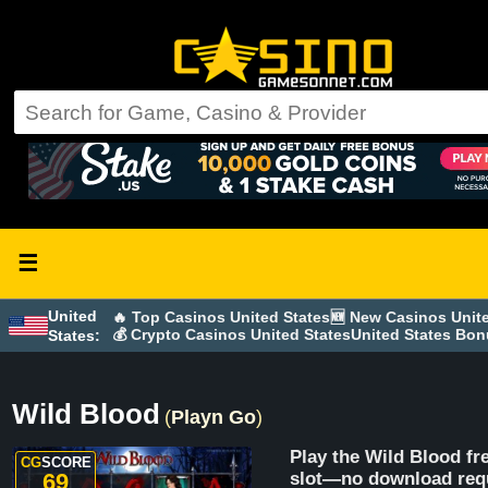
☰
United
🔥 Top Casinos United States
🆕 New Casinos Unit
💰 Crypto Casinos United States
United States Bo
States:
Wild Blood
(
Playn Go
)
Play the Wild Blood f
CG
SCORE
69
slot—no download req