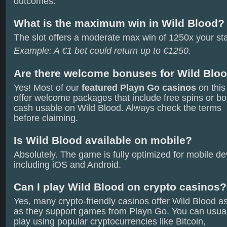
outcomes.
What is the maximum win in Wild Blood?
The slot offers a moderate max win of 1250x your st
Example: A €1 bet could return up to €1250.
Are there welcome bonuses for Wild Blo
Yes! Most of our
featured Playn Go casinos
on this
offer welcome packages that include free spins or b
cash usable on Wild Blood. Always check the terms
before claiming.
Is Wild Blood available on mobile?
Absolutely. The game is fully optimized for mobile de
including iOS and Android.
Can I play Wild Blood on crypto casinos?
Yes, many crypto‑friendly casinos offer Wild Blood a
as they support games from Playn Go. You can usual
play using popular cryptocurrencies like Bitcoin,