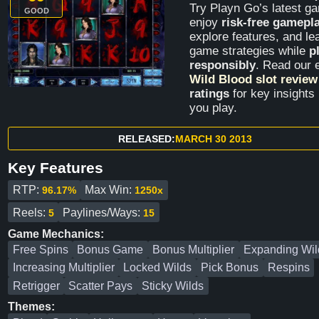
Try Playn Go’s latest g
GOOD
enjoy
risk-free gamepl
explore features, and le
game strategies while
p
responsibly
. Read our 
Wild Blood slot review
ratings
for key insights
you play.
RELEASED:
MARCH 30 2013
Key Features
RTP:
Max Win:
96.17%
1250x
Reels:
Paylines/Ways:
5
15
Game Mechanics:
Free Spins
Bonus Game
Bonus Multiplier
Expanding Wil
Increasing Multiplier
Locked Wilds
Pick Bonus
Respins
Retrigger
Scatter Pays
Sticky Wilds
Themes: