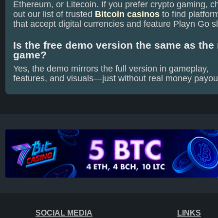
Ethereum, or Litecoin. If you prefer crypto gaming, c
out our list of trusted
Bitcoin casinos
to find platfor
that accept digital currencies and feature Playn Go sl
Is the free demo version the same as the 
game?
Yes, the demo mirrors the full version in gameplay,
features, and visuals—just without real money payou
SOCIAL MEDIA
LINKS