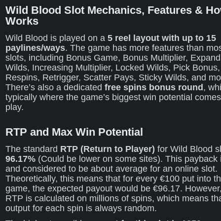
Wild Blood Slot Mechanics, Features & Ho
Works
Wild Blood is played on a
5 reel layout with up to 15
paylines/ways
. The game has more features than mos
slots, including Bonus Game, Bonus Multiplier, Expand
Wilds, Increasing Multiplier, Locked Wilds, Pick Bonus,
Respins, Retrigger, Scatter Pays, Sticky Wilds, and mo
There’s also a dedicated
free spins bonus round
, wh
typically where the game’s biggest win potential comes
play.
RTP and Max Win Potential
The standard
RTP (Return to Player)
for Wild Blood sl
96.17%
(Could be lower on some sites). This payback 
and considered to be about average for an online slot.
Theoretically, this means that for every €100 put into t
game, the expected payout would be €96.17. However,
RTP is calculated on millions of spins, which means th
output for each spin is always random.