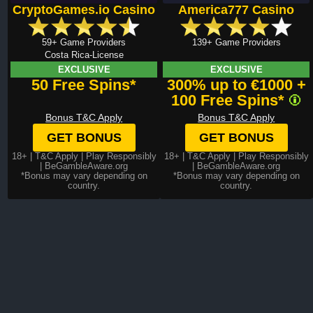
CryptoGames.io Casino
America777 Casino
59+ Game Providers
139+ Game Providers
Costa Rica-License
EXCLUSIVE
EXCLUSIVE
50 Free Spins*
300% up to €1000 +
100 Free Spins*
Bonus T&C Apply
Bonus T&C Apply
GET BONUS
GET BONUS
18+ |
T&C Apply
| Play Responsibly
18+ |
T&C Apply
| Play Responsibly
| BeGambleAware.org
| BeGambleAware.org
*Bonus may vary depending on
*Bonus may vary depending on
country.
country.