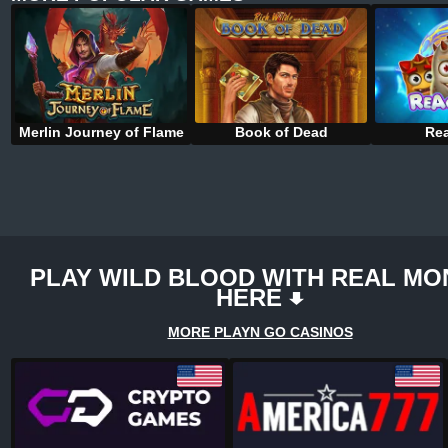
Merlin Journey of Flame
Book of Dead
Re
PLAY WILD BLOOD WITH REAL MO
HERE
MORE PLAYN GO CASINOS