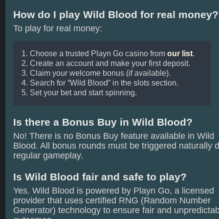
How do I play Wild Blood for real money?
To play for real money:
Choose a trusted Playn Go casino from
our list
.
Create an account and make your first deposit.
Claim your welcome bonus (if available).
Search for “Wild Blood” in the slots section.
Set your bet and start spinning.
Is there a Bonus Buy in Wild Blood?
No! There is no Bonus Buy feature available in Wild
Blood. All bonus rounds must be triggered naturally 
regular gameplay.
Is Wild Blood fair and safe to play?
Yes. Wild Blood is powered by Playn Go, a licensed
provider that uses certified RNG (Random Number
Generator) technology to ensure fair and unpredicta