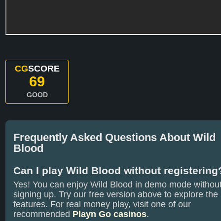
CG
SCORE
69
GOOD
Frequently Asked Questions About Wild
Blood
Can I play Wild Blood without registering
Yes! You can enjoy Wild Blood in demo mode withou
signing up. Try our free version above to explore the
features. For real money play, visit one of our
recommended
Playn Go casinos
.