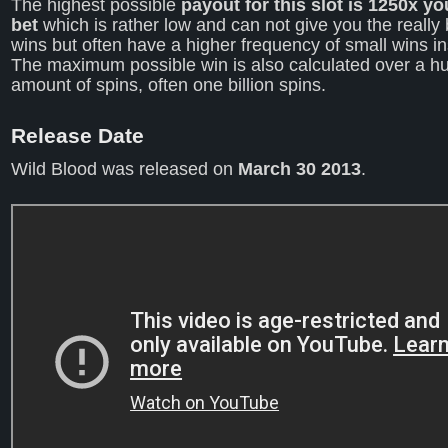
The highest possible
payout for this slot is 1250x yo
bet
which is rather low and can not give you the really 
wins but often have a higher frequency of small wins i
The maximum possible win is also calculated over a h
amount of spins, often one billion spins.
Release Date
Wild Blood was released on
March 30 2013
.