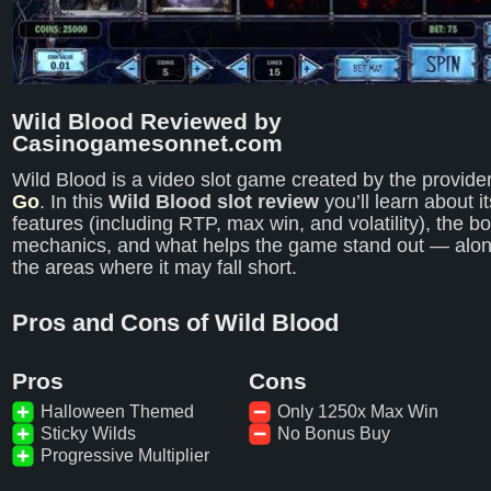
Wild Blood Reviewed by
Casinogamesonnet.com
Wild Blood is a video slot game created by the provide
Go
. In this
Wild Blood slot review
you’ll learn about i
features (including RTP, max win, and volatility), the b
mechanics, and what helps the game stand out — alon
the areas where it may fall short.
Pros and Cons of Wild Blood
Pros
Cons
Halloween Themed
Only 1250x Max Win
Sticky Wilds
No Bonus Buy
Progressive Multiplier