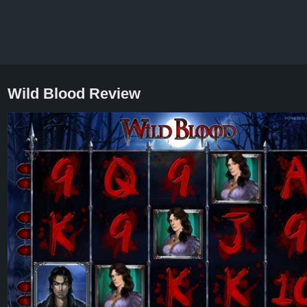
Wild Blood Review