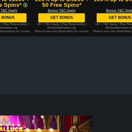
e Spins*
50 Free Spins*
 T&C Apply
Bonus T&C Apply
Bonus T&C App
 BONUS
GET BONUS
GET BONUS
y
| Play Responsibly |
18+ |
T&C Apply
| Play Responsibly |
18+ |
T&C Apply
| Play Res
leAware.org
BeGambleAware.org
BeGambleAware.o
depending on country.
*Bonus may vary depending on country.
*Bonus may vary depending 