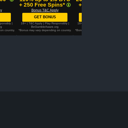
+ 250 Free Spins*
+ 100 Free Spins*
ly
Bonus T&C Apply
Bonus T&C Apply
GET BONUS
GET BONUS
ponsibly |
18+ |
T&C Apply
| Play Responsibly |
18+ |
T&C Apply
| Play Responsibly |
rg
BeGambleAware.org
BeGambleAware.org
on country.
*Bonus may vary depending on country.
*Bonus may vary depending on country.