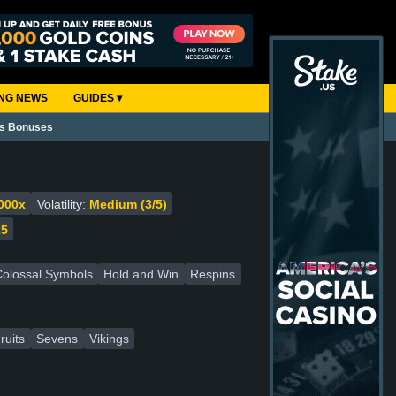
NG NEWS
GUIDES ▾
es Bonuses
000x
Volatility:
Medium (3/5)
25
olossal Symbols
Hold and Win
Respins
ruits
Sevens
Vikings