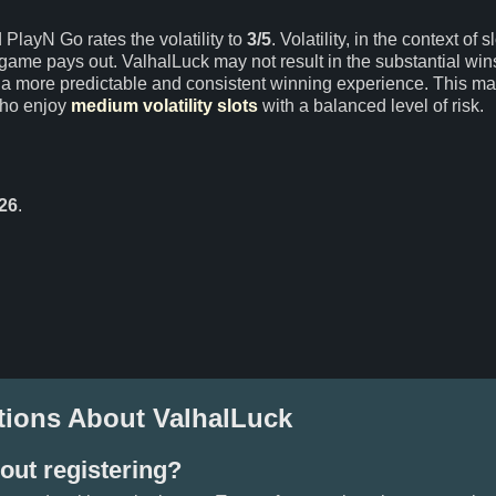
 PlayN Go rates the volatility to
3/5
. Volatility, in the context of 
game pays out. ValhalLuck may not result in the substantial wins
ides a more predictable and consistent winning experience. This m
who enjoy
medium volatility slots
with a balanced level of risk.
026
.
tions About ValhalLuck
out registering?