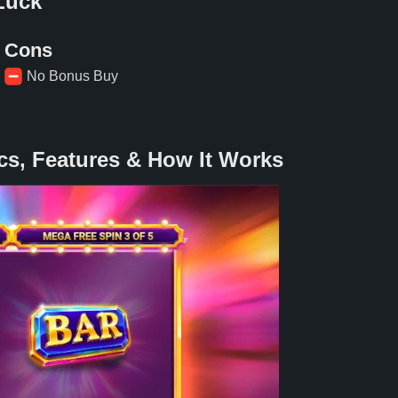
Luck
Cons
No Bonus Buy
cs, Features & How It Works