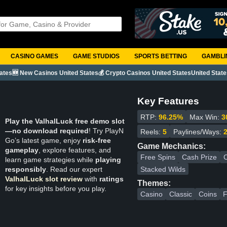
CASINO GAMES
GAME STUDIOS
SPORTS BETTING
GAMBLI
tates
🆕 New Casinos United States
💰 Crypto Casinos United States
United Stat
Key Features
RTP:
96.25%
Max Win:
3
Play the ValhalLuck free demo slot
—no download required
! Try PlayN
Reels:
5
Paylines/Ways:
Go’s latest game, enjoy
risk-free
Game Mechanics:
gameplay
, explore features, and
Free Spins
Cash Prize
C
learn game strategies while
playing
Stacked Wilds
responsibly
. Read our expert
ValhalLuck slot review
with
ratings
Themes:
for key insights before you play.
Casino
Classic
Coins
F