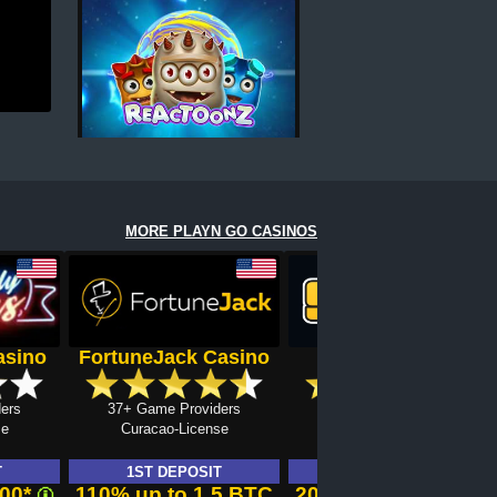
Reactoonz
MORE PLAYN GO CASINOS
Hammerfall
asino
FortuneJack Casino
Snatch Casino
ers
37+ Game Providers
80+ Game Providers
se
Curacao-License
Curacao-License
T
1ST DEPOSIT
1ST DEPOSIT
400*
110% up to 1.5 BTC
200% up to $/€1000
Return of the Green Knight