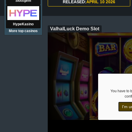
Slotsgem
RELEASED:
APRIL 10 2026
HypeKasino
ValhalLuck Demo Slot
More top casinos
You have to 
conf
I'm u