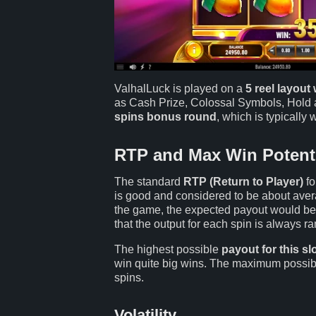
ValhalLuck is played on a
5 reel layout
as Cash Prize, Colossal Symbols, Hold 
spins bonus round
, which is typically
RTP and Max Win Potent
The standard
RTP (Return to Player)
fo
is good and considered to be about averag
the game, the expected payout would be 
that the output for each spin is always r
The highest possible
payout for this sl
win quite big wins. The maximum possible
spins.
Volatility