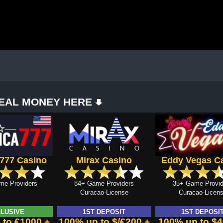
REAL MONEY HERE
777 Casino
Mirax Casino
Eddy Vegas C
me Providers
84+ Game Providers
35+ Game Provid
Curacao-License
Curacao-Licen
LUSIVE
1ST DEPOSIT
1ST DEPOSI
 to €1000 +
100% up to $/€200 +
100% up to $