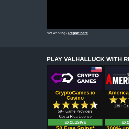
Not working?
Report here
PLAY VALHALLUCK WITH 
CryptoGames.io
America
Casino
139+ Ga
59+ Game Providers
Costa Rica-License
EXCLUSIVE
EXC
50 Free Spins*
300% up