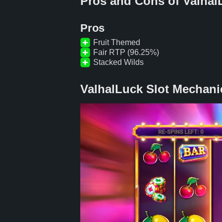
Pros and Cons of Valhal
Pros
Fruit Themed
Fair RTP (96.25%)
Stacked Wilds
ValhalLuck Slot Mechani