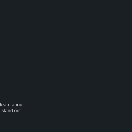
 learn about
 stand out