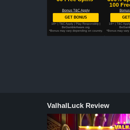
100 Fre
Bonus T&C Apply
Bonus
GET BONUS
GET
18+ |
T&C Apply
| Play Responsibly |
18+ |
T&C Appl
BeGambleAware.org
BeGamb
*Bonus may vary depending on country.
*Bonus may vary 
ValhalLuck Review