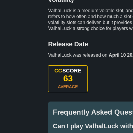
ValhalLuck is a medium volatile slot, and
refers to how often and how much a slot 
volatility slots can deliver, but it prov
ValhalLuck a strong choice for players 
Release Date
ValhalLuck was released on
April 10 2
CG
SCORE
63
AVERAGE
Frequently Asked Ques
Can I play ValhalLuck with