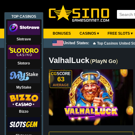
TOP CASINOS
BONUSES
CASINOS ▾
FREE SLOTS ▾
Slotrave
United States:
🔥 Top Casinos United S
ValhalLuck
(
PlayN Go
)
Slotoro
CG
SCORE
63
AVERAGE
MyStake
Bizzo