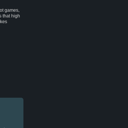
slot games,
 that high
akes