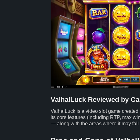
ValhalLuck Reviewed by C
ValhalLuck is a video slot game created
its core features (including RTP, max wi
— along with the areas where it may fall 