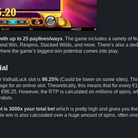
 with up to 25 paylines/ways
. The game includes a variety of f
and Win, Respins, Stacked Wilds, and more. There’s also a de
 where the game’s biggest win potential comes into play.
ial
r ValhalLuck slot is
96.25%
(Could be lower on some sites). Th
e for an online slot. Theoretically, this means that for every €1
€96.25. However, the RTP is calculated on millions of spins, 
andom.
ot is 3000x your total bet
which is pretty high and gives you th
 win is also calculated over a huge amount of spins, often one 