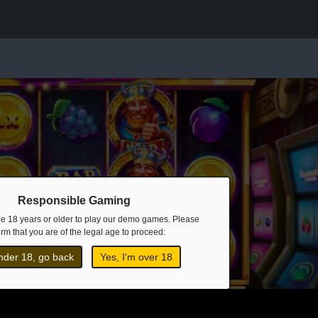
Responsible Gaming
be 18 years or older to play our demo games. Please
irm that you are of the legal age to proceed:
nder 18, go back
Yes, I'm over 18