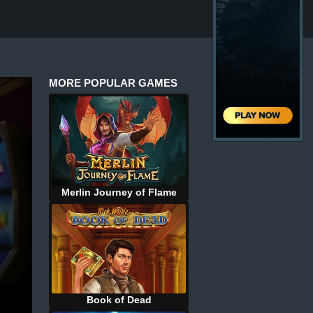
MORE POPULAR GAMES
Merlin Journey of Flame
Book of Dead