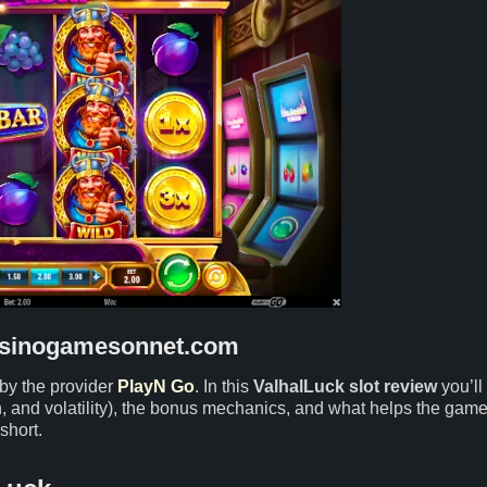
asinogamesonnet.com
 by the provider
PlayN Go
. In this
ValhalLuck slot review
you’ll
n, and volatility), the bonus mechanics, and what helps the game
short.