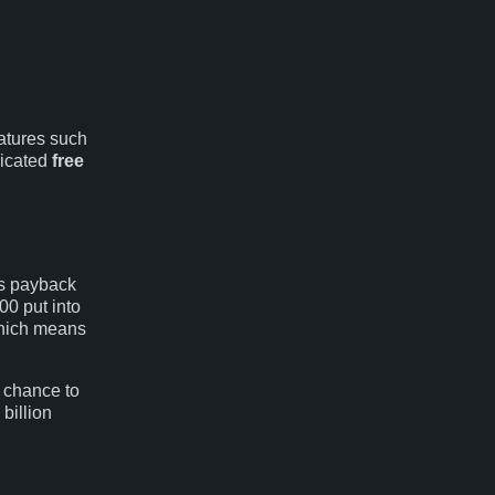
eatures such
dicated
free
is payback
00 put into
which means
e chance to
billion