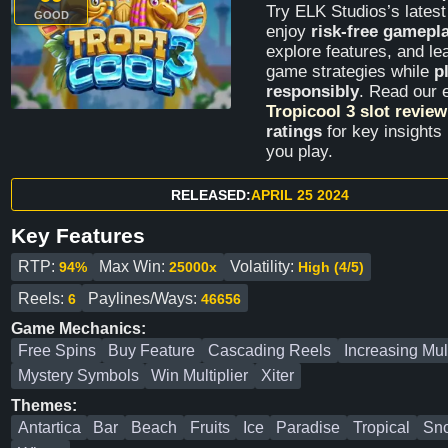
Try ELK Studios’s lates
GOOD
enjoy
risk-free gamepl
explore features, and le
game strategies while
p
responsibly
. Read our 
Tropicool 3 slot review
ratings
for key insights
you play.
RELEASED:
APRIL 25 2024
Key Features
RTP:
Max Win:
Volatility:
94%
25000x
High (4/5)
Reels:
Paylines/Ways:
6
46656
Game Mechanics:
Free Spins
Buy Feature
Cascading Reels
Increasing Mult
Mystery Symbols
Win Multiplier
Xiter
Themes:
Antartica
Bar
Beach
Fruits
Ice
Paradise
Tropical
Sn