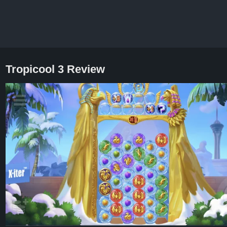
Tropicool 3 Review