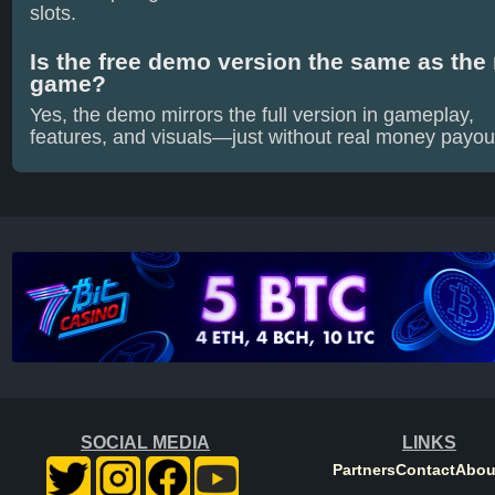
slots.
Is the free demo version the same as the 
game?
Yes, the demo mirrors the full version in gameplay,
features, and visuals—just without real money payou
SOCIAL MEDIA
LINKS
Partners
Contact
Abou