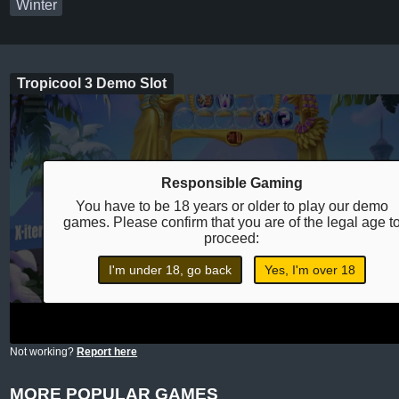
Winter
Tropicool 3 Demo Slot
Responsible Gaming
You have to be 18 years or older to play our demo
games. Please confirm that you are of the legal age t
proceed:
I'm under 18, go back
Yes, I'm over 18
Not working?
Report here
MORE POPULAR GAMES