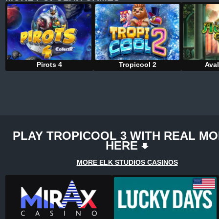
Pirots 4
Tropicool 2
Ava
PLAY TROPICOOL 3 WITH REAL M
HERE
MORE ELK STUDIOS CASINOS