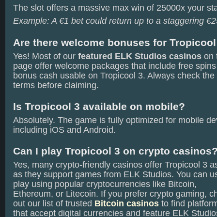
The slot offers a massive max win of 25000x your st
Example: A €1 bet could return up to a staggering €
Are there welcome bonuses for Tropicool
Yes! Most of our
featured ELK Studios casinos
on 
page offer welcome packages that include free spins
bonus cash usable on Tropicool 3. Always check the
terms before claiming.
Is Tropicool 3 available on mobile?
Absolutely. The game is fully optimized for mobile de
including iOS and Android.
Can I play Tropicool 3 on crypto casinos
Yes, many crypto‑friendly casinos offer Tropicool 3 a
as they support games from ELK Studios. You can us
play using popular cryptocurrencies like Bitcoin,
Ethereum, or Litecoin. If you prefer crypto gaming, c
out our list of trusted
Bitcoin casinos
to find platfor
that accept digital currencies and feature ELK Studio