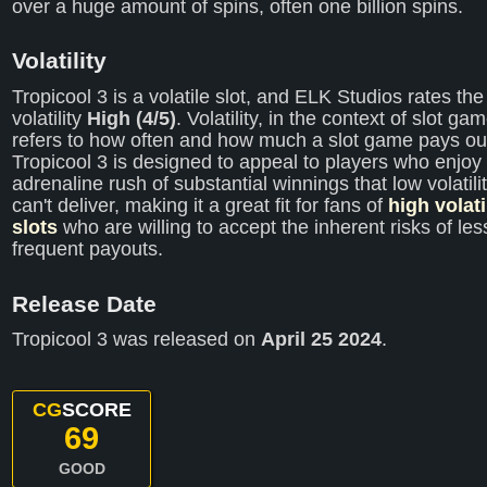
over a huge amount of spins, often one billion spins.
Volatility
Tropicool 3 is a volatile slot, and ELK Studios rates the
volatility
High (4/5)
. Volatility, in the context of slot ga
refers to how often and how much a slot game pays ou
Tropicool 3 is designed to appeal to players who enjoy
adrenaline rush of substantial winnings that low volatilit
can't deliver, making it a great fit for fans of
high volati
slots
who are willing to accept the inherent risks of les
frequent payouts.
Release Date
Tropicool 3 was released on
April 25 2024
.
CG
SCORE
69
GOOD