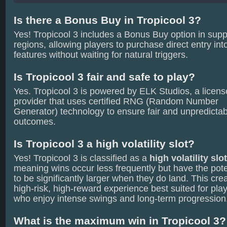
Is there a Bonus Buy in Tropicool 3?
Yes! Tropicool 3 includes a Bonus Buy option in sup
regions, allowing players to purchase direct entry int
features without waiting for natural triggers.
Is Tropicool 3 fair and safe to play?
Yes. Tropicool 3 is powered by ELK Studios, a licen
provider that uses certified RNG (Random Number
Generator) technology to ensure fair and unpredicta
outcomes.
Is Tropicool 3 a high volatility slot?
Yes! Tropicool 3 is classified as a
high volatility slo
meaning wins occur less frequently but have the pote
to be significantly larger when they do land. This cre
high-risk, high-reward experience best suited for pla
who enjoy intense swings and long-term progression
What is the maximum win in Tropicool 3?