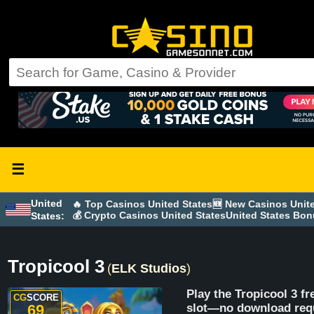
☰
United
🔥 Top Casinos United States
🆕 New Casinos Unit
💰 Crypto Casinos United States
United States Bo
States:
Tropicool 3
(
ELK Studios
)
Play the Tropicool 3 f
CG
SCORE
69
slot—no download req