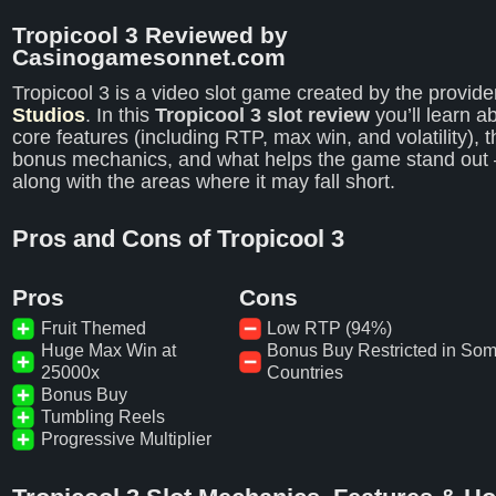
Tropicool 3 Reviewed by
Casinogamesonnet.com
Tropicool 3 is a video slot game created by the provid
Studios
. In this
Tropicool 3 slot review
you’ll learn ab
core features (including RTP, max win, and volatility), t
bonus mechanics, and what helps the game stand out
along with the areas where it may fall short.
Pros and Cons of Tropicool 3
Pros
Cons
Fruit Themed
Low RTP (94%)
Huge Max Win at
Bonus Buy Restricted in So
25000x
Countries
Bonus Buy
Tumbling Reels
Progressive Multiplier