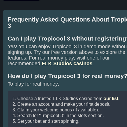
Frequently Asked Questions About Tropi
3
Can I play Tropicool 3 without registerin
Yes! You can enjoy Tropicool 3 in demo mode withou
signing up. Try our free version above to explore the
features. For real money play, visit one of our
recommended
ELK Studios casinos
.
How do I play Tropicool 3 for real money
To play for real money:
Choose a trusted ELK Studios casino from
our list
.
Create an account and make your first deposit.
Claim your welcome bonus (if available).
Search for “Tropicool 3” in the slots section.
Set your bet and start spinning.