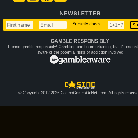
NEWSLETTER
Security check:
GAMBLE RESPONSIBLY
Please gamble responsibly! Gambling can be entertaining, but it's essenti
aware of the potential risks of addiction involved
© Copyright 2012-2026 CasinoGamesOnNet.com. All rights reserve