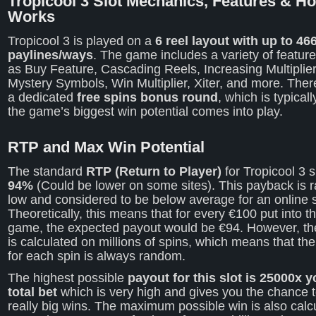
Tropicool 3 Slot Mechanics, Features & Ho
Works
Tropicool 3 is played on a
6 reel layout with up to 46
paylines/ways
. The game includes a variety of featur
as Buy Feature, Cascading Reels, Increasing Multiplier
Mystery Symbols, Win Multiplier, Xiter, and more. Ther
a dedicated
free spins bonus round
, which is typical
the game’s biggest win potential comes into play.
RTP and Max Win Potential
The standard
RTP (Return to Player)
for Tropicool 3 sl
94%
(Could be lower on some sites). This payback is r
low and considered to be below average for an online s
Theoretically, this means that for every €100 put into t
game, the expected payout would be €94. However, t
is calculated on millions of spins, which means that the
for each spin is always random.
The highest possible
payout for this slot is 25000x y
total bet
which is very high and gives you the chance 
really big wins. The maximum possible win is also calc