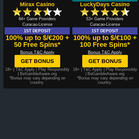
Mirax Casino
LuckyDays Casino
84+ Game Providers
53+ Game Providers
Curacao-License
Curacao-License
1ST DEPOSIT
1ST DEPOSIT
100% up to $/€200 +
100% up to $/€100 +
50 Free Spins*
100 Free Spins*
Bonus T&C Apply
Bonus T&C Apply
GET BONUS
GET BONUS
18+ |
T&C Apply
| Play Responsibly
18+ |
T&C Apply
| Play Responsibly
| BeGambleAware.org
| BeGambleAware.org
*Bonus may vary depending on
*Bonus may vary depending on
country.
country.