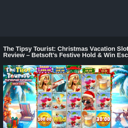
The Tipsy Tourist: Christmas Vacation Slo
Review – Betsoft’s Festive Hold & Win Es