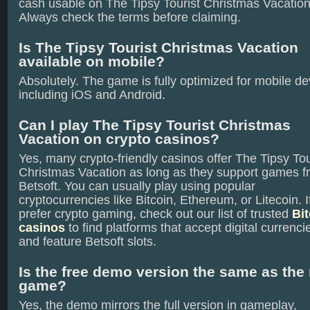
cash usable on The Tipsy Tourist Christmas Vacation
Always check the terms before claiming.
Is The Tipsy Tourist Christmas Vacation
available on mobile?
Absolutely. The game is fully optimized for mobile de
including iOS and Android.
Can I play The Tipsy Tourist Christmas
Vacation on crypto casinos?
Yes, many crypto‑friendly casinos offer The Tipsy Tou
Christmas Vacation as long as they support games f
Betsoft. You can usually play using popular
cryptocurrencies like Bitcoin, Ethereum, or Litecoin. I
prefer crypto gaming, check out our list of trusted
Bi
casinos
to find platforms that accept digital currenci
and feature Betsoft slots.
Is the free demo version the same as the 
game?
Yes, the demo mirrors the full version in gameplay,