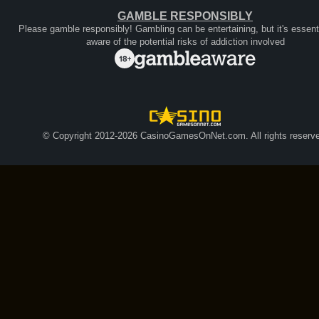
GAMBLE RESPONSIBLY
Please gamble responsibly! Gambling can be entertaining, but it's essenti
aware of the potential risks of addiction involved
© Copyright 2012-2026 CasinoGamesOnNet.com. All rights reserve