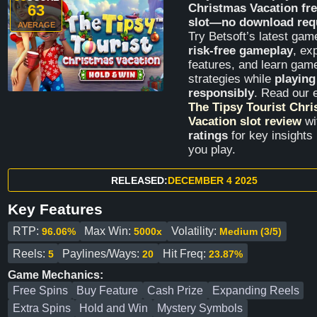
63
Christmas Vacation fr
slot—no download req
AVERAGE
Try Betsoft’s latest gam
risk-free gameplay
, ex
features, and learn gam
strategies while
playing
responsibly
. Read our 
The Tipsy Tourist Chr
Vacation slot review
wi
ratings
for key insights
you play.
RELEASED:
DECEMBER 4 2025
Key Features
RTP:
Max Win:
Volatility:
96.06%
5000x
Medium (3/5)
Reels:
Paylines/Ways:
Hit Freq:
5
20
23.87%
Game Mechanics:
Free Spins
Buy Feature
Cash Prize
Expanding Reels
Extra Spins
Hold and Win
Mystery Symbols