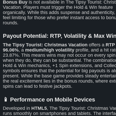
Bonus Buy
is not available in The Tipsy Tourist: Chri
Vacation. Players must trigger the Hold & Win feature
organically. While this adds suspense and authenticity,
feel limiting for those who prefer instant access to bon
rounds.
Payout Potential: RTP, Volatility & Max Wi
The Tipsy Tourist: Christmas Vacation
offers a
RTP 
96.06%
, a
medium/high volatility
profile, and a hit rat
23.87%. This means wins may not occur on every spin,
when they do, they can be substantial. The combinatio
Hold & Win mechanics, +1 Spin extensions, and Collec
symbols ensures that the potential for big payouts is a
present. While the base game provides steady enterta
the real excitement lies in the bonus rounds, where ex
spins can lead to festive jackpots.
📱 Performance on Mobile Devices
Developed in
HTML5
, The Tipsy Tourist: Christmas Va
runs smoothly on smartphones and tablets. The interfa