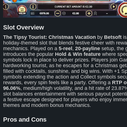
Slot Overview
The Tipsy Tourist: Christmas Vacation
by
Betsoft
is
holiday-themed slot that blends festive cheer with rew
mechanics. Played on a
5-reel
,
20-payline
setup, the
introduces the popular
Hold & Win feature
where spec
symbols lock in place to deliver prizes. Players join Gar
hardworking tourist, as he escapes for a Christmas ge
filled with cocktails, sunshine, and big wins. With +1 S
symbols extending the action and Collect symbols sec
rewards, every spin feels like a party. Offering a
RTP o
96.06%
, medium/high volatility, and a hit rate of 23.87%
slot balances entertainment with serious payout potentia
a festive escape designed for players who enjoy imme
themes and modern bonus mechanics.
Pros and Cons