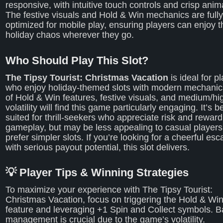
responsive, with intuitive touch controls and crisp anim
The festive visuals and Hold & Win mechanics are full
optimized for mobile play, ensuring players can enjoy t
holiday chaos wherever they go.
Who Should Play This Slot?
The Tipsy Tourist: Christmas Vacation
is ideal for p
who enjoy holiday-themed slots with modern mechanic
of Hold & Win features, festive visuals, and medium/hi
volatility will find this game particularly engaging. It’s b
suited for thrill-seekers who appreciate risk and reward
gameplay, but may be less appealing to casual player
prefer simpler slots. If you’re looking for a cheerful es
with serious payout potential, this slot delivers.
💡 Player Tips & Winning Strategies
To maximize your experience with The Tipsy Tourist:
Christmas Vacation, focus on triggering the Hold & Wi
feature and leveraging +1 Spin and Collect symbols. B
management is crucial due to the game’s volatility.