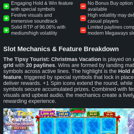
Engaging Hold & Win feature
No Bonus Buy option
with special symbols
available
Festive visuals and
High volatility may de
immersive soundtrack
casual players
Solid RTP of 96.06% with
Limited paylines com
medium/high volatility
modern Megaways sl
Slot Mechanics & Feature Breakdown
The Tipsy Tourist: Christmas Vacation
is played on
grid
with
20 paylines
. Wins are formed by landing ma
symbols across active lines. The highlight is the
Hold 
feature
, triggered by special symbols that lock in plac
deliver rewards. +1 Spin icons extend the round, while 
symbols secure accumulated prizes. Combined with fe
visuals and upbeat audio, the mechanics create a livel
rewarding experience.