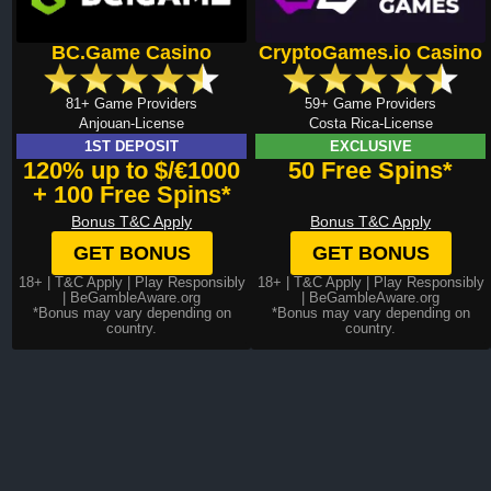
BC.Game Casino
CryptoGames.io Casino
81+ Game Providers
59+ Game Providers
Anjouan-License
Costa Rica-License
1ST DEPOSIT
EXCLUSIVE
120% up to $/€1000
50 Free Spins*
+ 100 Free Spins*
Bonus T&C Apply
Bonus T&C Apply
GET BONUS
GET BONUS
18+ |
T&C Apply
| Play Responsibly
18+ |
T&C Apply
| Play Responsibly
| BeGambleAware.org
| BeGambleAware.org
*Bonus may vary depending on
*Bonus may vary depending on
country.
country.