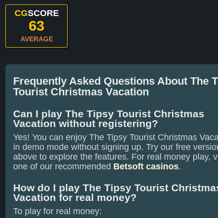
CG
SCORE
63
AVERAGE
Frequently Asked Questions About The T
Tourist Christmas Vacation
Can I play The Tipsy Tourist Christmas
Vacation without registering?
Yes! You can enjoy The Tipsy Tourist Christmas Vaca
in demo mode without signing up. Try our free versio
above to explore the features. For real money play, vi
one of our recommended
Betsoft casinos
.
How do I play The Tipsy Tourist Christma
Vacation for real money?
To play for real money: