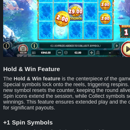
Hold & Win Feature
The
Hold & Win feature
is the centerpiece of the gam
Special symbols lock onto the reels, triggering respins
new symbol resets the counter, keeping the round aliv
Spin icons extend the session, while Collect symbols 
winnings. This feature ensures extended play and the
for significant payouts.
+1 Spin Symbols