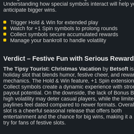
Understanding how special symbols interact will help 
anticipate bigger wins.
Trigger Hold & Win for extended play
Watch for +1 Spin symbols to prolong rounds
Collect symbols secure accumulated rewards
Manage your bankroll to handle volatility
Verdict – Festive Fun with Serious Rewar
The Tipsy Tourist: Christmas Vacation
by
Betsoft
is
holiday slot that blends humor, festive cheer, and rewa
mechanics. The Hold & Win feature, +1 Spin extension
Collect symbols create a dynamic experience with stro
payout potential. On the downside, the lack of Bonus 
high volatility may deter casual players, while the limit
paylines feel dated compared to newer formats. Overall
slot is a cheerful seasonal release that offers both
entertainment and the chance for big wins, making it a
try for fans of festive slots.