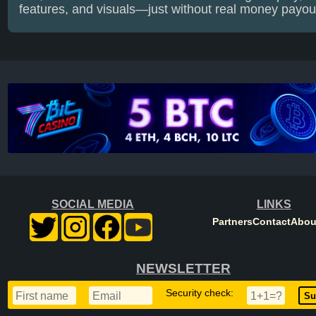
features, and visuals—just without real money payou
SOCIAL MEDIA
LINKS
Partners
Contact
Abou
NEWSLETTER
Security check: