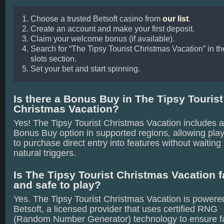
Choose a trusted Betsoft casino from
our list
.
Create an account and make your first deposit.
Claim your welcome bonus (if available).
Search for “The Tipsy Tourist Christmas Vacation” in th
slots section.
Set your bet and start spinning.
Is there a Bonus Buy in The Tipsy Tourist
Christmas Vacation?
Yes! The Tipsy Tourist Christmas Vacation includes 
Bonus Buy option in supported regions, allowing pla
to purchase direct entry into features without waiting 
natural triggers.
Is The Tipsy Tourist Christmas Vacation f
and safe to play?
Yes. The Tipsy Tourist Christmas Vacation is powere
Betsoft, a licensed provider that uses certified RNG
(Random Number Generator) technology to ensure fa