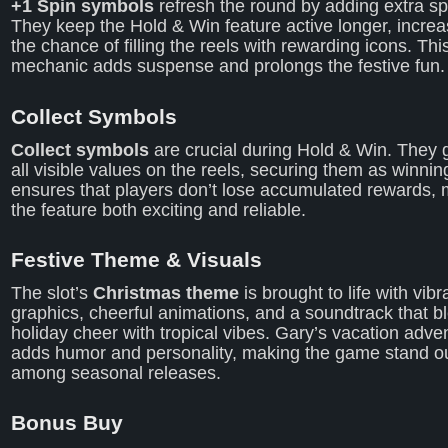
+1 Spin symbols
refresh the round by adding extra sp
They keep the Hold & Win feature active longer, increa
the chance of filling the reels with rewarding icons. Thi
mechanic adds suspense and prolongs the festive fun.
Collect Symbols
Collect symbols
are crucial during Hold & Win. They 
all visible values on the reels, securing them as winnin
ensures that players don’t lose accumulated rewards,
the feature both exciting and reliable.
Festive Theme & Visuals
The slot’s
Christmas theme
is brought to life with vibr
graphics, cheerful animations, and a soundtrack that b
holiday cheer with tropical vibes. Gary’s vacation adve
adds humor and personality, making the game stand o
among seasonal releases.
Bonus Buy