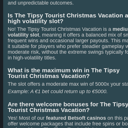
and unpredictable outcomes.
Is The Tipsy Tourist Christmas Vacation 
high volatility slot?
No! The Tipsy Tourist Christmas Vacation is a
medi
volatility slot
, meaning it offers a balanced mix of s
frequent wins and occasional larger payouts. This m
it suitable for players who prefer steadier gameplay w
moderate risk, without the extreme swings typically 
in high-volatility titles.
What is the maximum win in The Tipsy
Tourist Christmas Vacation?
The slot offers a moderate max win of 5000x your st
Example: A €1 bet could return up to €5000.
Are there welcome bonuses for The Tips
Tourist Christmas Vacation?
Yes! Most of our
featured Betsoft casinos
on this 
offer welcome packages that include free spins or b