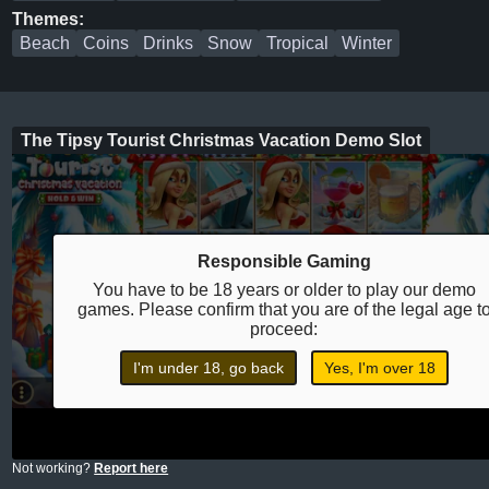
Themes:
Beach
Coins
Drinks
Snow
Tropical
Winter
The Tipsy Tourist Christmas Vacation Demo Slot
Responsible Gaming
You have to be 18 years or older to play our demo
games. Please confirm that you are of the legal age t
proceed:
I'm under 18, go back
Yes, I'm over 18
Not working?
Report here