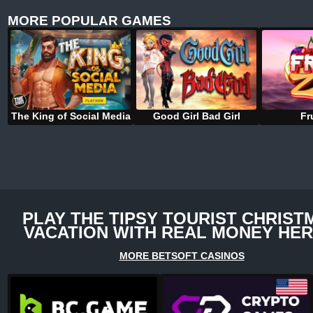
MORE POPULAR GAMES
The King of Social Media
Good Girl Bad Girl
Fr
PLAY THE TIPSY TOURIST CHRIST
VACATION WITH REAL MONEY HE
MORE BETSOFT CASINOS