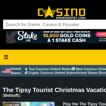
☰
United
🔥 Top Casinos United States
🆕 New Casinos Unit
💰 Crypto Casinos United States
United States Bo
States:
The Tipsy Tourist Christmas Vacati
(
Betsoft
)
Play the The Tipsy Tou
CG
SCORE