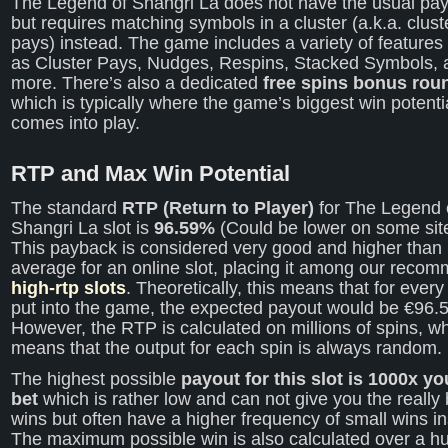
The Legend of Shangri La does not have the usual pay
but requires matching symbols in a cluster (a.k.a. clust
pays) instead. The game includes a variety of features
as Cluster Pays, Nudges, Respins, Stacked Symbols, 
more. There’s also a dedicated
free spins bonus rou
which is typically where the game’s biggest win potenti
comes into play.
RTP and Max Win Potential
The standard
RTP (Return to Player)
for The Legend 
Shangri La slot is
96.59%
(Could be lower on some sit
This payback is considered very good and higher than
average for an online slot, placing it among our reco
high-rtp slots
. Theoretically, this means that for ever
put into the game, the expected payout would be €96.5
However, the RTP is calculated on millions of spins, w
means that the output for each spin is always random.
The highest possible
payout for this slot is 1000x yo
bet
which is rather low and can not give you the really 
wins but often have a higher frequency of small wins i
The maximum possible win is also calculated over a h