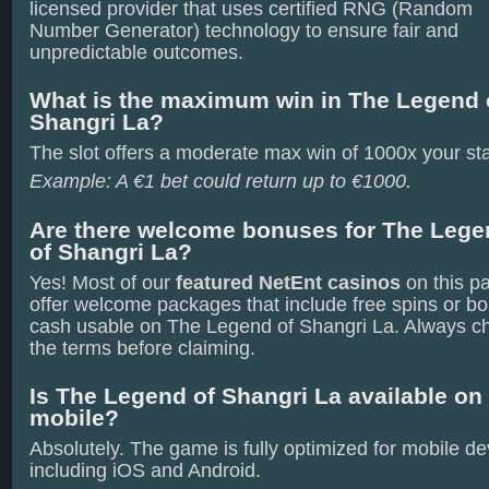
licensed provider that uses certified RNG (Random
Number Generator) technology to ensure fair and
unpredictable outcomes.
What is the maximum win in The Legend 
Shangri La?
The slot offers a moderate max win of 1000x your st
Example: A €1 bet could return up to €1000.
Are there welcome bonuses for The Leg
of Shangri La?
Yes! Most of our
featured NetEnt casinos
on this p
offer welcome packages that include free spins or b
cash usable on The Legend of Shangri La. Always c
the terms before claiming.
Is The Legend of Shangri La available on
mobile?
Absolutely. The game is fully optimized for mobile de
including iOS and Android.