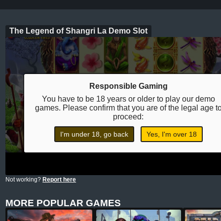
The Legend of Shangri La Demo Slot
Responsible Gaming
You have to be 18 years or older to play our demo
games. Please confirm that you are of the legal age t
proceed:
I'm under 18, go back
Yes, I'm over 18
Not working?
Report here
MORE POPULAR GAMES