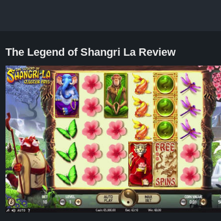
The Legend of Shangri La Review