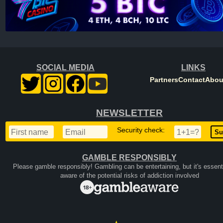
SOCIAL MEDIA
LINKS
Partners
Contact
Abou
NEWSLETTER
Security check:
GAMBLE RESPONSIBLY
Please gamble responsibly! Gambling can be entertaining, but it's essenti
aware of the potential risks of addiction involved