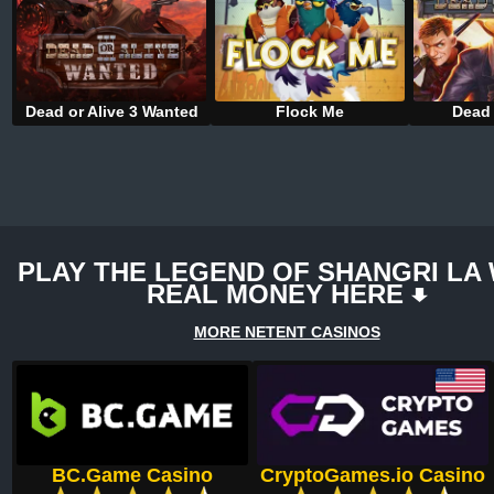
Dead or Alive 3 Wanted
Flock Me
Dead 
PLAY THE LEGEND OF SHANGRI LA 
REAL MONEY HERE
MORE NETENT CASINOS
BC.Game Casino
CryptoGames.io Casino