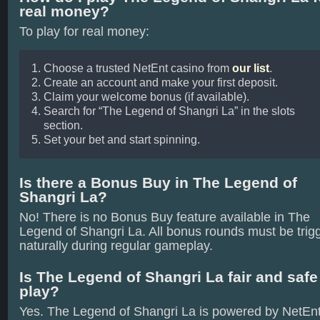
real money?
To play for real money:
Choose a trusted NetEnt casino from
our list
.
Create an account and make your first deposit.
Claim your welcome bonus (if available).
Search for “The Legend of Shangri La” in the slots
section.
Set your bet and start spinning.
Is there a Bonus Buy in The Legend of
Shangri La?
No! There is no Bonus Buy feature available in The
Legend of Shangri La. All bonus rounds must be trig
naturally during regular gameplay.
Is The Legend of Shangri La fair and safe
play?
Yes. The Legend of Shangri La is powered by NetEnt