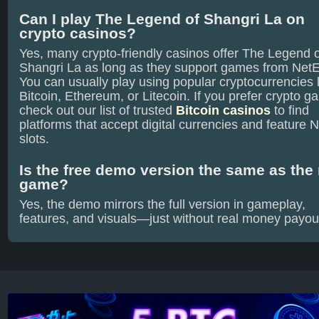
Can I play The Legend of Shangri La on
crypto casinos?
Yes, many crypto‑friendly casinos offer The Legend 
Shangri La as long as they support games from NetE
You can usually play using popular cryptocurrencies 
Bitcoin, Ethereum, or Litecoin. If you prefer crypto g
check out our list of trusted
Bitcoin casinos
to find
platforms that accept digital currencies and feature 
slots.
Is the free demo version the same as the 
game?
Yes, the demo mirrors the full version in gameplay,
features, and visuals—just without real money payou