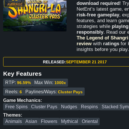
download required
! Tr
AVERAGE
NetEnt’s latest game, e
risk-free gameplay
, ex
features, and learn gam
strategies while
playing
responsibly
. Read our 
The Legend of Shangri 
review
with
ratings
for 
insights before you play.
RELEASED:
SEPTEMBER 21 2017
Key Features
RTP:
Max Win:
96.59%
1000x
Reels:
Paylines/Ways:
6
Cluster Pays
Game Mechanics:
Free Spins
Cluster Pays
Nudges
Respins
Stacked Sym
Themes:
Animals
Asian
Flowers
Mythical
Oriental