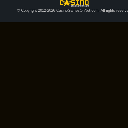
© Copyright 2012-2026 CasinoGamesOnNet.com. All rights reserve