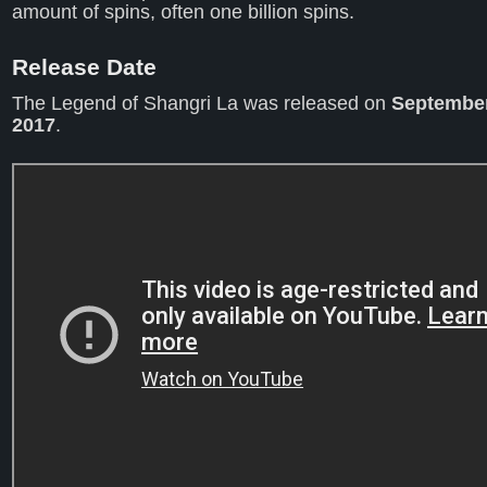
amount of spins, often one billion spins.
Release Date
The Legend of Shangri La was released on
Septembe
2017
.