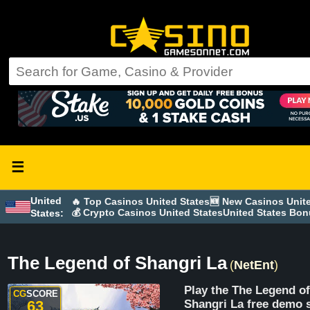
☰
United
🔥 Top Casinos United States
🆕 New Casinos Unit
💰 Crypto Casinos United States
United States Bo
States:
The Legend of Shangri La
(
NetEnt
)
Play the The Legend of
CG
SCORE
63
Shangri La free demo 