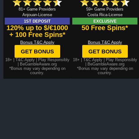
81+ Game Providers
59+ Game Providers
Anjouan-License
Costa Rica-License
1ST DEPOSIT
EXCLUSIVE
120% up to $/€1000
50 Free Spins*
+ 100 Free Spins*
Bonus T&C Apply
Bonus T&C Apply
GET BONUS
GET BONUS
18+ |
T&C Apply
| Play Responsibly
18+ |
T&C Apply
| Play Responsibly
| BeGambleAware.org
| BeGambleAware.org
*Bonus may vary depending on
*Bonus may vary depending on
country.
country.