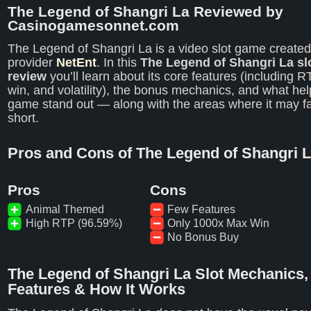
The Legend of Shangri La Reviewed by
Casinogamesonnet.com
The Legend of Shangri La is a video slot game created
provider
NetEnt
. In this
The Legend of Shangri La sl
review
you’ll learn about its core features (including 
win, and volatility), the bonus mechanics, and what hel
game stand out — along with the areas where it may fa
short.
Pros and Cons of The Legend of Shangri 
Pros
Cons
Animal Themed
Few Features
High RTP (96.59%)
Only 1000x Max Win
No Bonus Buy
The Legend of Shangri La Slot Mechanics,
Features & How It Works