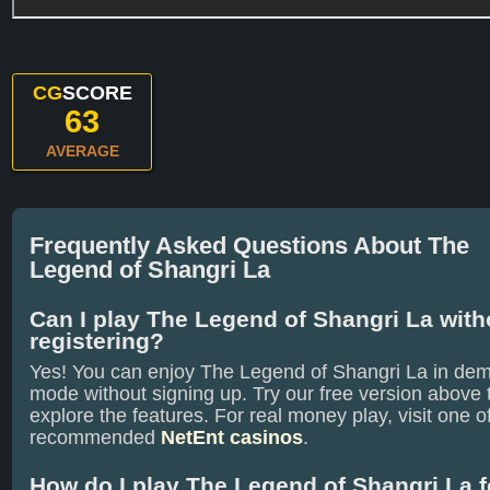
CG
SCORE
63
AVERAGE
Frequently Asked Questions About The
Legend of Shangri La
Can I play The Legend of Shangri La with
registering?
Yes! You can enjoy The Legend of Shangri La in de
mode without signing up. Try our free version above 
explore the features. For real money play, visit one o
recommended
NetEnt casinos
.
How do I play The Legend of Shangri La f