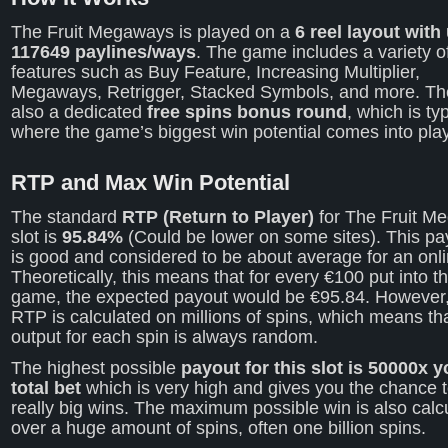
The Fruit Megaways is played on a
6 reel layout with
117649 paylines/ways
. The game includes a variety o
features such as Buy Feature, Increasing Multiplier,
Megaways, Retrigger, Stacked Symbols, and more. Th
also a dedicated
free spins bonus round
, which is typ
where the game’s biggest win potential comes into play
RTP and Max Win Potential
The standard
RTP (Return to Player)
for The Fruit M
slot is
95.84%
(Could be lower on some sites). This p
is good and considered to be about average for an onli
Theoretically, this means that for every €100 put into t
game, the expected payout would be €95.84. However,
RTP is calculated on millions of spins, which means th
output for each spin is always random.
The highest possible
payout for this slot is 50000x y
total bet
which is very high and gives you the chance 
really big wins. The maximum possible win is also calc
over a huge amount of spins, often one billion spins.