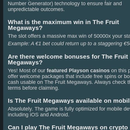
Number Generator) technology to ensure fair and
unpredictable outcomes.
What is the maximum win in The Fruit
Megaways?
The slot offers a massive max win of 50000x your st
Example: A €1 bet could return up to a staggering €
Are there welcome bonuses for The Fruit
Megaways?
Yes! Most of our
featured Playson casinos
on this 
offer welcome packages that include free spins or b
cash usable on The Fruit Megaways. Always check t
terms before claiming.
Is The Fruit Megaways available on mobi
Absolutely. The game is fully optimized for mobile de
including iOS and Android.
Can I play The Fruit Megaways on crypto