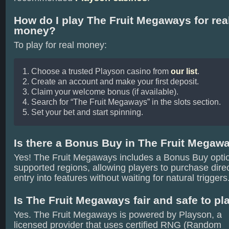
How do I play The Fruit Megaways for rea
money?
To play for real money:
Choose a trusted Playson casino from
our list
.
Create an account and make your first deposit.
Claim your welcome bonus (if available).
Search for “The Fruit Megaways” in the slots section.
Set your bet and start spinning.
Is there a Bonus Buy in The Fruit Megaw
Yes! The Fruit Megaways includes a Bonus Buy optio
supported regions, allowing players to purchase dire
entry into features without waiting for natural triggers
Is The Fruit Megaways fair and safe to pl
Yes. The Fruit Megaways is powered by Playson, a
licensed provider that uses certified RNG (Random