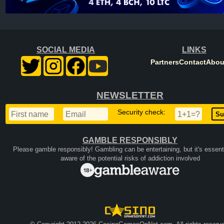
SOCIAL MEDIA
LINKS
Partners
Contact
Abou
NEWSLETTER
Security check:
GAMBLE RESPONSIBLY
Please gamble responsibly! Gambling can be entertaining, but it's essenti
aware of the potential risks of addiction involved