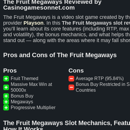
The Fruit Megaways Reviewed by
Casinogamesonnet.com
The Fruit Megaways is a video slot game created by t
provider
Playson
. In this
The Fruit Megaways slot re
you’ll learn about its core features (including RTP, max
and volatility), the bonus mechanics, and what helps 
stand out — along with the areas where it may fall shor
Pros and Cons of The Fruit Megaways
Pros
Cons
Fruit Themed
Average RTP (95.84%)
Massive Max Win at
Bonus Buy Restricted in 
50000x
Countries
Bonus Buy
Megaways
Progressive Multiplier
The Fruit Megaways Slot Mechanics, Feat
How It Works