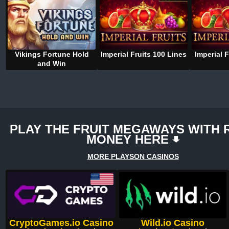
Vikings Fortune Hold
Imperial Fruits 100 Lines
Imperial F
and Win
PLAY THE FRUIT MEGAWAYS WITH 
MONEY HERE
MORE PLAYSON CASINOS
CryptoGames.io Casino
Wild.io Casino