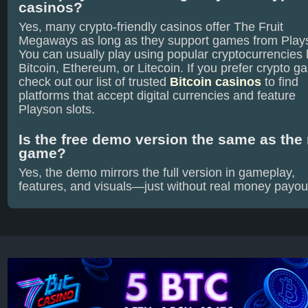
casinos?
Yes, many crypto‑friendly casinos offer The Fruit
Megaways as long as they support games from Play
You can usually play using popular cryptocurrencies 
Bitcoin, Ethereum, or Litecoin. If you prefer crypto g
check out our list of trusted
Bitcoin casinos
to find
platforms that accept digital currencies and feature
Playson slots.
Is the free demo version the same as the 
game?
Yes, the demo mirrors the full version in gameplay,
features, and visuals—just without real money payou