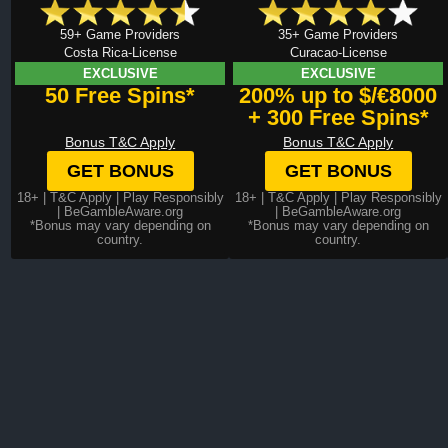
59+ Game Providers
35+ Game Providers
Costa Rica-License
Curacao-License
EXCLUSIVE
EXCLUSIVE
50 Free Spins*
200% up to $/€8000
+ 300 Free Spins*
Bonus T&C Apply
Bonus T&C Apply
GET BONUS
GET BONUS
18+ |
T&C Apply
| Play Responsibly
18+ |
T&C Apply
| Play Responsibly
| BeGambleAware.org
| BeGambleAware.org
*Bonus may vary depending on
*Bonus may vary depending on
country.
country.