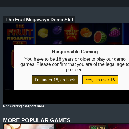
The Fruit Megaways Demo Slot
Responsible Gaming
You have to be 18 years or older to play our demo
games. Please confirm that you are of the legal age t
proceed:
I'm under 18, go back
Yes, I'm over 18
Not working?
Report here
MORE POPULAR GAMES