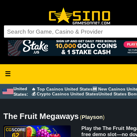
☰
United
🔥 Top Casinos United States
🆕 New Casinos Unit
💰 Crypto Casinos United States
United States Bo
States:
The Fruit Megaways
(
Playson
)
Play the The Fruit Me
CG
SCORE
62
free demo slot—no do