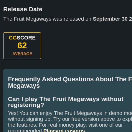
Release Date
The Fruit Megaways was released on
September 30 
CG
SCORE
62
AVERAGE
Frequently Asked Questions About The F
Megaways
Can I play The Fruit Megaways without
registering?
Yes! You can enjoy The Fruit Megaways in demo mo
without signing up. Try our free version above to exp
the features. For real money play, visit one of our
recommended
Playson casinos
.