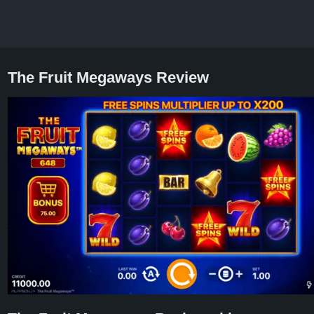
The Fruit Megaways Review