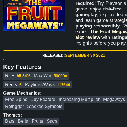
required
! Try Playson’s 
AVERAGE
game, enjoy
risk-free
gameplay
, explore feat
and learn game strategi
playing responsibly
. R
expert
The Fruit Mega
slot review
with
rating
insights before you play.
RELEASED:
SEPTEMBER 30 2021
Key Features
RTP:
Max Win:
95.84%
50000x
Reels:
Paylines/Ways:
6
117649
Game Mechanics:
Free Spins
Buy Feature
Increasing Multiplier
Megaways
Retrigger
Stacked Symbols
Themes:
Bars
Bells
Fruits
Stars