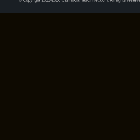
© Copyright 2012-2026 CasinoGamesOnNet.com. All rights reserve