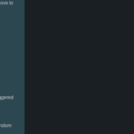
bove to
iggered
Random