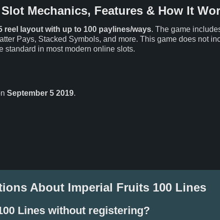
s Slot Mechanics, Features & How It Wo
5 reel layout with up to 100 paylines/ways
. The game includes
atter Pays, Stacked Symbols, and more. This game does not inc
 standard in most modern online slots.
on
September 5 2019
.
ions About Imperial Fruits 100 Lines
 100 Lines without registering?