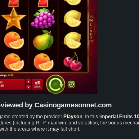
 Reviewed by Casinogamesonnet.com
t game created by the provider
Playson
. In this
Imperial Fruits 1
eatures (including RTP, max win, and volatility), the bonus mecha
th the areas where it may fall short.