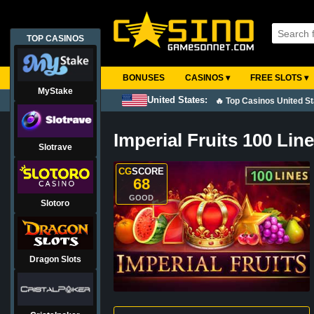
TOP CASINOS
BONUSES
CASINOS ▾
FREE SLOTS ▾
MyStake
United States:
🔥 Top Casinos United S
Imperial Fruits 100 Lin
Slotrave
CG
SCORE
68
GOOD
Slotoro
Dragon Slots