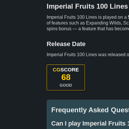
Imperial Fruits 100 Line
Imperial Fruits 100 Lines is played on a
of features such as Expanding Wilds, Sc
spins bonus — a feature that has become
Release Date
Imperial Fruits 100 Lines was released 
CG
SCORE
68
GOOD
Frequently Asked Quest
Can I play Imperial Fruits