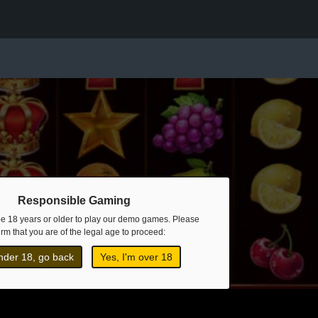
Responsible Gaming
be 18 years or older to play our demo games. Please
irm that you are of the legal age to proceed:
nder 18, go back
Yes, I'm over 18