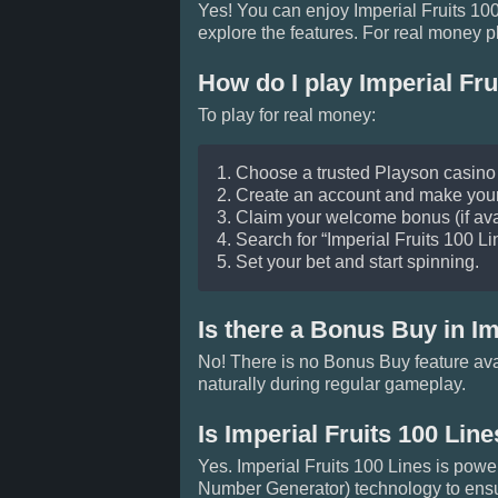
Yes! You can enjoy Imperial Fruits 10
explore the features. For real money 
How do I play Imperial Fru
To play for real money:
Choose a trusted Playson casino
Create an account and make your f
Claim your welcome bonus (if ava
Search for “Imperial Fruits 100 Lin
Set your bet and start spinning.
Is there a Bonus Buy in Im
No! There is no Bonus Buy feature avai
naturally during regular gameplay.
Is Imperial Fruits 100 Line
Yes. Imperial Fruits 100 Lines is pow
Number Generator) technology to ensu