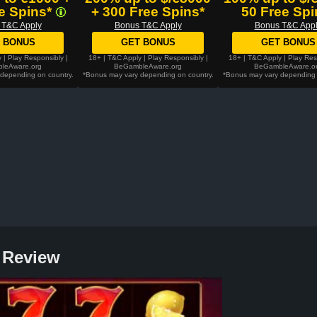
e Spins*
+ 300 Free Spins*
50 Free Spi
 T&C Apply
Bonus T&C Apply
Bonus T&C App
 BONUS
GET BONUS
GET BONUS
y
| Play Responsibly |
18+ |
T&C Apply
| Play Responsibly |
18+ |
T&C Apply
| Play Res
leAware.org
BeGambleAware.org
BeGambleAware.o
depending on country.
*Bonus may vary depending on country.
*Bonus may vary depending 
s Review