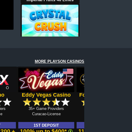
Crystal Crush
MORE PLAYSON CASINOS
Fruit Supreme
no
Eddy Vegas Casino
FortuneJack Casino
ers
35+ Game Providers
37+ Game Providers
se
Curacao-License
Curacao-License
T
1ST DEPOSIT
1ST DEPOSIT
€200 +
100% up to $400*
110% up to 1.5 BTC