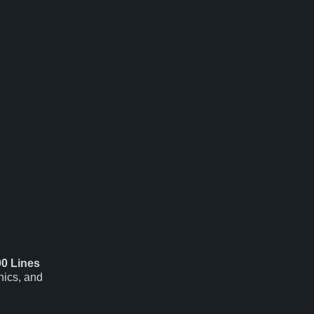
00 Lines
nics, and