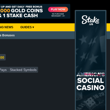
NG NEWS
GUIDES ▾
es Bonuses
100
 Pays
Stacked Symbols