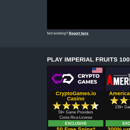
Not working?
Report here
PLAY IMPERIAL FRUITS 10
CryptoGames.io
America
Casino
139+ Ga
59+ Game Providers
Costa Rica-License
EXCLUSIVE
EXC
50 Free Spins*
300% up