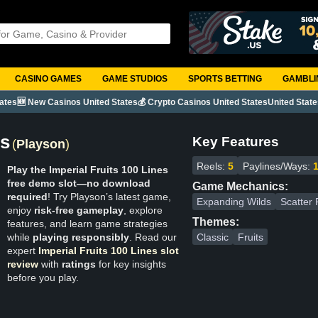
CASINO GAMES
GAME STUDIOS
SPORTS BETTING
GAMBLI
tates
🆕 New Casinos United States
💰 Crypto Casinos United States
United Stat
es
Key Features
(
Playson
)
Reels:
5
Paylines/Ways:
Play the Imperial Fruits 100 Lines
free demo slot—no download
Game Mechanics:
required
! Try Playson’s latest game,
Expanding Wilds
Scatter
enjoy
risk-free gameplay
, explore
Themes:
features, and learn game strategies
Classic
Fruits
while
playing responsibly
. Read our
expert
Imperial Fruits 100 Lines slot
review
with
ratings
for key insights
before you play.