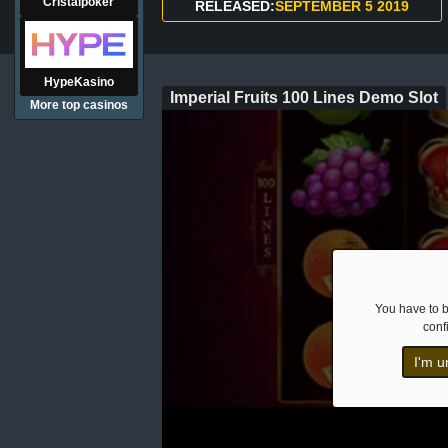
Cristalpoker
RELEASED:
SEPTEMBER 5 2019
HypeKasino
Imperial Fruits 100 Lines Demo Slot
More top casinos
You have to 
conf
I'm u