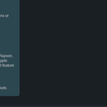
ins or
Playson.
rypto
d feature
outs.