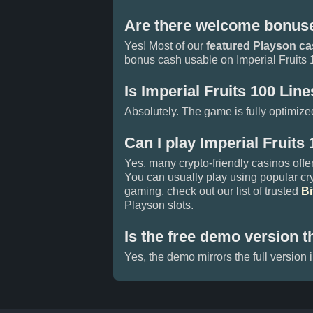
Are there welcome bonuses
Yes! Most of our
featured Playson ca
bonus cash usable on Imperial Fruits 
Is Imperial Fruits 100 Lin
Absolutely. The game is fully optimize
Can I play Imperial Fruits
Yes, many crypto‑friendly casinos offe
You can usually play using popular cryp
gaming, check out our list of trusted
Bi
Playson slots.
Is the free demo version 
Yes, the demo mirrors the full version