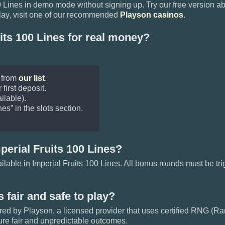
0 Lines in demo mode without signing up. Try our free version a
play, visit one of our recommended
Playson casinos
.
its 100 Lines for real money?
 from
our list
.
irst deposit.
ilable).
es” in the slots section.
perial Fruits 100 Lines?
lable in Imperial Fruits 100 Lines. All bonus rounds must be tr
s fair and safe to play?
ered by Playson, a licensed provider that uses certified RNG (
re fair and unpredictable outcomes.