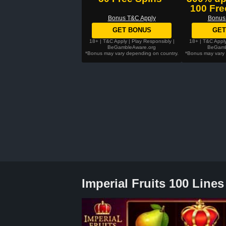
100 Fre
Bonus T&C Apply
Bonus
GET BONUS
GET
18+ |
T&C Apply
| Play Responsibly |
18+ |
T&C Appl
BeGambleAware.org
BeGamb
*Bonus may vary depending on country.
*Bonus may vary 
Imperial Fruits 100 Line