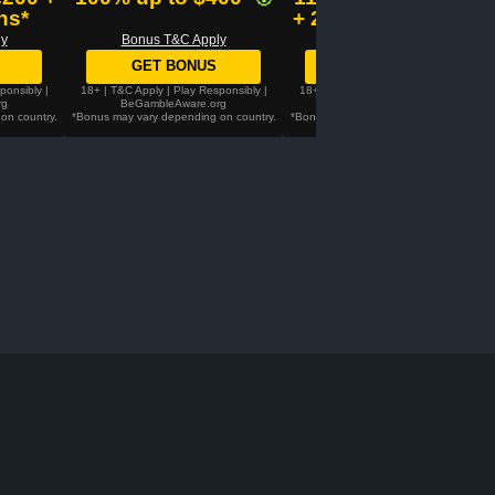
Solar Temple
ns*
+ 250 Free Spins*
ly
Bonus T&C Apply
Bonus T&C Apply
GET BONUS
GET BONUS
ponsibly |
18+ |
T&C Apply
| Play Responsibly |
18+ |
T&C Apply
| Play Responsibly |
rg
BeGambleAware.org
BeGambleAware.org
on country.
*Bonus may vary depending on country.
*Bonus may vary depending on country.