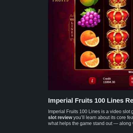
Imperial Fruits 100 Lines
Imperial Fruits 100 Lines is a video slo
slot review
you’ll learn about its core f
what helps the game stand out — along wi