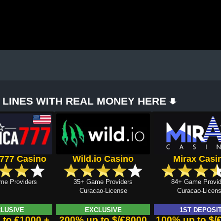
0 LINES WITH REAL MONEY HERE
777 Casino
Wild.io Casino
Mirax Casi
me Providers
35+ Game Providers
84+ Game Provid
Curacao-License
Curacao-Licen
LUSIVE
EXCLUSIVE
1ST DEPOSI
 to €1000 +
200% up to $/€8000
100% up to $/