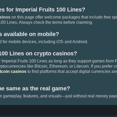
 for Imperial Fruits 100 Lines?
sinos
on this page offer welcome packages that include free sp
100 Lines. Always check the terms before claiming.
es available on mobile?
d for mobile devices, including iOS and Android.
 100 Lines on crypto casinos?
r Imperial Fruits 100 Lines as long as they support games from 
tocurrencies like Bitcoin, Ethereum, or Litecoin. If you prefer c
tcoin casinos
to find platforms that accept digital currencies an
the same as the real game?
 in gameplay, features, and visuals—just without real money pay