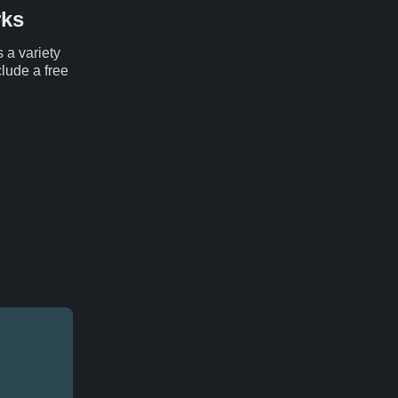
rks
 a variety
lude a free