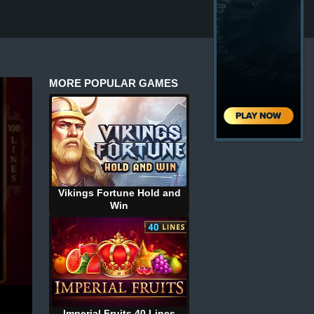
MORE POPULAR GAMES
Vikings Fortune Hold and
Win
Imperial Fruits 40 Lines