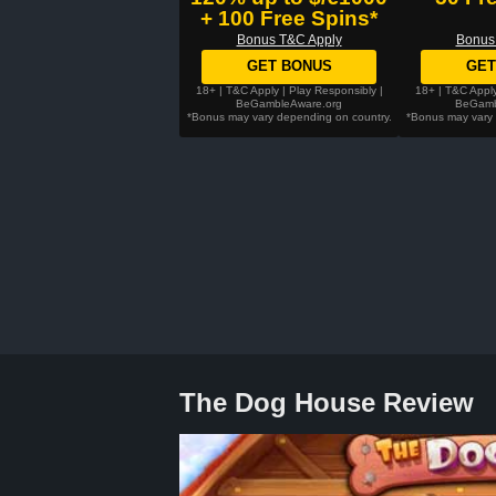
+ 100 Free Spins*
Bonus T&C Apply
Bonus
GET BONUS
GET
18+ |
T&C Apply
| Play Responsibly |
18+ |
T&C Appl
BeGambleAware.org
BeGamb
*Bonus may vary depending on country.
*Bonus may vary 
The Dog House Review