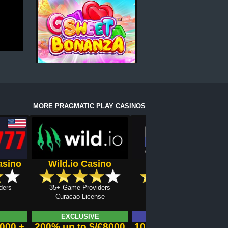
Sweet Bonanza
MORE PRAGMATIC PLAY CASINOS
Fire Stampede Ultimate
asino
Wild.io Casino
Mirax Casino
ders
35+ Game Providers
84+ Game Providers
Curacao-License
Curacao-License
EXCLUSIVE
1ST DEPOSIT
000 +
200% up to $/€8000
100% up to $/€200 +
Pyramid Bonanza