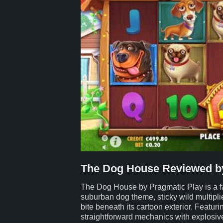
The Dog House Reviewed 
The Dog House by Pragmatic Play is a fan-
suburban dog theme, sticky wild multiplie
bite beneath its cartoon exterior. Featur
straightforward mechanics with explosive