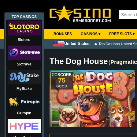
TOP CASINOS
BONUSES
CASINOS ▾
FREE SLOTS ▾
Slotoro
United States:
🔥 Top Casinos United S
The Dog House
(
Pragmatic
Slotrave
CG
SCORE
75
GOOD
MyStake
Fairspin