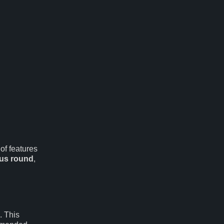
of features
nus round
,
. This