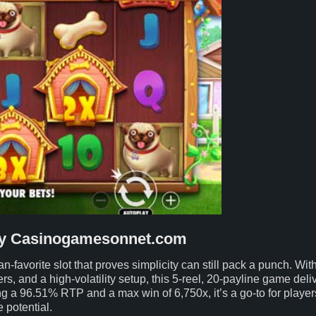
by Casinogamesonnet.com
favorite slot that proves simplicity can still pack a punch. With
rs, and a high-volatility setup, this 5-reel, 20-payline game deli
ing a 96.51% RTP and a max win of 6,750x, it’s a go-to for playe
 potential.