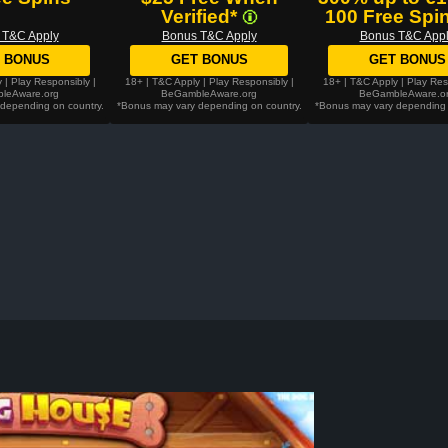
Verified*
100 Free Spi
 T&C Apply
Bonus T&C Apply
Bonus T&C App
 BONUS
GET BONUS
GET BONUS
y
| Play Responsibly |
18+ |
T&C Apply
| Play Responsibly |
18+ |
T&C Apply
| Play Res
leAware.org
BeGambleAware.org
BeGambleAware.o
depending on country.
*Bonus may vary depending on country.
*Bonus may vary depending 