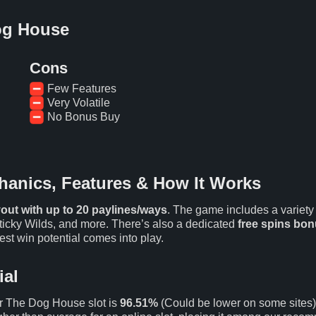
og House
Cons
Few Features
Very Volatile
No Bonus Buy
anics, Features & How It Works
ayout with up to 20 paylines/ways
. The game includes a variety 
Sticky Wilds, and more. There’s also a dedicated
free spins bo
est win potential comes into play.
ial
r The Dog House slot is
96.51%
(Could be lower on some sites)