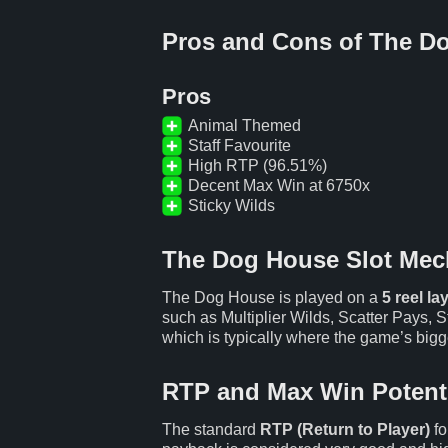
Pros and Cons of The D
Pros
Animal Themed
Staff Favourite
High RTP (96.51%)
Decent Max Win at 6750x
Sticky Wilds
The Dog House Slot Mech
The Dog House is played on a
5 reel l
such as Multiplier Wilds, Scatter Pays, 
which is typically where the game’s bigg
RTP and Max Win Potent
The standard
RTP (Return to Player)
fo