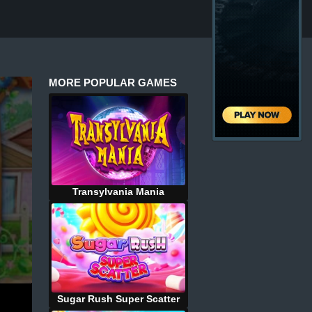
MORE POPULAR GAMES
Transylvania Mania
Sugar Rush Super Scatter