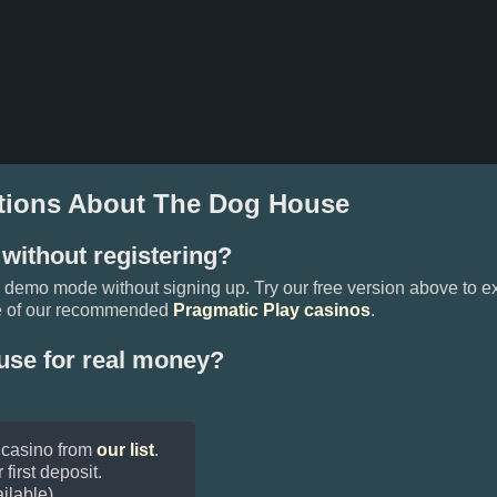
tions About The Dog House
without registering?
demo mode without signing up. Try our free version above to ex
one of our recommended
Pragmatic Play casinos
.
use for real money?
 casino from
our list
.
irst deposit.
ilable).