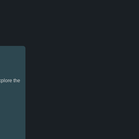
plore the