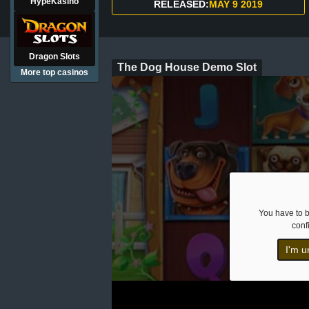
HypeKasino
RELEASED:
MAY 9 2019
Dragon Slots
The Dog House Demo Slot
More top casinos
You have to 
conf
I'm u