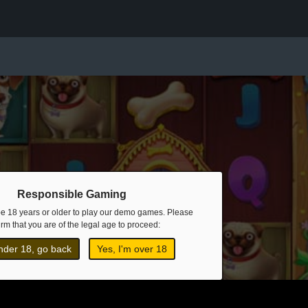
Responsible Gaming
be 18 years or older to play our demo games. Please
irm that you are of the legal age to proceed:
nder 18, go back
Yes, I'm over 18