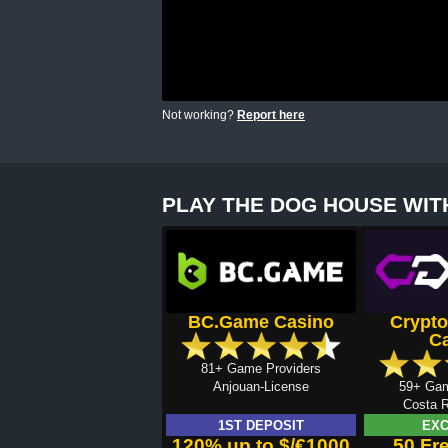
Not working?
Report here
PLAY THE DOG HOUSE WI
BC.Game Casino
Crypt
C
81+ Game Providers
Anjouan-License
59+ Gam
Costa R
1ST DEPOSIT
EXC
120% up to $/€1000
50 Fr