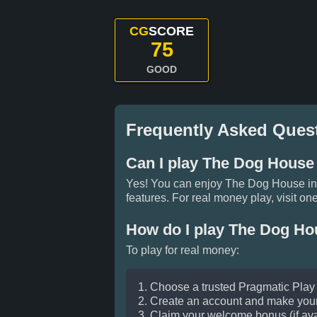
CG
SCORE
75
GOOD
Frequently Asked Ques
Can I play The Dog House 
Yes! You can enjoy The Dog House in 
features. For real money play, visit 
How do I play The Dog Ho
To play for real money:
Choose a trusted Pragmatic Play
Create an account and make your f
Claim your welcome bonus (if ava