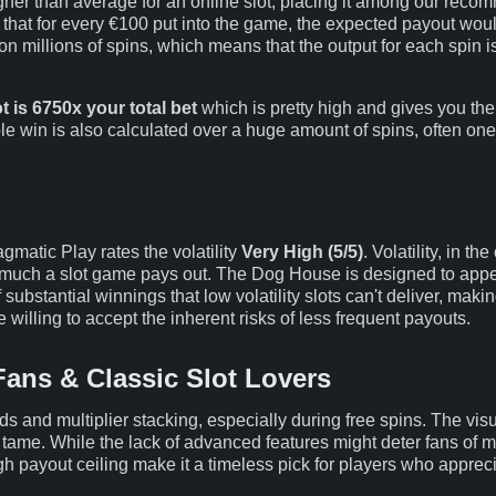
her than average for an online slot, placing it among our rec
s that for every €100 put into the game, the expected payout wou
n millions of spins, which means that the output for each spin 
ot is 6750x your total bet
which is pretty high and gives you th
 win is also calculated over a huge amount of spins, often one 
gmatic Play rates the volatility
Very High (5/5)
. Volatility, in the
 much a slot game pays out. The Dog House is designed to appe
ubstantial winnings that low volatility slots can't deliver, making
willing to accept the inherent risks of less frequent payouts.
 Fans & Classic Slot Lovers
ds and multiplier stacking, especially during free spins. The vi
t tame. While the lack of advanced features might deter fans of 
gh payout ceiling make it a timeless pick for players who apprec