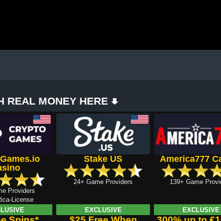
TH REAL MONEY HERE
oGames.io
Stake US
America777 C
asino
24+ Game Providers
139+ Game Provi
e Providers
ica-License
LUSIVE
EXCLUSIVE
EXCLUSIVE
ee Spins*
$25 Free When
300% up to €1