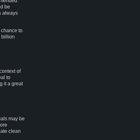
ommended
ld be
is always
e chance to
billion
 context of
al to
 it a great
suals may be
more
iate clean