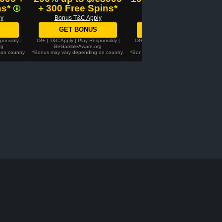
ns*
+ 300 Free Spins*
50 Free Spins*
ly
Bonus T&C Apply
Bonus T&C Apply
GET BONUS
GET BONUS
ponsibly |
18+ |
T&C Apply
| Play Responsibly |
18+ |
T&C Apply
| Play Responsibly |
rg
BeGambleAware.org
BeGambleAware.org
on country.
*Bonus may vary depending on country.
*Bonus may vary depending on country.