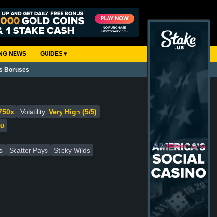
NG NEWS
GUIDES ▾
es Bonuses
750x
Volatility:
Very High (5/5)
20
s
Scatter Pays
Sticky Wilds