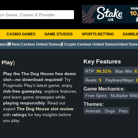
CASINO GAMES
GAME STUDIOS
SPORTS BETTING
GAMBLI
tates
🆕 New Casinos United States
💰 Crypto Casinos United States
United Stat
Key Features
 Play
)
RTP:
96.51%
Max Win:
6
Play the The Dog House free demo
slot—no download required
! Try
Reels:
5
Paylines/Ways:
Pragmatic Play’s latest game, enjoy
Game Mechanics:
risk-free gameplay
, explore features,
Free Spins
Multiplier Wild
and learn game strategies while
playing responsibly
. Read our
Themes:
expert
The Dog House slot review
Animals
Dogs
Pets
with
ratings
for key insights before
you play.