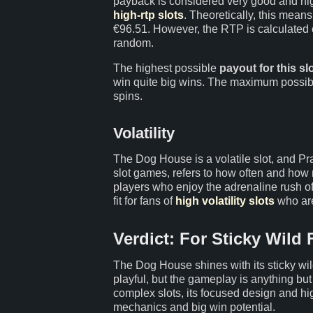
payback is considered very good and hig
high-rtp slots
. Theoretically, this mean
€96.51. However, the RTP is calculated o
random.
The highest possible
payout for this sl
win quite big wins. The maximum possible
spins.
Volatility
The Dog House is a volatile slot, and Pra
slot games, refers to how often and how
players who enjoy the adrenaline rush of s
fit for fans of
high volatility slots
who are 
Verdict: For Sticky Wild
The Dog House shines with its sticky wil
playful, but the gameplay is anything bu
complex slots, its focused design and hi
mechanics and big win potential.