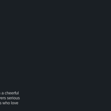
 a cheerful
vers serious
rs who love