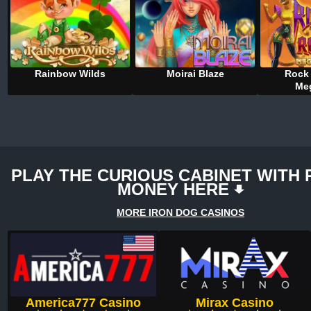
Rainbow Wilds
Moirai Blaze
Rock 
Me
PLAY THE CURIOUS CABINET WITH 
MONEY HERE
MORE IRON DOG CASINOS
America777 Casino
Mirax Casino