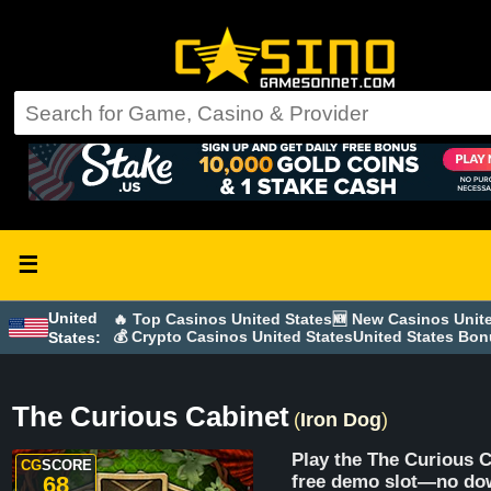
☰
United
🔥 Top Casinos United States
🆕 New Casinos Unit
💰 Crypto Casinos United States
United States Bo
States:
The Curious Cabinet
(
Iron Dog
)
Play the The Curious C
CG
SCORE
68
free demo slot—no do