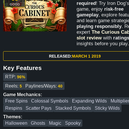
required
! Try Iron Dog’s
GOOD
game, enjoy
risk-free
gameplay
, explore feat
and learn game strategi
playing responsibly
. R
expert
The Curious Cab
slot review
with
rating
insights before you play.
RELEASED:
MARCH 1 2019
Key Features
RTP:
96%
Reels:
Paylines/Ways:
5
40
Game Mechanics:
Free Spins
Colossal Symbols
Expanding Wilds
Multiplie
Respins
Scatter Pays
Stacked Symbols
Sticky Wilds
Themes:
Halloween
Ghosts
Magic
Spooky