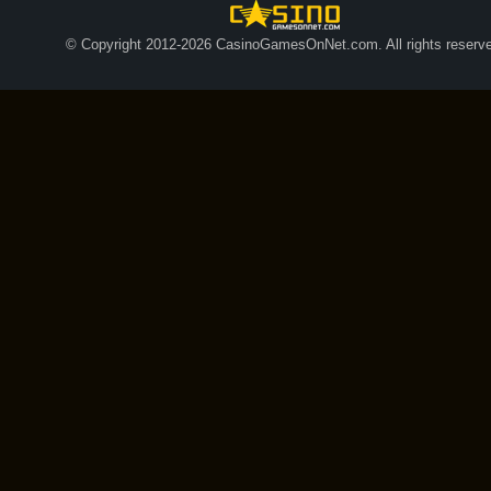
© Copyright 2012-2026 CasinoGamesOnNet.com. All rights reserve