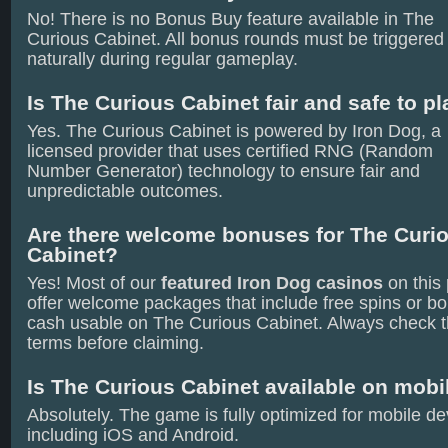
No! There is no Bonus Buy feature available in The
Curious Cabinet. All bonus rounds must be triggered
naturally during regular gameplay.
Is The Curious Cabinet fair and safe to p
Yes. The Curious Cabinet is powered by Iron Dog, a
licensed provider that uses certified RNG (Random
Number Generator) technology to ensure fair and
unpredictable outcomes.
Are there welcome bonuses for The Curi
Cabinet?
Yes! Most of our
featured Iron Dog casinos
on this
offer welcome packages that include free spins or b
cash usable on The Curious Cabinet. Always check 
terms before claiming.
Is The Curious Cabinet available on mobi
Absolutely. The game is fully optimized for mobile de
including iOS and Android.