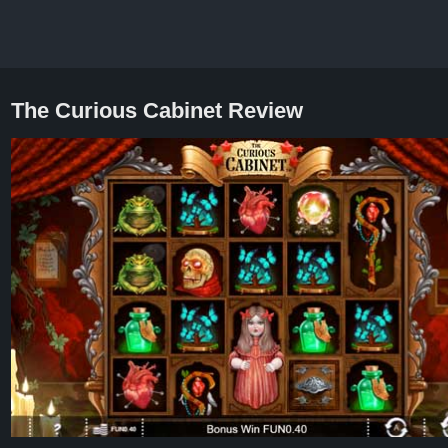
The Curious Cabinet Review