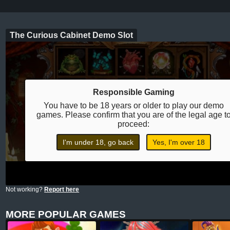
The Curious Cabinet Demo Slot
Responsible Gaming
You have to be 18 years or older to play our demo
games. Please confirm that you are of the legal age t
proceed:
I'm under 18, go back
Yes, I'm over 18
Not working?
Report here
MORE POPULAR GAMES