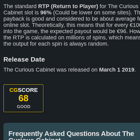
The standard
RTP (Return to Player)
for The Curious
Cabinet slot is
96%
(Could be lower on some sites). Th
payback is good and considered to be about average f
online slot. Theoretically, this means that for every €10
into the game, the expected payout would be €96. How
the RTP is calculated on millions of spins, which mean
the output for each spin is always random.
Release Date
The Curious Cabinet was released on
March 1 2019
.
CG
SCORE
68
GOOD
Frequently Asked Questions About The