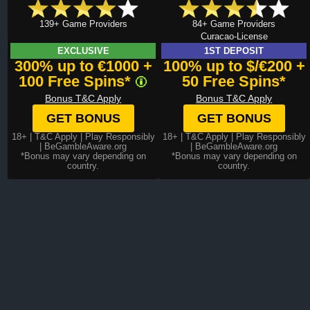
139+ Game Providers
84+ Game Providers
Curacao-License
EXCLUSIVE
1ST DEPOSIT
300% up to €1000 +
100% up to $/€200 +
100 Free Spins*
50 Free Spins*
Bonus T&C Apply
Bonus T&C Apply
GET BONUS
GET BONUS
18+ |
T&C Apply
| Play Responsibly
18+ |
T&C Apply
| Play Responsibly
| BeGambleAware.org
| BeGambleAware.org
*Bonus may vary depending on
*Bonus may vary depending on
country.
country.