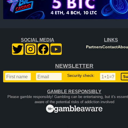
SOCIAL MEDIA
LINKS
Partners
Contact
Abou
NEWSLETTER
Security check:
GAMBLE RESPONSIBLY
Please gamble responsibly! Gambling can be entertaining, but it's essenti
aware of the potential risks of addiction involved