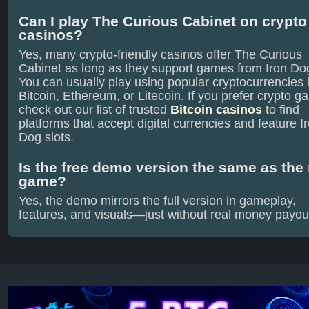
Can I play The Curious Cabinet on crypto
casinos?
Yes, many crypto‑friendly casinos offer The Curious
Cabinet as long as they support games from Iron Do
You can usually play using popular cryptocurrencies 
Bitcoin, Ethereum, or Litecoin. If you prefer crypto g
check out our list of trusted
Bitcoin casinos
to find
platforms that accept digital currencies and feature I
Dog slots.
Is the free demo version the same as the 
game?
Yes, the demo mirrors the full version in gameplay,
features, and visuals—just without real money payou