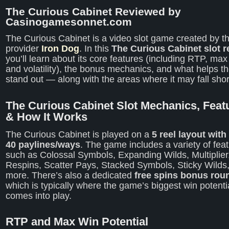
The Curious Cabinet Reviewed by
Casinogamesonnet.com
The Curious Cabinet is a video slot game created by t
provider
Iron Dog
. In this
The Curious Cabinet slot r
you’ll learn about its core features (including RTP, max
and volatility), the bonus mechanics, and what helps 
stand out — along with the areas where it may fall shor
The Curious Cabinet Slot Mechanics, Feat
& How It Works
The Curious Cabinet is played on a
5 reel layout with
40 paylines/ways
. The game includes a variety of fea
such as Colossal Symbols, Expanding Wilds, Multiplier
Respins, Scatter Pays, Stacked Symbols, Sticky Wilds
more. There’s also a dedicated
free spins bonus rou
which is typically where the game’s biggest win potenti
comes into play.
RTP and Max Win Potential