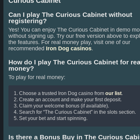
Curious Cabinet
Can I play The Curious Cabinet without
registering?
Yes! You can enjoy The Curious Cabinet in demo m
without signing up. Try our free version above to exp
the features. For real money play, visit one of our
recommended
Iron Dog casinos
.
How do I play The Curious Cabinet for rea
money?
To play for real money:
Choose a trusted Iron Dog casino from
our list
.
Create an account and make your first deposit.
Claim your welcome bonus (if available).
Search for “The Curious Cabinet” in the slots section.
Set your bet and start spinning.
Is there a Bonus Buy in The Curious Cab