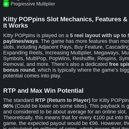
Progressive Multiplier
Kitty POPpins Slot Mechanics, Features 
It Works
Kitty POPpins is played on a
5 reel layout with up to
paylines/ways
. The game has more features than mos
slots, including Adjacent Pays, Buy Feature, Cascadin
Expanding Reels, Increasing Multiplier, Megaways, Mult
Symbols, MultiPop, PopWins, Reshuffle, Respins, Sym
Removal, and more. There’s also a dedicated
free spi
bonus round
, which is typically where the game’s big
potential comes into play.
RTP and Max Win Potential
The standard
RTP (Return to Player)
for Kitty POPpins
96%
(Could be lower on some sites). This payback is 
and considered to be about average for an online slot.
Theoretically, this means that for every €100 put into t
game, the expected payout would be €96. However, t