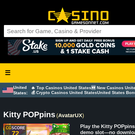
☰
United
🔥 Top Casinos United States
🆕 New Casinos Unit
💰 Crypto Casinos United States
United States Bo
States:
Kitty POPpins
(
AvatarUX
)
Play the Kitty POPpins
CG
SCORE
72
demo slot—no downlo