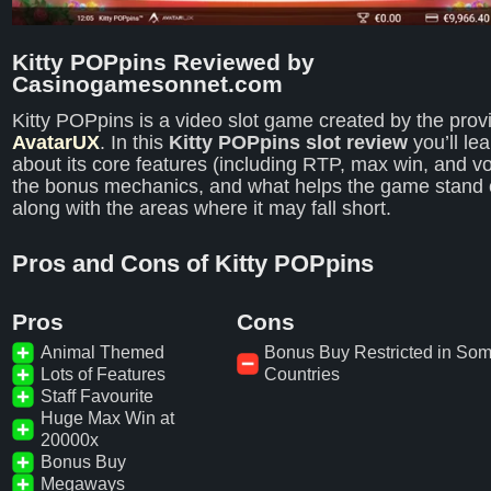
Kitty POPpins Reviewed by
Casinogamesonnet.com
Kitty POPpins is a video slot game created by the prov
AvatarUX
. In this
Kitty POPpins slot review
you’ll le
about its core features (including RTP, max win, and vola
the bonus mechanics, and what helps the game stand
along with the areas where it may fall short.
Pros and Cons of Kitty POPpins
Pros
Cons
Animal Themed
Bonus Buy Restricted in So
Lots of Features
Countries
Staff Favourite
Huge Max Win at
20000x
Bonus Buy
Megaways