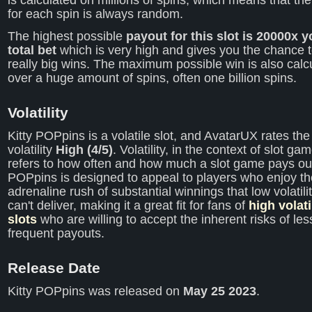
is calculated on millions of spins, which means that the
for each spin is always random.
The highest possible
payout for this slot is 20000x y
total bet
which is very high and gives you the chance 
really big wins. The maximum possible win is also calc
over a huge amount of spins, often one billion spins.
Volatility
Kitty POPpins is a volatile slot, and AvatarUX rates the
volatility
High (4/5)
. Volatility, in the context of slot ga
refers to how often and how much a slot game pays out
POPpins is designed to appeal to players who enjoy th
adrenaline rush of substantial winnings that low volatilit
can't deliver, making it a great fit for fans of
high volati
slots
who are willing to accept the inherent risks of les
frequent payouts.
Release Date
Kitty POPpins was released on
May 25 2023
.