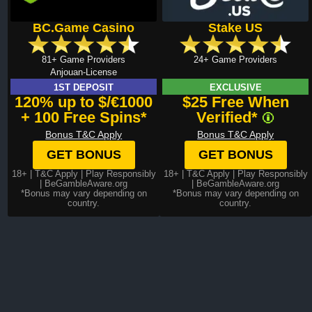
BC.Game Casino
Stake US
81+ Game Providers
24+ Game Providers
Anjouan-License
1ST DEPOSIT
EXCLUSIVE
120% up to $/€1000
$25 Free When
+ 100 Free Spins*
Verified*
Bonus T&C Apply
Bonus T&C Apply
GET BONUS
GET BONUS
18+ |
T&C Apply
| Play Responsibly
18+ |
T&C Apply
| Play Responsibly
| BeGambleAware.org
| BeGambleAware.org
*Bonus may vary depending on
*Bonus may vary depending on
country.
country.