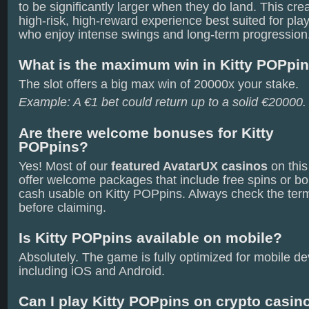
to be significantly larger when they do land. This cre
high-risk, high-reward experience best suited for pla
who enjoy intense swings and long-term progression
What is the maximum win in Kitty POPpi
The slot offers a big max win of 20000x your stake.
Example: A €1 bet could return up to a solid €20000.
Are there welcome bonuses for Kitty
POPpins?
Yes! Most of our
featured AvatarUX casinos
on thi
offer welcome packages that include free spins or b
cash usable on Kitty POPpins. Always check the ter
before claiming.
Is Kitty POPpins available on mobile?
Absolutely. The game is fully optimized for mobile de
including iOS and Android.
Can I play Kitty POPpins on crypto casin