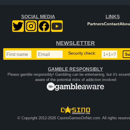
SOCIAL MEDIA
LINKS
Partners
Contact
Abou
NEWSLETTER
Security check:
GAMBLE RESPONSIBLY
Please gamble responsibly! Gambling can be entertaining, but it's essenti
aware of the potential risks of addiction involved
© Copyright 2012-2026 CasinoGamesOnNet.com. All rights reserve