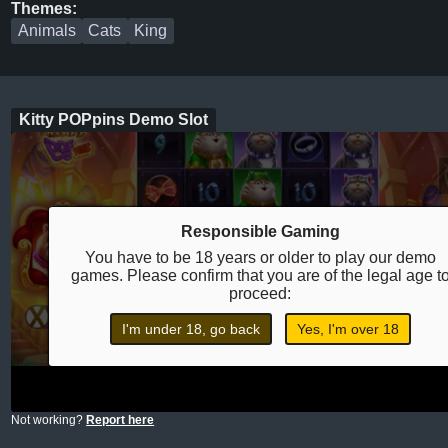
Themes:
Animals
Cats
King
Kitty POPpins Demo Slot
Responsible Gaming
You have to be 18 years or older to play our demo
games. Please confirm that you are of the legal age t
proceed:
I'm under 18, go back
Yes, I'm over 18
Not working?
Report here