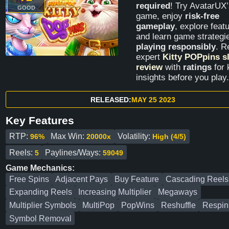
required
! Try AvatarUX’
GOOD
game, enjoy
risk-free
gameplay
, explore feat
and learn game strategi
playing responsibly
. R
expert
Kitty POPpins s
review
with
ratings
for 
insights before you play.
RELEASED:
MAY 25 2023
Key Features
RTP:
Max Win:
Volatility:
96%
20000x
High (4/5)
Reels:
Paylines/Ways:
5
59049
Game Mechanics:
Free Spins
Adjacent Pays
Buy Feature
Cascading Reels
Expanding Reels
Increasing Multiplier
Megaways
Multiplier Symbols
MultiPop
PopWins
Reshuffle
Respin
Symbol Removal