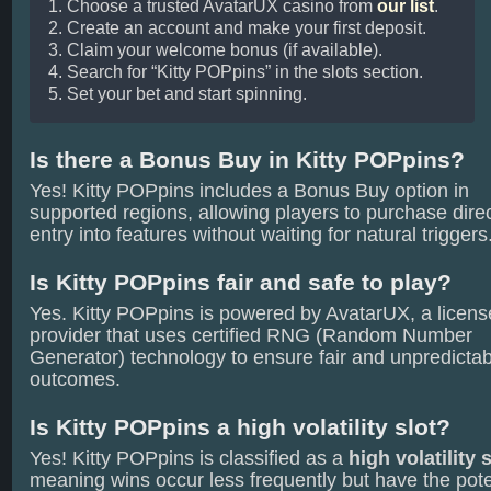
Choose a trusted AvatarUX casino from
our list
.
Create an account and make your first deposit.
Claim your welcome bonus (if available).
Search for “Kitty POPpins” in the slots section.
Set your bet and start spinning.
Is there a Bonus Buy in Kitty POPpins?
Yes! Kitty POPpins includes a Bonus Buy option in
supported regions, allowing players to purchase dire
entry into features without waiting for natural triggers
Is Kitty POPpins fair and safe to play?
Yes. Kitty POPpins is powered by AvatarUX, a licen
provider that uses certified RNG (Random Number
Generator) technology to ensure fair and unpredicta
outcomes.
Is Kitty POPpins a high volatility slot?
Yes! Kitty POPpins is classified as a
high volatility 
meaning wins occur less frequently but have the pote