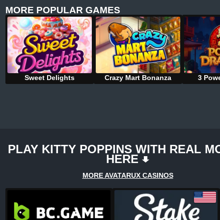
MORE POPULAR GAMES
Sweet Delights
Crazy Mart Bonanza
3 Pow
PLAY KITTY POPPINS WITH REAL M
HERE
MORE AVATARUX CASINOS