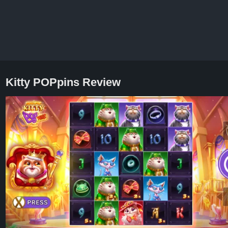
Kitty POPpins Review