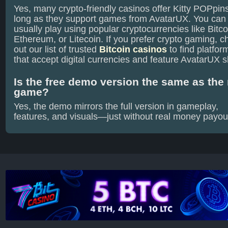
Yes, many crypto‑friendly casinos offer Kitty POPpin
long as they support games from AvatarUX. You can
usually play using popular cryptocurrencies like Bitco
Ethereum, or Litecoin. If you prefer crypto gaming, c
out our list of trusted
Bitcoin casinos
to find platfor
that accept digital currencies and feature AvatarUX s
Is the free demo version the same as the 
game?
Yes, the demo mirrors the full version in gameplay,
features, and visuals—just without real money payou