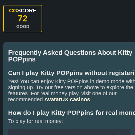
CG
SCORE
72
GOOD
Frequently Asked Questions About Kitty
POPpins
Can I play Kitty POPpins without register
Yes! You can enjoy Kitty POPpins in demo mode wit
signing up. Try our free version above to explore the
features. For real money play, visit one of our
recommended
AvatarUX casinos
.
How do I play Kitty POPpins for real mon
To play for real money: