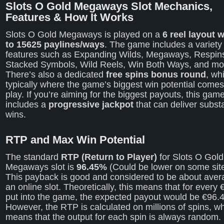
Slots O Gold Megaways Slot Mechanics,
Features & How It Works
Slots O Gold Megaways is played on a
6 reel layout 
to 15625 paylines/ways
. The game includes a variety
features such as Expanding Wilds, Megaways, Respin
Stacked Symbols, Wild Reels, Win Both Ways, and mo
There’s also a dedicated
free spins bonus round
, wh
typically where the game’s biggest win potential comes
play. If you’re aiming for the biggest payouts, this gam
includes a
progressive jackpot
that can deliver substa
wins.
RTP and Max Win Potential
The standard
RTP (Return to Player)
for Slots O Gold
Megaways slot is
96.45%
(Could be lower on some site
This payback is good and considered to be about aver
an online slot. Theoretically, this means that for every
put into the game, the expected payout would be €96.4
However, the RTP is calculated on millions of spins, w
means that the output for each spin is always random.