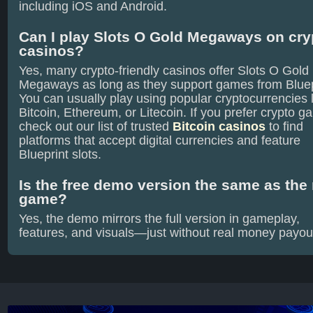
including iOS and Android.
Can I play Slots O Gold Megaways on cry
casinos?
Yes, many crypto‑friendly casinos offer Slots O Gold
Megaways as long as they support games from Bluep
You can usually play using popular cryptocurrencies 
Bitcoin, Ethereum, or Litecoin. If you prefer crypto g
check out our list of trusted
Bitcoin casinos
to find
platforms that accept digital currencies and feature
Blueprint slots.
Is the free demo version the same as the 
game?
Yes, the demo mirrors the full version in gameplay,
features, and visuals—just without real money payou