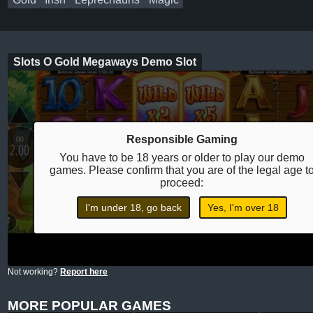
Slots O Gold Megaways Demo Slot
Responsible Gaming
You have to be 18 years or older to play our demo
games. Please confirm that you are of the legal age t
proceed:
I'm under 18, go back
Yes, I'm over 18
Not working?
Report here
MORE POPULAR GAMES