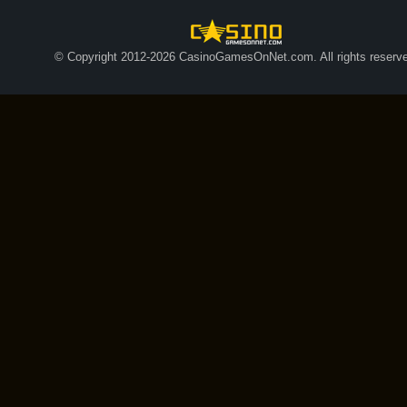
© Copyright 2012-2026 CasinoGamesOnNet.com. All rights reserve