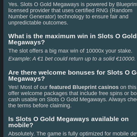
Yes. Slots O Gold Megaways is powered by Blueprint
licensed provider that uses certified RNG (Random
Number Generator) technology to ensure fair and
unpredictable outcomes.
What is the maximum win in Slots O Gold
Megaways?
The slot offers a big max win of 10000x your stake.
Example: A €1 bet could return up to a solid €10000.
Are there welcome bonuses for Slots O G
Megaways?
Yes! Most of our
featured Blueprint casinos
on thi
offer welcome packages that include free spins or b
cash usable on Slots O Gold Megaways. Always che
the terms before claiming.
Is Slots O Gold Megaways available on
mobile?
Absolutely. The game is fully optimized for mobile de