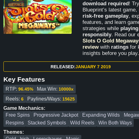
download required
! Tr
AVERAGE
Blueprint’s latest game,
risk-free gameplay
, ex
features, and learn gam
strategies while
playing
responsibly
. Read our 
Slots O Gold Megaways
review
with
ratings
for 
insights before you play.
RELEASED:
JANUARY 7 2019
Key Features
RTP:
Max Win:
96.45%
10000x
Reels:
Paylines/Ways:
6
15625
Game Mechanics:
Free Spins
Progressive Jackpot
Expanding Wilds
Megaw
Respins
Stacked Symbols
Wild Reels
Win Both Ways
Themes:
Gold
Irish
Leprechauns
Magic