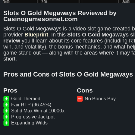
Slots O Gold Megaways Reviewed by
Casinogamesonnet.com
Slots O Gold Megaways is a video slot game created b
provider
Blueprint
. In this
Slots O Gold Megaways sl
review
you’ll learn about its core features (including 
win, and volatility), the bonus mechanics, and what hel
game stand out — along with the areas where it may fa
short.
Pros and Cons of Slots O Gold Megaways
Pros
Cons
Gold Themed
No Bonus Buy
Fair RTP (96.45%)
Solid Max Win at 10000x
Progressive Jackpot
Expanding Wilds