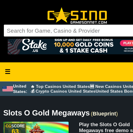
☰
United
🔥 Top Casinos United States
🆕 New Casinos Unit
💰 Crypto Casinos United States
United States Bo
States:
Slots O Gold Megaways
(
Blueprint
)
Play the Slots O Gold
CG
SCORE
63
Megaways free demo 