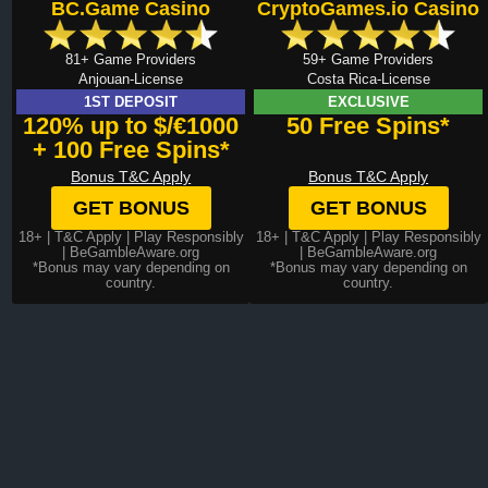
BC.Game Casino
CryptoGames.io Casino
81+ Game Providers
59+ Game Providers
Anjouan-License
Costa Rica-License
1ST DEPOSIT
EXCLUSIVE
120% up to $/€1000
50 Free Spins*
+ 100 Free Spins*
Bonus T&C Apply
Bonus T&C Apply
GET BONUS
GET BONUS
18+ |
T&C Apply
| Play Responsibly
18+ |
T&C Apply
| Play Responsibly
| BeGambleAware.org
| BeGambleAware.org
*Bonus may vary depending on
*Bonus may vary depending on
country.
country.