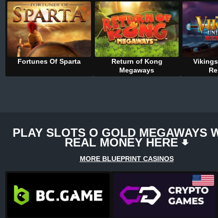
Fortunes Of Sparta
Return of Kong
Viking
Megaways
Re
PLAY SLOTS O GOLD MEGAWAYS 
REAL MONEY HERE
MORE BLUEPRINT CASINOS