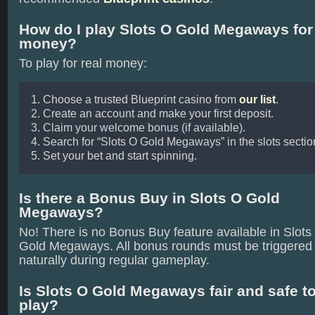
How do I play Slots O Gold Megaways for 
money?
To play for real money:
Choose a trusted Blueprint casino from
our list
.
Create an account and make your first deposit.
Claim your welcome bonus (if available).
Search for “Slots O Gold Megaways” in the slots sectio
Set your bet and start spinning.
Is there a Bonus Buy in Slots O Gold
Megaways?
No! There is no Bonus Buy feature available in Slots
Gold Megaways. All bonus rounds must be triggered
naturally during regular gameplay.
Is Slots O Gold Megaways fair and safe t
play?