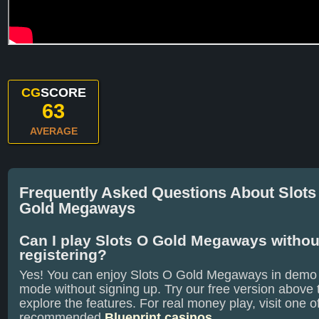
CG
SCORE
63
AVERAGE
Frequently Asked Questions About Slots
Gold Megaways
Can I play Slots O Gold Megaways withou
registering?
Yes! You can enjoy Slots O Gold Megaways in demo
mode without signing up. Try our free version above 
explore the features. For real money play, visit one o
recommended
Blueprint casinos
.