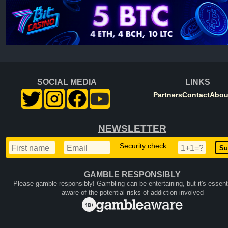
SOCIAL MEDIA
LINKS
Partners
Contact
Abou
NEWSLETTER
Security check:
GAMBLE RESPONSIBLY
Please gamble responsibly! Gambling can be entertaining, but it's essenti
aware of the potential risks of addiction involved