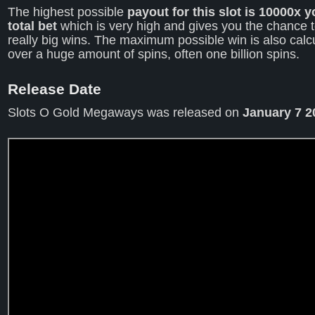
The highest possible
payout for this slot is 10000x y
total bet
which is very high and gives you the chance 
really big wins. The maximum possible win is also calc
over a huge amount of spins, often one billion spins.
Release Date
Slots O Gold Megaways was released on
January 7 2