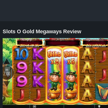
Slots O Gold Megaways Review