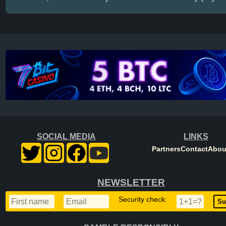
SOCIAL MEDIA
LINKS
Partners
Contact
Abou
NEWSLETTER
Security check: