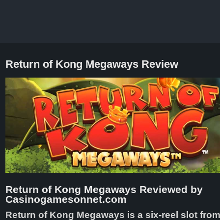
Return of Kong Megaways Review
Return of Kong Megaways Reviewed by
Casinogamesonnet.com
Return of Kong Megaways is a six-reel slot fro