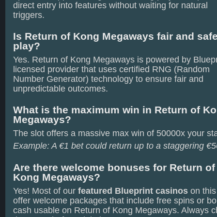
direct entry into features without waiting for natural
triggers.
Is Return of Kong Megaways fair and safe
play?
Yes. Return of Kong Megaways is powered by Bluepr
licensed provider that uses certified RNG (Random
Number Generator) technology to ensure fair and
unpredictable outcomes.
What is the maximum win in Return of K
Megaways?
The slot offers a massive max win of 50000x your st
Example: A €1 bet could return up to a staggering €
Are there welcome bonuses for Return of
Kong Megaways?
Yes! Most of our
featured Blueprint casinos
on thi
offer welcome packages that include free spins or b
cash usable on Return of Kong Megaways. Always 