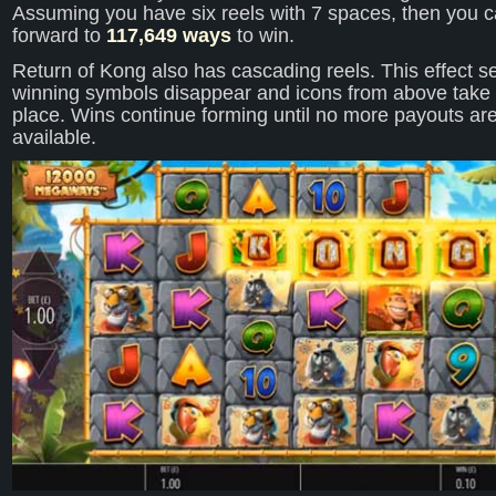
Assuming you have six reels with 7 spaces, then you c
forward to
117,649 ways
to win.
Return of Kong also has cascading reels. This effect s
winning symbols disappear and icons from above take 
place. Wins continue forming until no more payouts ar
available.