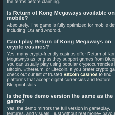
the terms before claiming.
Is Return of Kong Megaways available on
mobile?
Absolutely. The game is fully optimized for mobile de
including iOS and Android.
Can I play Return of Kong Megaways on
crypto casinos?
Yes, many crypto‑friendly casinos offer Return of Ko
Megaways as long as they support games from Bluep
You can usually play using popular cryptocurrencies 
Bitcoin, Ethereum, or Litecoin. If you prefer crypto g
check out our list of trusted
Bitcoin casinos
to find
platforms that accept digital currencies and feature
Blueprint slots.
Is the free demo version the same as the 
game?
Yes, the demo mirrors the full version in gameplay,
features, and visuals—just without real money payou