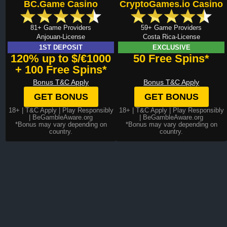
BC.Game Casino
CryptoGames.io Casino
81+ Game Providers
59+ Game Providers
Anjouan-License
Costa Rica-License
1ST DEPOSIT
EXCLUSIVE
120% up to $/€1000
50 Free Spins*
+ 100 Free Spins*
Bonus T&C Apply
Bonus T&C Apply
GET BONUS
GET BONUS
18+ |
T&C Apply
| Play Responsibly
18+ |
T&C Apply
| Play Responsibly
| BeGambleAware.org
| BeGambleAware.org
*Bonus may vary depending on
*Bonus may vary depending on
country.
country.