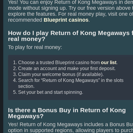
Yes! You can enjoy Return of Kong Megaways in de
mode without signing up. Try our free version above 
explore the features. For real money play, visit one o
recommended
Blueprint casinos
.
How do I play Return of Kong Megaways 
real money?
To play for real money:
Choose a trusted Blueprint casino from
our list
.
Create an account and make your first deposit.
Claim your welcome bonus (if available).
Search for “Return of Kong Megaways” in the slots
section.
Set your bet and start spinning.
Is there a Bonus Buy in Return of Kong
Megaways?
Yes! Return of Kong Megaways includes a Bonus Bu
option in supported regions, allowing players to pur