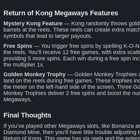
Return of Kong Megaways Features
Mystery Kong Feature
— Kong randomly throws gold
barrels at the reels. These reels can create extra matc
symbols that lead to larger payouts.
Free Spins
— You trigger free spins by spelling K-O-
the reels. You’ll receive 12 free games, with extra scatt
providing 5 more spins. Each win during a free spin in
the multiplier 1x.
Golden Monkey Trophy
— Golden Monkey Trophies 
land on the reels during free games. These trophies in
the meter on the left-hand side of the screen. Three G
Monkey Trophies deliver 2 free spins and boost the nu
Megaways.
Final Thoughts
If you’ve played other Megaways slots, like Bonanza a
Diamond Mine, then you’ll have little trouble adjusting 
Return of Kong. This game has six reels and the potenti