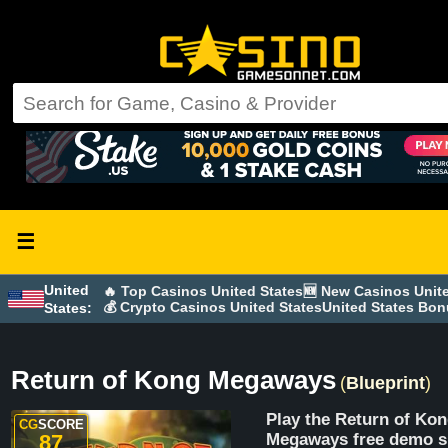
☰
United
🔥 Top Casinos United States
🆕 New Casinos Unit
💰 Crypto Casinos United States
United States Bo
States:
Return of Kong Megaways
(
Blueprint
)
Play the Return of Ko
CG
SCORE
87
Megaways free demo 