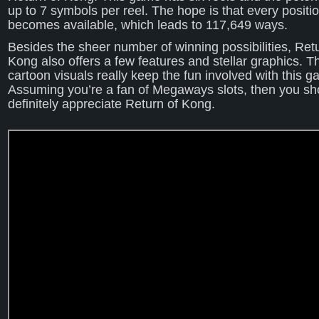
up to 7 symbols per reel. The hope is that every positi
becomes available, which leads to 117,649 ways.
Besides the sheer number of winning possibilities, Ret
Kong also offers a few features and stellar graphics. 
cartoon visuals really keep the fun involved with this g
Assuming you’re a fan of Megaways slots, then you sh
definitely appreciate Return of Kong.