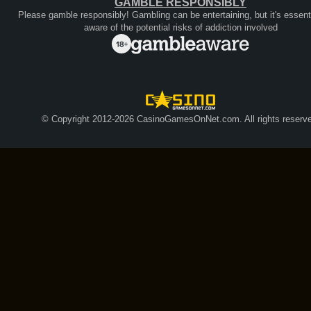
GAMBLE RESPONSIBLY
Please gamble responsibly! Gambling can be entertaining, but it's essenti
aware of the potential risks of addiction involved
© Copyright 2012-2026 CasinoGamesOnNet.com. All rights reserve