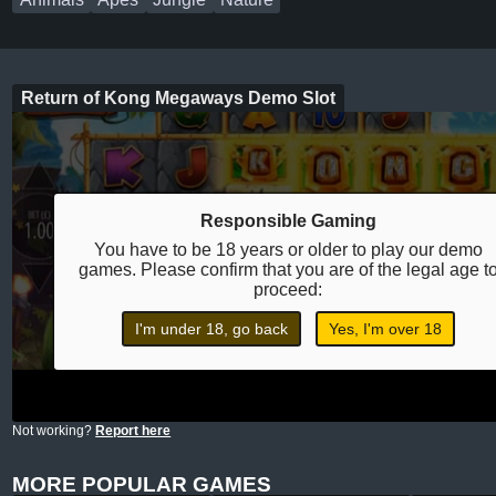
Return of Kong Megaways Demo Slot
Responsible Gaming
You have to be 18 years or older to play our demo
games. Please confirm that you are of the legal age t
proceed:
I'm under 18, go back
Yes, I'm over 18
Not working?
Report here
MORE POPULAR GAMES