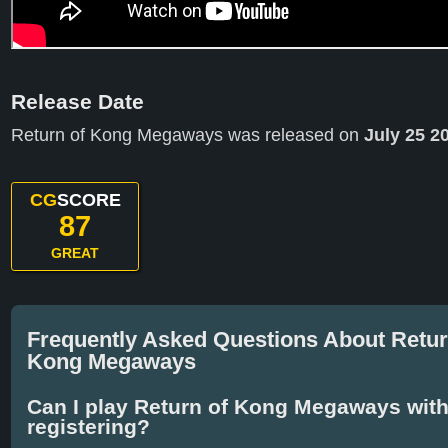
Release Date
Return of Kong Megaways was released on
July 25 2
CG
SCORE
87
GREAT
Frequently Asked Questions About Retur
Kong Megaways
Can I play Return of Kong Megaways wit
registering?