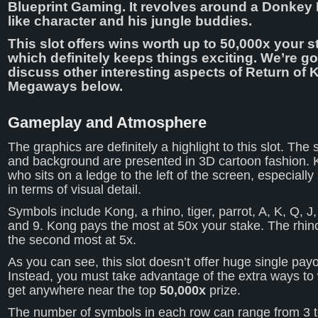
Blueprint Gaming. It revolves around a Donkey
like character and his jungle buddies.
This slot offers wins worth up to 50,000x your s
which definitely keeps things exciting. We’re go
discuss other interesting aspects of Return of
Megaways below.
Gameplay and Atmosphere
The graphics are definitely a highlight to this slot. The
and background are presented in 3D cartoon fashion. 
who sits on a ledge to the left of the screen, especially
in terms of visual detail.
Symbols include Kong, a rhino, tiger, parrot, A, K, Q, J,
and 9. Kong pays the most at 50x your stake. The rhin
the second most at 5x.
As you can see, this slot doesn’t offer huge single payo
Instead, you must take advantage of the extra ways to 
get anywhere near the top
50,000x
prize.
The number of symbols in each row can range from 3 t