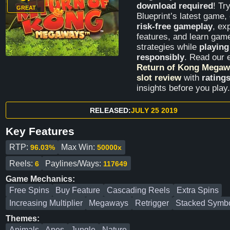
download required
! Tr
GREAT
Blueprint’s latest game,
risk-free gameplay
, ex
features, and learn gam
strategies while
playing
responsibly
. Read our 
Return of Kong Megaw
slot review
with
rating
insights before you play.
RELEASED:
JULY 25 2019
Key Features
RTP:
Max Win:
96.03%
50000x
Reels:
Paylines/Ways:
6
117649
Game Mechanics:
Free Spins
Buy Feature
Cascading Reels
Extra Spins
Increasing Multiplier
Megaways
Retrigger
Stacked Symb
Themes:
Animals
Apes
Jungle
Nature