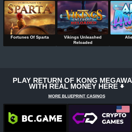
Fortunes Of Sparta
Vikings Unleashed
Ali
Reloaded
PLAY RETURN OF KONG MEGAWA
WITH REAL MONEY HERE
MORE BLUEPRINT CASINOS