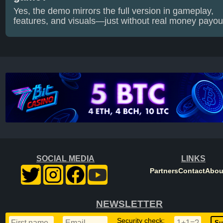
Yes, the demo mirrors the full version in gameplay,
features, and visuals—just without real money payou
SOCIAL MEDIA
LINKS
Partners
Contact
Abou
NEWSLETTER
Security check: