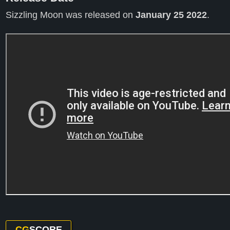
Sizzling Moon was released on
January 25 2022
.
CG
SCORE