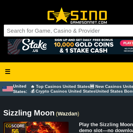
☰
United
🔥 Top Casinos United States
🆕 New Casinos Unit
💰 Crypto Casinos United States
United States Bo
States:
Sizzling Moon
(
Wazdan
)
Play the Sizzling Moon
CG
SCORE
56
demo slot—no downlo