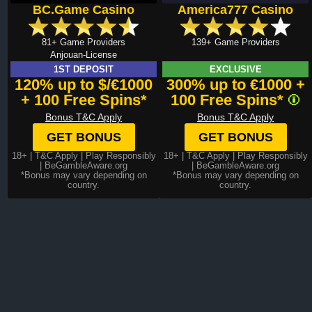
BC.Game Casino
America777 Casino
81+ Game Providers
139+ Game Providers
Anjouan-License
1ST DEPOSIT
EXCLUSIVE
120% up to $/€1000
300% up to €1000 +
+ 100 Free Spins*
100 Free Spins*
Bonus T&C Apply
Bonus T&C Apply
GET BONUS
GET BONUS
18+ |
T&C Apply
| Play Responsibly
18+ |
T&C Apply
| Play Responsibly
| BeGambleAware.org
| BeGambleAware.org
*Bonus may vary depending on
*Bonus may vary depending on
country.
country.