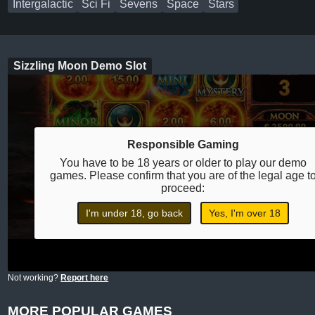
Intergalactic
Sci Fi
Sevens
Space
Stars
Sizzling Moon Demo Slot
Responsible Gaming
You have to be 18 years or older to play our demo
games. Please confirm that you are of the legal age t
proceed:
I'm under 18, go back
Yes, I'm over 18
Not working?
Report here
MORE POPULAR GAMES