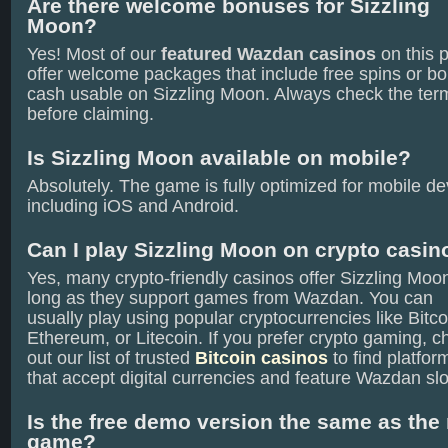
Are there welcome bonuses for Sizzling
Moon?
Yes! Most of our
featured Wazdan casinos
on this 
offer welcome packages that include free spins or b
cash usable on Sizzling Moon. Always check the ter
before claiming.
Is Sizzling Moon available on mobile?
Absolutely. The game is fully optimized for mobile de
including iOS and Android.
Can I play Sizzling Moon on crypto casin
Yes, many crypto‑friendly casinos offer Sizzling Moo
long as they support games from Wazdan. You can
usually play using popular cryptocurrencies like Bitco
Ethereum, or Litecoin. If you prefer crypto gaming, c
out our list of trusted
Bitcoin casinos
to find platfor
that accept digital currencies and feature Wazdan slo
Is the free demo version the same as the 
game?