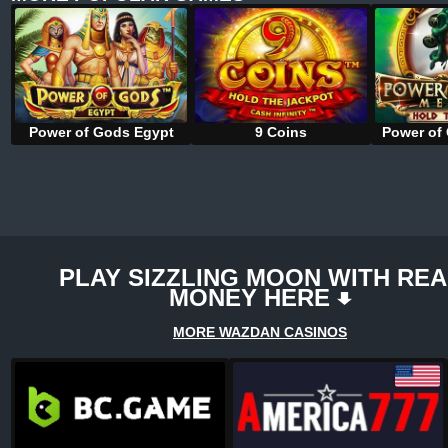
Power of Gods Egypt
9 Coins
Power of
PLAY SIZZLING MOON WITH REA
MONEY HERE
MORE WAZDAN CASINOS