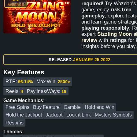
required
! Try Wazdan’s 
AVERAGE
game, enjoy
risk-free
gameplay
, explore feat
and learn game strategi
playing responsibly
. R
expert
Sizzling Moon s
review
with
ratings
for 
insights before you play.
RELEASED:
JANUARY 25 2022
Key Features
RTP:
Max Win:
96.14%
2500x
Reels:
Paylines/Ways:
4
16
Game Mechanics:
Free Spins
Buy Feature
Gamble
Hold and Win
Hold the Jackpot
Jackpot
Lock it Link
Mystery Symbols
Respins
Themes: