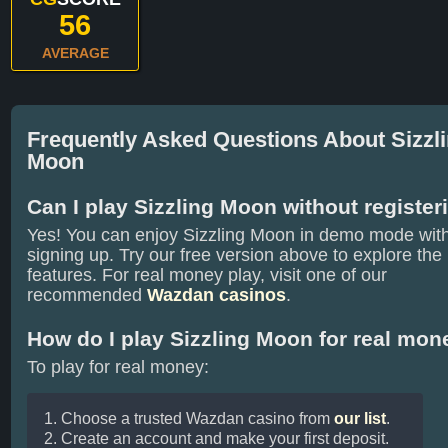
56
AVERAGE
Frequently Asked Questions About Sizzl
Moon
Can I play Sizzling Moon without register
Yes! You can enjoy Sizzling Moon in demo mode wit
signing up. Try our free version above to explore the
features. For real money play, visit one of our
recommended
Wazdan casinos
.
How do I play Sizzling Moon for real mon
To play for real money:
Choose a trusted Wazdan casino from
our list
.
Create an account and make your first deposit.