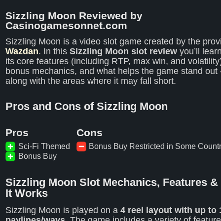
Sizzling Moon Reviewed by
Casinogamesonnet.com
Sizzling Moon is a video slot game created by the prov
Wazdan
. In this
Sizzling Moon slot review
you’ll lear
its core features (including RTP, max win, and volatility
bonus mechanics, and what helps the game stand out
along with the areas where it may fall short.
Pros and Cons of Sizzling Moon
Pros
Cons
Sci-Fi Themed
Bonus Buy Restricted in Some Countr
Bonus Buy
Sizzling Moon Slot Mechanics, Features 
It Works
Sizzling Moon is played on a
4 reel layout with up to 
paylines/ways
. The game includes a variety of featur