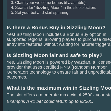
Claim your welcome bonus (if available).
Search for “Sizzling Moon” in the slots section.
Set your bet and start spinning.
Is there a Bonus Buy in Sizzling Moon?
Yes! Sizzling Moon includes a Bonus Buy option in
supported regions, allowing players to purchase dire
entry into features without waiting for natural triggers
Is Sizzling Moon fair and safe to play?
Yes. Sizzling Moon is powered by Wazdan, a license
provider that uses certified RNG (Random Number
Generator) technology to ensure fair and unpredicta
outcomes.
What is the maximum win in Sizzling Mo
The slot offers a moderate max win of 2500x your st
Example: A €1 bet could return up to €2500.