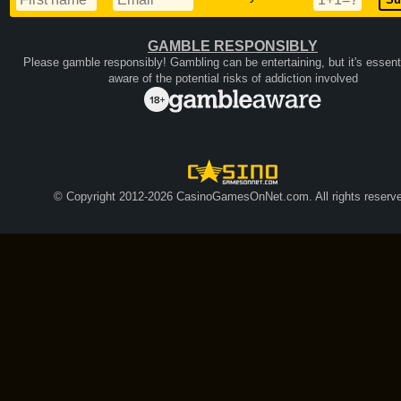
GAMBLE RESPONSIBLY
Please gamble responsibly! Gambling can be entertaining, but it's essenti
aware of the potential risks of addiction involved
© Copyright 2012-2026 CasinoGamesOnNet.com. All rights reserve