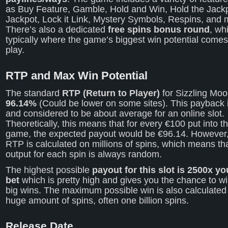
as Buy Feature, Gamble, Hold and Win, Hold the Jackp
Jackpot, Lock it Link, Mystery Symbols, Respins, and 
There’s also a dedicated
free spins bonus round
, wh
typically where the game’s biggest win potential comes
play.
RTP and Max Win Potential
The standard
RTP (Return to Player)
for Sizzling Moon
96.14%
(Could be lower on some sites). This payback 
and considered to be about average for an online slot.
Theoretically, this means that for every €100 put into t
game, the expected payout would be €96.14. However,
RTP is calculated on millions of spins, which means th
output for each spin is always random.
The highest possible
payout for this slot is 2500x yo
bet
which is pretty high and gives you the chance to wi
big wins. The maximum possible win is also calculated
huge amount of spins, often one billion spins.
Release Date