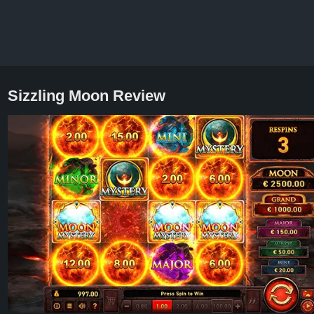
Sizzling Moon Review