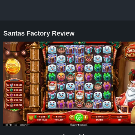
Santas Factory Review