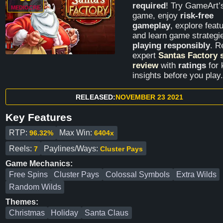
required
! Try GameArt’s
MEDIOCRE
game, enjoy
risk-free
gameplay
, explore feat
and learn game strategi
playing responsibly
. R
expert
Santas Factory s
review
with
ratings
for 
insights before you play.
RELEASED:
NOVEMBER 23 2021
Key Features
RTP:
Max Win:
96.32%
6404x
Reels:
Paylines/Ways:
7
Cluster Pays
Game Mechanics:
Free Spins
Cluster Pays
Colossal Symbols
Extra Wilds
Random Wilds
Themes:
Christmas
Holiday
Santa Claus