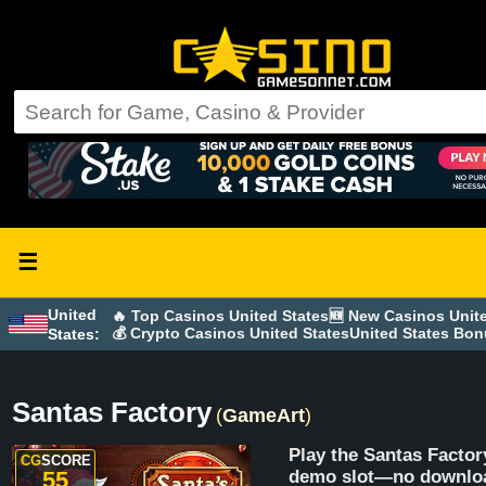
☰
United
🔥 Top Casinos United States
🆕 New Casinos Unit
💰 Crypto Casinos United States
United States Bo
States:
Santas Factory
(
GameArt
)
Play the Santas Factor
CG
SCORE
55
demo slot—no downlo