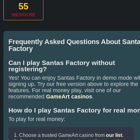
55
MEDIOCRE
Frequently Asked Questions About Sant
Factory
Can I play Santas Factory without
registering?
Yes! You can enjoy Santas Factory in demo mode wi
signing up. Try our free version above to explore the
features. For real money play, visit one of our
recommended
GameArt casinos
.
How do I play Santas Factory for real mo
To play for real money:
Choose a trusted GameArt casino from
our list
.