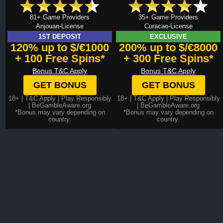
81+ Game Providers
35+ Game Providers
Anjouan-License
Curacao-License
1ST DEPOSIT
EXCLUSIVE
120% up to $/€1000
200% up to $/€8000
+ 100 Free Spins*
+ 300 Free Spins*
Bonus T&C Apply
Bonus T&C Apply
GET BONUS
GET BONUS
18+ |
T&C Apply
| Play Responsibly
18+ |
T&C Apply
| Play Responsibly
| BeGambleAware.org
| BeGambleAware.org
*Bonus may vary depending on
*Bonus may vary depending on
country.
country.