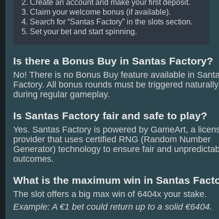
Create an account and make your first deposit.
Claim your welcome bonus (if available).
Search for “Santas Factory” in the slots section.
Set your bet and start spinning.
Is there a Bonus Buy in Santas Factory?
No! There is no Bonus Buy feature available in Sant
Factory. All bonus rounds must be triggered naturally
during regular gameplay.
Is Santas Factory fair and safe to play?
Yes. Santas Factory is powered by GameArt, a licen
provider that uses certified RNG (Random Number
Generator) technology to ensure fair and unpredicta
outcomes.
What is the maximum win in Santas Fact
The slot offers a big max win of 6404x your stake.
Example: A €1 bet could return up to a solid €6404.