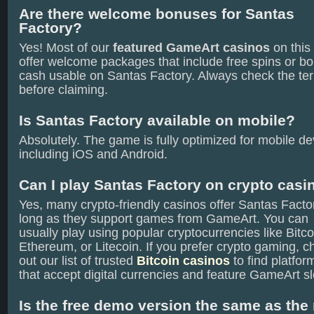
Are there welcome bonuses for Santas
Factory?
Yes! Most of our
featured GameArt casinos
on this
offer welcome packages that include free spins or b
cash usable on Santas Factory. Always check the te
before claiming.
Is Santas Factory available on mobile?
Absolutely. The game is fully optimized for mobile de
including iOS and Android.
Can I play Santas Factory on crypto casi
Yes, many crypto‑friendly casinos offer Santas Facto
long as they support games from GameArt. You can
usually play using popular cryptocurrencies like Bitco
Ethereum, or Litecoin. If you prefer crypto gaming, c
out our list of trusted
Bitcoin casinos
to find platfor
that accept digital currencies and feature GameArt sl
Is the free demo version the same as the 