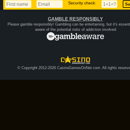
Security check:
GAMBLE RESPONSIBLY
Please gamble responsibly! Gambling can be entertaining, but it's essenti
aware of the potential risks of addiction involved
© Copyright 2012-2026 CasinoGamesOnNet.com. All rights reserve