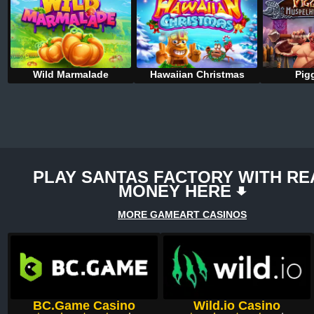
Wild Marmalade
Hawaiian Christmas
Pig
PLAY SANTAS FACTORY WITH RE
MONEY HERE
MORE GAMEART CASINOS
BC.Game Casino
Wild.io Casino