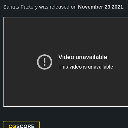
Santas Factory was released on
November 23 2021
.
CG
SCORE