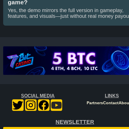
game?
Yes, the demo mirrors the full version in gameplay,
features, and visuals—just without real money payou
SOCIAL MEDIA
LINKS
Partners
Contact
Abou
NEWSLETTER