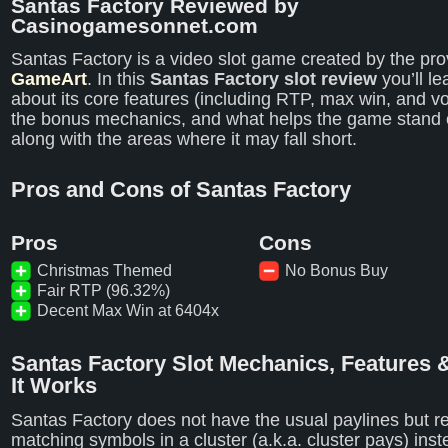
Santas Factory Reviewed by
Casinogamesonnet.com
Santas Factory is a video slot game created by the pro
GameArt
. In this
Santas Factory slot review
you’ll le
about its core features (including RTP, max win, and vola
the bonus mechanics, and what helps the game stand
along with the areas where it may fall short.
Pros and Cons of Santas Factory
Pros
Cons
Christmas Themed
No Bonus Buy
Fair RTP (96.32%)
Decent Max Win at 6404x
Santas Factory Slot Mechanics, Features
It Works
Santas Factory does not have the usual paylines but r
matching symbols in a cluster (a.k.a. cluster pays) inst