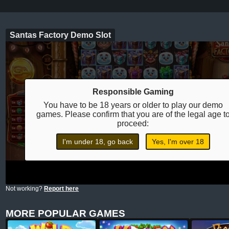
Santas Factory Demo Slot
Responsible Gaming
You have to be 18 years or older to play our demo
games. Please confirm that you are of the legal age t
proceed:
I'm under 18, go back
Yes, I'm over 18
Not working?
Report here
MORE POPULAR GAMES