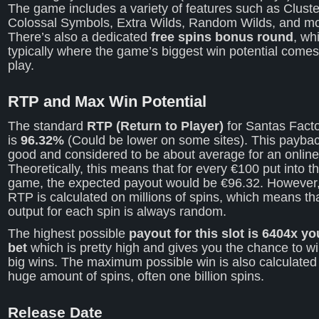
The game includes a variety of features such as Clust
Colossal Symbols, Extra Wilds, Random Wilds, and mo
There’s also a dedicated
free spins bonus round
, wh
typically where the game’s biggest win potential comes
play.
RTP and Max Win Potential
The standard
RTP (Return to Player)
for Santas Facto
is
96.32%
(Could be lower on some sites). This paybac
good and considered to be about average for an online 
Theoretically, this means that for every €100 put into t
game, the expected payout would be €96.32. However,
RTP is calculated on millions of spins, which means th
output for each spin is always random.
The highest possible
payout for this slot is 6404x yo
bet
which is pretty high and gives you the chance to wi
big wins. The maximum possible win is also calculated
huge amount of spins, often one billion spins.
Release Date