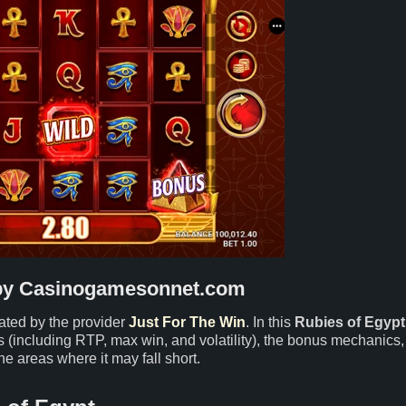
 by Casinogamesonnet.com
ated by the provider
Just For The Win
. In this
Rubies of Egypt
es (including RTP, max win, and volatility), the bonus mechanics
e areas where it may fall short.