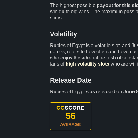
The highest possible
payout for this sl
win quite big wins. The maximum possible
spins.
Volatility
Rubies of Egypt is a volatile slot, and Ju
games, refers to how often and how much
who enjoy the adrenaline rush of substantia
fans of
high volatility slots
who are willi
Release Date
Rubies of Egypt was released on
June 
CG
SCORE
56
AVERAGE