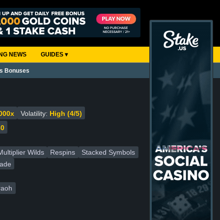
NG NEWS
GUIDES ▾
es Bonuses
000x
Volatility:
High (4/5)
30
Multiplier Wilds
Respins
Stacked Symbols
rade
raoh