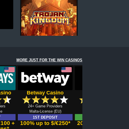
Trojan Kingdom
MORE JUST FOR THE WIN CASINOS
Robin Hoods Heroes
sino
Betway Casino
Candy Casino
ers
24+ Game Providers
128+ Game Providers
se
Malta-License (EU)
Curacao-License
T
1ST DEPOSIT
EXCLUSIVE
€100 +
100% up to $/€250*
200% up to $/€200*
Wolf Howl
ins*