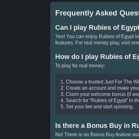
Frequently Asked Ques
Can I play Rubies of Egypt
Yes! You can enjoy Rubies of Egypt in
features. For real money play, visit 
How do I play Rubies of E
To play for real money:
Choose a trusted Just For The W
Create an account and make your f
Claim your welcome bonus (if ava
Search for “Rubies of Egypt” in th
Set your bet and start spinning.
Is there a Bonus Buy in R
No! There is no Bonus Buy feature avai