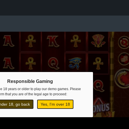
Responsible Gaming
be 18 years or older to play our demo games. Please
irm that you are of the legal age to proceed:
nder 18, go back
Yes, I'm over 18