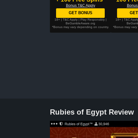
Bonus T&C Apply
Bonus
GET BONUS
GET
18+ |
T&C Apply
| Play Responsibly |
18+ |
T&C Appl
BeGambleAware.org
BeGamb
*Bonus may vary depending on country.
*Bonus may vary 
Rubies of Egypt Review