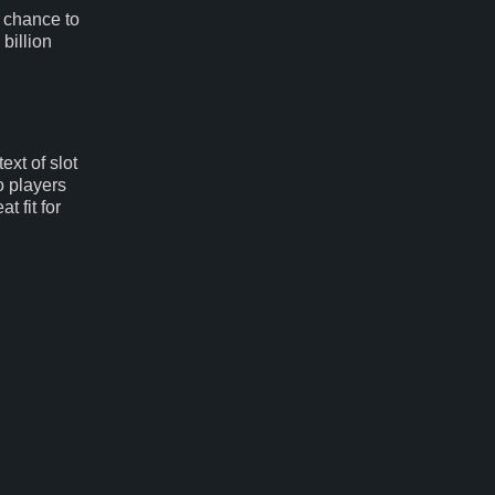
e chance to
billion
text of slot
o players
t fit for