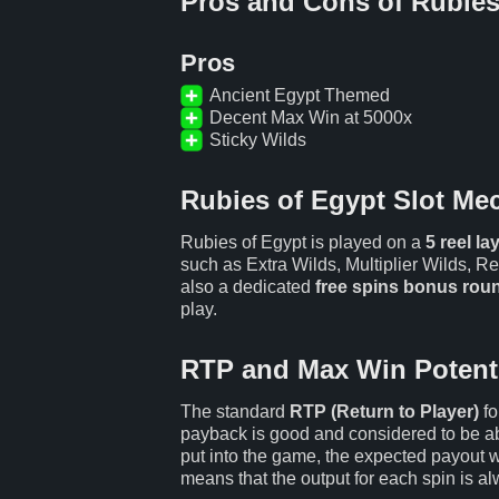
Pros and Cons of Rubies
Pros
Ancient Egypt Themed
Decent Max Win at 5000x
Sticky Wilds
Rubies of Egypt Slot Me
Rubies of Egypt is played on a
5 reel l
such as Extra Wilds, Multiplier Wilds, 
also a dedicated
free spins bonus rou
play.
RTP and Max Win Potent
The standard
RTP (Return to Player)
fo
payback is good and considered to be abo
put into the game, the expected payout 
means that the output for each spin is 