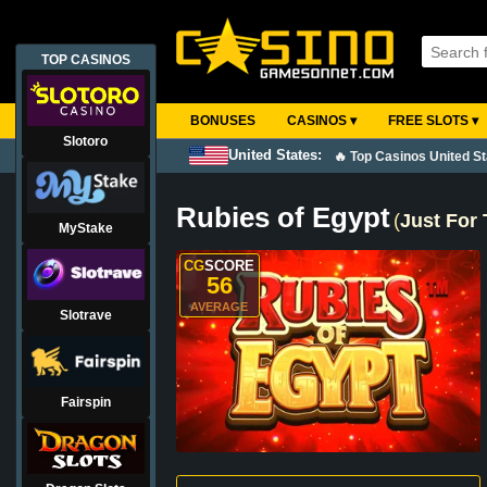
TOP CASINOS
BONUSES
CASINOS ▾
FREE SLOTS ▾
Slotoro
United States:
🔥 Top Casinos United S
Rubies of Egypt
(
Just For
MyStake
CG
SCORE
56
AVERAGE
Slotrave
Fairspin