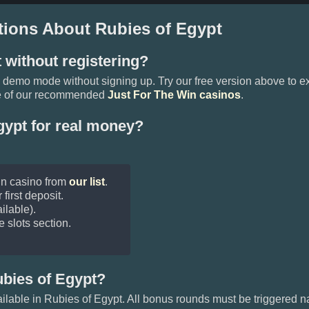
tions About Rubies of Egypt
 without registering?
 demo mode without signing up. Try our free version above to e
one of our recommended
Just For The Win casinos
.
gypt for real money?
in casino from
our list
.
irst deposit.
ilable).
e slots section.
ubies of Egypt?
lable in Rubies of Egypt. All bonus rounds must be triggered na