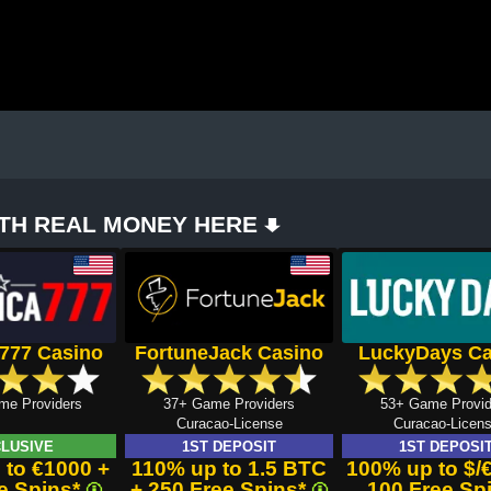
ITH REAL MONEY HERE
777 Casino
FortuneJack Casino
LuckyDays Ca
me Providers
37+ Game Providers
53+ Game Provid
Curacao-License
Curacao-Licen
LUSIVE
1ST DEPOSIT
1ST DEPOSI
 to €1000 +
110% up to 1.5 BTC
100% up to $/
e Spins*
+ 250 Free Spins*
100 Free Sp