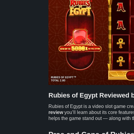
Rubies of Egypt Reviewed
Rubies of Egypt is a video slot game cre
review
you’ll learn about its core featur
helps the game stand out — along with th