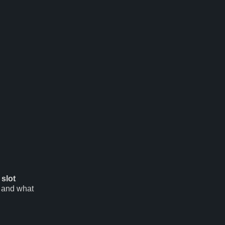
 slot
, and what