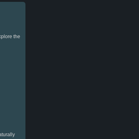
xplore the
turally