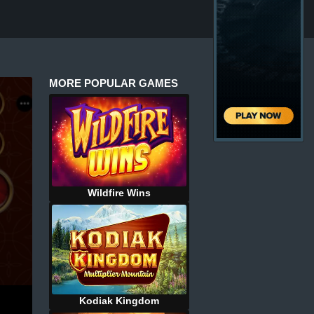
MORE POPULAR GAMES
Wildfire Wins
Kodiak Kingdom