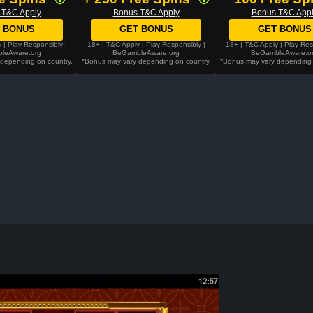
 T&C Apply
Bonus T&C Apply
Bonus T&C App
 BONUS
GET BONUS
GET BONUS
y
| Play Responsibly |
18+ |
T&C Apply
| Play Responsibly |
18+ |
T&C Apply
| Play Res
leAware.org
BeGambleAware.org
BeGambleAware.o
depending on country.
*Bonus may vary depending on country.
*Bonus may vary depending 