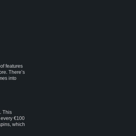
of features
ore. There’s
mes into
. This
r every €100
spins, which