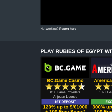
Not working?
Report here
PLAY RUBIES OF EGYPT W
BC.Game Casino
America
81+ Game Providers
139+ Ga
Anjouan-License
1ST DEPOSIT
EXC
120% up to $/€1000
300% up
+ 100 Free Spins*
100 Fre