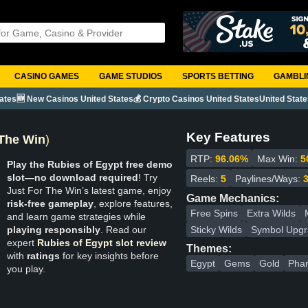
CASINO GAMES
GAME STUDIOS
SPORTS BETTING
GAMBLI
tates
🆕 New Casinos United States
💰 Crypto Casinos United States
United Stat
Key Features
 The Win
)
RTP:
96.06%
Max Win:
5
Play the Rubies of Egypt free demo
slot—no download required
! Try
Reels:
5
Paylines/Ways:
Just For The Win’s latest game, enjoy
Game Mechanics:
risk-free gameplay
, explore features,
Free Spins
Extra Wilds
and learn game strategies while
Sticky Wilds
Symbol Upg
playing responsibly
. Read our
expert
Rubies of Egypt slot review
Themes:
with
ratings
for key insights before
Egypt
Gems
Gold
Pha
you play.