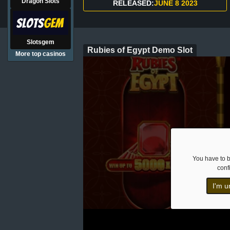
Dragon Slots
RELEASED:
JUNE 8 2023
Slotsgem
Rubies of Egypt Demo Slot
More top casinos
You have to 
conf
I'm u