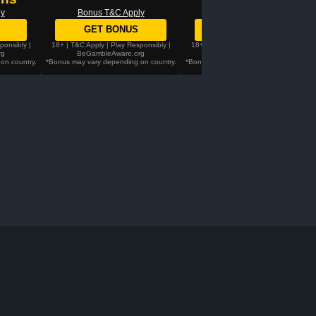
ly
Bonus T&C Apply
Bonus T&C Apply
GET BONUS
GET BONUS
ponsibly |
18+ |
T&C Apply
| Play Responsibly |
18+ |
T&C Apply
| Play Responsibly |
rg
BeGambleAware.org
BeGambleAware.org
on country.
*Bonus may vary depending on country.
*Bonus may vary depending on country.