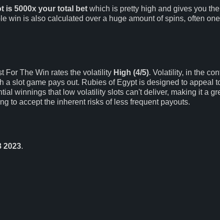
ot is 5000x your total bet
which is pretty high and gives you th
 win is also calculated over a huge amount of spins, often one 
st For The Win rates the volatility
High (4/5)
. Volatility, in the con
 a slot game pays out. Rubies of Egypt is designed to appeal t
l winnings that low volatility slots can't deliver, making it a grea
ng to accept the inherent risks of less frequent payouts.
8 2023
.