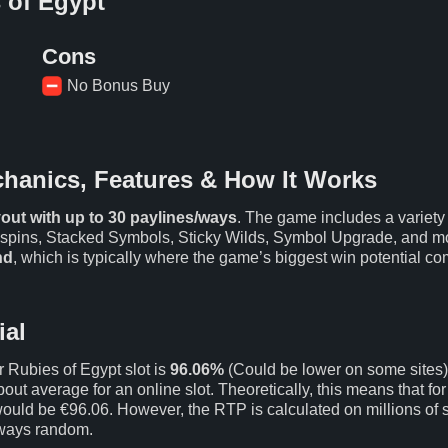
 of Egypt
Cons
No Bonus Buy
chanics, Features & How It Works
ayout with up to 30 paylines/ways
. The game includes a variety 
Respins, Stacked Symbols, Sticky Wilds, Symbol Upgrade, and m
nd
, which is typically where the game’s biggest win potential co
ial
r Rubies of Egypt slot is
96.06%
(Could be lower on some sites)
ut average for an online slot. Theoretically, this means that fo
would be €96.06. However, the RTP is calculated on millions of 
always random.