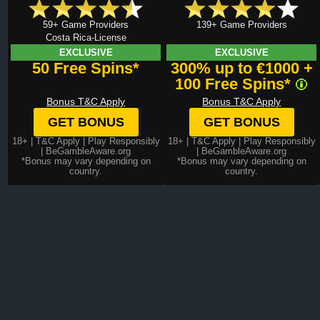
59+ Game Providers
139+ Game Providers
Costa Rica-License
EXCLUSIVE
EXCLUSIVE
50 Free Spins*
300% up to €1000 +
100 Free Spins*
Bonus T&C Apply
Bonus T&C Apply
GET BONUS
GET BONUS
18+ |
T&C Apply
| Play Responsibly
18+ |
T&C Apply
| Play Responsibly
| BeGambleAware.org
| BeGambleAware.org
*Bonus may vary depending on
*Bonus may vary depending on
country.
country.