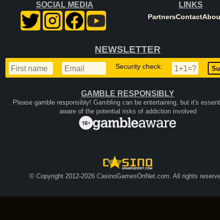
SOCIAL MEDIA
LINKS
Partners
Contact
Abou
NEWSLETTER
Security check:
GAMBLE RESPONSIBLY
Please gamble responsibly! Gambling can be entertaining, but it's essenti
aware of the potential risks of addiction involved
© Copyright 2012-2026 CasinoGamesOnNet.com. All rights reserve