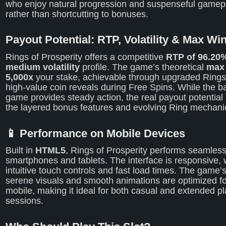
who enjoy natural progression and suspenseful gamep
rather than shortcutting to bonuses.
Payout Potential: RTP, Volatility & Max Wi
Rings of Prosperity offers a competitive
RTP of 96.20
medium volatility
profile. The game’s theoretical
max 
5,000x
your stake, achievable through upgraded Ring
high-value coin reveals during Free Spins. While the b
game provides steady action, the real payout potential l
the layered bonus features and evolving Ring mechani
📱 Performance on Mobile Devices
Built in
HTML5
, Rings of Prosperity performs seamless
smartphones and tablets. The interface is responsive, 
intuitive touch controls and fast load times. The game’
serene visuals and smooth animations are optimized fo
mobile, making it ideal for both casual and extended p
sessions.