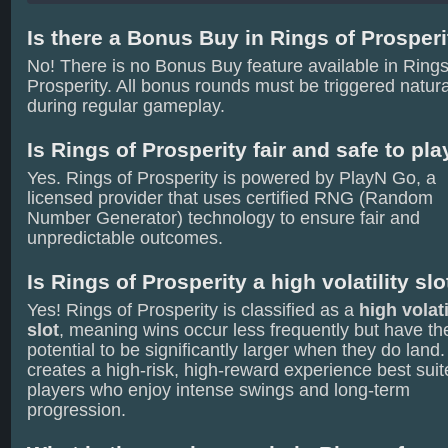
Is there a Bonus Buy in Rings of Prosper
No! There is no Bonus Buy feature available in Rings
Prosperity. All bonus rounds must be triggered natura
during regular gameplay.
Is Rings of Prosperity fair and safe to pla
Yes. Rings of Prosperity is powered by PlayN Go, a
licensed provider that uses certified RNG (Random
Number Generator) technology to ensure fair and
unpredictable outcomes.
Is Rings of Prosperity a high volatility slo
Yes! Rings of Prosperity is classified as a
high volati
slot
, meaning wins occur less frequently but have th
potential to be significantly larger when they do land.
creates a high-risk, high-reward experience best suit
players who enjoy intense swings and long-term
progression.