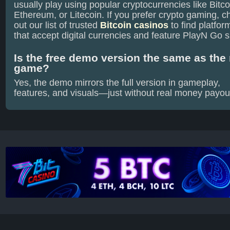
usually play using popular cryptocurrencies like Bitco
Ethereum, or Litecoin. If you prefer crypto gaming, c
out our list of trusted
Bitcoin casinos
to find platfor
that accept digital currencies and feature PlayN Go s
Is the free demo version the same as the 
game?
Yes, the demo mirrors the full version in gameplay,
features, and visuals—just without real money payou