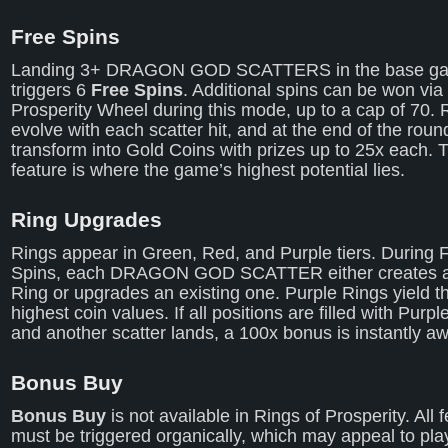
Free Spins
Landing 3+ DRAGON GOD SCATTERS in the base g
triggers 6
Free Spins
. Additional spins can be won via
Prosperity Wheel during this mode, up to a cap of 70. 
evolve with each scatter hit, and at the end of the roun
transform into Gold Coins with prizes up to 25x each. 
feature is where the game’s highest potential lies.
Ring Upgrades
Rings appear in Green, Red, and Purple tiers. During 
Spins, each DRAGON GOD SCATTER either creates 
Ring or upgrades an existing one. Purple Rings yield t
highest coin values. If all positions are filled with Purp
and another scatter lands, a 100x bonus is instantly a
Bonus Buy
Bonus Buy
is not available in Rings of Prosperity. All 
must be triggered organically, which may appeal to pla