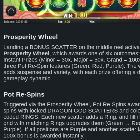
Prosperity Wheel
Landing a BONUS SCATTER on the middle reel activa
Prosperity Wheel
, which awards one of six outcomes:
Instant Prizes (Minor = 30x, Major = 50x, Grand = 100x
three Pot Re-Spin features (Green, Red, Purple). The 
adds suspense and variety, with each prize offering a d
gameplay dynamic.
Pot Re-Spins
Triggered via the Prosperity Wheel, Pot Re-Spins awar
spins with locked DRAGON GOD SCATTERS and colo
coded RINGS. Each new scatter adds a Ring, and fillin
grid with matching Rings upgrades them (Green → R
Purple). If all positions are Purple and another scatter 
100x bonus is awarded instantly.