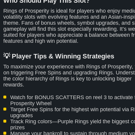
Who Should Play This Slot?
Rings of Prosperity is ideal for players who enjoy med
volatility slots with evolving features and an Asian-insp
theme. Fans of bonus wheels, symbol upgrades, and st
gameplay will find this slot especially rewarding. It’s wel
suited for players who appreciate a balance between f
features and high win potential.
💡 Player Tips & Winning Strategies
To maximize your experience with Rings of Prosperity,
on triggering Free Spins and upgrading Rings. Unders
the color hierarchy of Rings is key to unlocking bigger
rewards.
Watch for BONUS SCATTERS on reel 3 to activate 
Prosperity Wheel
Target Free Spins for the highest win potential via R
upgrades
Track Ring colors—Purple Rings yield the biggest c
prizes
Manage your bankroll to sustain through medium vola