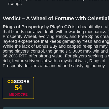
swings
Verdict – A Wheel of Fortune with Celestial
Rings of Prosperity
by
Play’n GO
is a beautifully craf
that blends narrative depth with rewarding mechanics.
Prosperity Wheel, evolving Rings, and Free Spins crea
layered experience that keeps gameplay fresh and eng
While the lack of Bonus Buy and capped re-spins may l
some players’ control, the game’s 5,000x max win and
96.20% RTP offer strong value. For players seeking a v
rich, feature-driven slot with a mystical twist, Rings of
Prosperity delivers a balanced and satisfying journey.
CG
SCORE
54
MEDIOCRE