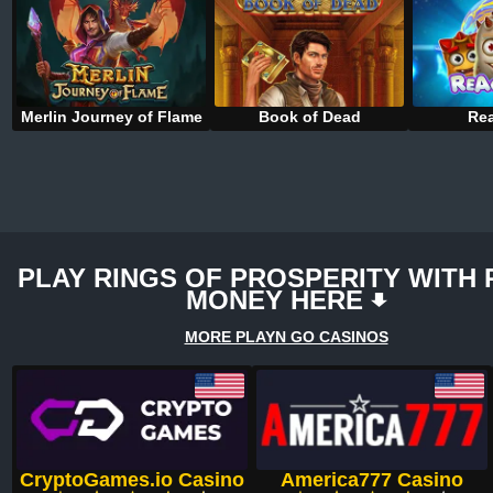
Merlin Journey of Flame
Book of Dead
Re
PLAY RINGS OF PROSPERITY WITH 
MONEY HERE
MORE PLAYN GO CASINOS
CryptoGames.io Casino
America777 Casino