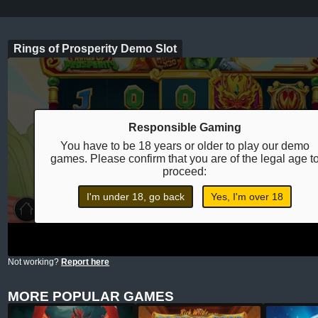
Rings of Prosperity Demo Slot
Responsible Gaming
You have to be 18 years or older to play our demo
games. Please confirm that you are of the legal age t
proceed:
I'm under 18, go back
Yes, I'm over 18
Not working?
Report here
MORE POPULAR GAMES