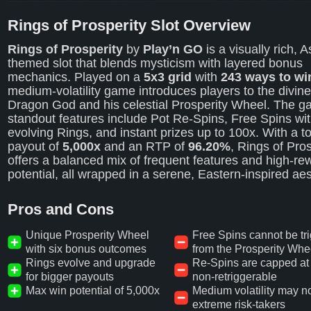
Rings of Prosperity Slot Overview
Rings of Prosperity
by
Play’n GO
is a visually rich, A
themed slot that blends mysticism with layered bonus
mechanics. Played on a
5x3 grid
with
243 ways to wi
medium-volatility game introduces players to the divin
Dragon God and his celestial Prosperity Wheel. The g
standout features include Pot Re-Spins, Free Spins wi
evolving Rings, and instant prizes up to 100x. With a t
payout of
5,000x
and an RTP of
96.20%
, Rings of Pros
offers a balanced mix of frequent features and high-re
potential, all wrapped in a serene, Eastern-inspired aes
Pros and Cons
Unique Prosperity Wheel
Free Spins cannot be tr
with six bonus outcomes
from the Prosperity Whe
Rings evolve and upgrade
Re-Spins are capped at
for bigger payouts
non-retriggerable
Max win potential of 5,000x
Medium volatility may no
extreme risk-takers