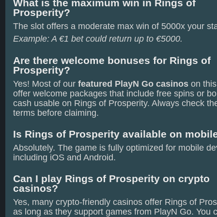
What is the maximum win in Rings of
Prosperity?
The slot offers a moderate max win of 5000x your st
Example: A €1 bet could return up to €5000.
Are there welcome bonuses for Rings of
Prosperity?
Yes! Most of our
featured PlayN Go casinos
on thi
offer welcome packages that include free spins or b
cash usable on Rings of Prosperity. Always check th
terms before claiming.
Is Rings of Prosperity available on mobil
Absolutely. The game is fully optimized for mobile de
including iOS and Android.
Can I play Rings of Prosperity on crypto
casinos?
Yes, many crypto‑friendly casinos offer Rings of Pros
as long as they support games from PlayN Go. You 