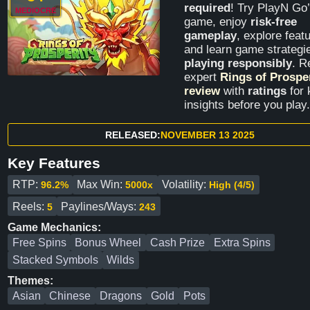
required
! Try PlayN Go’
MEDIOCRE
game, enjoy
risk-free
gameplay
, explore feat
and learn game strategi
playing responsibly
. R
expert
Rings of Prosper
review
with
ratings
for 
insights before you play.
RELEASED:
NOVEMBER 13 2025
Key Features
RTP:
Max Win:
Volatility:
96.2%
5000x
High (4/5)
Reels:
Paylines/Ways:
5
243
Game Mechanics:
Free Spins
Bonus Wheel
Cash Prize
Extra Spins
Stacked Symbols
Wilds
Themes:
Asian
Chinese
Dragons
Gold
Pots