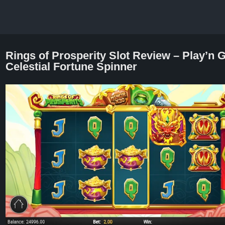
Rings of Prosperity Slot Review – Play’n 
Celestial Fortune Spinner