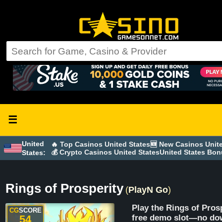
☰
United
🔥 Top Casinos United States
🆕 New Casinos Unit
💰 Crypto Casinos United States
United States Bo
States:
Rings of Prosperity
(
PlayN Go
)
Play the Rings of Pros
CG
SCORE
54
free demo slot—no do