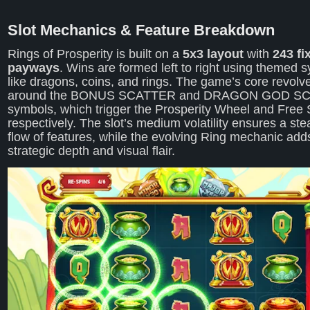
Slot Mechanics & Feature Breakdown
Rings of Prosperity is built on a
5x3 layout
with
243 fi
payways
. Wins are formed left to right using themed 
like dragons, coins, and rings. The game’s core revolv
around the BONUS SCATTER and DRAGON GOD S
symbols, which trigger the Prosperity Wheel and Free 
respectively. The slot’s medium volatility ensures a st
flow of features, while the evolving Ring mechanic add
strategic depth and visual flair.