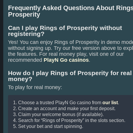
Frequently Asked Questions About Rings
Prosperity
Can I play Rings of Prosperity without
registering?
Yes! You can enjoy Rings of Prosperity in demo mod
without signing up. Try our free version above to exp
the features. For real money play, visit one of our
recommended
PlayN Go casinos
.
How do I play Rings of Prosperity for real
money?
To play for real money:
Choose a trusted PlayN Go casino from
our list
.
Create an account and make your first deposit.
Claim your welcome bonus (if available).
Search for “Rings of Prosperity” in the slots section.
Set your bet and start spinning.