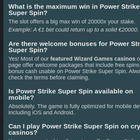
What is the maximum win in Power Strike
Super Spin?
The slot offers a big max win of 20000x your stake.
Example: A €1 bet could return up to a solid €20000.
Are there welcome bonuses for Power Str
Super Spin?
Yes! Most of our
featured Wizard Games casinos
o
page offer welcome packages that include free spins
bonus cash usable on Power Strike Super Spin. Alw
check the terms before claiming.
Is Power Strike Super Spin available on
mobile?
Absolutely. The game is fully optimized for mobile de
including iOS and Android.
Can I play Power Strike Super Spin on cr
casinos?