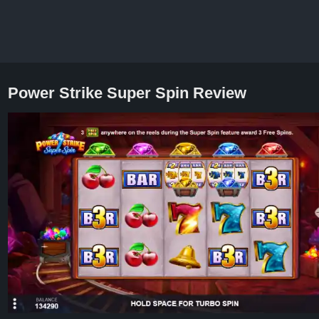
Power Strike Super Spin Review