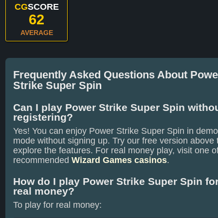
CG
SCORE
62
AVERAGE
Frequently Asked Questions About Powe
Strike Super Spin
Can I play Power Strike Super Spin witho
registering?
Yes! You can enjoy Power Strike Super Spin in dem
mode without signing up. Try our free version above 
explore the features. For real money play, visit one o
recommended
Wizard Games casinos
.
How do I play Power Strike Super Spin fo
real money?
To play for real money: