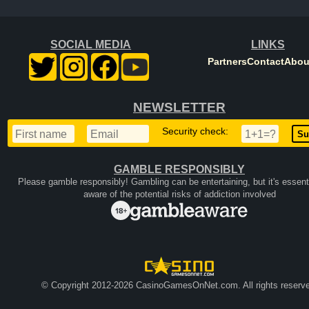
SOCIAL MEDIA
LINKS
Partners
Contact
Abou
NEWSLETTER
Security check:
GAMBLE RESPONSIBLY
Please gamble responsibly! Gambling can be entertaining, but it's essenti
aware of the potential risks of addiction involved
© Copyright 2012-2026 CasinoGamesOnNet.com. All rights reserve