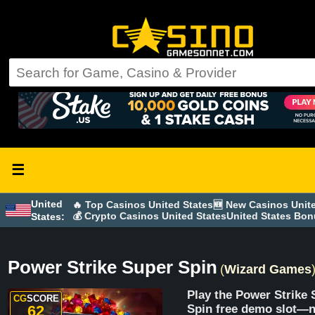
☰
United
🔥 Top Casinos United States
🆕 New Casinos Unit
💰 Crypto Casinos United States
United States Bo
States:
Power Strike Super Spin
(
Wizard Games
Play the Power Strike 
CG
SCORE
62
Spin free demo slot—