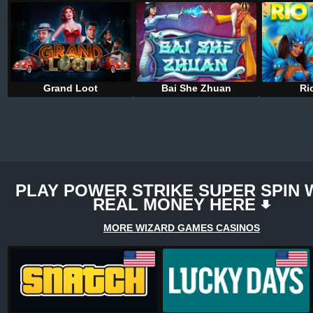
Grand Loot
Bai She Zhuan
Ri
PLAY POWER STRIKE SUPER SPIN 
REAL MONEY HERE
MORE WIZARD GAMES CASINOS