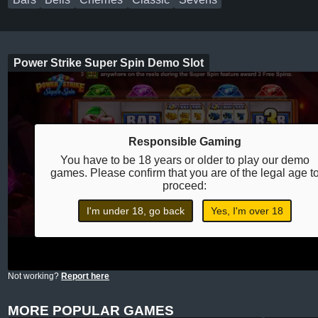
Power Strike Super Spin Demo Slot
Responsible Gaming
You have to be 18 years or older to play our demo
games. Please confirm that you are of the legal age t
proceed:
I'm under 18, go back
Yes, I'm over 18
Not working?
Report here
MORE POPULAR GAMES