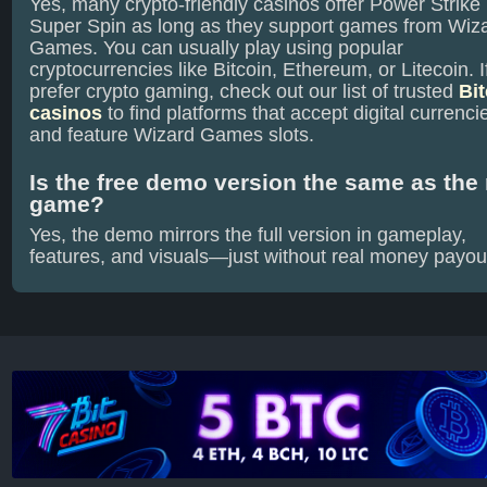
Yes, many crypto‑friendly casinos offer Power Strike
Super Spin as long as they support games from Wiz
Games. You can usually play using popular
cryptocurrencies like Bitcoin, Ethereum, or Litecoin. I
prefer crypto gaming, check out our list of trusted
Bi
casinos
to find platforms that accept digital currenci
and feature Wizard Games slots.
Is the free demo version the same as the 
game?
Yes, the demo mirrors the full version in gameplay,
features, and visuals—just without real money payou