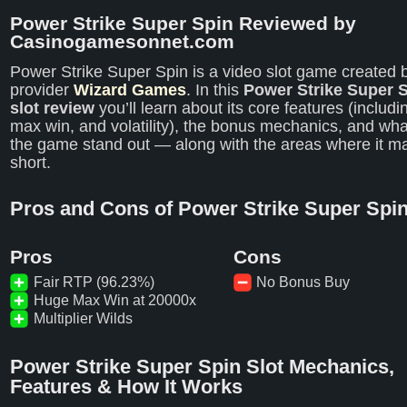
Power Strike Super Spin Reviewed by
Casinogamesonnet.com
Power Strike Super Spin is a video slot game created 
provider
Wizard Games
. In this
Power Strike Super 
slot review
you’ll learn about its core features (includ
max win, and volatility), the bonus mechanics, and wha
the game stand out — along with the areas where it ma
short.
Pros and Cons of Power Strike Super Spi
Pros
Cons
Fair RTP (96.23%)
No Bonus Buy
Huge Max Win at 20000x
Multiplier Wilds
Power Strike Super Spin Slot Mechanics,
Features & How It Works