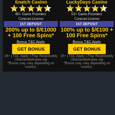
Snatch Casino
LuckyDays Casino
80+ Game Providers
53+ Game Providers
Curacao-License
Curacao-License
1ST DEPOSIT
1ST DEPOSIT
200% up to $/€1000
100% up to $/€100 +
+ 100 Free Spins*
100 Free Spins*
Bonus T&C Apply
Bonus T&C Apply
GET BONUS
GET BONUS
18+ |
T&C Apply
| Play Responsibly
18+ |
T&C Apply
| Play Responsibly
| BeGambleAware.org
| BeGambleAware.org
*Bonus may vary depending on
*Bonus may vary depending on
country.
country.