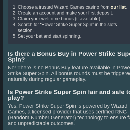
Choose a trusted Wizard Games casino from
our list
.
Create an account and make your first deposit.
Claim your welcome bonus (if available).
Search for “Power Strike Super Spin” in the slots
section.
Set your bet and start spinning.
Is there a Bonus Buy in Power Strike Sup
Spin?
No! There is no Bonus Buy feature available in Powe
Strike Super Spin. All bonus rounds must be triggere
naturally during regular gameplay.
Is Power Strike Super Spin fair and safe t
play?
Yes. Power Strike Super Spin is powered by Wizard
Games, a licensed provider that uses certified RNG
(Random Number Generator) technology to ensure fa
and unpredictable outcomes.