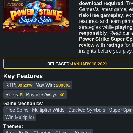
download required
! Tr
AVERAGE
Games’s latest game, e
risk-free gameplay
, ex
features, and learn gam
strategies while
playing
responsibly
. Read our 
Power Strike Super Spi
review
with
ratings
for 
insights before you play.
RELEASED:
JANUARY 18 2021
Key Features
RTP:
Max Win:
96.23%
20000x
Reels:
Paylines/Ways:
5
40
Game Mechanics:
Free Spins
Multiplier Wilds
Stacked Symbols
Super Spin
Win Multiplier
Themes:
Bars
Bells
Cherries
Classic
Sevens