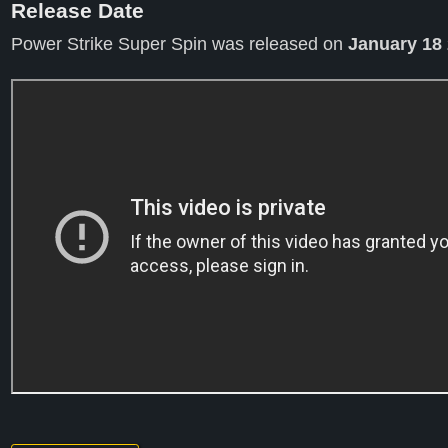
Release Date
Power Strike Super Spin was released on
January 18