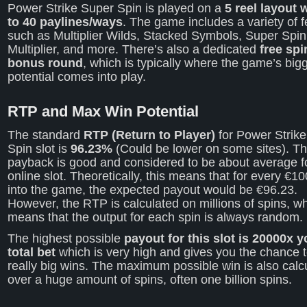
Power Strike Super Spin is played on a
5 reel layout 
to 40 paylines/ways
. The game includes a variety of 
such as Multiplier Wilds, Stacked Symbols, Super Spin
Multiplier, and more. There’s also a dedicated
free spi
bonus round
, which is typically where the game’s big
potential comes into play.
RTP and Max Win Potential
The standard
RTP (Return to Player)
for Power Strik
Spin slot is
96.23%
(Could be lower on some sites). Th
payback is good and considered to be about average f
online slot. Theoretically, this means that for every €10
into the game, the expected payout would be €96.23.
However, the RTP is calculated on millions of spins, w
means that the output for each spin is always random.
The highest possible
payout for this slot is 20000x y
total bet
which is very high and gives you the chance 
really big wins. The maximum possible win is also calc
over a huge amount of spins, often one billion spins.