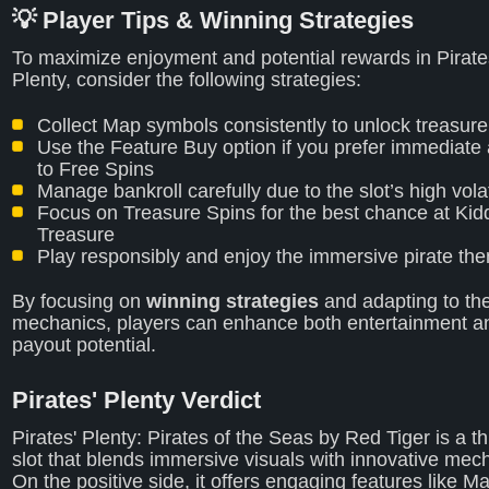
💡 Player Tips & Winning Strategies
To maximize enjoyment and potential rewards in Pirate
Plenty, consider the following strategies:
Collect Map symbols consistently to unlock treasure
Use the Feature Buy option if you prefer immediate
to Free Spins
Manage bankroll carefully due to the slot’s high volati
Focus on Treasure Spins for the best chance at Kid
Treasure
Play responsibly and enjoy the immersive pirate th
By focusing on
winning strategies
and adapting to the
mechanics, players can enhance both entertainment a
payout potential.
Pirates' Plenty Verdict
Pirates' Plenty: Pirates of the Seas by Red Tiger is a thr
slot that blends immersive visuals with innovative mec
On the positive side, it offers engaging features like M