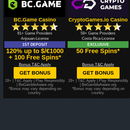
BC.Game Casino
CryptoGames.io Casino
81+ Game Providers
59+ Game Providers
Anjouan-License
Costa Rica-License
1ST DEPOSIT
EXCLUSIVE
120% up to $/€1000
50 Free Spins*
+ 100 Free Spins*
Bonus T&C Apply
Bonus T&C Apply
GET BONUS
GET BONUS
18+ |
T&C Apply
| Play Responsibly
18+ |
T&C Apply
| Play Responsibly
| BeGambleAware.org
| BeGambleAware.org
*Bonus may vary depending on
*Bonus may vary depending on
country.
country.