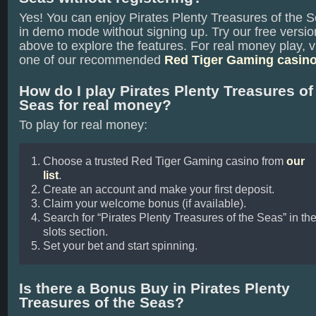
Yes! You can enjoy Pirates Plenty Treasures of the 
in demo mode without signing up. Try our free versio
above to explore the features. For real money play, vi
one of our recommended
Red Tiger Gaming casin
How do I play Pirates Plenty Treasures of
Seas for real money?
To play for real money:
Choose a trusted Red Tiger Gaming casino from
our
list
.
Create an account and make your first deposit.
Claim your welcome bonus (if available).
Search for “Pirates Plenty Treasures of the Seas” in th
slots section.
Set your bet and start spinning.
Is there a Bonus Buy in Pirates Plenty
Treasures of the Seas?