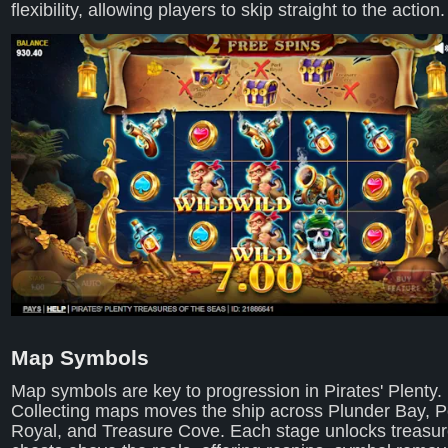
flexibility, allowing players to skip straight to the action.
Map Symbols
Map symbols are key to progression in Pirates' Plenty.
Collecting maps moves the ship across Plunder Bay, P
Royal, and Treasure Cove. Each stage unlocks treasu