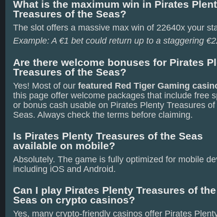
What is the maximum win in Pirates Plen
Treasures of the Seas?
The slot offers a massive max win of 22640x your st
Example: A €1 bet could return up to a staggering €
Are there welcome bonuses for Pirates P
Treasures of the Seas?
Yes! Most of our
featured Red Tiger Gaming casin
this page offer welcome packages that include free s
or bonus cash usable on Pirates Plenty Treasures of
Seas. Always check the terms before claiming.
Is Pirates Plenty Treasures of the Seas
available on mobile?
Absolutely. The game is fully optimized for mobile de
including iOS and Android.
Can I play Pirates Plenty Treasures of the
Seas on crypto casinos?
Yes, many crypto‑friendly casinos offer Pirates Plent