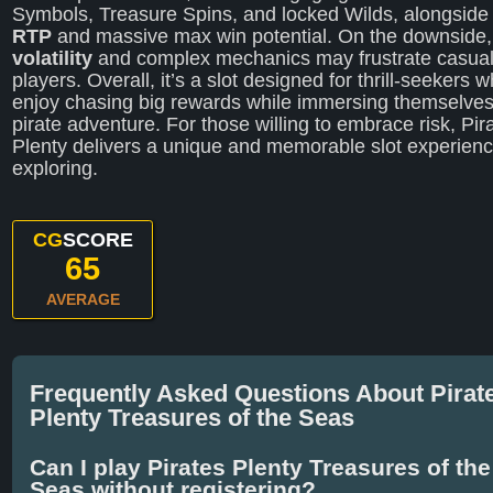
Symbols, Treasure Spins, and locked Wilds, alongside 
RTP
and massive max win potential. On the downside, 
volatility
and complex mechanics may frustrate casua
players. Overall, it’s a slot designed for thrill-seekers 
enjoy chasing big rewards while immersing themselves
pirate adventure. For those willing to embrace risk, Pira
Plenty delivers a unique and memorable slot experien
exploring.
CG
SCORE
65
AVERAGE
Frequently Asked Questions About Pirat
Plenty Treasures of the Seas
Can I play Pirates Plenty Treasures of the
Seas without registering?