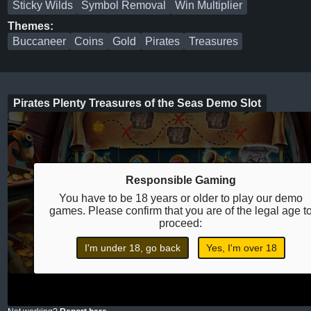
Sticky Wilds
Symbol Removal
Win Multiplier
Themes:
Buccaneer
Coins
Gold
Pirates
Treasures
Pirates Plenty Treasures of the Seas Demo Slot
Responsible Gaming
You have to be 18 years or older to play our demo
games. Please confirm that you are of the legal age t
proceed:
I'm under 18, go back
Yes, I'm over 18