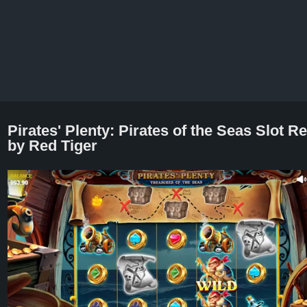
Pirates' Plenty: Pirates of the Seas Slot R
by Red Tiger