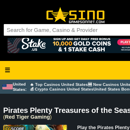
☰
United
🔥 Top Casinos United States
🆕 New Casinos Unit
💰 Crypto Casinos United States
United States Bo
States:
Pirates Plenty Treasures of the Sea
(
Red Tiger Gaming
)
Play the Pirates Plenty
CG
SCORE