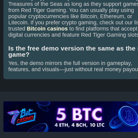
Treasures of the Seas as long as they support game
from Red Tiger Gaming. You can usually play using
popular cryptocurrencies like Bitcoin, Ethereum, or
Litecoin. If you prefer crypto gaming, check out our li
trusted
Bitcoin casinos
to find platforms that accept
digital currencies and feature Red Tiger Gaming slot
Is the free demo version the same as the 
game?
Yes, the demo mirrors the full version in gameplay,
features, and visuals—just without real money payou