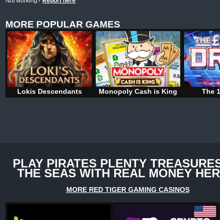
Not working?
Report here
MORE POPULAR GAMES
Lokis Descendants
Monopoly Cash is King
The 
PLAY PIRATES PLENTY TREASURE
THE SEAS WITH REAL MONEY HE
MORE RED TIGER GAMING CASINOS