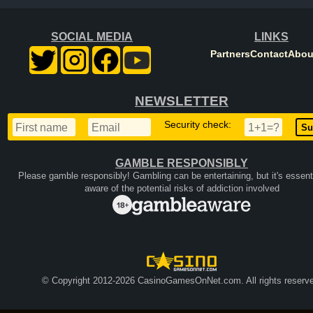
SOCIAL MEDIA
LINKS
Partners
Contact
Abou
NEWSLETTER
Security check:
GAMBLE RESPONSIBLY
Please gamble responsibly! Gambling can be entertaining, but it's essenti
aware of the potential risks of addiction involved
© Copyright 2012-2026 CasinoGamesOnNet.com. All rights reserve