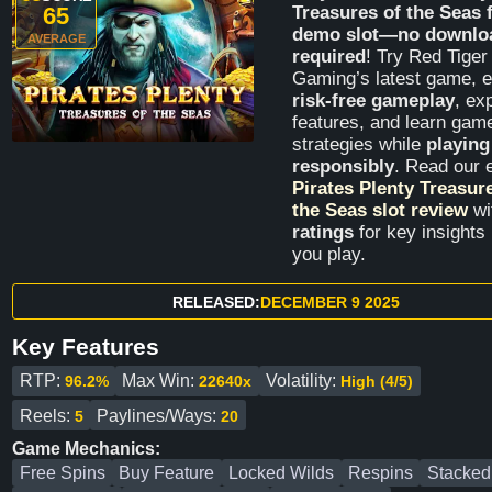
65
Treasures of the Seas 
demo slot—no downlo
AVERAGE
required
! Try Red Tiger
Gaming’s latest game, e
risk-free gameplay
, ex
features, and learn gam
strategies while
playing
responsibly
. Read our 
Pirates Plenty Treasur
the Seas slot review
wi
ratings
for key insights
you play.
RELEASED:
DECEMBER 9 2025
Key Features
RTP:
Max Win:
Volatility:
96.2%
22640x
High (4/5)
Reels:
Paylines/Ways:
5
20
Game Mechanics:
Free Spins
Buy Feature
Locked Wilds
Respins
Stacked