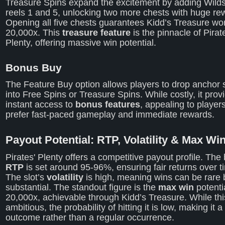
Treasure Spins expand the excitement by adding Wilds
reels 1 and 5, unlocking two more chests with huge re
Opening all five chests guarantees Kidd’s Treasure wo
20,000x. This
treasure feature
is the pinnacle of Pirat
Plenty, offering massive win potential.
Bonus Buy
The Feature Buy option allows players to drop anchor s
into Free Spins or Treasure Spins. While costly, it prov
instant access to
bonus features
, appealing to player
prefer fast-paced gameplay and immediate rewards.
Payout Potential: RTP, Volatility & Max Wi
Pirates' Plenty offers a competitive payout profile. The
RTP
is set around 95-96%, ensuring fair returns over t
The slot’s
volatility
is high, meaning wins can be rare 
substantial. The standout figure is the
max win
potenti
20,000x, achievable through Kidd’s Treasure. While thi
ambitious, the probability of hitting it is low, making it 
outcome rather than a regular occurrence.