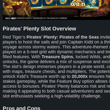
Pirates' Plenty Slot Overview
Red Tiger’s
Pirates' Plenty: Pirates of the Seas
invit
players to hoist the sails and join Captain Kidd on a thri
voyage across stormy waters. This adventure-themed s
played on a 5-reel grid with dynamic mechanics and tr
filled features. With
Treasure Spins
, locked Wilds, an
unlocks, the game delivers a mix of suspense and exc
The slot’s design immerses players in a pirate world, 
with maps, treasure chests, and multipliers. The potenti
unlock Kidd’s Treasure worth up to
20,000x
ensures hi
stakes gameplay, while the Feature Buy option allows i
access to bonuses. Pirates' Plenty balances risk and r
making it appealing to both casual adventurers and s
slot enthusiasts seeking a high-volatility challenge.
Pros and Cons