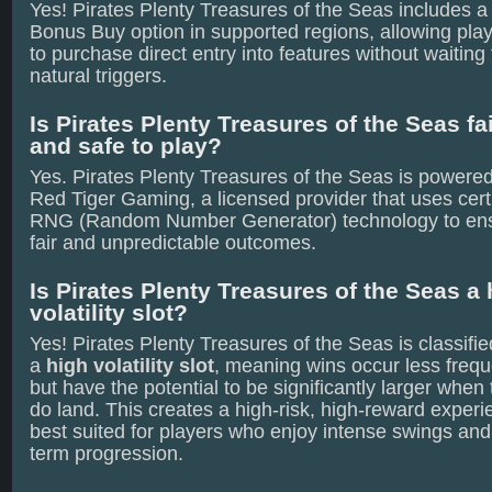
Yes! Pirates Plenty Treasures of the Seas includes a
Bonus Buy option in supported regions, allowing pla
to purchase direct entry into features without waiting 
natural triggers.
Is Pirates Plenty Treasures of the Seas fa
and safe to play?
Yes. Pirates Plenty Treasures of the Seas is powere
Red Tiger Gaming, a licensed provider that uses cert
RNG (Random Number Generator) technology to en
fair and unpredictable outcomes.
Is Pirates Plenty Treasures of the Seas a
volatility slot?
Yes! Pirates Plenty Treasures of the Seas is classifi
a
high volatility slot
, meaning wins occur less frequ
but have the potential to be significantly larger when
do land. This creates a high-risk, high-reward exper
best suited for players who enjoy intense swings and
term progression.