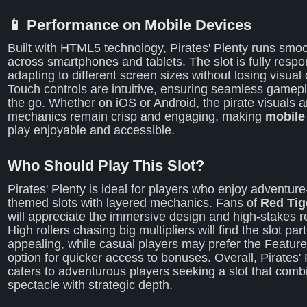
📱 Performance on Mobile Devices
Built with HTML5 technology, Pirates' Plenty runs smoo
across smartphones and tablets. The slot is fully respo
adapting to different screen sizes without losing visual 
Touch controls are intuitive, ensuring seamless gamep
the go. Whether on iOS or Android, the pirate visuals 
mechanics remain crisp and engaging, making
mobile
play enjoyable and accessible.
Who Should Play This Slot?
Pirates' Plenty is ideal for players who enjoy adventure
themed slots with layered mechanics. Fans of
Red Tig
will appreciate the immersive design and high-stakes 
High rollers chasing big multipliers will find the slot part
appealing, while casual players may prefer the Featur
option for quicker access to bonuses. Overall, Pirates' 
caters to adventurous players seeking a slot that comb
spectacle with strategic depth.