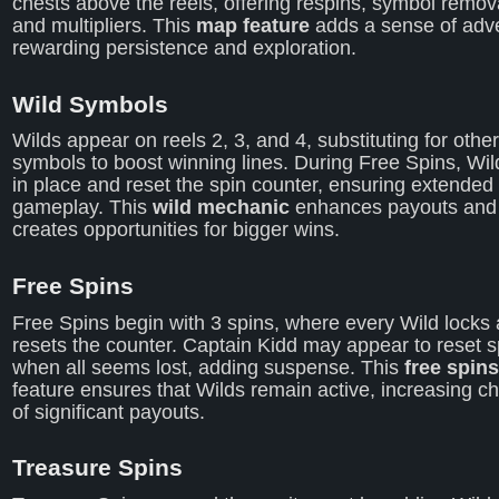
chests above the reels, offering respins, symbol remov
and multipliers. This
map feature
adds a sense of adv
rewarding persistence and exploration.
Wild Symbols
Wilds appear on reels 2, 3, and 4, substituting for othe
symbols to boost winning lines. During Free Spins, Wil
in place and reset the spin counter, ensuring extended
gameplay. This
wild mechanic
enhances payouts and
creates opportunities for bigger wins.
Free Spins
Free Spins begin with 3 spins, where every Wild locks
resets the counter. Captain Kidd may appear to reset s
when all seems lost, adding suspense. This
free spin
feature ensures that Wilds remain active, increasing c
of significant payouts.
Treasure Spins