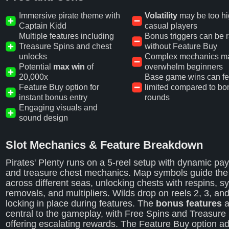
Immersive pirate theme with
Volatility
may be too hi
Captain Kidd
casual players
Multiple features including
Bonus triggers can be 
Treasure Spins and chest
without Feature Buy
unlocks
Complex mechanics m
Potential
max win
of
overwhelm beginners
20,000x
Base game wins can fe
Feature Buy option for
limited compared to bo
instant bonus entry
rounds
Engaging visuals and
sound design
Slot Mechanics & Feature Breakdown
Pirates' Plenty runs on a 5-reel setup with dynamic pay
and treasure chest mechanics. Map symbols guide the
across different seas, unlocking chests with respins, s
removals, and multipliers. Wilds drop on reels 2, 3, and
locking in place during features. The
bonus features
a
central to the gameplay, with Free Spins and Treasure
offering escalating rewards. The Feature Buy option a