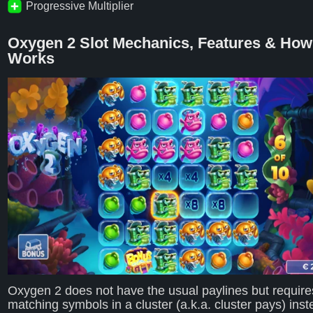
Progressive Multiplier
Oxygen 2 Slot Mechanics, Features & How 
Works
Oxygen 2 does not have the usual paylines but require
matching symbols in a cluster (a.k.a. cluster pays) inst