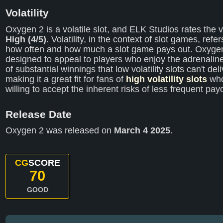
Volatility
Oxygen 2 is a volatile slot, and ELK Studios rates the vo
High (4/5)
. Volatility, in the context of slot games, refer
how often and how much a slot game pays out. Oxygen
designed to appeal to players who enjoy the adrenalin
of substantial winnings that low volatility slots can't deli
making it a great fit for fans of
high volatility slots
who
willing to accept the inherent risks of less frequent pay
Release Date
Oxygen 2 was released on
March 4 2025
.
CG
SCORE
70
GOOD