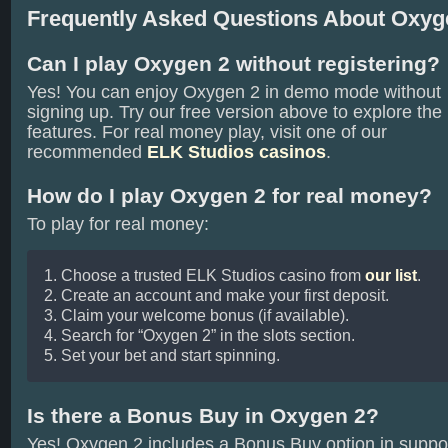
Frequently Asked Questions About Oxyg
Can I play Oxygen 2 without registering?
Yes! You can enjoy Oxygen 2 in demo mode without
signing up. Try our free version above to explore the
features. For real money play, visit one of our
recommended
ELK Studios casinos
.
How do I play Oxygen 2 for real money?
To play for real money:
Choose a trusted ELK Studios casino from
our list
.
Create an account and make your first deposit.
Claim your welcome bonus (if available).
Search for “Oxygen 2” in the slots section.
Set your bet and start spinning.
Is there a Bonus Buy in Oxygen 2?
Yes! Oxygen 2 includes a Bonus Buy option in suppo