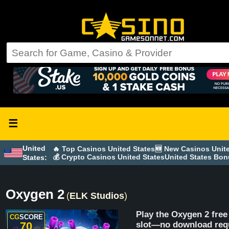
☰
United
🔥 Top Casinos United States
🆕 New Casinos Unit
💰 Crypto Casinos United States
United States Bo
States:
Oxygen 2
(
ELK Studios
)
Play the Oxygen 2 fre
CG
SCORE
70
slot—no download req