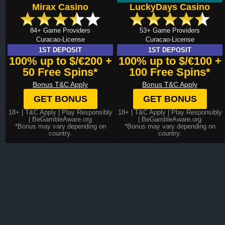
Mirax Casino
LuckyDays Casino
84+ Game Providers
53+ Game Providers
Curacao-License
Curacao-License
1ST DEPOSIT
1ST DEPOSIT
100% up to $/€200 +
100% up to $/€100 +
50 Free Spins*
100 Free Spins*
Bonus T&C Apply
Bonus T&C Apply
GET BONUS
GET BONUS
18+ |
T&C Apply
| Play Responsibly
18+ |
T&C Apply
| Play Responsibly
| BeGambleAware.org
| BeGambleAware.org
*Bonus may vary depending on
*Bonus may vary depending on
country.
country.