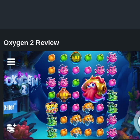
Oxygen 2 Review