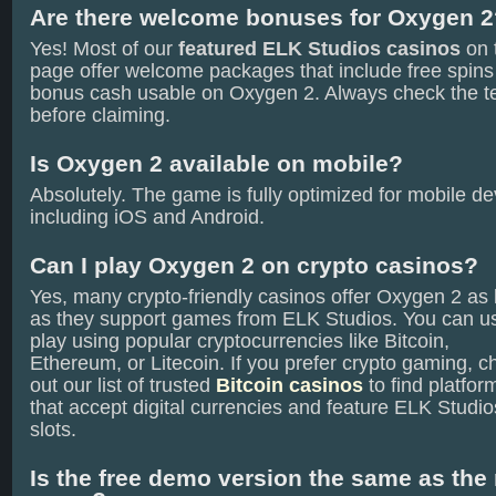
Are there welcome bonuses for Oxygen 
Yes! Most of our
featured ELK Studios casinos
on 
page offer welcome packages that include free spins
bonus cash usable on Oxygen 2. Always check the t
before claiming.
Is Oxygen 2 available on mobile?
Absolutely. The game is fully optimized for mobile de
including iOS and Android.
Can I play Oxygen 2 on crypto casinos?
Yes, many crypto‑friendly casinos offer Oxygen 2 as 
as they support games from ELK Studios. You can us
play using popular cryptocurrencies like Bitcoin,
Ethereum, or Litecoin. If you prefer crypto gaming, c
out our list of trusted
Bitcoin casinos
to find platfor
that accept digital currencies and feature ELK Studio
slots.
Is the free demo version the same as the 