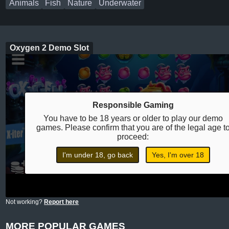
Animals
Fish
Nature
Underwater
Oxygen 2 Demo Slot
Responsible Gaming
You have to be 18 years or older to play our demo
games. Please confirm that you are of the legal age t
proceed:
I'm under 18, go back
Yes, I'm over 18
Not working?
Report here
MORE POPULAR GAMES