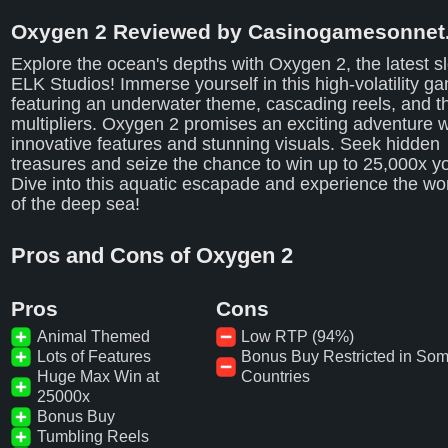
Oxygen 2 Reviewed by Casinogamesonnet
Explore the ocean's depths with Oxygen 2, the latest sl
ELK Studios! Immerse yourself in this high-volatility g
featuring an underwater theme, cascading reels, and thr
multipliers. Oxygen 2 promises an exciting adventure wi
innovative features and stunning visuals. Seek hidden
treasures and seize the chance to win up to 25,000x yo
Dive into this aquatic escapade and experience the w
of the deep sea!
Pros and Cons of Oxygen 2
Pros
Cons
Animal Themed
Low RTP (94%)
Lots of Features
Bonus Buy Restricted in So
Huge Max Win at
Countries
25000x
Bonus Buy
Tumbling Reels