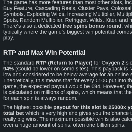
The game has more features than most other slots, inc
Buy Feature, Cascading Reels, Cluster Pays, Colossal
Symbols, Exploding Wilds, Increasing Multiplier, Multipl
Spots, Random Multiplier, Retrigger, Wilds, Xiter, and 
There’s also a dedicated
free spins bonus round
, wh
typically where the game’s biggest win potential comes
play.
RTP and Max Win Potential
The standard
RTP (Return to Player)
for Oxygen 2 slo
94%
(Could be lower on some sites). This payback is r
low and considered to be below average for an online s
Theoretically, this means that for every €100 put into t
game, the expected payout would be €94. However, t
is calculated on millions of spins, which means that the
for each spin is always random.
The highest possible
payout for this slot is 25000x y
total bet
which is very high and gives you the chance 
really big wins. The maximum possible win is also calc
over a huge amount of spins, often one billion spins.