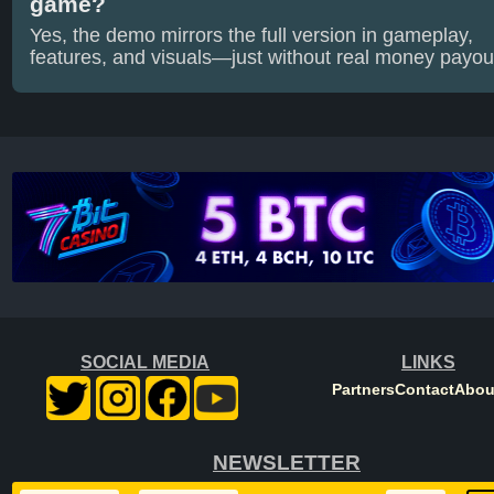
game?
Yes, the demo mirrors the full version in gameplay,
features, and visuals—just without real money payou
SOCIAL MEDIA
LINKS
Partners
Contact
Abou
NEWSLETTER