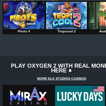
Pirots 4
Tropicool 2
Ava
PLAY OXYGEN 2 WITH REAL MON
HERE
MORE ELK STUDIOS CASINOS