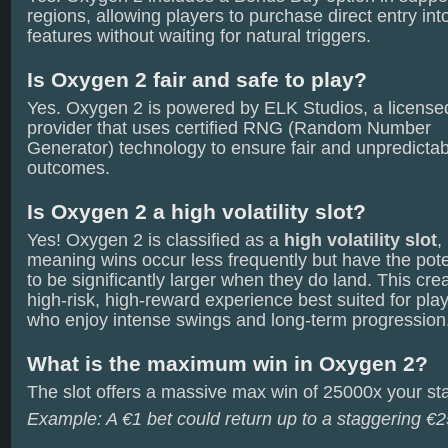
regions, allowing players to purchase direct entry int
features without waiting for natural triggers.
Is Oxygen 2 fair and safe to play?
Yes. Oxygen 2 is powered by ELK Studios, a license
provider that uses certified RNG (Random Number
Generator) technology to ensure fair and unpredicta
outcomes.
Is Oxygen 2 a high volatility slot?
Yes! Oxygen 2 is classified as a
high volatility slot
,
meaning wins occur less frequently but have the pote
to be significantly larger when they do land. This cre
high-risk, high-reward experience best suited for pla
who enjoy intense swings and long-term progression
What is the maximum win in Oxygen 2?
The slot offers a massive max win of 25000x your st
Example: A €1 bet could return up to a staggering €