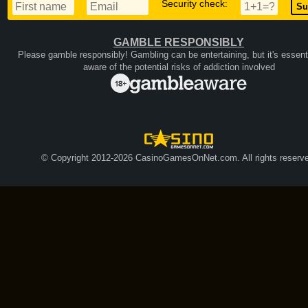
Security check:
GAMBLE RESPONSIBLY
Please gamble responsibly! Gambling can be entertaining, but it's essenti
aware of the potential risks of addiction involved
© Copyright 2012-2026 CasinoGamesOnNet.com. All rights reserve