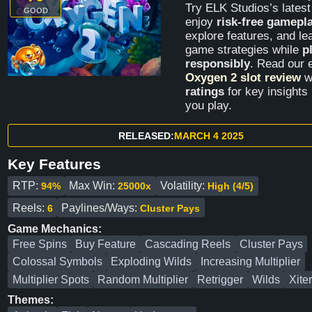
Try ELK Studios’s lates
GOOD
enjoy
risk-free gamepl
explore features, and le
game strategies while
p
responsibly
. Read our 
Oxygen 2 slot review
w
ratings
for key insights
you play.
RELEASED:
MARCH 4 2025
Key Features
RTP:
Max Win:
Volatility:
94%
25000x
High (4/5)
Reels:
Paylines/Ways:
6
Cluster Pays
Game Mechanics:
Free Spins
Buy Feature
Cascading Reels
Cluster Pays
Colossal Symbols
Exploding Wilds
Increasing Multiplier
Multiplier Spots
Random Multiplier
Retrigger
Wilds
Xiter
Themes: