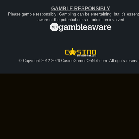
GAMBLE RESPONSIBLY
Please gamble responsibly! Gambling can be entertaining, but it's essenti
aware of the potential risks of addiction involved
© Copyright 2012-2026 CasinoGamesOnNet.com. All rights reserve