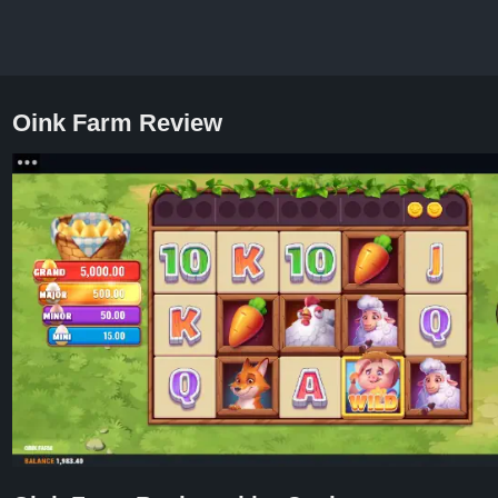
Oink Farm Review