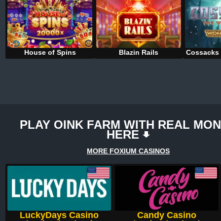
House of Spins
Blazin Rails
Cossacks 
PLAY OINK FARM WITH REAL MO
HERE
MORE FOXIUM CASINOS
LuckyDays Casino
Candy Casino