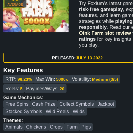
Try Foxium’s latest gam
AVERAGE
risk-free gameplay
, ex
features, and learn gam
strategies while
playing
responsibly
. Read our 
Oink Farm slot review
ratings
for key insights
you play.
RELEASED:
JULY 13 2022
Key Features
RTP:
Max Win:
Volatility:
96.23%
5000x
Medium (3/5)
Reels:
Paylines/Ways:
5
20
Game Mechanics:
Free Spins
Cash Prize
Collect Symbols
Jackpot
Stacked Symbols
Wild Reels
Wilds
Themes:
Animals
Chickens
Crops
Farm
Pigs