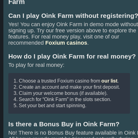
Farm
Can I play Oink Farm without registering
Yes! You can enjoy Oink Farm in demo mode withou
signing up. Try our free version above to explore the
features. For real money play, visit one of our
recommended
Foxium casinos
.
How do I play Oink Farm for real money?
To play for real money:
Choose a trusted Foxium casino from
our list
.
Create an account and make your first deposit.
Claim your welcome bonus (if available).
Search for “Oink Farm” in the slots section.
Set your bet and start spinning.
Is there a Bonus Buy in Oink Farm?
No! There is no Bonus Buy feature available in Oink