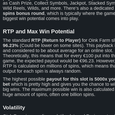
as Cash Prize, Collect Symbols, Jackpot, Stacked Sym
Wild Reels, Wilds, and more. There’s also a dedicate
spins bonus round
, which is typically where the game
biggest win potential comes into play.
RTP and Max Win Potential
The standard
RTP (Return to Player)
for Oink Farm sl
96.23%
(Could be lower on some sites). This payback 
and considered to be about average for an online slot.
Theoretically, this means that for every €100 put into t
game, the expected payout would be €96.23. However,
RTP is calculated on millions of spins, which means th
output for each spin is always random.
The highest possible
payout for this slot is 5000x yo
bet
which is pretty high and gives you the chance to wi
big wins. The maximum possible win is also calculated
huge amount of spins, often one billion spins.
Volatility