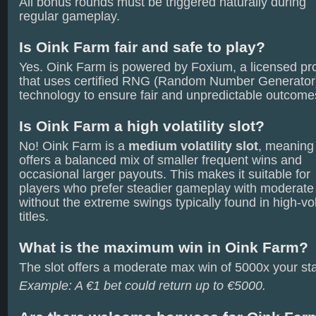
All bonus rounds must be triggered naturally during
regular gameplay.
Is Oink Farm fair and safe to play?
Yes. Oink Farm is powered by Foxium, a licensed pr
that uses certified RNG (Random Number Generator
technology to ensure fair and unpredictable outcome
Is Oink Farm a high volatility slot?
No! Oink Farm is a
medium volatility slot
, meaning 
offers a balanced mix of smaller frequent wins and
occasional larger payouts. This makes it suitable for
players who prefer steadier gameplay with moderate 
without the extreme swings typically found in high-vola
titles.
What is the maximum win in Oink Farm?
The slot offers a moderate max win of 5000x your st
Example: A €1 bet could return up to €5000.