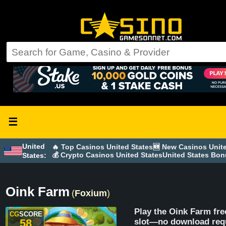
☰
United
🔥 Top Casinos United States
🆕 New Casinos Unit
💰 Crypto Casinos United States
United States Bo
States:
Oink Farm
(
Foxium
)
Play the Oink Farm fr
CG
SCORE
58
slot—no download req