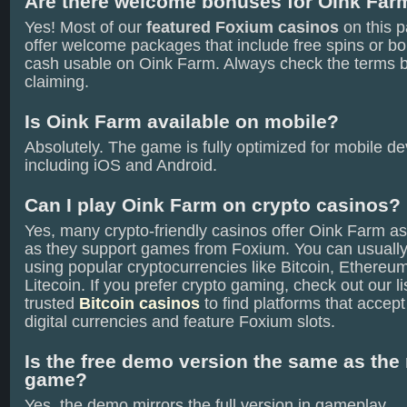
Are there welcome bonuses for Oink Far
Yes! Most of our
featured Foxium casinos
on this 
offer welcome packages that include free spins or b
cash usable on Oink Farm. Always check the terms 
claiming.
Is Oink Farm available on mobile?
Absolutely. The game is fully optimized for mobile de
including iOS and Android.
Can I play Oink Farm on crypto casinos?
Yes, many crypto‑friendly casinos offer Oink Farm as
as they support games from Foxium. You can usually
using popular cryptocurrencies like Bitcoin, Ethereum
Litecoin. If you prefer crypto gaming, check out our li
trusted
Bitcoin casinos
to find platforms that accept
digital currencies and feature Foxium slots.
Is the free demo version the same as the 
game?
Yes, the demo mirrors the full version in gameplay,