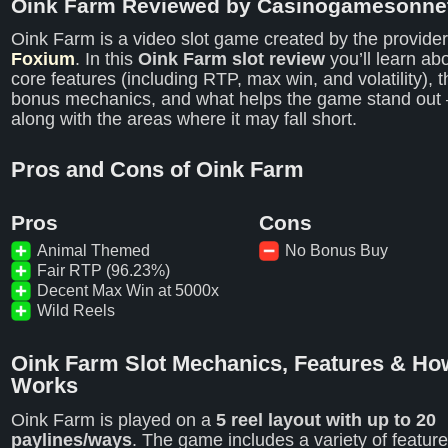
Oink Farm Reviewed by Casinogamesonne
Oink Farm is a video slot game created by the provide
Foxium
. In this
Oink Farm slot review
you’ll learn abo
core features (including RTP, max win, and volatility), t
bonus mechanics, and what helps the game stand out
along with the areas where it may fall short.
Pros and Cons of Oink Farm
Pros
Cons
Animal Themed
No Bonus Buy
Fair RTP (96.23%)
Decent Max Win at 5000x
Wild Reels
Oink Farm Slot Mechanics, Features & How
Works
Oink Farm is played on a
5 reel layout with up to 20
paylines/ways
. The game includes a variety of featur