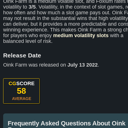
Oink Farm is a medium volatile slot, and Foxium rates 
volatility to
3/5
. Volatility, in the context of slot games, r
how often and how much a slot game pays out. Oink 
may not result in the substantial wins that high volatility
can deliver, but it provides a more predictable and cons
winning experience. This makes Oink Farm a strong c
for players who enjoy
medium volatility slots
with a
balanced level of risk.
Release Date
Oink Farm was released on
July 13 2022
.
CG
SCORE
58
AVERAGE
Frequently Asked Questions About Oink