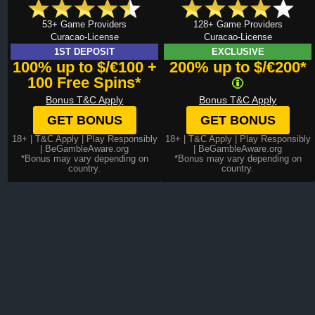
53+ Game Providers
128+ Game Providers
Curacao-License
Curacao-License
1ST DEPOSIT
EXCLUSIVE
100% up to $/€100 +
200% up to $/€200*
100 Free Spins*
Bonus T&C Apply
Bonus T&C Apply
GET BONUS
GET BONUS
18+ |
T&C Apply
| Play Responsibly
18+ |
T&C Apply
| Play Responsibly
| BeGambleAware.org
| BeGambleAware.org
*Bonus may vary depending on
*Bonus may vary depending on
country.
country.