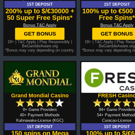
1ST DEPOSIT
1ST DEPOSIT
200% up to $/€30000 +
100% up to €500 
50 Super Free Spins*
Free Spins*
Bonus T&C Apply
Bonus T&C Apply
GET BONUS
GET BONUS
18+ |
T&C Apply
| Play Responsibly |
18+ |
T&C Apply
| Play Respo
BeGambleAware.org
BeGambleAware.org
*Bonus may vary depending on country.
*Bonus may vary depending on
Grand Mondial Casino
FRESH Casin
8+ Game Providers
94+ Game Providers
40+ Payment Methods
54+ Payment Method
Kahnawake-License (KGC)
Curacao-License
1ST DEPOSIT
1ST DEPOSIT
150 spins on Mega
100% up to $/€6