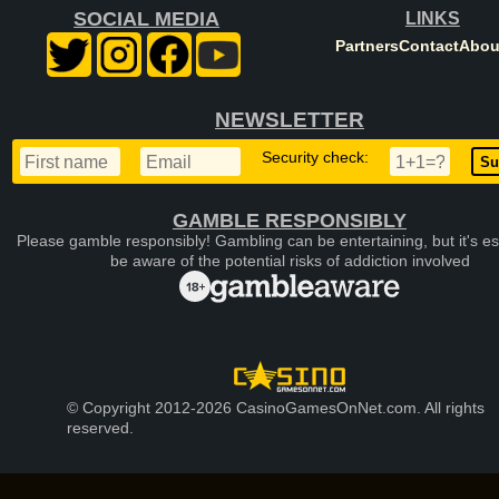
SOCIAL MEDIA
LINKS
Partners
Contact
Abou
NEWSLETTER
Security check:
GAMBLE RESPONSIBLY
Please gamble responsibly! Gambling can be entertaining, but it's es
be aware of the potential risks of addiction involved
© Copyright 2012-2026 CasinoGamesOnNet.com. All rights
reserved.