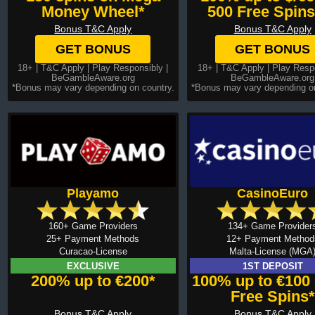
Money Wheel*
500 Free Spin
Bonus T&C Apply
Bonus T&C Apply
GET BONUS
GET BONUS
18+ |
T&C Apply
| Play Responsibly |
18+ |
T&C Apply
| Play Respo
BeGambleAware.org
BeGambleAware.org
*Bonus may vary depending on country.
*Bonus may vary depending on
Playamo
CasinoEuro
160+ Game Providers
134+ Game Provider
25+ Payment Methods
12+ Payment Method
Curacao-License
Malta-License (MGA
EXCLUSIVE
1ST DEPOSIT
200% up to €200*
100% up to €100 
Free Spins*
Bonus T&C Apply
Bonus T&C Apply