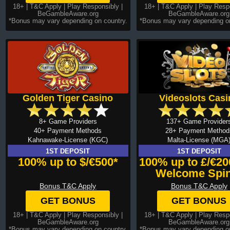
18+ |
T&C Apply
| Play Responsibly |
18+ |
T&C Apply
| Play Respo
BeGambleAware.org
BeGambleAware.org
*Bonus may vary depending on country.
*Bonus may vary depending on
Golden Tiger Casino
Videoslots Casi
8+ Game Providers
137+ Game Provider
40+ Payment Methods
28+ Payment Method
Kahnawake-License (KGC)
Malta-License (MGA
1ST DEPOSIT
1ST DEPOSIT
100% up to $/€500*
100% up to £/€20
Welcome Spi
Bonus T&C Apply
Bonus T&C Apply
GET BONUS
GET BONUS
18+ |
T&C Apply
| Play Responsibly |
18+ |
T&C Apply
| Play Respo
BeGambleAware.org
BeGambleAware.org
*Bonus may vary depending on country.
*Bonus may vary depending on