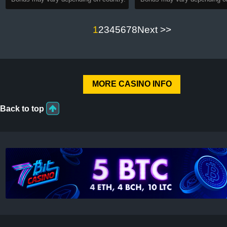
1
2
3
4
5
6
7
8
Next >>
MORE CASINO INFO
Back to top