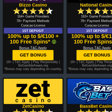
Bizzo Casino
National Casin
164+ Game Providers
163+ Game Provider
78+ Payment Methods
78+ Payment Method
Curacao-License
Curacao-License
1ST DEPOSIT
1ST DEPOSIT
100% up to $/€100 +
100% up to $/€1
100 Free Spins*
100 Free Spin
Bonus T&C Apply
Bonus T&C Apply
GET BONUS
GET BONUS
18+ |
T&C Apply
| Play Responsibly |
18+ |
T&C Apply
| Play Respo
BeGambleAware.org
BeGambleAware.org
*Bonus may vary depending on country.
*Bonus may vary depending on
ZetCasino
BassBet Casin