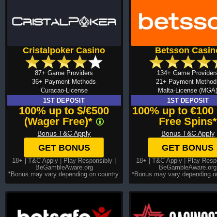
Cristalpoker Casino
Betsson Casin
87+ Game Providers
134+ Game Provider
36+ Payment Methods
21+ Payment Method
Curacao-License
Malta-License (MGA
1ST DEPOSIT
1ST DEPOSIT
100% up to $/€500
100% up to €100 
(Wager Free)*
Free Spins*
Bonus T&C Apply
Bonus T&C Apply
GET BONUS
GET BONUS
18+ |
T&C Apply
| Play Responsibly |
18+ |
T&C Apply
| Play Respo
BeGambleAware.org
BeGambleAware.org
*Bonus may vary depending on country.
*Bonus may vary depending on