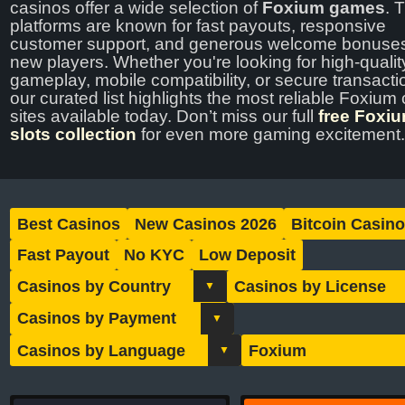
casinos offer a wide selection of
Foxium games
. 
platforms are known for fast payouts, responsive
customer support, and generous welcome bonuses
new players. Whether you're looking for high-qualit
gameplay, mobile compatibility, or secure transacti
our curated list highlights the most reliable Foxium
sites available today. Don’t miss our full
free Foxi
slots collection
for even more gaming excitement
Best Casinos
New Casinos 2026
Bitcoin Casin
Fast Payout
No KYC
Low Deposit