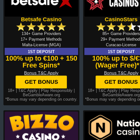
Betsafe Casino
CasinoStars
134+ Game Providers
85+ Game Providers
17+ Payment Methods
29+ Payment Method
Malta-License (MGA)
Curacao-License
1ST DEPOSIT
1ST DEPOSIT
100% up to €100 + 150
100% up to $/€
Free Spins*
(Wager Free)
Bonus T&C Apply
Bonus T&C Apply
GET BONUS
GET BONUS
18+ |
T&C Apply
| Play Responsibly |
18+ |
T&C Apply
| Play Respo
BeGambleAware.org
BeGambleAware.org
*Bonus may vary depending on country.
*Bonus may vary depending on