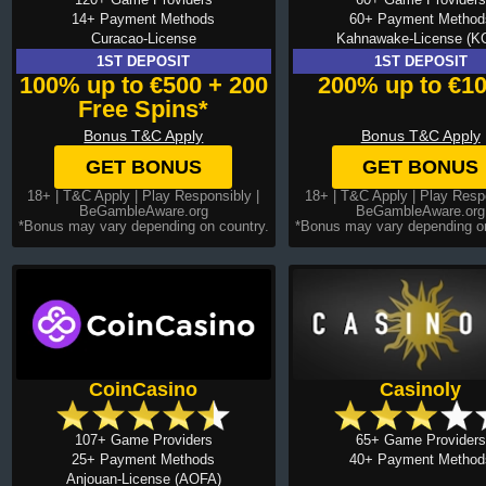
14+ Payment Methods
60+ Payment Method
Curacao-License
Kahnawake-License (K
1ST DEPOSIT
1ST DEPOSIT
100% up to €500 + 200
200% up to €1
Free Spins*
Bonus T&C Apply
Bonus T&C Apply
GET BONUS
GET BONUS
18+ |
T&C Apply
| Play Responsibly |
18+ |
T&C Apply
| Play Respo
BeGambleAware.org
BeGambleAware.org
*Bonus may vary depending on country.
*Bonus may vary depending on
CoinCasino
Casinoly
107+ Game Providers
65+ Game Providers
25+ Payment Methods
40+ Payment Method
Anjouan-License (AOFA)