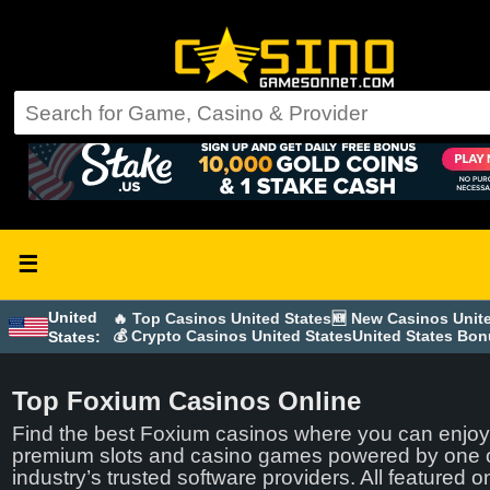
☰
United
🔥 Top Casinos United States
🆕 New Casinos Unit
💰 Crypto Casinos United States
United States Bo
States:
Top Foxium Casinos Online
Find the best Foxium casinos where you can enjo
premium slots and casino games powered by one o
industry’s trusted software providers. All featured o