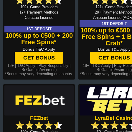
102+ Game Providers
121+ Game Provider
17+ Payment Methods
29+ Payment Method
Curacao-License
Anjouan-License (AOF
1ST DEPOSIT
100% up to €500 
1ST DEPOSIT
100% up to €500 + 200
Free Spins + 1 
Free Spins*
Crab*
Bonus T&C Apply
Bonus T&C Apply
GET BONUS
GET BONUS
18+ |
T&C Apply
| Play Responsibly |
18+ |
T&C Apply
| Play Respo
BeGambleAware.org
BeGambleAware.org
*Bonus may vary depending on country.
*Bonus may vary depending on
FEZbet
LyraBet Casin
120+ Game Providers
60+ Game Providers