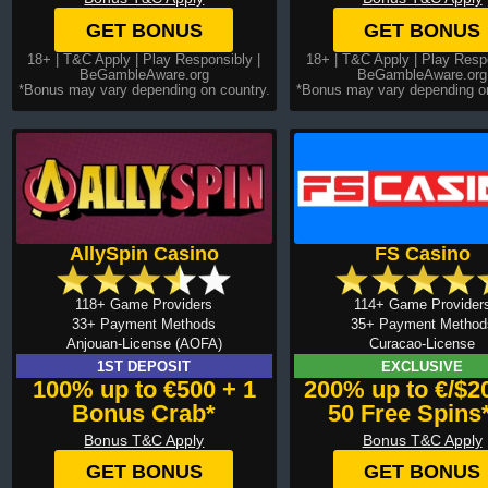
GET BONUS
GET BONUS
18+ |
T&C Apply
| Play Responsibly |
18+ |
T&C Apply
| Play Respo
BeGambleAware.org
BeGambleAware.org
*Bonus may vary depending on country.
*Bonus may vary depending on
AllySpin Casino
FS Casino
118+ Game Providers
114+ Game Provider
33+ Payment Methods
35+ Payment Method
Anjouan-License (AOFA)
Curacao-License
1ST DEPOSIT
EXCLUSIVE
100% up to €500 + 1
200% up to €/$2
Bonus Crab*
50 Free Spins
Bonus T&C Apply
Bonus T&C Apply
GET BONUS
GET BONUS