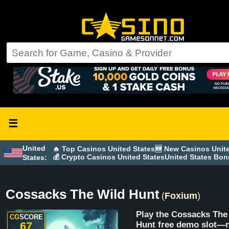
☰
United
🔥 Top Casinos United States
🆕 New Casinos Unit
💰 Crypto Casinos United States
United States Bo
States:
Cossacks The Wild Hunt
(
Foxium
)
Play the Cossacks The
CG
SCORE
67
Hunt free demo slot—