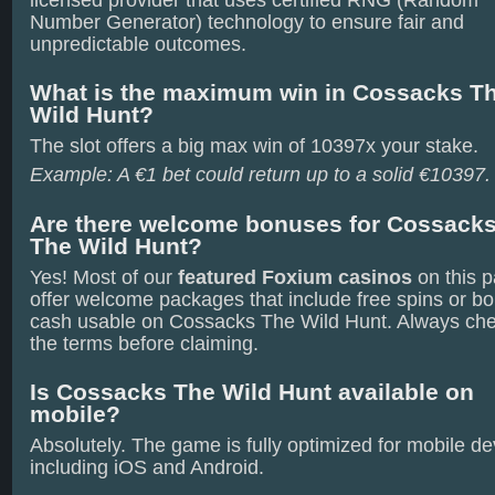
Number Generator) technology to ensure fair and
unpredictable outcomes.
What is the maximum win in Cossacks T
Wild Hunt?
The slot offers a big max win of 10397x your stake.
Example: A €1 bet could return up to a solid €10397.
Are there welcome bonuses for Cossack
The Wild Hunt?
Yes! Most of our
featured Foxium casinos
on this 
offer welcome packages that include free spins or b
cash usable on Cossacks The Wild Hunt. Always ch
the terms before claiming.
Is Cossacks The Wild Hunt available on
mobile?
Absolutely. The game is fully optimized for mobile de
including iOS and Android.