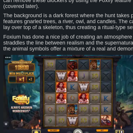
can remove these blockers by using the Foxify feature
(covered later).
The background is a dark forest where the hunt takes p
features gnarled trees, a river, owl, and candles. The 
lay over top of a skeleton, thus creating a ritual-type se
Foxium has done a nice job of creating an atmosphere 
straddles the line between realism and the supernatura
the animal symbols offer a mixture of a real and demon