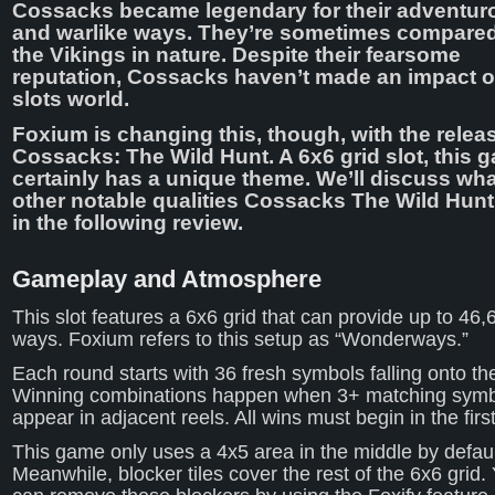
Cossacks became legendary for their adventur
and warlike ways. They’re sometimes compared
the Vikings in nature. Despite their fearsome
reputation, Cossacks haven’t made an impact o
slots world.
Foxium is changing this, though, with the relea
Cossacks: The Wild Hunt. A 6x6 grid slot, this 
certainly has a unique theme. We’ll discuss wha
other notable qualities Cossacks The Wild Hunt
in the following review.
Gameplay and Atmosphere
This slot features a 6x6 grid that can provide up to 46,
ways. Foxium refers to this setup as “Wonderways.”
Each round starts with 36 fresh symbols falling onto the
Winning combinations happen when 3+ matching sym
appear in adjacent reels. All wins must begin in the first
This game only uses a 4x5 area in the middle by defaul
Meanwhile, blocker tiles cover the rest of the 6x6 grid.