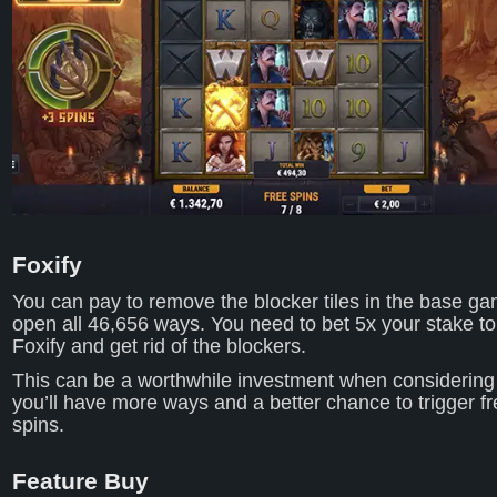
Foxify
You can pay to remove the blocker tiles in the base g
open all 46,656 ways. You need to bet 5x your stake t
Foxify and get rid of the blockers.
This can be a worthwhile investment when considering
you’ll have more ways and a better chance to trigger f
spins.
Feature Buy