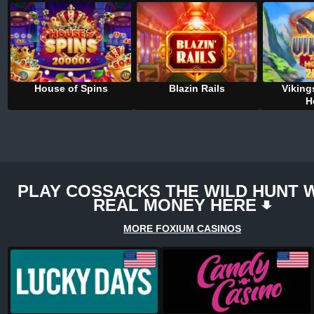
House of Spins
Blazin Rails
Viking
H
PLAY COSSACKS THE WILD HUNT 
REAL MONEY HERE
MORE FOXIUM CASINOS