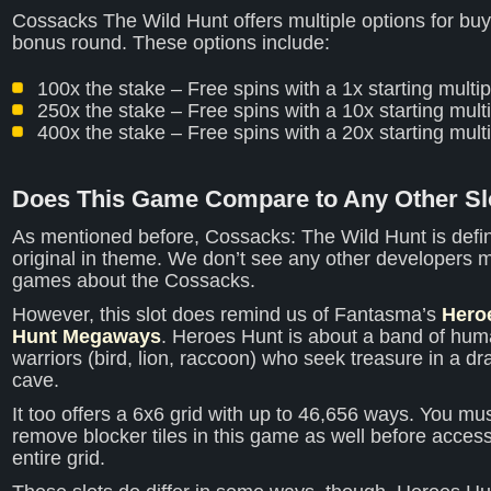
Cossacks The Wild Hunt offers multiple options for buy
bonus round. These options include:
100x the stake – Free spins with a 1x starting multipl
250x the stake – Free spins with a 10x starting multip
400x the stake – Free spins with a 20x starting multip
Does This Game Compare to Any Other Sl
As mentioned before, Cossacks: The Wild Hunt is defin
original in theme. We don’t see any other developers 
games about the Cossacks.
However, this slot does remind us of Fantasma’s
Hero
Hunt Megaways
. Heroes Hunt is about a band of hu
warriors (bird, lion, raccoon) who seek treasure in a dr
cave.
It too offers a 6x6 grid with up to 46,656 ways. You mu
remove blocker tiles in this game as well before acces
entire grid.