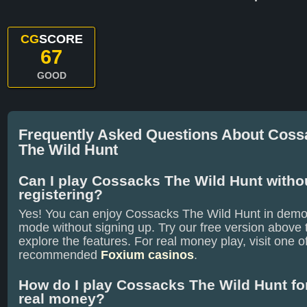
CG
SCORE
67
GOOD
Frequently Asked Questions About Coss
The Wild Hunt
Can I play Cossacks The Wild Hunt witho
registering?
Yes! You can enjoy Cossacks The Wild Hunt in dem
mode without signing up. Try our free version above 
explore the features. For real money play, visit one o
recommended
Foxium casinos
.
How do I play Cossacks The Wild Hunt fo
real money?