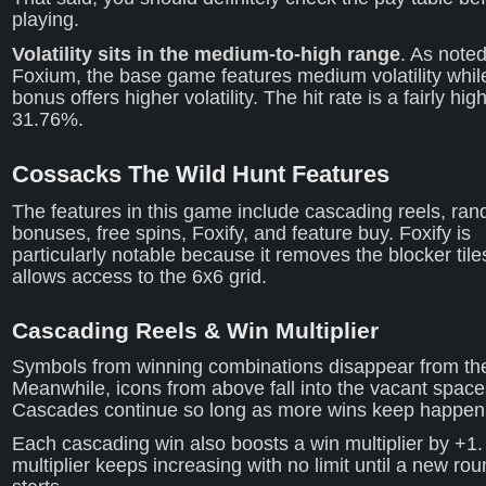
playing.
Volatility sits in the medium-to-high range
. As note
Foxium, the base game features medium volatility whil
bonus offers higher volatility. The hit rate is a fairly hig
31.76%.
Cossacks The Wild Hunt Features
The features in this game include cascading reels, ra
bonuses, free spins, Foxify, and feature buy. Foxify is
particularly notable because it removes the blocker til
allows access to the 6x6 grid.
Cascading Reels & Win Multiplier
Symbols from winning combinations disappear from the
Meanwhile, icons from above fall into the vacant space
Cascades continue so long as more wins keep happen
Each cascading win also boosts a win multiplier by +1
multiplier keeps increasing with no limit until a new ro