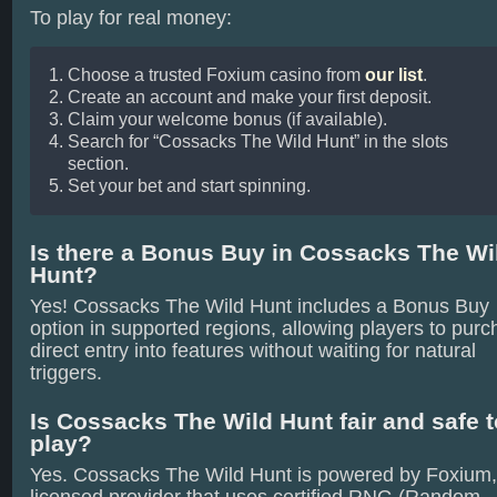
To play for real money:
Choose a trusted Foxium casino from
our list
.
Create an account and make your first deposit.
Claim your welcome bonus (if available).
Search for “Cossacks The Wild Hunt” in the slots
section.
Set your bet and start spinning.
Is there a Bonus Buy in Cossacks The Wi
Hunt?
Yes! Cossacks The Wild Hunt includes a Bonus Buy
option in supported regions, allowing players to pur
direct entry into features without waiting for natural
triggers.
Is Cossacks The Wild Hunt fair and safe t
play?
Yes. Cossacks The Wild Hunt is powered by Foxium,
licensed provider that uses certified RNG (Random