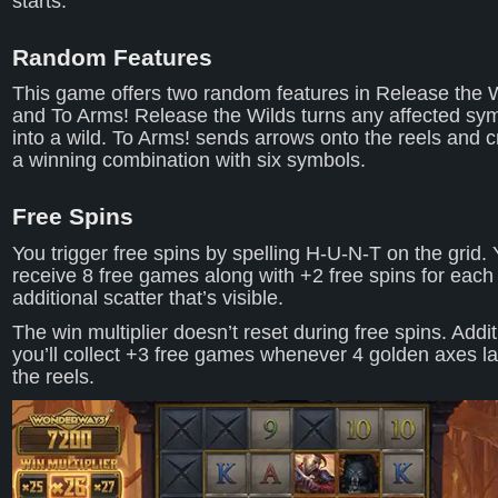
starts.
Random Features
This game offers two random features in Release the 
and To Arms! Release the Wilds turns any affected sy
into a wild. To Arms! sends arrows onto the reels and 
a winning combination with six symbols.
Free Spins
You trigger free spins by spelling H-U-N-T on the grid. Y
receive 8 free games along with +2 free spins for each
additional scatter that’s visible.
The win multiplier doesn’t reset during free spins. Addit
you’ll collect +3 free games whenever 4 golden axes l
the reels.