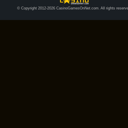
© Copyright 2012-2026 CasinoGamesOnNet.com. All rights reserve