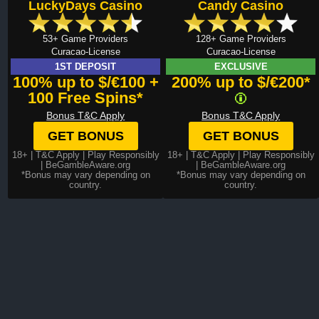
LuckyDays Casino
Candy Casino
53+ Game Providers
128+ Game Providers
Curacao-License
Curacao-License
1ST DEPOSIT
EXCLUSIVE
100% up to $/€100 +
200% up to $/€200*
100 Free Spins*
Bonus T&C Apply
Bonus T&C Apply
GET BONUS
GET BONUS
18+ |
T&C Apply
| Play Responsibly
18+ |
T&C Apply
| Play Responsibly
| BeGambleAware.org
| BeGambleAware.org
*Bonus may vary depending on
*Bonus may vary depending on
country.
country.