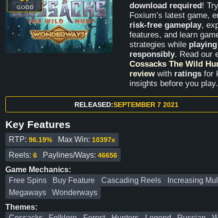
download required
! Tr
GOOD
Foxium’s latest game, e
risk-free gameplay
, ex
features, and learn gam
strategies while
playing
responsibly
. Read our 
Cossacks The Wild Hun
review
with
ratings
for 
insights before you play.
RELEASED:
SEPTEMBER 7 2021
Key Features
RTP:
Max Win:
96.19%
10397x
Reels:
Paylines/Ways:
6
46656
Game Mechanics:
Free Spins
Buy Feature
Cascading Reels
Increasing Mult
Megaways
Wonderways
Themes:
Cossacks
Folklore
Forest
Hunters
Legend
Russian
W