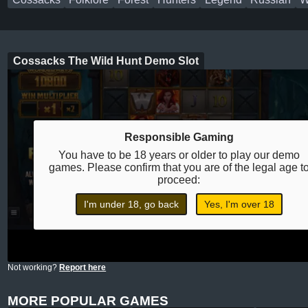
Cossacks The Wild Hunt Demo Slot
Responsible Gaming
You have to be 18 years or older to play our demo
games. Please confirm that you are of the legal age t
proceed:
I'm under 18, go back
Yes, I'm over 18
Not working?
Report here
MORE POPULAR GAMES