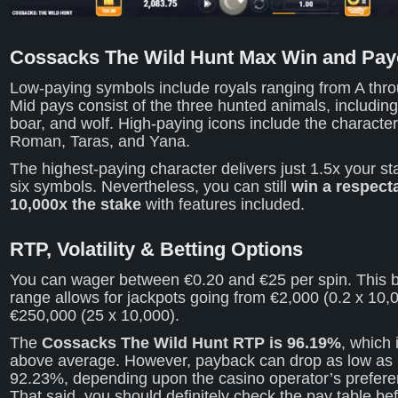
Cossacks The Wild Hunt Max Win and Pay
Low-paying symbols include royals ranging from A thro
Mid pays consist of the three hunted animals, including
boar, and wolf. High-paying icons include the characte
Roman, Taras, and Yana.
The highest-paying character delivers just 1.5x your st
six symbols. Nevertheless, you can still
win a respect
10,000x the stake
with features included.
RTP, Volatility & Betting Options
You can wager between €0.20 and €25 per spin. This b
range allows for jackpots going from €2,000 (0.2 x 10,0
€250,000 (25 x 10,000).
The
Cossacks The Wild Hunt RTP is 96.19%
, which 
above average. However, payback can drop as low as
92.23%, depending upon the casino operator’s prefere
That said, you should definitely check the pay table be