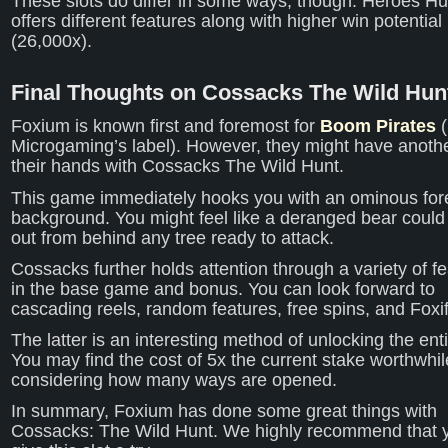
These slots do differ in some ways, though. Heroes Hu
offers different features along with higher win potential
(26,000x).
Final Thoughts on Cossacks The Wild Hunt
Foxium is known first and foremost for
Boom Pirates
(
Microgaming’s label). However, they might have anothe
their hands with Cossacks The Wild Hunt.
This game immediately hooks you with an ominous for
background. You might feel like a deranged bear could
out from behind any tree ready to attack.
Cossacks further holds attention through a variety of f
in the base game and bonus. You can look forward to
cascading reels, random features, free spins, and Foxif
The latter is an interesting method of unlocking the enti
You may find the cost of 5x the current stake worthwhi
considering how many ways are opened.
In summary, Foxium has done some great things with
Cossacks: The Wild Hunt. We highly recommend that 