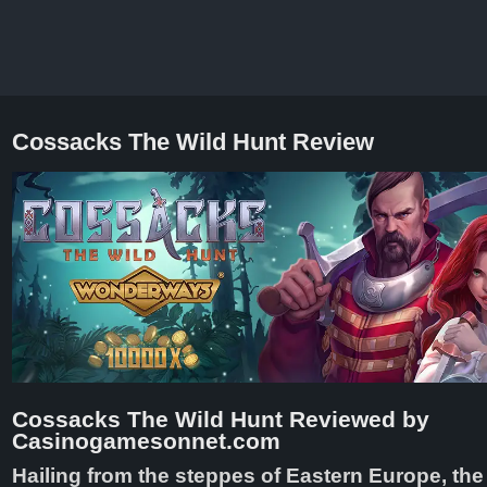
Cossacks The Wild Hunt Review
Cossacks The Wild Hunt Reviewed by
Casinogamesonnet.com
Hailing from the steppes of Eastern Europe, the