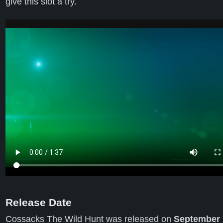
give this slot a try.
Release Date
Cossacks The Wild Hunt was released on
September 