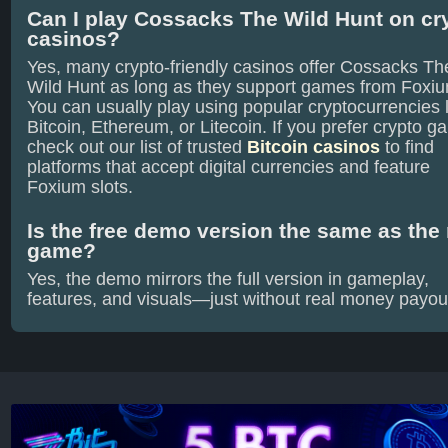
Can I play Cossacks The Wild Hunt on cr
casinos?
Yes, many crypto‑friendly casinos offer Cossacks Th
Wild Hunt as long as they support games from Foxi
You can usually play using popular cryptocurrencies 
Bitcoin, Ethereum, or Litecoin. If you prefer crypto g
check out our list of trusted
Bitcoin casinos
to find
platforms that accept digital currencies and feature
Foxium slots.
Is the free demo version the same as the 
game?
Yes, the demo mirrors the full version in gameplay,
features, and visuals—just without real money payou