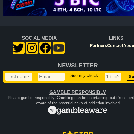
SOCIAL MEDIA
LINKS
Partners
Contact
Abou
NEWSLETTER
Security check:
GAMBLE RESPONSIBLY
Please gamble responsibly! Gambling can be entertaining, but it's essenti
aware of the potential risks of addiction involved