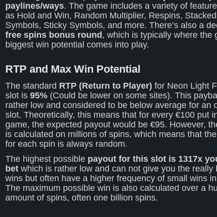
paylines/ways
. The game includes a variety of featur
as Hold and Win, Random Multiplier, Respins, Stacked
Symbols, Sticky Symbols, and more. There’s also a de
free spins bonus round
, which is typically where the
biggest win potential comes into play.
RTP and Max Win Potential
The standard
RTP (Return to Player)
for Neon Light F
slot is
95%
(Could be lower on some sites). This payba
rather low and considered to be below average for an 
slot. Theoretically, this means that for every €100 put i
game, the expected payout would be €95. However, t
is calculated on millions of spins, which means that the
for each spin is always random.
The highest possible
payout for this slot is 1317x yo
bet
which is rather low and can not give you the really 
wins but often have a higher frequency of small wins i
The maximum possible win is also calculated over a h
amount of spins, often one billion spins.