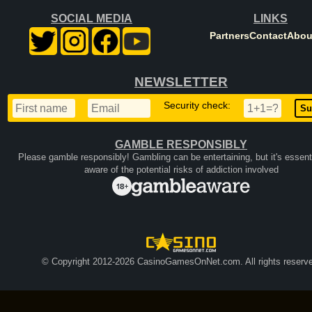
SOCIAL MEDIA
LINKS
Partners
Contact
Abou
NEWSLETTER
Security check:
GAMBLE RESPONSIBLY
Please gamble responsibly! Gambling can be entertaining, but it's essenti
aware of the potential risks of addiction involved
© Copyright 2012-2026 CasinoGamesOnNet.com. All rights reserve