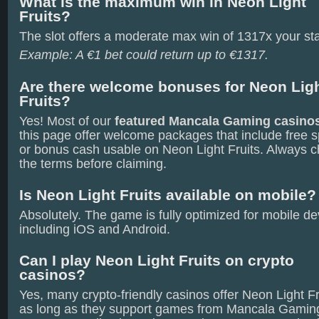
What is the maximum win in Neon Light
Fruits?
The slot offers a moderate max win of 1317x your st
Example: A €1 bet could return up to €1317.
Are there welcome bonuses for Neon Lig
Fruits?
Yes! Most of our
featured Mancala Gaming casino
this page offer welcome packages that include free s
or bonus cash usable on Neon Light Fruits. Always 
the terms before claiming.
Is Neon Light Fruits available on mobile?
Absolutely. The game is fully optimized for mobile de
including iOS and Android.
Can I play Neon Light Fruits on crypto
casinos?
Yes, many crypto‑friendly casinos offer Neon Light Fr
as long as they support games from Mancala Gamin