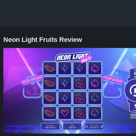
Neon Light Fruits Review