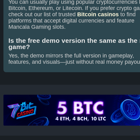
You can usually play using popular cryptocurrencies 
Bitcoin, Ethereum, or Litecoin. If you prefer crypto g
check out our list of trusted
Bitcoin casinos
to find
platforms that accept digital currencies and feature
Mancala Gaming slots.
Is the free demo version the same as the 
game?
Yes, the demo mirrors the full version in gameplay,
features, and visuals—just without real money payou