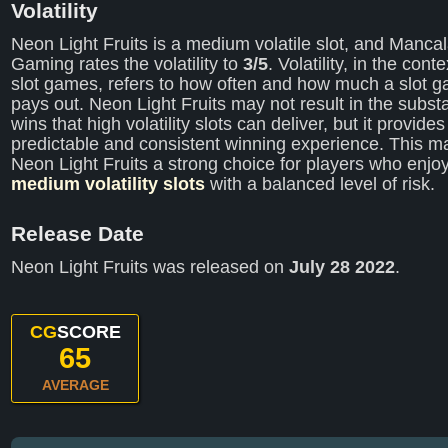
Volatility
Neon Light Fruits is a medium volatile slot, and Manca
Gaming rates the volatility to
3/5
. Volatility, in the conte
slot games, refers to how often and how much a slot 
pays out. Neon Light Fruits may not result in the substa
wins that high volatility slots can deliver, but it provide
predictable and consistent winning experience. This 
Neon Light Fruits a strong choice for players who enjo
medium volatility slots
with a balanced level of risk.
Release Date
Neon Light Fruits was released on
July 28 2022
.
CG
SCORE
65
AVERAGE