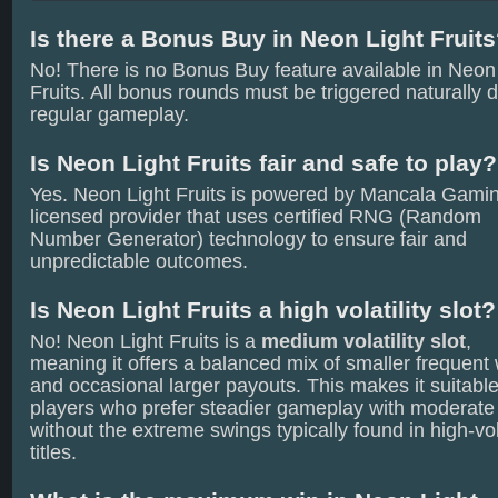
Is there a Bonus Buy in Neon Light Fruit
No! There is no Bonus Buy feature available in Neon
Fruits. All bonus rounds must be triggered naturally 
regular gameplay.
Is Neon Light Fruits fair and safe to play?
Yes. Neon Light Fruits is powered by Mancala Gamin
licensed provider that uses certified RNG (Random
Number Generator) technology to ensure fair and
unpredictable outcomes.
Is Neon Light Fruits a high volatility slot?
No! Neon Light Fruits is a
medium volatility slot
,
meaning it offers a balanced mix of smaller frequent
and occasional larger payouts. This makes it suitable
players who prefer steadier gameplay with moderate 
without the extreme swings typically found in high-vola
titles.