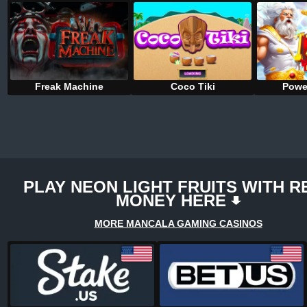
Freak Machine
Coco Tiki
Powe
PLAY NEON LIGHT FRUITS WITH R
MONEY HERE
MORE MANCALA GAMING CASINOS