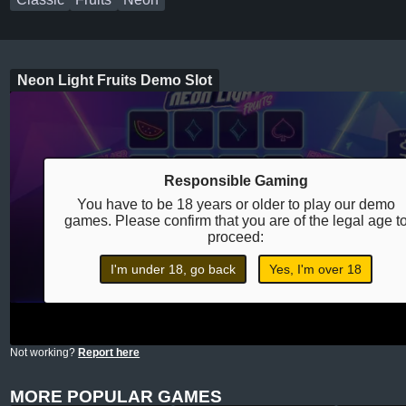
Neon Light Fruits Demo Slot
Responsible Gaming
You have to be 18 years or older to play our demo
games. Please confirm that you are of the legal age t
proceed:
I'm under 18, go back
Yes, I'm over 18
Not working?
Report here
MORE POPULAR GAMES