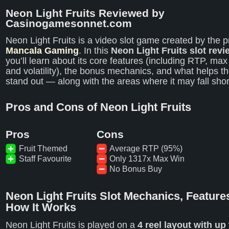
Neon Light Fruits Reviewed by
Casinogamesonnet.com
Neon Light Fruits is a video slot game created by the p
Mancala Gaming
. In this
Neon Light Fruits slot revi
you’ll learn about its core features (including RTP, max
and volatility), the bonus mechanics, and what helps 
stand out — along with the areas where it may fall shor
Pros and Cons of Neon Light Fruits
Pros
Cons
Fruit Themed
Average RTP (95%)
Staff Favourite
Only 1317x Max Win
No Bonus Buy
Neon Light Fruits Slot Mechanics, Feature
How It Works
Neon Light Fruits is played on a
4 reel layout with up