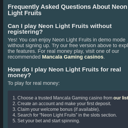
Frequently Asked Questions About Neon
Light Fruits
Can I play Neon Light Fruits without
registering?
Yes! You can enjoy Neon Light Fruits in demo mode
without signing up. Try our free version above to exp
the features. For real money play, visit one of our
recommended
Mancala Gaming casinos
.
How do I play Neon Light Fruits for real
money?
To play for real money:
Choose a trusted Mancala Gaming casino from
our lis
Create an account and make your first deposit.
Claim your welcome bonus (if available).
Search for “Neon Light Fruits” in the slots section.
Set your bet and start spinning.