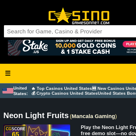
☰
United
🔥 Top Casinos United States
🆕 New Casinos Unit
💰 Crypto Casinos United States
United States Bo
States:
Neon Light Fruits
(
Mancala Gaming
)
Play the Neon Light Fr
CG
SCORE
65
free demo slot—no do