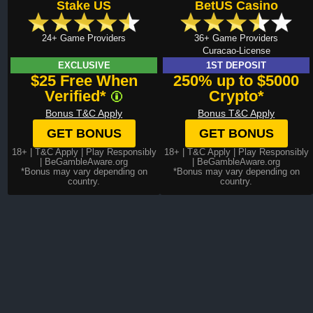
Stake US
BetUS Casino
24+ Game Providers
36+ Game Providers
Curacao-License
EXCLUSIVE
1ST DEPOSIT
$25 Free When
250% up to $5000
Verified*
Crypto*
Bonus T&C Apply
Bonus T&C Apply
GET BONUS
GET BONUS
18+ |
T&C Apply
| Play Responsibly
18+ |
T&C Apply
| Play Responsibly
| BeGambleAware.org
| BeGambleAware.org
*Bonus may vary depending on
*Bonus may vary depending on
country.
country.