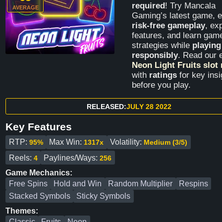
required
! Try Mancala
AVERAGE
Gaming’s latest game, e
risk-free gameplay
, ex
features, and learn gam
strategies while
playing
responsibly
. Read our 
Neon Light Fruits slot
with
ratings
for key insi
before you play.
RELEASED:
JULY 28 2022
Key Features
RTP:
Max Win:
Volatility:
95%
1317x
Medium (3/5)
Reels:
Paylines/Ways:
4
256
Game Mechanics:
Free Spins
Hold and Win
Random Multiplier
Respins
Stacked Symbols
Sticky Symbols
Themes:
Classic
Fruits
Neon