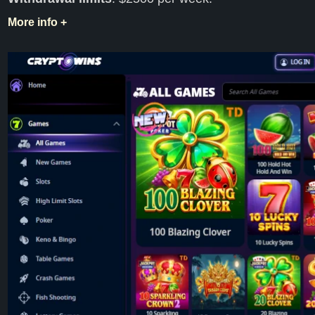
More info +