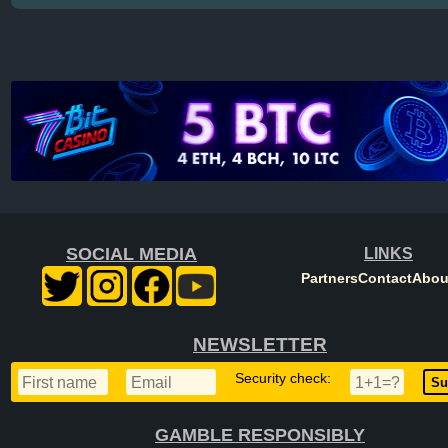
SOCIAL MEDIA
LINKS
Partners
Contact
Abou
NEWSLETTER
Security check:
GAMBLE RESPONSIBLY