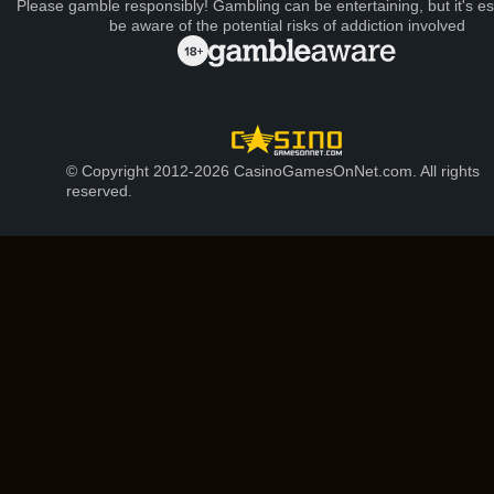
Please gamble responsibly! Gambling can be entertaining, but it's es
be aware of the potential risks of addiction involved
© Copyright 2012-2026 CasinoGamesOnNet.com. All rights
reserved.