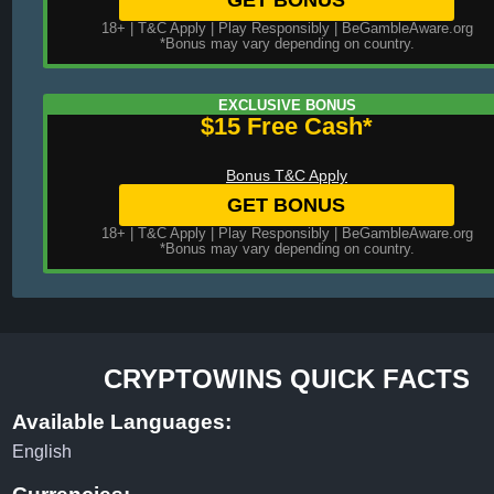
18+ |
T&C Apply
| Play Responsibly |
BeGambleAware.org
*Bonus may vary depending on country.
EXCLUSIVE BONUS
$15 Free Cash*
Bonus T&C Apply
GET BONUS
18+ |
T&C Apply
| Play Responsibly |
BeGambleAware.org
*Bonus may vary depending on country.
CRYPTOWINS QUICK FACTS
Available Languages:
English
Currencies: