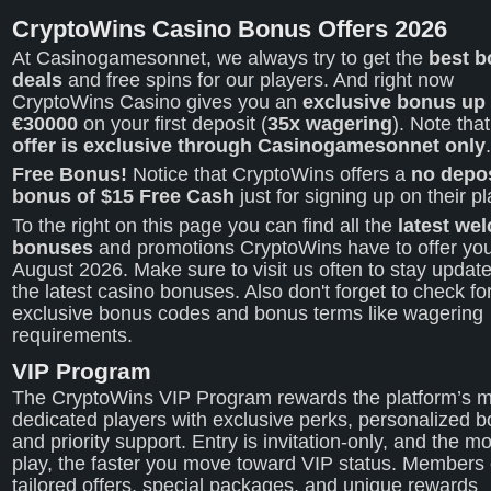
CryptoWins Casino Bonus Offers 2026
At Casinogamesonnet, we always try to get the
best 
deals
and free spins for our players. And right now
CryptoWins Casino gives you an
exclusive bonus up 
€30000
on your first deposit (
35x wagering
). Note tha
offer is exclusive through Casinogamesonnet only
Free Bonus!
Notice that CryptoWins offers a
no depos
bonus of $15 Free Cash
just for signing up on their pl
To the right on this page you can find all the
latest we
bonuses
and promotions CryptoWins have to offer you
August 2026. Make sure to visit us often to stay updat
the latest casino bonuses. Also don't forget to check fo
exclusive bonus codes and bonus terms like wagering
requirements.
VIP Program
The CryptoWins VIP Program rewards the platform’s 
dedicated players with exclusive perks, personalized 
and priority support. Entry is invitation‑only, and the m
play, the faster you move toward VIP status. Members
tailored offers, special packages, and unique rewards