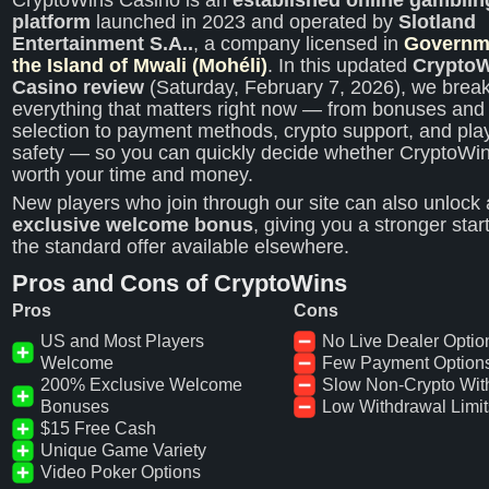
platform
launched in 2023 and operated by
Slotland
Entertainment S.A..
, a company licensed in
Governm
the Island of Mwali (Mohéli)
. In this updated
Crypto
Casino review
(Saturday, February 7, 2026), we brea
everything that matters right now — from bonuses an
selection to payment methods, crypto support, and pla
safety — so you can quickly decide whether CryptoWin
worth your time and money.
New players who join through our site can also unlock
exclusive welcome bonus
, giving you a stronger star
the standard offer available elsewhere.
Pros and Cons of CryptoWins
Pros
Cons
US and Most Players
No Live Dealer Optio
Welcome
Few Payment Option
200% Exclusive Welcome
Slow Non-Crypto Wit
Bonuses
Low Withdrawal Limit
$15 Free Cash
Unique Game Variety
Video Poker Options