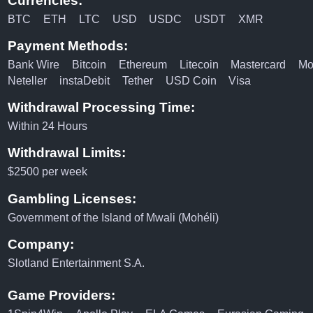
BTC
ETH
LTC
USD
USDC
USDT
XMR
Payment Methods:
Bank Wire
Bitcoin
Ethereum
Litecoin
Mastercard
Mo
Neteller
instaDebit
Tether
USD Coin
Visa
Withdrawal Processing Time:
Within 24 Hours
Withdrawal Limits:
$2500 per week
Gambling Licenses:
Government of the Island of Mwali (Mohéli)
Company:
Slotland Entertainment S.A.
Game Providers: