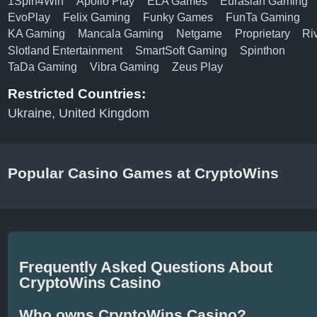
1Spin4Win
Apollo Play
ELA Games
Eurasian Gaming
EvoPlay
Felix Gaming
Funky Games
FunTa Gaming
KA Gaming
Mancala Gaming
Netgame
Proprietary
Ri
Slotland Entertainment
SmartSoft Gaming
Spinthon
TaDa Gaming
Vibra Gaming
Zeus Play
Restricted Countries:
Ukraine, United Kingdom
Popular Casino Games at CryptoWins
Frequently Asked Questions About
CryptoWins Casino
Who owns CryptoWins Casino?