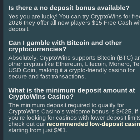
Is there a no deposit bonus available?
Yes you are lucky! You can try CryptoWins for free
2026 they offer all new players $15 Free Cash wi
deposit.
Can I gamble with Bitcoin and other
cryptocurrencies?
Absolutely. CryptoWins supports Bitcoin (BTC) a
other cryptos like Ethereum, Litecoin, Monero, Te
USD Coin, making it a crypto-friendly casino for
secure and fast transactions.
What is the minimum deposit amount at
CryptoWins Casino?
The minimum deposit required to qualify for
CryptoWins Casino’s welcome bonus is $/€25. If
you’re looking for casinos with lower deposit limit
check out our
recommended low-deposit casi
starting from just $/€1.