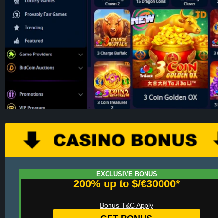
EXCLUSIVE BONUS
200% up to $/€30000*
Bonus T&C Apply
GET BONUS