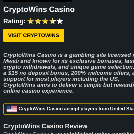
CryptoWins Casino
Rating:
VISIT CRYPTOWINS
CryptoWins Casino is a gambling site licensed 
Mwali and known for its exclusive bonuses, fas
crypto withdrawals, and unique game selection.
a $15 no deposit bonus, 200% welcome offers,
support for most players including the US,
CryptoWins aims to deliver a simple but reward
online casino experience.
CryptoWins Casino accept players from United Sta
CryptoWins Casino Review
CryptoWins Casino is an
established online gamblin