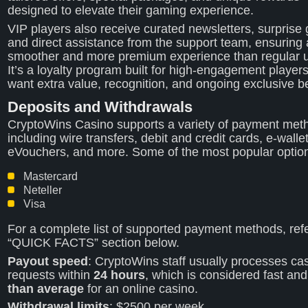
designed to elevate their gaming experience.
VIP players also receive curated newsletters, surprise g
and direct assistance from the support team, ensuring 
smoother and more premium experience than regular u
It’s a loyalty program built for high‑engagement player
want extra value, recognition, and ongoing exclusive be
Deposits and Withdrawals
CryptoWins Casino supports a variety of payment met
including wire transfers, debit and credit cards, e-walle
eVouchers, and more. Some of the most popular option
Mastercard
Neteller
Visa
For a complete list of supported payment methods, refe
“QUICK FACTS” section below.
Payout speed
: CryptoWins staff usually processes ca
requests within
24 hours
, which is considered fast an
than average
for an online casino.
Withdrawal limits
: $2500 per week.