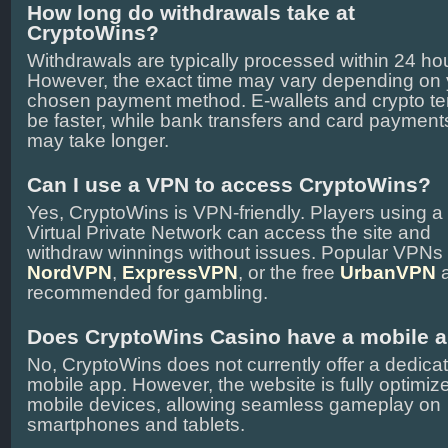
How long do withdrawals take at
CryptoWins?
Withdrawals are typically processed within 24 ho
However, the exact time may vary depending on 
chosen payment method. E-wallets and crypto te
be faster, while bank transfers and card payment
may take longer.
Can I use a VPN to access CryptoWins?
Yes, CryptoWins is VPN-friendly. Players using a
Virtual Private Network can access the site and
withdraw winnings without issues. Popular VPNs 
NordVPN
,
ExpressVPN
, or the free
UrbanVPN
a
recommended for gambling.
Does CryptoWins Casino have a mobile 
No, CryptoWins does not currently offer a dedica
mobile app. However, the website is fully optimize
mobile devices, allowing seamless gameplay on
smartphones and tablets.