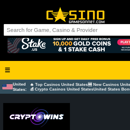
☰
United
🔥 Top Casinos United States
🆕 New Casinos Unit
💰 Crypto Casinos United States
United States Bo
States: