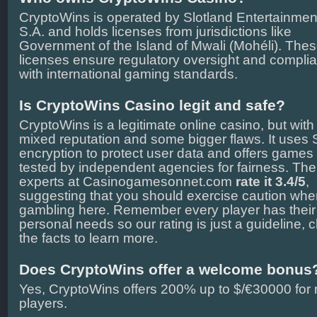
CryptoWins is operated by Slotland Entertainmen
S.A. and holds licenses from jurisdictions like
Government of the Island of Mwali (Mohéli). The
licenses ensure regulatory oversight and compli
with international gaming standards.
Is CryptoWins Casino legit and safe?
CryptoWins is a legitimate online casino, but with
mixed reputation and some bigger flaws. It uses
encryption to protect user data and offers games
tested by independent agencies for fairness. The
experts at Casinogamesonnet.com
rate it 3.4/5
,
suggesting that you should exercise caution wh
gambling here. Remember every player has thei
personal needs so our rating is just a guideline, 
the facts to learn more.
Does CryptoWins offer a welcome bonus
Yes, CryptoWins offers 200% up to $/€30000 for
players.