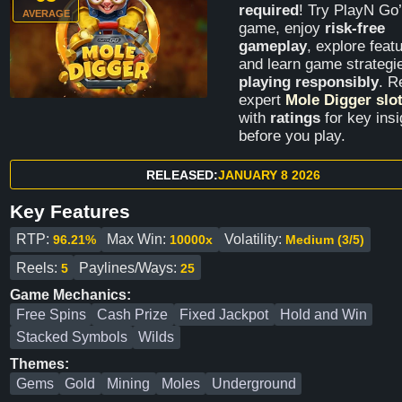
required
! Try PlayN Go’
AVERAGE
game, enjoy
risk-free
gameplay
, explore feat
and learn game strategi
playing responsibly
. R
expert
Mole Digger slo
with
ratings
for key insi
before you play.
RELEASED:
JANUARY 8 2026
Key Features
RTP:
Max Win:
Volatility:
96.21%
10000x
Medium (3/5)
Reels:
Paylines/Ways:
5
25
Game Mechanics:
Free Spins
Cash Prize
Fixed Jackpot
Hold and Win
Stacked Symbols
Wilds
Themes:
Gems
Gold
Mining
Moles
Underground