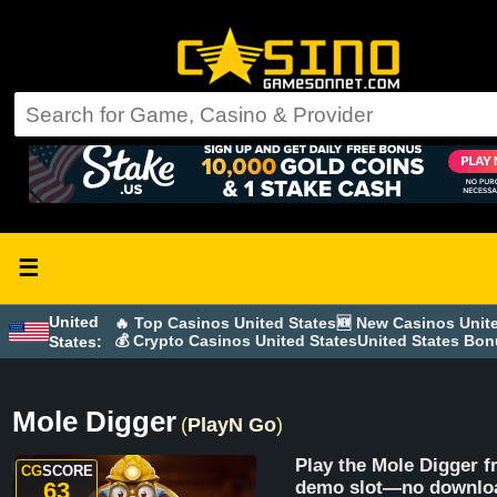
☰
United
🔥 Top Casinos United States
🆕 New Casinos Unit
💰 Crypto Casinos United States
United States Bo
States:
Mole Digger
(
PlayN Go
)
Play the Mole Digger f
CG
SCORE
63
demo slot—no downlo