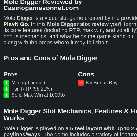
Mole Digger Reviewed by
Casinogamesonnet.com
Mole Digger is a video slot game created by the provid
PlayN Go
. In this
Mole Digger slot review
you’ll lear
its core features (including RTP, max win, and volatility
bonus mechanics, and what helps the game stand out
along with the areas where it may fall short.
Pros and Cons of Mole Digger
Pros
Cons
Mining Themed
No Bonus Buy
Fair RTP (96.21%)
Solid Max Win at 10000x
Mole Digger Slot Mechanics, Features & H
Works
Mole Digger is played on a
5 reel layout with up to 2
paylines/ways
. The game includes a variety of featur