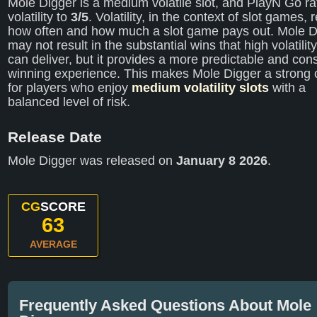
Mole Digger is a medium volatile slot, and PlayN Go ra
volatility to
3/5
. Volatility, in the context of slot games, r
how often and how much a slot game pays out. Mole D
may not result in the substantial wins that high volatility
can deliver, but it provides a more predictable and cons
winning experience. This makes Mole Digger a strong 
for players who enjoy
medium volatility slots
with a
balanced level of risk.
Release Date
Mole Digger was released on
January 8 2026
.
CG
SCORE
63
AVERAGE
Frequently Asked Questions About Mole