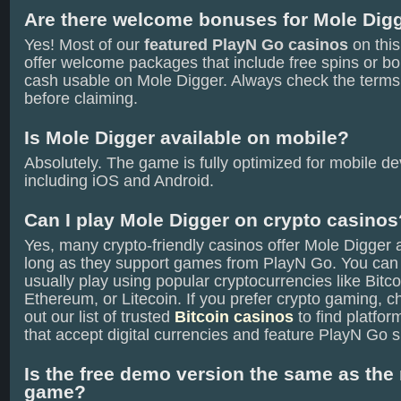
Are there welcome bonuses for Mole Dig
Yes! Most of our
featured PlayN Go casinos
on thi
offer welcome packages that include free spins or b
cash usable on Mole Digger. Always check the terms
before claiming.
Is Mole Digger available on mobile?
Absolutely. The game is fully optimized for mobile de
including iOS and Android.
Can I play Mole Digger on crypto casinos
Yes, many crypto‑friendly casinos offer Mole Digger 
long as they support games from PlayN Go. You can
usually play using popular cryptocurrencies like Bitco
Ethereum, or Litecoin. If you prefer crypto gaming, c
out our list of trusted
Bitcoin casinos
to find platfor
that accept digital currencies and feature PlayN Go s
Is the free demo version the same as the 
game?