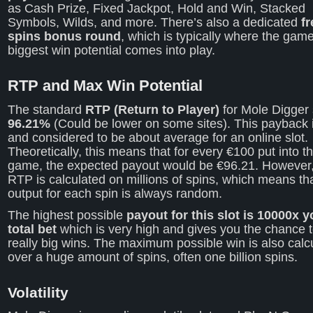
as Cash Prize, Fixed Jackpot, Hold and Win, Stacked
Symbols, Wilds, and more. There’s also a dedicated
fr
spins bonus round
, which is typically where the game
biggest win potential comes into play.
RTP and Max Win Potential
The standard
RTP (Return to Player)
for Mole Digger s
96.21%
(Could be lower on some sites). This payback 
and considered to be about average for an online slot.
Theoretically, this means that for every €100 put into t
game, the expected payout would be €96.21. However,
RTP is calculated on millions of spins, which means th
output for each spin is always random.
The highest possible
payout for this slot is 10000x y
total bet
which is very high and gives you the chance 
really big wins. The maximum possible win is also calc
over a huge amount of spins, often one billion spins.
Volatility