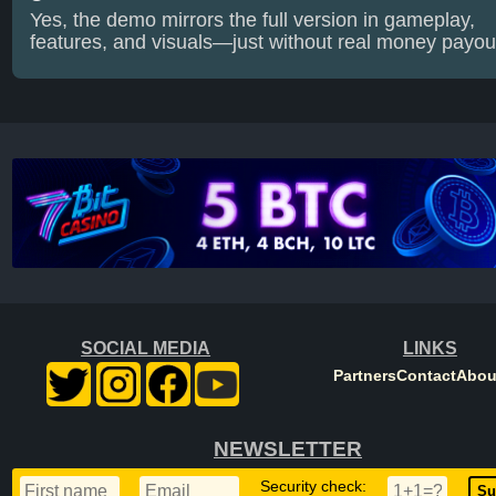
Yes, the demo mirrors the full version in gameplay,
features, and visuals—just without real money payou
SOCIAL MEDIA
LINKS
Partners
Contact
Abou
NEWSLETTER
Security check: