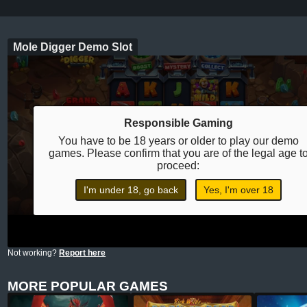
Mole Digger Demo Slot
Responsible Gaming
You have to be 18 years or older to play our demo
games. Please confirm that you are of the legal age t
proceed:
I'm under 18, go back
Yes, I'm over 18
Not working?
Report here
MORE POPULAR GAMES