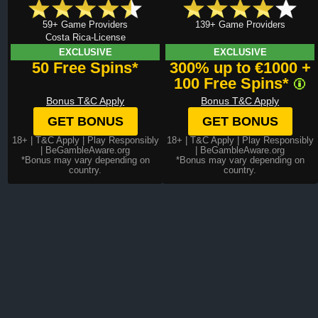
59+ Game Providers
139+ Game Providers
Costa Rica-License
EXCLUSIVE
EXCLUSIVE
50 Free Spins*
300% up to €1000 +
100 Free Spins*
Bonus T&C Apply
Bonus T&C Apply
GET BONUS
GET BONUS
18+ |
T&C Apply
| Play Responsibly
18+ |
T&C Apply
| Play Responsibly
| BeGambleAware.org
| BeGambleAware.org
*Bonus may vary depending on
*Bonus may vary depending on
country.
country.