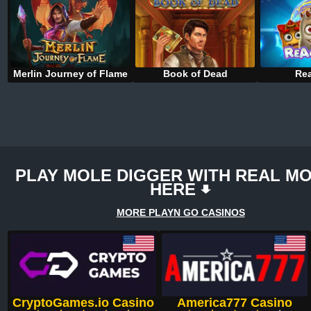
Merlin Journey of Flame
Book of Dead
Re
PLAY MOLE DIGGER WITH REAL M
HERE
MORE PLAYN GO CASINOS
CryptoGames.io Casino
America777 Casino