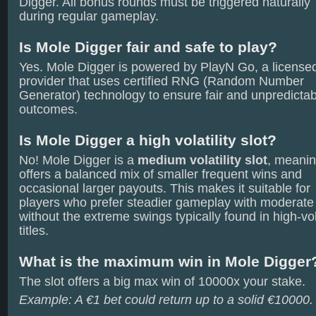
Digger. All bonus rounds must be triggered naturally
during regular gameplay.
Is Mole Digger fair and safe to play?
Yes. Mole Digger is powered by PlayN Go, a license
provider that uses certified RNG (Random Number
Generator) technology to ensure fair and unpredicta
outcomes.
Is Mole Digger a high volatility slot?
No! Mole Digger is a
medium volatility slot
, meanin
offers a balanced mix of smaller frequent wins and
occasional larger payouts. This makes it suitable for
players who prefer steadier gameplay with moderate 
without the extreme swings typically found in high-vola
titles.
What is the maximum win in Mole Digger
The slot offers a big max win of 10000x your stake.
Example: A €1 bet could return up to a solid €10000.