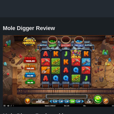
Mole Digger Review