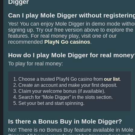
Digger
Can I play Mole Digger without registerin
Yes! You can enjoy Mole Digger in demo mode witho
signing up. Try our free version above to explore the
features. For real money play, visit one of our
recommended
PlayN Go casinos
.
How do I play Mole Digger for real money
To play for real money:
Choose a trusted PlayN Go casino from
our list
.
Create an account and make your first deposit.
Claim your welcome bonus (if available).
Search for “Mole Digger” in the slots section.
Set your bet and start spinning.
Is there a Bonus Buy in Mole Digger?
No! There is no Bonus Buy feature available in Mole