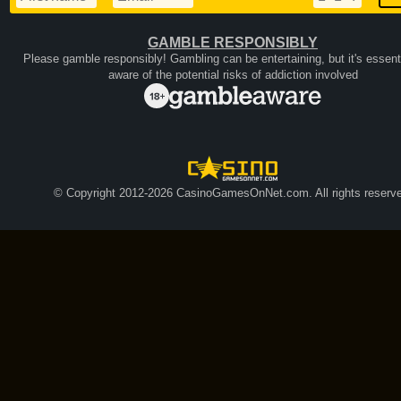
GAMBLE RESPONSIBLY
Please gamble responsibly! Gambling can be entertaining, but it's essenti
aware of the potential risks of addiction involved
© Copyright 2012-2026 CasinoGamesOnNet.com. All rights reserve