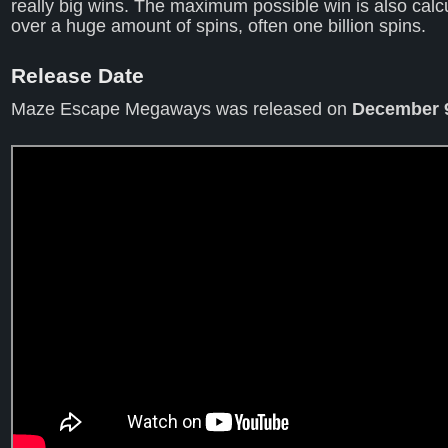
really big wins. The maximum possible win is also calc
over a huge amount of spins, often one billion spins.
Release Date
Maze Escape Megaways was released on
December 