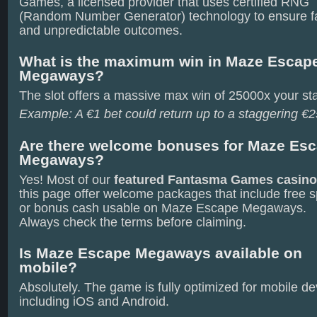
Games, a licensed provider that uses certified RNG
(Random Number Generator) technology to ensure fa
and unpredictable outcomes.
What is the maximum win in Maze Escap
Megaways?
The slot offers a massive max win of 25000x your st
Example: A €1 bet could return up to a staggering €
Are there welcome bonuses for Maze Es
Megaways?
Yes! Most of our
featured Fantasma Games casin
this page offer welcome packages that include free s
or bonus cash usable on Maze Escape Megaways.
Always check the terms before claiming.
Is Maze Escape Megaways available on
mobile?
Absolutely. The game is fully optimized for mobile de
including iOS and Android.