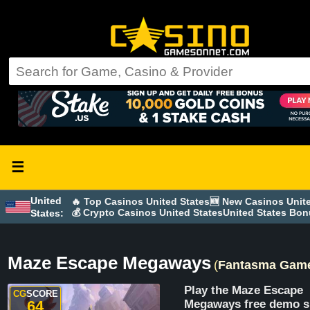
☰
United
🔥 Top Casinos United States
🆕 New Casinos Unit
💰 Crypto Casinos United States
United States Bo
States:
Maze Escape Megaways
(
Fantasma Gam
Play the Maze Escape
CG
SCORE
64
Megaways free demo 