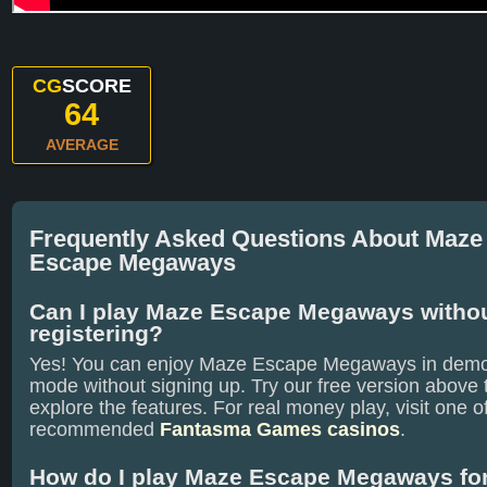
CG
SCORE
64
AVERAGE
Frequently Asked Questions About Maze
Escape Megaways
Can I play Maze Escape Megaways witho
registering?
Yes! You can enjoy Maze Escape Megaways in dem
mode without signing up. Try our free version above 
explore the features. For real money play, visit one o
recommended
Fantasma Games casinos
.
How do I play Maze Escape Megaways fo