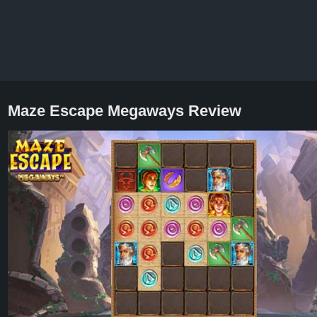
Maze Escape Megaways Review