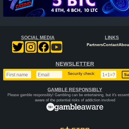
SOCIAL MEDIA
LINKS
Partners
Contact
Abou
NEWSLETTER
Security check:
GAMBLE RESPONSIBLY
Please gamble responsibly! Gambling can be entertaining, but it's essenti
aware of the potential risks of addiction involved