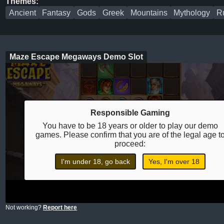
Themes:
Ancient
Fantasy
Gods
Greek
Mountains
Mythology
R
Maze Escape Megaways Demo Slot
Responsible Gaming
You have to be 18 years or older to play our demo
games. Please confirm that you are of the legal age t
proceed:
I'm under 18, go back
Yes, I'm over 18
Not working?
Report here