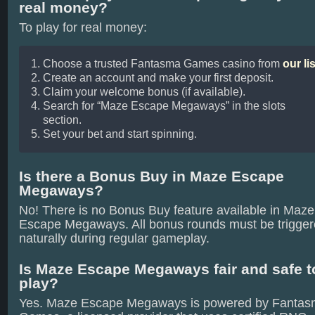
real money?
To play for real money:
Choose a trusted Fantasma Games casino from
our lis
Create an account and make your first deposit.
Claim your welcome bonus (if available).
Search for “Maze Escape Megaways” in the slots
section.
Set your bet and start spinning.
Is there a Bonus Buy in Maze Escape
Megaways?
No! There is no Bonus Buy feature available in Maze
Escape Megaways. All bonus rounds must be trigge
naturally during regular gameplay.
Is Maze Escape Megaways fair and safe t
play?
Yes. Maze Escape Megaways is powered by Fanta