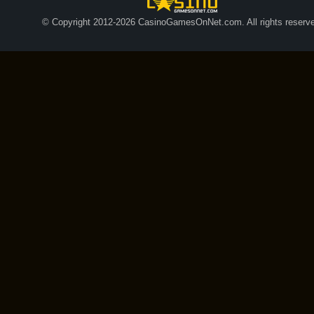
© Copyright 2012-2026 CasinoGamesOnNet.com. All rights reserve