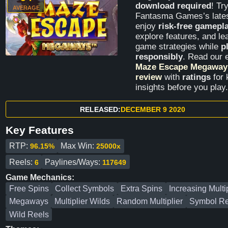
download required
! Tr
AVERAGE
Fantasma Games’s late
enjoy
risk-free gamepl
explore features, and le
game strategies while
p
responsibly
. Read our 
Maze Escape Megaways
review
with
ratings
for 
insights before you play.
RELEASED:
DECEMBER 9 2020
Key Features
RTP:
Max Win:
96.15%
25000x
Reels:
Paylines/Ways:
6
117649
Game Mechanics:
Free Spins
Collect Symbols
Extra Spins
Increasing Multip
Megaways
Multiplier Wilds
Random Multiplier
Symbol R
Wild Reels