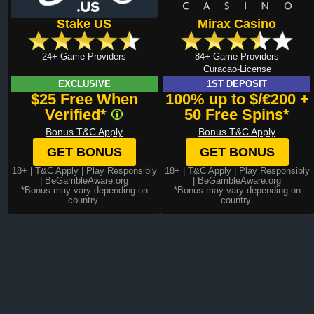
Stake US
Mirax Casino
24+ Game Providers
84+ Game Providers
Curacao-License
EXCLUSIVE
1ST DEPOSIT
$25 Free When
100% up to $/€200 +
Verified*
50 Free Spins*
Bonus T&C Apply
Bonus T&C Apply
GET BONUS
GET BONUS
18+ |
T&C Apply
| Play Responsibly
18+ |
T&C Apply
| Play Responsibly
| BeGambleAware.org
| BeGambleAware.org
*Bonus may vary depending on
*Bonus may vary depending on
country.
country.