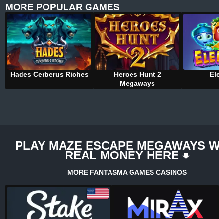
MORE POPULAR GAMES
Hades Cerberus Riches
Heroes Hunt 2
El
Megaways
PLAY MAZE ESCAPE MEGAWAYS W
REAL MONEY HERE
MORE FANTASMA GAMES CASINOS