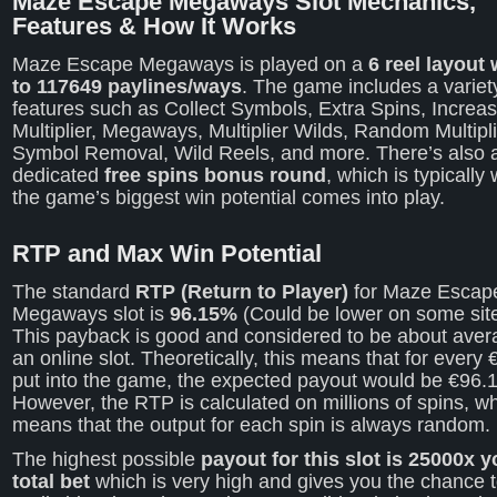
Maze Escape Megaways Slot Mechanics,
Features & How It Works
Maze Escape Megaways is played on a
6 reel layout 
to 117649 paylines/ways
. The game includes a variet
features such as Collect Symbols, Extra Spins, Increas
Multiplier, Megaways, Multiplier Wilds, Random Multipli
Symbol Removal, Wild Reels, and more. There’s also 
dedicated
free spins bonus round
, which is typically
the game’s biggest win potential comes into play.
RTP and Max Win Potential
The standard
RTP (Return to Player)
for Maze Escap
Megaways slot is
96.15%
(Could be lower on some site
This payback is good and considered to be about aver
an online slot. Theoretically, this means that for every
put into the game, the expected payout would be €96.1
However, the RTP is calculated on millions of spins, w
means that the output for each spin is always random.
The highest possible
payout for this slot is 25000x y
total bet
which is very high and gives you the chance 