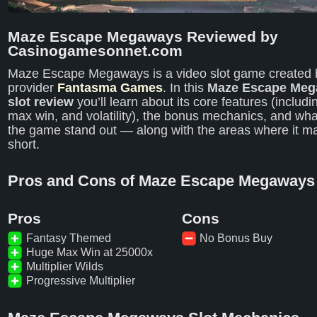
Maze Escape Megaways Reviewed by
Casinogamesonnet.com
Maze Escape Megaways is a video slot game created 
provider
Fantasma Games
. In this
Maze Escape Me
slot review
you’ll learn about its core features (includ
max win, and volatility), the bonus mechanics, and wha
the game stand out — along with the areas where it ma
short.
Pros and Cons of Maze Escape Megaways
Pros
Cons
Fantasy Themed
No Bonus Buy
Huge Max Win at 25000x
Multiplier Wilds
Progressive Multiplier