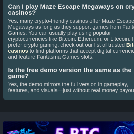
Can I play Maze Escape Megaways on cr
casinos?
Yes, many crypto‑friendly casinos offer Maze Escap
Megaways as long as they support games from Fan
Games. You can usually play using popular
cryptocurrencies like Bitcoin, Ethereum, or Litecoin. I
prefer crypto gaming, check out our list of trusted
Bi
casinos
to find platforms that accept digital currenci
and feature Fantasma Games slots.
Is the free demo version the same as the 
game?
Yes, the demo mirrors the full version in gameplay,
features, and visuals—just without real money payou