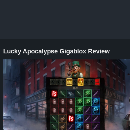
Lucky Apocalypse Gigablox Review