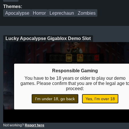
Themes:
Apocalypse
Horror
Leprechaun
Zombies
Lucky Apocalypse Gigablox Demo Slot
Responsible Gaming
You have to be 18 years or older to play our demo
games. Please confirm that you are of the legal age t
proceed:
I'm under 18, go back
Yes, I'm over 18
Not working?
Report here