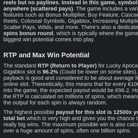
reels but no paylines. Instead in this game, symbo
anywhere (scattered pays)
. The game includes a vari
features such as Bonus Multiplier, Buy Feature, Casca
Reels, Colossal Symbols, Gigablox, Increasing Multipli
Scatter Pays, Wilds, and more. There’s also a dedicat
spins bonus round
, which is typically where the game
biggest win potential comes into play.
RTP and Max Win Potential
The standard
RTP (Return to Player)
for Lucky Apoca
Gigablox slot is
96.2%
(Could be lower on some sites).
payback is good and considered to be about average f
online slot. Theoretically, this means that for every €10
into the game, the expected payout would be €96.2. H
the RTP is calculated on millions of spins, which mean
the output for each spin is always random.
The highest possible
payout for this slot is 12500x y
total bet
which is very high and gives you the chance 
really big wins. The maximum possible win is also calc
over a huge amount of spins, often one billion spins.