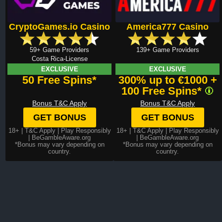
CryptoGames.io Casino
America777 Casino
59+ Game Providers
139+ Game Providers
Costa Rica-License
EXCLUSIVE
EXCLUSIVE
50 Free Spins*
300% up to €1000 +
100 Free Spins*
Bonus T&C Apply
Bonus T&C Apply
GET BONUS
GET BONUS
18+ |
T&C Apply
| Play Responsibly
18+ |
T&C Apply
| Play Responsibly
| BeGambleAware.org
| BeGambleAware.org
*Bonus may vary depending on
*Bonus may vary depending on
country.
country.