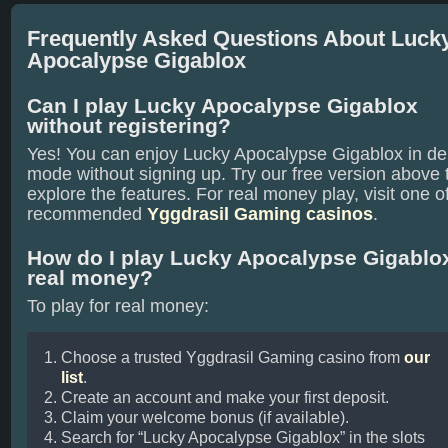
Frequently Asked Questions About Luck
Apocalypse Gigablox
Can I play Lucky Apocalypse Gigablox
without registering?
Yes! You can enjoy Lucky Apocalypse Gigablox in d
mode without signing up. Try our free version above 
explore the features. For real money play, visit one o
recommended
Yggdrasil Gaming casinos
.
How do I play Lucky Apocalypse Gigablox
real money?
To play for real money:
Choose a trusted Yggdrasil Gaming casino from
our
list
.
Create an account and make your first deposit.
Claim your welcome bonus (if available).
Search for “Lucky Apocalypse Gigablox” in the slots