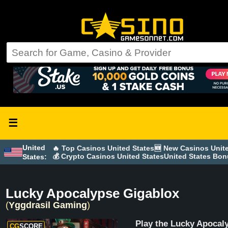
☰
United
🔥 Top Casinos United States
🆕 New Casinos Unit
💰 Crypto Casinos United States
United States Bo
States:
Lucky Apocalypse Gigablox
(
Yggdrasil Gaming
)
Play the Lucky Apocal
CG
SCORE