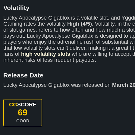
Volatility
Lucky Apocalypse Gigablox is a volatile slot, and Yggdr
Gaming rates the volatility
High (4/5)
. Volatility, in the
of slot games, refers to how often and how much a slo
pays out. Lucky Apocalypse Gigablox is designed to ap
players who enjoy the adrenaline rush of substantial w
that low volatility slots can't deliver, making it a great fit
fans of
high volatility slots
who are willing to accept 
inherent risks of less frequent payouts.
Release Date
Lucky Apocalypse Gigablox was released on
March 20
CG
SCORE
69
GOOD