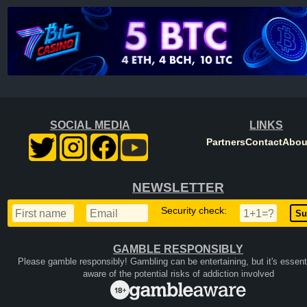
SOCIAL MEDIA
LINKS
Partners
Contact
Abou
NEWSLETTER
Security check:
GAMBLE RESPONSIBLY
Please gamble responsibly! Gambling can be entertaining, but it's essenti
aware of the potential risks of addiction involved