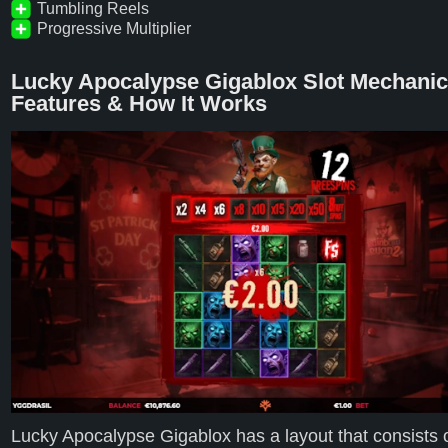
Tumbling Reels
Progressive Multiplier
Lucky Apocalypse Gigablox Slot Mechanic
Features & How It Works
Lucky Apocalypse Gigablox has a layout that consists 