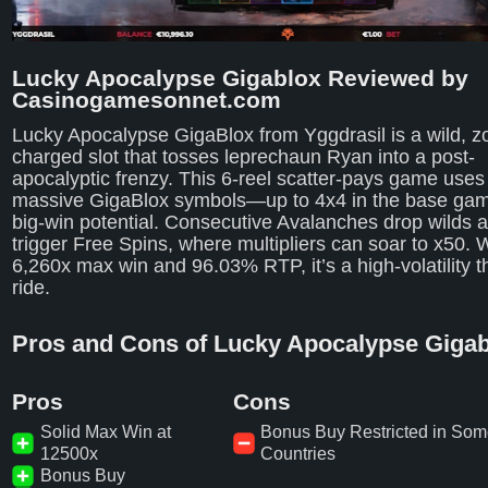
Lucky Apocalypse Gigablox Reviewed by
Casinogamesonnet.com
Lucky Apocalypse GigaBlox from Yggdrasil is a wild, z
charged slot that tosses leprechaun Ryan into a post-
apocalyptic frenzy. This 6-reel scatter-pays game uses
massive GigaBlox symbols—up to 4x4 in the base ga
big-win potential. Consecutive Avalanches drop wilds 
trigger Free Spins, where multipliers can soar to x50. 
6,260x max win and 96.03% RTP, it’s a high-volatility thr
ride.
Pros and Cons of Lucky Apocalypse Giga
Pros
Cons
Solid Max Win at
Bonus Buy Restricted in So
12500x
Countries
Bonus Buy