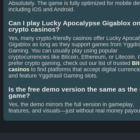
Absolutely. The game is fully optimized for mobile de
including iOS and Android.
Can I play Lucky Apocalypse Gigablox o
crypto casinos?
Yes, many crypto‑friendly casinos offer Lucky Apoca
Gigablox as long as they support games from Yggdra
Gaming. You can usually play using popular
cryptocurrencies like Bitcoin, Ethereum, or Litecoin. I
prefer crypto gaming, check out our list of trusted
Bi
casinos
to find platforms that accept digital currenci
and feature Yggdrasil Gaming slots.
Is the free demo version the same as the 
game?
Yes, the demo mirrors the full version in gameplay,
features, and visuals—just without real money payou