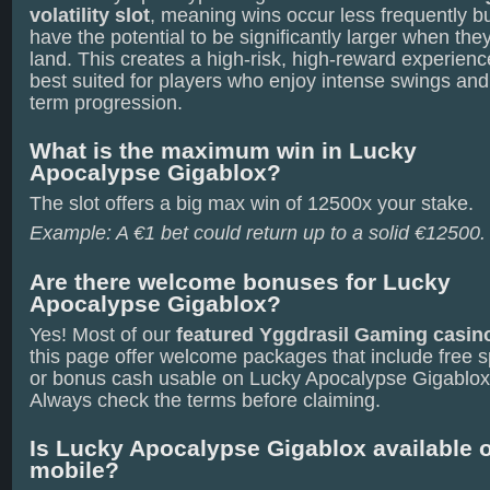
volatility slot
, meaning wins occur less frequently b
have the potential to be significantly larger when the
land. This creates a high-risk, high-reward experienc
best suited for players who enjoy intense swings and
term progression.
What is the maximum win in Lucky
Apocalypse Gigablox?
The slot offers a big max win of 12500x your stake.
Example: A €1 bet could return up to a solid €12500.
Are there welcome bonuses for Lucky
Apocalypse Gigablox?
Yes! Most of our
featured Yggdrasil Gaming casin
this page offer welcome packages that include free s
or bonus cash usable on Lucky Apocalypse Gigablox
Always check the terms before claiming.
Is Lucky Apocalypse Gigablox available 
mobile?