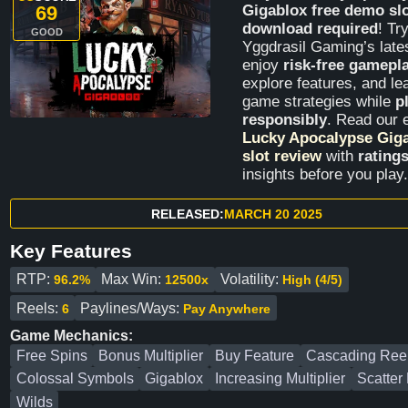
69
Gigablox free demo s
download required
! Tr
GOOD
Yggdrasil Gaming’s late
enjoy
risk-free gamepl
explore features, and le
game strategies while
p
responsibly
. Read our 
Lucky Apocalypse Gig
slot review
with
rating
insights before you play.
RELEASED:
MARCH 20 2025
Key Features
RTP:
Max Win:
Volatility:
96.2%
12500x
High (4/5)
Reels:
Paylines/Ways:
6
Pay Anywhere
Game Mechanics:
Free Spins
Bonus Multiplier
Buy Feature
Cascading Ree
Colossal Symbols
Gigablox
Increasing Multiplier
Scatter
Wilds