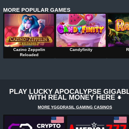
MORE POPULAR GAMES
Cazino Zeppelin
Candyfinity
R
Reloaded
PLAY LUCKY APOCALYPSE GIGAB
WITH REAL MONEY HERE
MORE YGGDRASIL GAMING CASINOS