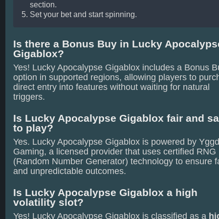
section.
Set your bet and start spinning.
Is there a Bonus Buy in Lucky Apocalyps
Gigablox?
Yes! Lucky Apocalypse Gigablox includes a Bonus B
option in supported regions, allowing players to pur
direct entry into features without waiting for natural
triggers.
Is Lucky Apocalypse Gigablox fair and sa
to play?
Yes. Lucky Apocalypse Gigablox is powered by Yggd
Gaming, a licensed provider that uses certified RNG
(Random Number Generator) technology to ensure fa
and unpredictable outcomes.
Is Lucky Apocalypse Gigablox a high
volatility slot?
Yes! Lucky Apocalypse Gigablox is classified as a
hi