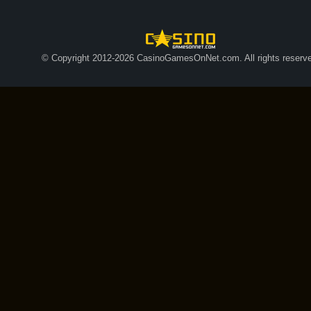
© Copyright 2012-2026 CasinoGamesOnNet.com. All rights reserve