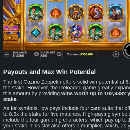
Payouts and Max Win Potential
The first Cazino Zeppelin offers solid win potential at 
the stake. However, the Reloaded game greatly expa
this amount by providing
wins worth up to 102,838x 
stake
.
As for symbols, low pays include four card suits that of
to 8.5x the stake for five matches. High-paying symbol
include the four gambling characters, which pay up to 
your stake. This slot also offers a multiplier, which, as y