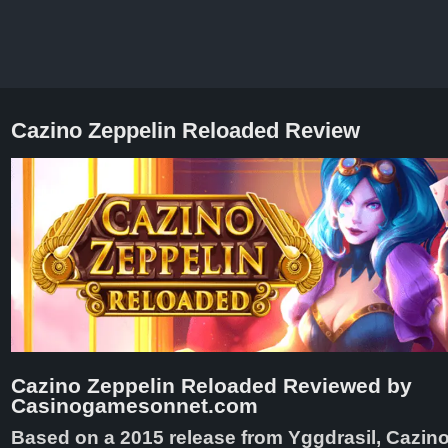
Cazino Zeppelin Reloaded Review
Cazino Zeppelin Reloaded Reviewed by
Casinogamesonnet.com
Based on a 2015 release from Yggdrasil, Cazin