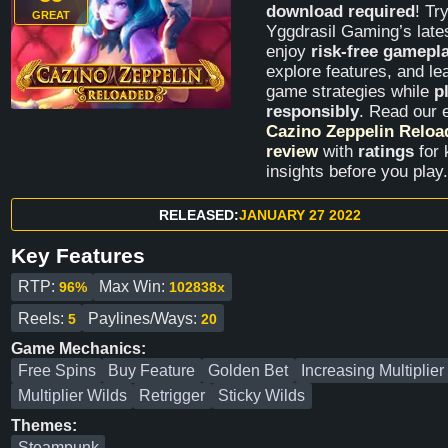
download required
! Tr
GREAT
Yggdrasil Gaming’s late
enjoy
risk-free gamepl
explore features, and le
game strategies while
p
responsibly
. Read our 
Cazino Zeppelin Reloa
review
with
ratings
for 
insights before you play.
RELEASED:
JANUARY 27 2022
Key Features
RTP:
Max Win:
96%
102838x
Reels:
Paylines/Ways:
5
20
Game Mechanics:
Free Spins
Buy Feature
Golden Bet
Increasing Multiplier
Multiplier Wilds
Retrigger
Sticky Wilds
Themes:
Steampunk