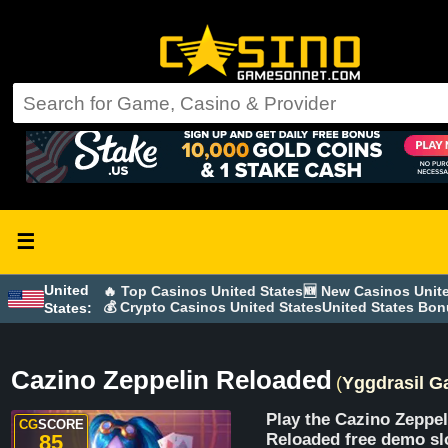
☰
United
🔥 Top Casinos United States
🆕 New Casinos Unit
💰 Crypto Casinos United States
United States Bo
States:
Cazino Zeppelin Reloaded
(
Yggdrasil 
Play the Cazino Zeppel
CG
SCORE
85
Reloaded free demo s