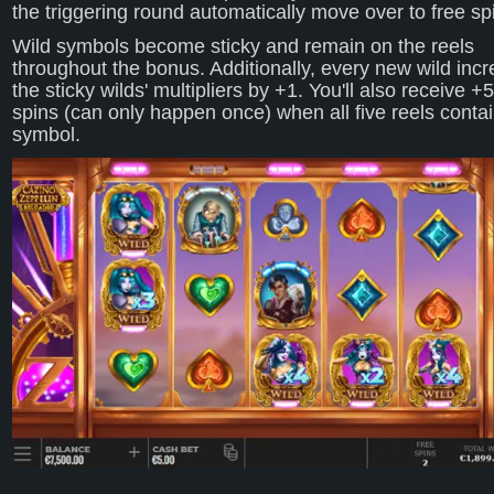
the triggering round automatically move over to free sp
Wild symbols become sticky and remain on the reels
throughout the bonus. Additionally, every new wild inc
the sticky wilds' multipliers by +1. You'll also receive +5
spins (can only happen once) when all five reels contai
symbol.