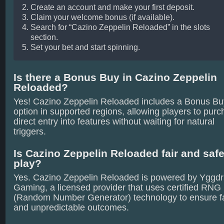
Create an account and make your first deposit.
Claim your welcome bonus (if available).
Search for “Cazino Zeppelin Reloaded” in the slots
section.
Set your bet and start spinning.
Is there a Bonus Buy in Cazino Zeppelin
Reloaded?
Yes! Cazino Zeppelin Reloaded includes a Bonus Bu
option in supported regions, allowing players to pur
direct entry into features without waiting for natural
triggers.
Is Cazino Zeppelin Reloaded fair and safe
play?
Yes. Cazino Zeppelin Reloaded is powered by Yggdr
Gaming, a licensed provider that uses certified RNG
(Random Number Generator) technology to ensure fa
and unpredictable outcomes.