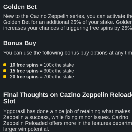
Golden Bet
New to the Cazino Zeppelin series, you can activate th
Golden Bet for an additional 25% of your stake. Golde
increases your chances of triggering free spins by 25%
Bonus Buy
You can use the following bonus buy options at any tim
10 free spins
= 100x the stake
15 free spins
= 300x the stake
20 free spins
= 700x the stake
Final Thoughts on Cazino Zeppelin Reloa
Slot
Yggdrasil has done a nice job of retaining what makes
Zeppelin a success, while fixing minor issues. Cazino
Zeppelin Reloaded offers more in the features depart
larger win potential.