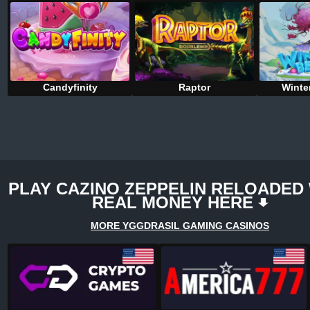
Candyfinity
Raptor
Winter
PLAY CAZINO ZEPPELIN RELOADED
REAL MONEY HERE
MORE YGGDRASIL GAMING CASINOS