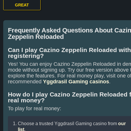
GREAT
Frequently Asked Questions About Cazi
Zeppelin Reloaded
Can I play Cazino Zeppelin Reloaded wit
registering?
Yes! You can enjoy Cazino Zeppelin Reloaded in de
mode without signing up. Try our free version above 
explore the features. For real money play, visit one o
recommended
Yggdrasil Gaming casinos
.
How do I play Cazino Zeppelin Reloaded 
real money?
To play for real money:
Choose a trusted Yggdrasil Gaming casino from
our
list
.