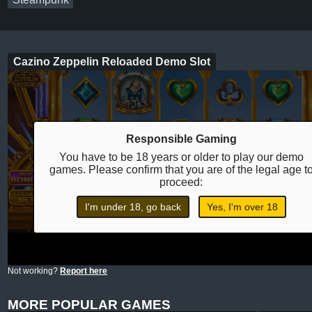
Cazino Zeppelin Reloaded Demo Slot
Responsible Gaming
You have to be 18 years or older to play our demo
games. Please confirm that you are of the legal age t
proceed:
I'm under 18, go back
Yes, I'm over 18
Not working?
Report here
MORE POPULAR GAMES