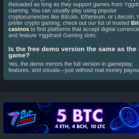
Reloaded as long as they support games from Yggdr
Gaming. You can usually play using popular
cryptocurrencies like Bitcoin, Ethereum, or Litecoin. I
prefer crypto gaming, check out our list of trusted
Bi
casinos
to find platforms that accept digital currenci
and feature Yggdrasil Gaming slots.
Is the free demo version the same as the 
game?
Yes, the demo mirrors the full version in gameplay,
features, and visuals—just without real money payou