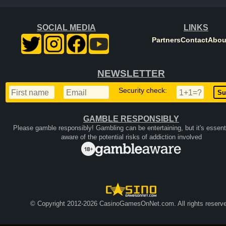
SOCIAL MEDIA
LINKS
Partners
Contact
Abou
NEWSLETTER
Security check:
GAMBLE RESPONSIBLY
Please gamble responsibly! Gambling can be entertaining, but it's essenti
aware of the potential risks of addiction involved
© Copyright 2012-2026 CasinoGamesOnNet.com. All rights reserve