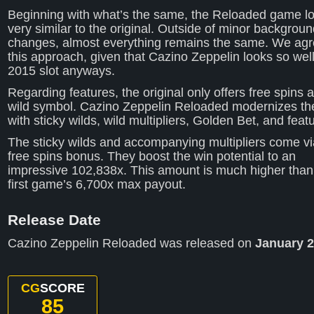
Beginning with what’s the same, the Reloaded game l
very similar to the original. Outside of minor backgrou
changes, almost everything remains the same. We agr
this approach, given that Cazino Zeppelin looks so well
2015 slot anyways.
Regarding features, the original only offers free spins 
wild symbol. Cazino Zeppelin Reloaded modernizes th
with sticky wilds, wild multipliers, Golden Bet, and feat
The sticky wilds and accompanying multipliers come vi
free spins bonus. They boost the win potential to an
impressive 102,838x. This amount is much higher than
first game’s 6,700x max payout.
Release Date
Cazino Zeppelin Reloaded was released on
January 2
CG
SCORE
85