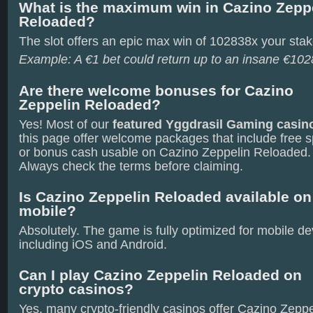
What is the maximum win in Cazino Zepp
Reloaded?
The slot offers an epic max win of 102838x your stak
Example: A €1 bet could return up to an insane €102
Are there welcome bonuses for Cazino
Zeppelin Reloaded?
Yes! Most of our
featured Yggdrasil Gaming casin
this page offer welcome packages that include free s
or bonus cash usable on Cazino Zeppelin Reloaded.
Always check the terms before claiming.
Is Cazino Zeppelin Reloaded available on
mobile?
Absolutely. The game is fully optimized for mobile de
including iOS and Android.
Can I play Cazino Zeppelin Reloaded on
crypto casinos?
Yes, many crypto‑friendly casinos offer Cazino Zeppe