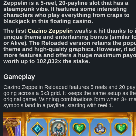
Zeppelin is a 5-reel, 20-payline slot that has a
steampunk vibe. It features some interesting
characters who play everything from craps to
blackjack in this floating casino.
The first
Cazino Zeppelin
was/is a hit thanks to i
unique theme and entertaining bonus (similar t
or Alive). The Reloaded version retains the pop
theme and high-quality graphics. However, it a
more features and offers a huge maximum pay
worth up to 102,832x the stake.
Gameplay
Cazino Zeppelin Reloaded features 5 reels and 20 pay
going across a 5x3 grid. It keeps the same setup as th
original game. Winning combinations form when 3+ ma
symbols land in a payline, starting with reel 1.