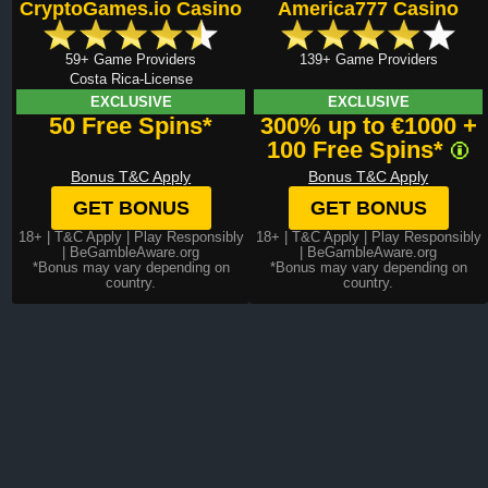
CryptoGames.io Casino
America777 Casino
59+ Game Providers
139+ Game Providers
Costa Rica-License
EXCLUSIVE
EXCLUSIVE
50 Free Spins*
300% up to €1000 +
100 Free Spins*
Bonus T&C Apply
Bonus T&C Apply
GET BONUS
GET BONUS
18+ |
T&C Apply
| Play Responsibly
18+ |
T&C Apply
| Play Responsibly
| BeGambleAware.org
| BeGambleAware.org
*Bonus may vary depending on
*Bonus may vary depending on
country.
country.