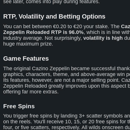
see later, comes into play during features.
RTP, Volatility and Betting Options
You can bet between €0.20 to €20 your stake. The
Caz
Zeppelin Reloaded RTP is 96.0%
, which is in line wit
industry average. Not surprisingly,
volatility is high
du
huge maximum prize.
Game Features
The original Cazino Zeppelin became successful thanks
graphics, characters, theme, and above-average win po
Its features, however, are not a major selling point. Ca
Zeppelin Reloaded greatly improves upon this aspect 
offering far more extras.
Free Spins
You trigger free spins by landing 3+ scatter symbols 
on the reels. You'll receive 10, 15, or 20 free spins for 
four, or five scatters, respectively. All wilds onscreen d