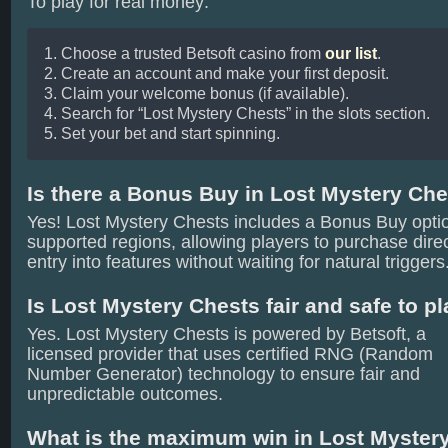
To play for real money:
Choose a trusted Betsoft casino from
our list
.
Create an account and make your first deposit.
Claim your welcome bonus (if available).
Search for “Lost Mystery Chests” in the slots section.
Set your bet and start spinning.
Is there a Bonus Buy in Lost Mystery Ch
Yes! Lost Mystery Chests includes a Bonus Buy optio
supported regions, allowing players to purchase dire
entry into features without waiting for natural triggers
Is Lost Mystery Chests fair and safe to p
Yes. Lost Mystery Chests is powered by Betsoft, a
licensed provider that uses certified RNG (Random
Number Generator) technology to ensure fair and
unpredictable outcomes.
What is the maximum win in Lost Myster