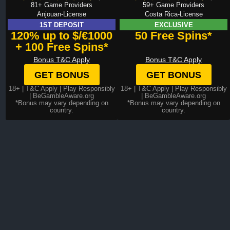
81+ Game Providers
59+ Game Providers
Anjouan-License
Costa Rica-License
1ST DEPOSIT
EXCLUSIVE
120% up to $/€1000
50 Free Spins*
+ 100 Free Spins*
Bonus T&C Apply
Bonus T&C Apply
GET BONUS
GET BONUS
18+ |
T&C Apply
| Play Responsibly
18+ |
T&C Apply
| Play Responsibly
| BeGambleAware.org
| BeGambleAware.org
*Bonus may vary depending on
*Bonus may vary depending on
country.
country.