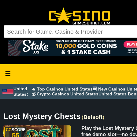
☰
United
🔥 Top Casinos United States
🆕 New Casinos Unit
💰 Crypto Casinos United States
United States Bo
States:
Lost Mystery Chests
(
Betsoft
)
Play the Lost Mystery 
CG
SCORE
55
free demo slot—no do