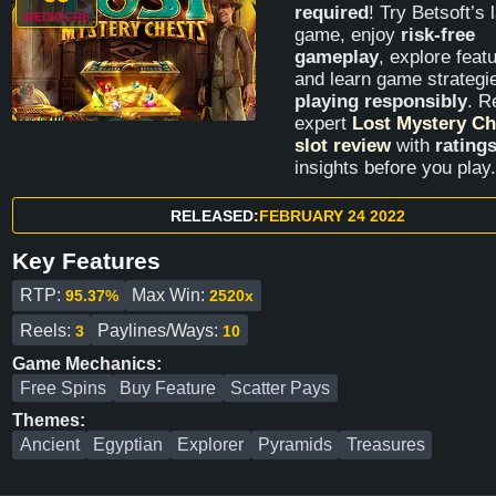
required
! Try Betsoft’s 
MEDIOCRE
game, enjoy
risk-free
gameplay
, explore feat
and learn game strategi
playing responsibly
. R
expert
Lost Mystery Ch
slot review
with
rating
insights before you play.
RELEASED:
FEBRUARY 24 2022
Key Features
RTP:
Max Win:
95.37%
2520x
Reels:
Paylines/Ways:
3
10
Game Mechanics:
Free Spins
Buy Feature
Scatter Pays
Themes:
Ancient
Egyptian
Explorer
Pyramids
Treasures