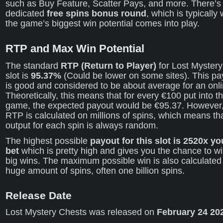
such as Buy Feature, Scatter Pays, and more. There’s 
dedicated
free spins bonus round
, which is typically
the game’s biggest win potential comes into play.
RTP and Max Win Potential
The standard
RTP (Return to Player)
for Lost Myster
slot is
95.37%
(Could be lower on some sites). This p
is good and considered to be about average for an onli
Theoretically, this means that for every €100 put into t
game, the expected payout would be €95.37. However,
RTP is calculated on millions of spins, which means th
output for each spin is always random.
The highest possible
payout for this slot is 2520x yo
bet
which is pretty high and gives you the chance to wi
big wins. The maximum possible win is also calculated
huge amount of spins, often one billion spins.
Release Date
Lost Mystery Chests was released on
February 24 20