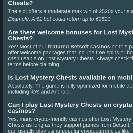
Chests?
The slot offers a moderate max win of 2520x your st
Example: A €1 bet could return up to €2520.
Are there welcome bonuses for Lost Mys
Chests?
Yes! Most of our
featured Betsoft casinos
on this 
offer welcome packages that include free spins or b
cash usable on Lost Mystery Chests. Always check t
terms before claiming.
Is Lost Mystery Chests available on mobi
Absolutely. The game is fully optimized for mobile de
including iOS and Android.
Can I play Lost Mystery Chests on crypto
casinos?
Yes, many crypto‑friendly casinos offer Lost Mystery
Chests as long as they support games from Betsoft.
can usually play using popular cryptocurrencies like