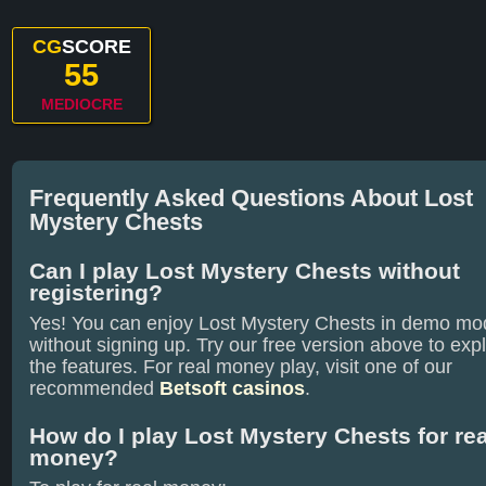
CG
SCORE
55
MEDIOCRE
Frequently Asked Questions About Lost
Mystery Chests
Can I play Lost Mystery Chests without
registering?
Yes! You can enjoy Lost Mystery Chests in demo m
without signing up. Try our free version above to exp
the features. For real money play, visit one of our
recommended
Betsoft casinos
.
How do I play Lost Mystery Chests for rea
money?