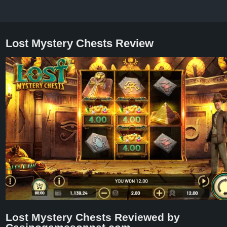
Lost Mystery Chests Review
Lost Mystery Chests Reviewed by