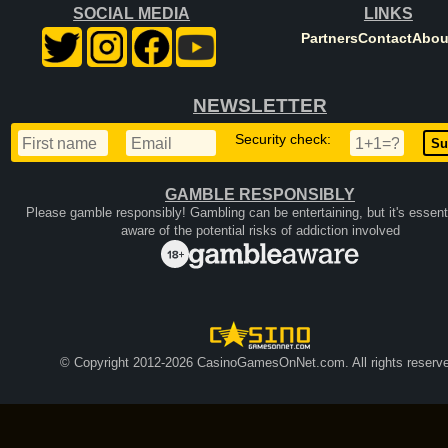
SOCIAL MEDIA
LINKS
Partners
Contact
Abou
NEWSLETTER
Security check:
GAMBLE RESPONSIBLY
Please gamble responsibly! Gambling can be entertaining, but it's essenti
aware of the potential risks of addiction involved
© Copyright 2012-2026 CasinoGamesOnNet.com. All rights reserve