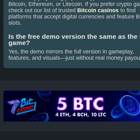
Bitcoin, Ethereum, or Litecoin. If you prefer crypto g
check out our list of trusted
Bitcoin casinos
to find
platforms that accept digital currencies and feature B
slots.
Is the free demo version the same as the 
game?
Yes, the demo mirrors the full version in gameplay,
features, and visuals—just without real money payou