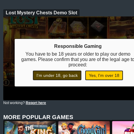
Lost Mystery Chests Demo Slot
Responsible Gaming
You have to be 18 years or older to play our demo
games. Please confirm that you are of the legal age t
proceed:
I'm under 18, go back
Yes, I'm over 18
Not working?
Report here
MORE POPULAR GAMES