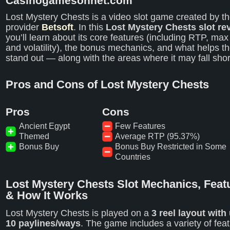
Casinogamesonnet.com
Lost Mystery Chests is a video slot game created by t
provider
Betsoft
. In this
Lost Mystery Chests slot re
you’ll learn about its core features (including RTP, max
and volatility), the bonus mechanics, and what helps 
stand out — along with the areas where it may fall shor
Pros and Cons of Lost Mystery Chests
Pros
Cons
Ancient Egypt
Few Features
Themed
Average RTP (95.37%)
Bonus Buy
Bonus Buy Restricted in Some
Countries
Lost Mystery Chests Slot Mechanics, Feat
& How It Works
Lost Mystery Chests is played on a
3 reel layout with
10 paylines/ways
. The game includes a variety of fea