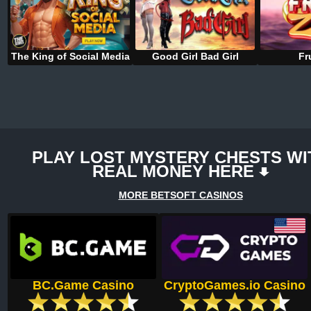
The King of Social Media
Good Girl Bad Girl
Fr
PLAY LOST MYSTERY CHESTS WI
REAL MONEY HERE
MORE BETSOFT CASINOS
BC.Game Casino
CryptoGames.io Casino