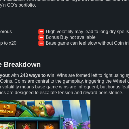
'n GO’s portfolio.
morous
High volatility may lead to long dry spells
Bonus Buy not available
p to x20
Base game can feel slow without Coin tr
re Breakdown
ayout
with
243 ways to win
. Wins are formed left to right using 
oins. Coins are central to the gameplay, triggering the Wheel
h volatility means base game wins are infrequent, but bonus feat
cs are designed to escalate tension and reward persistence.