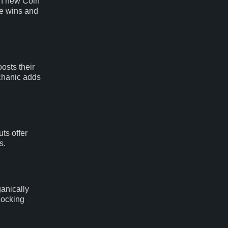
ach new Coin
ge wins and
osts their
echanic adds
ts offer
s.
anically
locking