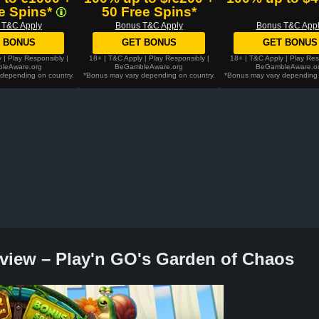
e Spins*
50 Free Spins*
 T&C Apply
Bonus T&C Apply
Bonus T&C App
 BONUS
GET BONUS
GET BONUS
y
| Play Responsibly |
18+ |
T&C Apply
| Play Responsibly |
18+ |
T&C Apply
| Play Res
leAware.org
BeGambleAware.org
BeGambleAware.o
depending on country.
*Bonus may vary depending on country.
*Bonus may vary depending 
eview – Play'n GO's Garden of Chaos