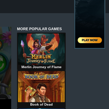
MORE POPULAR GAMES
Merlin Journey of Flame
Book of Dead