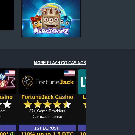
Reactoonz
MORE PLAYN GO CASINOS
Hammerfall
asino
FortuneJack Casino
LuckyDays Casino
ers
37+ Game Providers
53+ Game Providers
se
Curacao-License
Curacao-License
T
1ST DEPOSIT
1ST DEPOSIT
400*
110% up to 1.5 BTC
100% up to $/€100 +
Return of the Green Knight