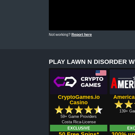
Not working?
Report here
PLAY LAWN N DISORDER 
CryptoGames.io
America
Casino
139+ Ga
59+ Game Providers
Costa Rica-License
EXCLUSIVE
EXC
50 Free Spins*
300% up