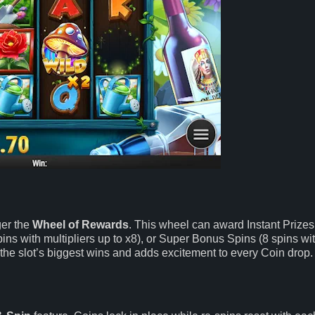
ger the
Wheel of Rewards
. This wheel can award Instant Prizes
ins with multipliers up to x8), or Super Bonus Spins (8 spins wi
to the slot’s biggest wins and adds excitement to every Coin drop.