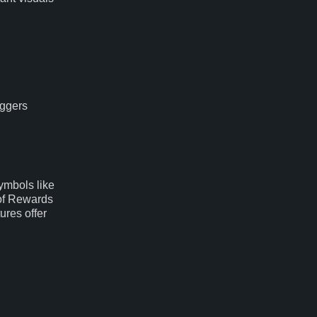
iggers
symbols like
 of Rewards
ures offer