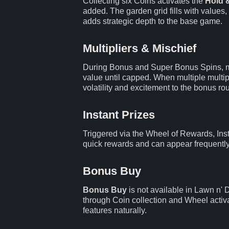
Collecting six Coins activates the
Hold 
added. The garden grid fills with values,
adds strategic depth to the base game.
Multipliers & Mischief
During Bonus and Super Bonus Spins, mul
value until capped. When multiple multip
volatility and excitement to the bonus ro
Instant Prizes
Triggered via the Wheel of Rewards, Ins
quick rewards and can appear frequentl
Bonus Buy
Bonus Buy
is not available in Lawn n'
through Coin collection and Wheel activat
features naturally.