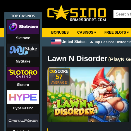
TOP CASINOS
BONUSES
CASINOS ▾
FREE SLOTS ▾
Slotrave
United States:
🔥 Top Casinos United S
Lawn N Disorder
(
PlayN G
MyStake
CG
SCORE
57
AVERAGE
Slotoro
HypeKasino