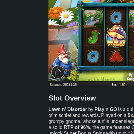
Slot Overview
Lawn n' Disorder
by
Play'n GO
is a qui
of mischief and rewards. Played on a
5x
grumpy gnome, whose turf is under siege
a solid
RTP of 96%
, the game features 
unlock Super Bonus Spins with up to x20