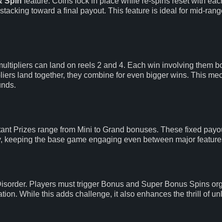
& Spin
feature. Coins lock in place while re-spins reset with e
 stacking toward a final payout. This feature is ideal for mid-ran
tipliers can land on reels 2 and 4. Each win involving them bo
liers land together, they combine for even bigger wins. This m
unds.
tant Prizes range from Mini to Grand bonuses. These fixed payou
y, keeping the base game engaging even between major feature
 Disorder. Players must trigger Bonus and Super Bonus Spins org
ion. While this adds challenge, it also enhances the thrill of un