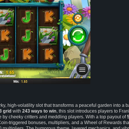
rky, high-volatility slot that transforms a peaceful garden into a 
3 grid
with
243 ways to win
, this slot introduces players to Fran
 by cheeky critters and meddling players. With a top payout of
Coin-triggered bonuses, multipliers, and a Wheel of Rewards tha
 multipliers. The humorous theme, layered mechanics, and vibr