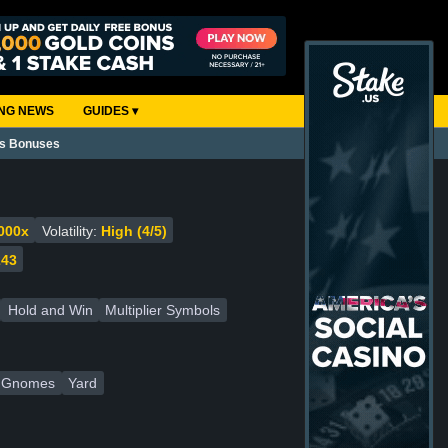
NG NEWS
GUIDES ▾
es Bonuses
000x
Volatility:
High (4/5)
243
Hold and Win
Multiplier Symbols
Gnomes
Yard