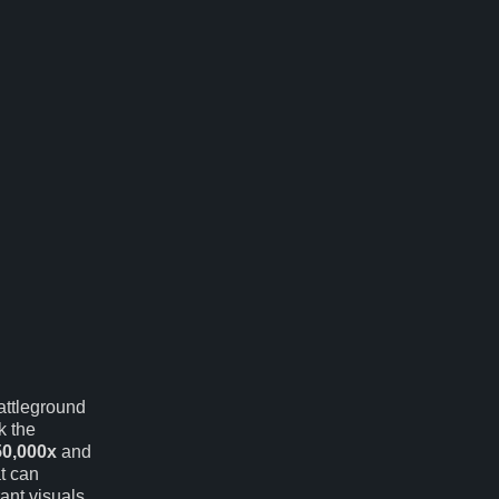
battleground
k the
50,000x
and
t can
ant visuals