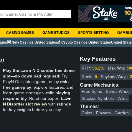
CASINO GAMES
GAME STUDIOS
SPORTS BETTING
GAMBLI
tates
🆕 New Casinos United States
💰 Crypto Casinos United States
United Stat
Key Features
o
)
RTP:
96.2%
Max Win:
50
Play the Lawn N Disorder free demo
slot—no download required
! Try
Reels:
5
Paylines/Ways:
PlayN Go’s latest game, enjoy
risk-
Game Mechanics:
free gameplay
, explore features, and
Free Spins
Bonus Wheel
learn game strategies while
playing
Stacked Symbols
Wilds
responsibly
. Read our expert
Lawn
N Disorder slot review
with
ratings
Themes:
for key insights before you play.
Coins
Flowers
Garden