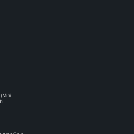
 (Mini,
th