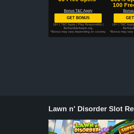
100 Fre
Bonus T&C Apply
Bonus
GET BONUS
GET
18+ |
T&C Apply
| Play Responsibly |
18+ |
T&C Appl
BeGambleAware.org
BeGamb
*Bonus may vary depending on country.
*Bonus may vary 
Lawn n' Disorder Slot R