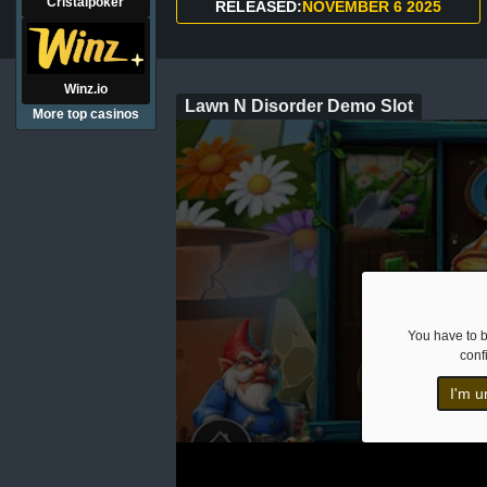
Cristalpoker
RELEASED:
NOVEMBER 6 2025
Winz.io
Lawn N Disorder Demo Slot
More top casinos
You have to 
conf
I'm u