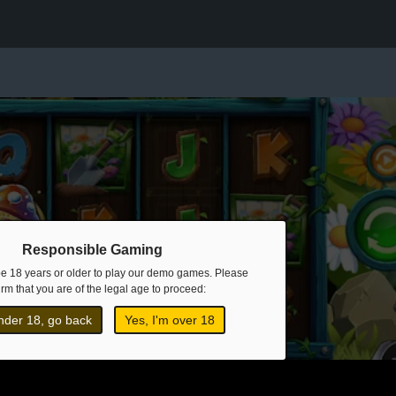
Responsible Gaming
be 18 years or older to play our demo games. Please
irm that you are of the legal age to proceed:
nder 18, go back
Yes, I'm over 18