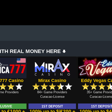
WITH REAL MONEY HERE
777 Casino
Mirax Casino
Eddy Vegas C
me Providers
84+ Game Providers
35+ Game Provid
Curacao-License
Curacao-Licen
LUSIVE
1ST DEPOSIT
1ST DEPOSI
 to €1000 +
100% up to $/€200 +
100% up to $