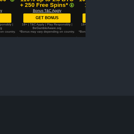
+ 250 Free Spins*
100 Free Spins*
ly
Bonus T&C Apply
Bonus T&C Apply
GET BONUS
GET BONUS
ponsibly |
18+ |
T&C Apply
| Play Responsibly |
18+ |
T&C Apply
| Play Responsibly |
rg
BeGambleAware.org
BeGambleAware.org
on country.
*Bonus may vary depending on country.
*Bonus may vary depending on country.