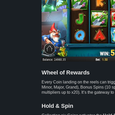
Wheel of Rewards
Every Coin landing on the reels can trig
Minor, Major, Grand), Bonus Spins (10 sp
multipliers up to x20). It’s the gateway 
Hold & Spin