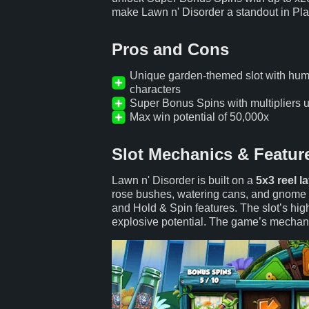
make Lawn n' Disorder a standout in Play
Pros and Cons
Unique garden-themed slot with hu
characters
Super Bonus Spins with multipliers u
Max win potential of 50,000x
Slot Mechanics & Featu
Lawn n' Disorder is built on a
5x3 reel l
rose bushes, watering cans, and gnome C
and Hold & Spin features. The slot’s hig
explosive potential. The game’s mechani