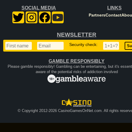
SOCIAL MEDIA
LINKS
Partners
Contact
Abou
NEWSLETTER
Security check:
GAMBLE RESPONSIBLY
Please gamble responsibly! Gambling can be entertaining, but it's essenti
aware of the potential risks of addiction involved
© Copyright 2012-2026 CasinoGamesOnNet.com. All rights reserve