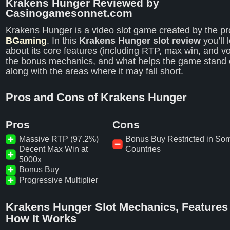
Krakens Hunger Reviewed by
Casinogamesonnet.com
Krakens Hunger is a video slot game created by the pr
BGaming
. In this
Krakens Hunger slot review
you’ll 
about its core features (including RTP, max win, and vola
the bonus mechanics, and what helps the game stand
along with the areas where it may fall short.
Pros and Cons of Krakens Hunger
Pros
Cons
Massive RTP (97.2%)
Bonus Buy Restricted in So
Decent Max Win at
Countries
5000x
Bonus Buy
Progressive Multiplier
Krakens Hunger Slot Mechanics, Features
How It Works