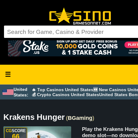
☰
United
🔥 Top Casinos United States
🆕 New Casinos Unit
💰 Crypto Casinos United States
United States Bo
States:
Krakens Hunger
(
BGaming
)
Play the Krakens Hung
CG
SCORE
66
demo slot—no downlo