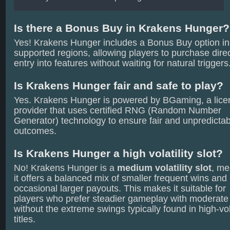
Is there a Bonus Buy in Krakens Hunger?
Yes! Krakens Hunger includes a Bonus Buy option in
supported regions, allowing players to purchase dire
entry into features without waiting for natural triggers
Is Krakens Hunger fair and safe to play?
Yes. Krakens Hunger is powered by BGaming, a lic
provider that uses certified RNG (Random Number
Generator) technology to ensure fair and unpredicta
outcomes.
Is Krakens Hunger a high volatility slot?
No! Krakens Hunger is a
medium volatility slot
, me
it offers a balanced mix of smaller frequent wins and
occasional larger payouts. This makes it suitable for
players who prefer steadier gameplay with moderate 
without the extreme swings typically found in high-vola
titles.