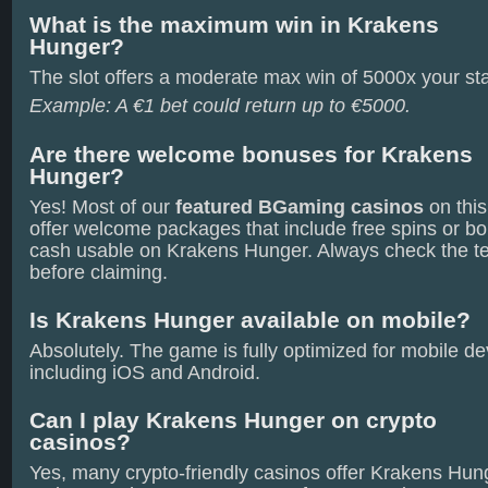
What is the maximum win in Krakens
Hunger?
The slot offers a moderate max win of 5000x your st
Example: A €1 bet could return up to €5000.
Are there welcome bonuses for Krakens
Hunger?
Yes! Most of our
featured BGaming casinos
on thi
offer welcome packages that include free spins or b
cash usable on Krakens Hunger. Always check the t
before claiming.
Is Krakens Hunger available on mobile?
Absolutely. The game is fully optimized for mobile de
including iOS and Android.
Can I play Krakens Hunger on crypto
casinos?
Yes, many crypto‑friendly casinos offer Krakens Hun