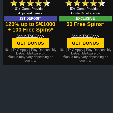
81+ Game Providers
59+ Game Providers
Anjouan-License
Costa Rica-License
1ST DEPOSIT
EXCLUSIVE
120% up to $/€1000
50 Free Spins*
+ 100 Free Spins*
Bonus T&C Apply
Bonus T&C Apply
GET BONUS
GET BONUS
18+ |
T&C Apply
| Play Responsibly
18+ |
T&C Apply
| Play Responsibly
| BeGambleAware.org
| BeGambleAware.org
*Bonus may vary depending on
*Bonus may vary depending on
country.
country.