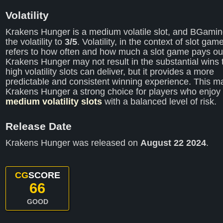
Volatility
Krakens Hunger is a medium volatile slot, and BGamin
the volatility to
3/5
. Volatility, in the context of slot gam
refers to how often and how much a slot game pays ou
Krakens Hunger may not result in the substantial wins 
high volatility slots can deliver, but it provides a more
predictable and consistent winning experience. This 
Krakens Hunger a strong choice for players who enjoy
medium volatility slots
with a balanced level of risk.
Release Date
Krakens Hunger was released on
August 22 2024
.
CG
SCORE
66
GOOD