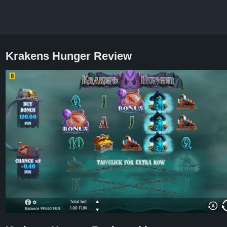
Krakens Hunger Review