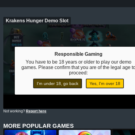
Krakens Hunger Demo Slot
Responsible Gaming
You have to be 18 years or older to play our demo
games. Please confirm that you are of the legal age t
proceed:
I'm under 18, go back
Yes, I'm over 18
Not working?
Report here
MORE POPULAR GAMES