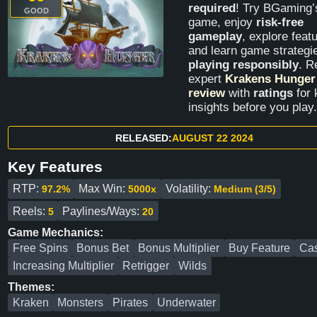
required
! Try BGaming’s
GOOD
game, enjoy
risk-free
gameplay
, explore feat
and learn game strategi
playing responsibly
. R
expert
Krakens Hunger 
review
with
ratings
for 
insights before you play.
RELEASED:
AUGUST 22 2024
Key Features
RTP:
Max Win:
Volatility:
97.2%
5000x
Medium (3/5)
Reels:
Paylines/Ways:
5
20
Game Mechanics:
Free Spins
Bonus Bet
Bonus Multiplier
Buy Feature
Cas
Increasing Multiplier
Retrigger
Wilds
Themes:
Kraken
Monsters
Pirates
Underwater