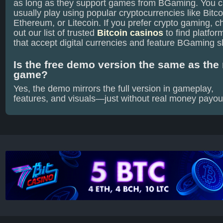
as long as they support games from BGaming. You 
usually play using popular cryptocurrencies like Bitco
Ethereum, or Litecoin. If you prefer crypto gaming, c
out our list of trusted
Bitcoin casinos
to find platfor
that accept digital currencies and feature BGaming sl
Is the free demo version the same as the 
game?
Yes, the demo mirrors the full version in gameplay,
features, and visuals—just without real money payou