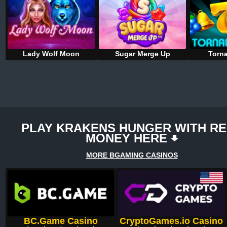
Lady Wolf Moon
Sugar Merge Up
Torna
PLAY KRAKENS HUNGER WITH R
MONEY HERE
MORE BGAMING CASINOS
BC.Game Casino
CryptoGames.io Casino