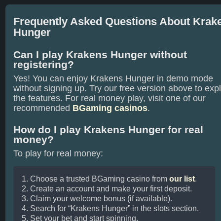
Frequently Asked Questions About Krak
Hunger
Can I play Krakens Hunger without
registering?
Yes! You can enjoy Krakens Hunger in demo mode
without signing up. Try our free version above to exp
the features. For real money play, visit one of our
recommended
BGaming casinos
.
How do I play Krakens Hunger for real
money?
To play for real money:
Choose a trusted BGaming casino from
our list
.
Create an account and make your first deposit.
Claim your welcome bonus (if available).
Search for “Krakens Hunger” in the slots section.
Set your bet and start spinning.