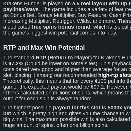
Krakens Hunger is played on a
5 reel layout with up 
paylines/ways
. The game includes a variety of featur
as Bonus Bet, Bonus Multiplier, Buy Feature, Cash Pri
Increasing Multiplier, Retrigger, Wilds, and more. There
a dedicated
free spins bonus round
, which is typical
the game’s biggest win potential comes into play.
RTP and Max Win Potential
The standard
RTP (Return to Player)
for Krakens Hun
is
97.2%
(Could be lower on some sites). This payback
considered very good and higher than average for an o
slot, placing it among our recommended
high-rtp slot
Theoretically, this means that for every €100 put into t
game, the expected payout would be €97.2. However, 
RTP is calculated on millions of spins, which means th
output for each spin is always random.
The highest possible
payout for this slot is 5000x yo
bet
which is pretty high and gives you the chance to wi
big wins. The maximum possible win is also calculated
huge amount of spins, often one billion spins.