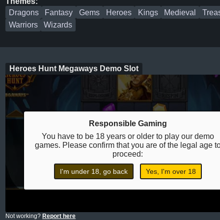
Themes:
Dragons
Fantasy
Gems
Heroes
Kings
Medieval
Trea
Warriors
Wizards
Heroes Hunt Megaways Demo Slot
Responsible Gaming
You have to be 18 years or older to play our demo
games. Please confirm that you are of the legal age t
proceed:
I'm under 18, go back
Yes, I'm over 18
Not working?
Report here