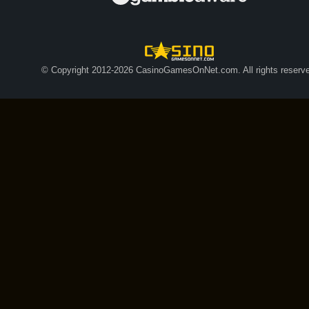
© Copyright 2012-2026 CasinoGamesOnNet.com. All rights reserve