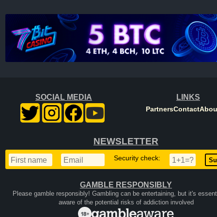
SOCIAL MEDIA
LINKS
Partners
Contact
Abou
NEWSLETTER
Security check:
GAMBLE RESPONSIBLY
Please gamble responsibly! Gambling can be entertaining, but it's essenti
aware of the potential risks of addiction involved