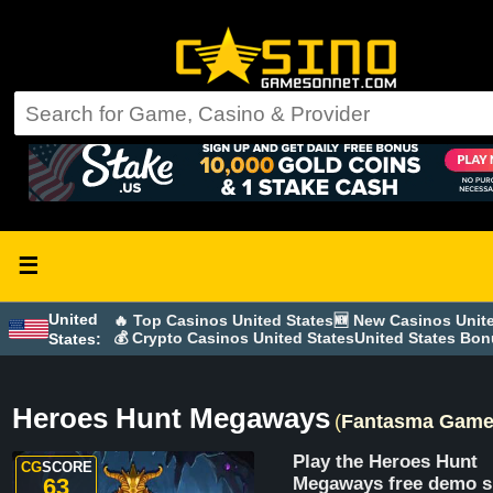
☰
United
🔥 Top Casinos United States
🆕 New Casinos Unit
💰 Crypto Casinos United States
United States Bo
States:
Heroes Hunt Megaways
(
Fantasma Gam
Play the Heroes Hunt
CG
SCORE
63
Megaways free demo 