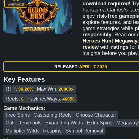
download required
! Tr
AVERAGE
Fantasma Games’s late
enjoy
risk-free gamepl
explore features, and le
game strategies while
p
responsibly
. Read our 
Heroes Hunt Megaways
review
with
ratings
for 
insights before you play.
RELEASED:
APRIL 7 2020
Key Features
RTP:
Max Win:
96.26%
26000x
Reels:
Paylines/Ways:
6
46656
Game Mechanics:
Free Spins
Cascading Reels
Choose Character
Collect Symbols
Expanding Wilds
Extra Spins
Megaway
Multiplier Wilds
Respins
Symbol Removal