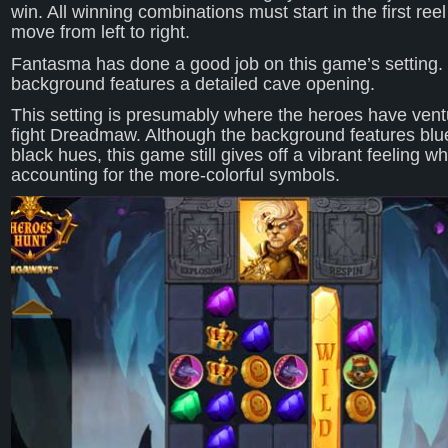
win. All winning combinations must start in the first ree
move from left to right.
Fantasma has done a good job on this game’s setting.
background features a detailed cave opening.
This setting is presumably where the heroes have vent
fight Dreadmaw. Although the background features blu
black hues, this game still gives off a vibrant feeling w
accounting for the more-colorful symbols.