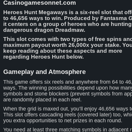
Casinogamesonnet.com
Heroes Hunt Megaways is a six-reel slot that of
to 46,656 ways to win. Produced by Fantasma 
it centers on a group of heroes who are hunting
dangerous dragon Dreadmaw.
This slot comes with two types of free spins an
maximum payout worth 26,000x your stake. Yo
keep reading about these aspects and more
regarding Heroes Hunt below.
Gameplay and Atmosphere
This game offers six reels and anywhere from 64 to 46
ways. The winning possibilities depend upon how man
symbols and stone blockers (prevent symbols from ap
are randomly placed in each reel.
When the grid is maxed out, you’ll enjoy 46,656 ways t
This slot offers cascading reels (covered later) too, wh
you extra opportunities to net prizes in each round.
You need at least three matching symbols in adjacent r