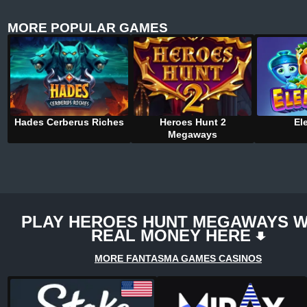
MORE POPULAR GAMES
Hades Cerberus Riches
Heroes Hunt 2
El
Megaways
PLAY HEROES HUNT MEGAWAYS W
REAL MONEY HERE
MORE FANTASMA GAMES CASINOS