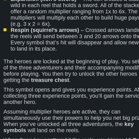
wild in each reel that holds a sword. All of the stack
offer a random multiplier ranging from 1x to 6x. The
multipliers will multiply each other to build huge pay
(e.g. 3 x 2 = 6x).
Respin (squirrel’s arrows)
– Crossed arrows landi
the reels will send between 3 and 20 arrows onto the
Every symbol that’s hit will disappear and allow new
to land in its place.
The heroes are locked at the beginning of play. You se
of the three adventurers and their accompanying modif
before playing. You then try to unlock the other heroes
getting the
treasure chest
.
This symbol opens and gives you experience points. Af
collecting three experience points, you’ll gain the servi
another hero.
Assuming multiplier heroes are active, they can
simultaneously use their powers to help you net big pri
When you’ve unlocked all three adventurers, the
key
symbols
will land on the reels.