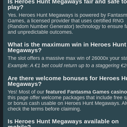
Is Heroes Hunt Megaways fair and safe t
play?
Yes. Heroes Hunt Megaways is powered by Fantas
Games, a licensed provider that uses certified RNG
(Random Number Generator) technology to ensure fa
and unpredictable outcomes.
What is the maximum win in Heroes Hunt
Megaways?
The slot offers a massive max win of 26000x your st
Example: A €1 bet could return up to a staggering €
Are there welcome bonuses for Heroes H
Megaways?
Yes! Most of our
featured Fantasma Games casin
this page offer welcome packages that include free s
or bonus cash usable on Heroes Hunt Megaways. A
check the terms before claiming.
Is Heroes Hunt Megaways available on
mobile?