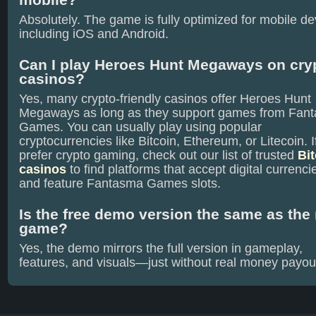
Absolutely. The game is fully optimized for mobile de
including iOS and Android.
Can I play Heroes Hunt Megaways on cry
casinos?
Yes, many crypto‑friendly casinos offer Heroes Hunt
Megaways as long as they support games from Fan
Games. You can usually play using popular
cryptocurrencies like Bitcoin, Ethereum, or Litecoin. I
prefer crypto gaming, check out our list of trusted
Bi
casinos
to find platforms that accept digital currenci
and feature Fantasma Games slots.
Is the free demo version the same as the 
game?
Yes, the demo mirrors the full version in gameplay,
features, and visuals—just without real money payou