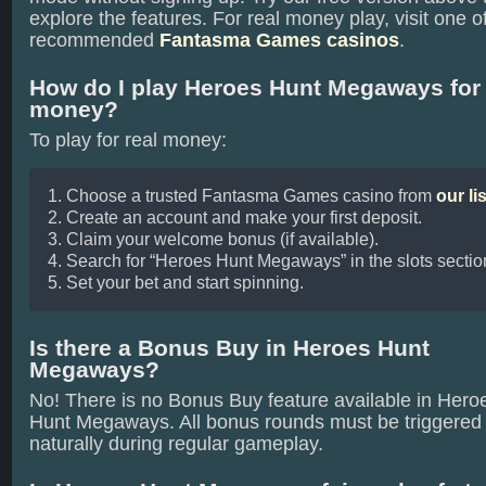
explore the features. For real money play, visit one o
recommended
Fantasma Games casinos
.
How do I play Heroes Hunt Megaways for 
money?
To play for real money:
Choose a trusted Fantasma Games casino from
our lis
Create an account and make your first deposit.
Claim your welcome bonus (if available).
Search for “Heroes Hunt Megaways” in the slots sectio
Set your bet and start spinning.
Is there a Bonus Buy in Heroes Hunt
Megaways?
No! There is no Bonus Buy feature available in Hero
Hunt Megaways. All bonus rounds must be triggered
naturally during regular gameplay.