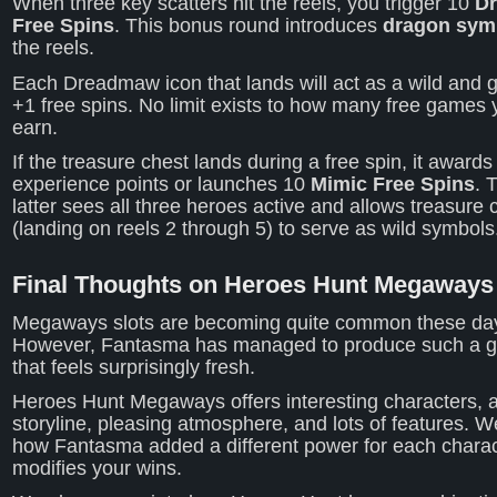
When three key scatters hit the reels, you trigger 10
D
Free Spins
. This bonus round introduces
dragon sym
the reels.
Each Dreadmaw icon that lands will act as a wild and 
+1 free spins. No limit exists to how many free games
earn.
If the treasure chest lands during a free spin, it awards
experience points or launches 10
Mimic Free Spins
. 
latter sees all three heroes active and allows treasure 
(landing on reels 2 through 5) to serve as wild symbols
Final Thoughts on Heroes Hunt Megaways 
Megaways slots are becoming quite common these da
However, Fantasma has managed to produce such a 
that feels surprisingly fresh.
Heroes Hunt Megaways offers interesting characters, a
storyline, pleasing atmosphere, and lots of features. W
how Fantasma added a different power for each charac
modifies your wins.