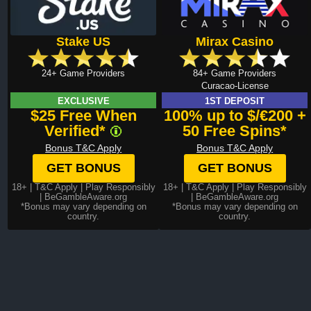
Stake US
Mirax Casino
24+ Game Providers
84+ Game Providers
Curacao-License
EXCLUSIVE
1ST DEPOSIT
$25 Free When
100% up to $/€200 +
Verified*
50 Free Spins*
Bonus T&C Apply
Bonus T&C Apply
GET BONUS
GET BONUS
18+ |
T&C Apply
| Play Responsibly
18+ |
T&C Apply
| Play Responsibly
| BeGambleAware.org
| BeGambleAware.org
*Bonus may vary depending on
*Bonus may vary depending on
country.
country.