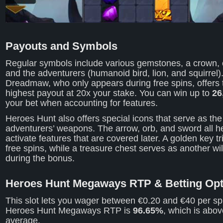
Payouts and Symbols
Regular symbols include various gemstones, a crown, 
and the adventurers (humanoid bird, lion, and squirrel)
Dreadmaw, who only appears during free spins, offers 
highest payout at 20x your stake. You can win up to
26
your bet when accounting for features.
Heroes Hunt also offers special icons that serve as the
adventurers’ weapons. The arrow, orb, and sword all h
activate features that are covered later. A golden key t
free spins, while a treasure chest serves as another wi
during the bonus.
Heroes Hunt Megaways RTP & Betting Opt
This slot lets you wager between €0.20 and €40 per sp
Heroes Hunt Megaways RTP is
96.65%
, which is abo
average.