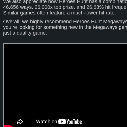
We also appreciate how Heroes Hunt has a combinatio
46,656 ways, 26,000x top prize, and 26.68% hit freque
Similar games often feature a much-lower hit rate.
Overall, we highly recommend Heroes Hunt Megaways s
you’re looking for something new in the Megaways gen
just a quality game.