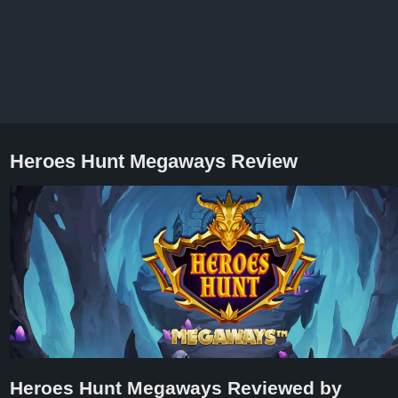
Heroes Hunt Megaways Review
Heroes Hunt Megaways Reviewed by