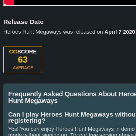
Release Date
Heroes Hunt Megaways was released on
April 7 2020
CG
SCORE
63
AVERAGE
Frequently Asked Questions About Hero
Hunt Megaways
Can I play Heroes Hunt Megaways withou
registering?
Yes! You can enjoy Heroes Hunt Megaways in demo
mode without signing up. Try our free version above 