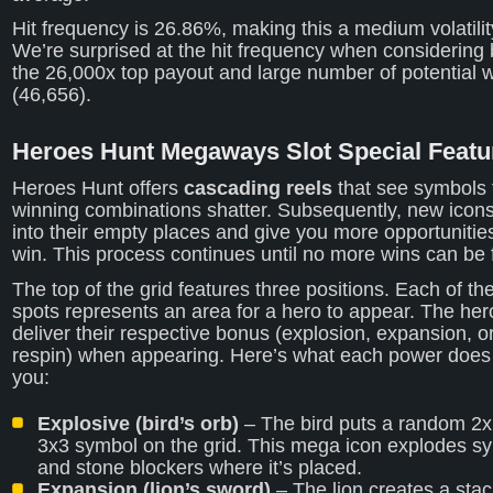
Hit frequency is 26.86%, making this a medium volatility
We’re surprised at the hit frequency when considering 
the 26,000x top payout and large number of potential 
(46,656).
Heroes Hunt Megaways Slot Special Featu
Heroes Hunt offers
cascading reels
that see symbols
winning combinations shatter. Subsequently, new icons 
into their empty places and give you more opportunitie
win. This process continues until no more wins can be
The top of the grid features three positions. Each of th
spots represents an area for a hero to appear. The he
deliver their respective bonus (explosion, expansion, o
respin) when appearing. Here’s what each power does 
you:
Explosive (bird’s orb)
– The bird puts a random 2x
3x3 symbol on the grid. This mega icon explodes s
and stone blockers where it’s placed.
Expansion (lion’s sword)
– The lion creates a sta